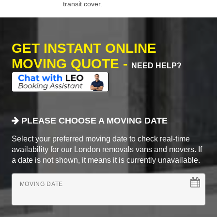
transit cover.
GET INSTANT ONLINE
MOVING QUOTE -
NEED HELP?
PLEASE CHOOSE A MOVING DATE
Select your preferred moving date to check real-time
availability for our London removals vans and movers. If
a date is not shown, it means it is currently unavailable.
MOVING DATE