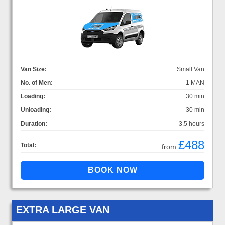
Van Size:
Small Van
No. of Men:
1 MAN
Loading:
30 min
Unloading:
30 min
Duration:
3.5 hours
£488
Total:
from
EXTRA LARGE VAN