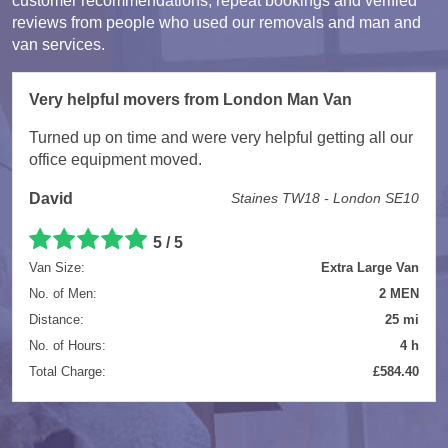
customer recommendations, repeat bookings and verified
reviews from people who used our removals and man and
van services.
Very helpful movers from London Man Van
Turned up on time and were very helpful getting all our
office equipment moved.
David
Staines TW18 - London SE10
5 / 5
Van Size:
Extra Large Van
No. of Men:
2 MEN
Distance:
25 mi
No. of Hours:
4 h
Total Charge:
£584.40