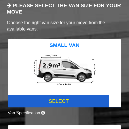
PLEASE SELECT THE VAN SIZE FOR YOUR
MOVE
Choose the right van size for your move from the
available vans.
SMALL VAN
SELECT
Van Specification