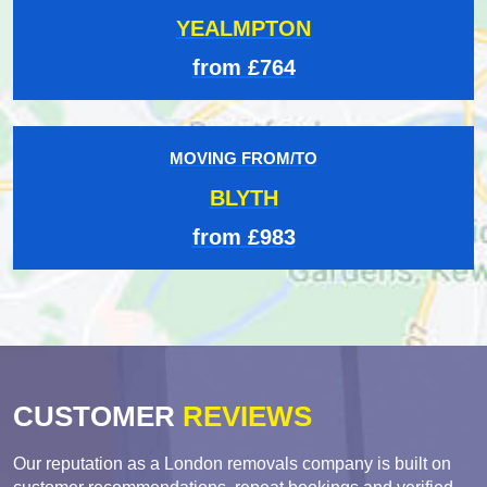
YEALMPTON
from £764
MOVING FROM/TO
BLYTH
from £983
CUSTOMER
REVIEWS
Our reputation as a London removals company is built on