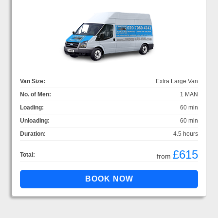
Van Size:
Extra Large Van
No. of Men:
1 MAN
Loading:
60 min
Unloading:
60 min
Duration:
4.5 hours
£615
Total:
from