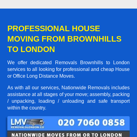
PROFESSIONAL HOUSE
MOVING FROM BROWNHILLS
TO LONDON
We offer dedicated Removals Brownhills to London
services to all looking for professional and cheap House
or Office Long Distance Moves.
As with all our services, Nationwide Removals includes
assistance at all stages of your move; assembly, packing
/ unpacking, loading / unloading and safe transport
within the country.