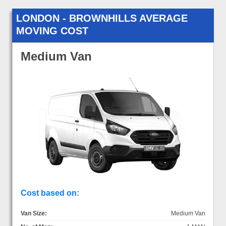
LONDON - BROWNHILLS AVERAGE
MOVING COST
Medium Van
Cost based on:
Van Size:
Medium Van