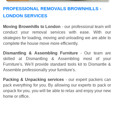
PROFESSIONAL REMOVALS BROWNHILLS -
LONDON SERVICES
Moving Brownhills to London
- our professional team will
conduct your removal services with ease. With our
strategies for loading, moving and unloading we are able to
complete the house move more efficiently.
Dismantling & Assembling Furniture
- Our team are
skilled at Dismantling & Assembling most of your
Furniture's. We'll provide standard tools kit to Dismantle &
Assemble professionally your furniture's.
Packing & Unpacking services
- our expert packers can
pack everything for you. By allowing our experts to pack or
unpack for you, you will be able to relax and enjoy your new
home or office.