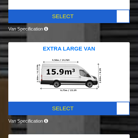
SELECT
Van Specification
EXTRA LARGE VAN
SELECT
Van Specification