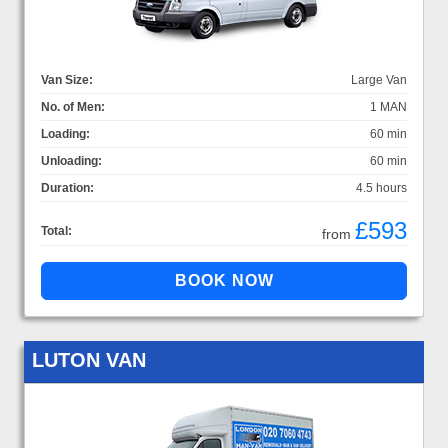
Van Size:
Large Van
No. of Men:
1 MAN
Loading:
60 min
Unloading:
60 min
Duration:
4.5 hours
£593
Total:
from
LUTON VAN