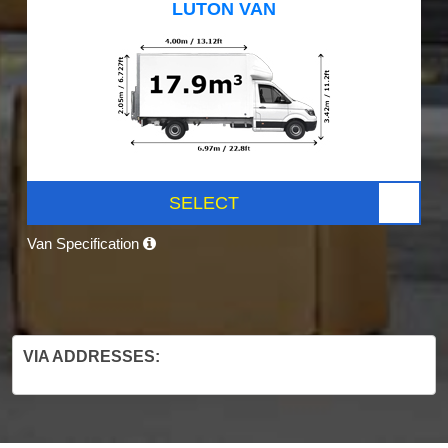
LUTON VAN
SELECT
Van Specification
VIA ADDRESSES: