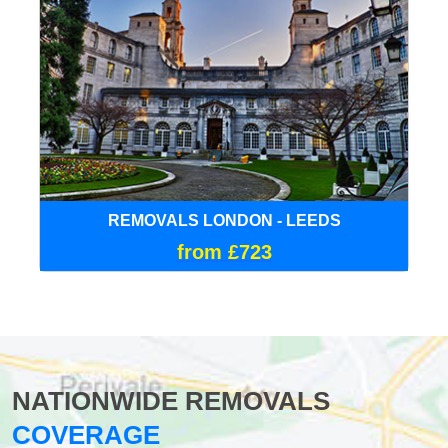
REMOVALS LONDON - LEEDS
from £723
NATIONWIDE REMOVALS
COVERAGE