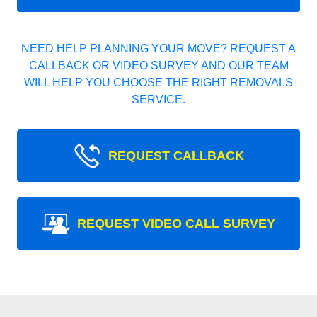
NEED HELP PLANNING YOUR MOVE? REQUEST A
CALLBACK OR VIDEO SURVEY AND OUR TEAM
WILL HELP YOU CHOOSE THE RIGHT REMOVALS
SERVICE.
REQUEST CALLBACK
REQUEST VIDEO CALL SURVEY