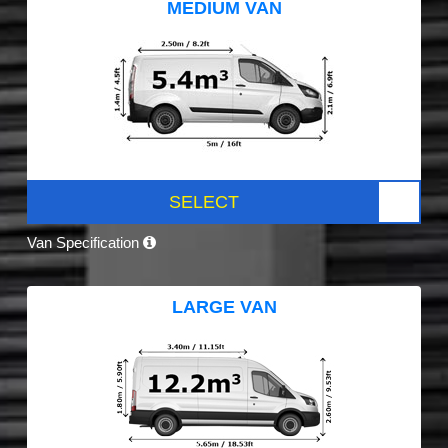
MEDIUM VAN
SELECT
Van Specification
LARGE VAN