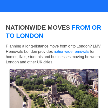
NATIONWIDE MOVES
FROM OR
TO LONDON
Planning a long-distance move from or to London? LMV
Removals London provides
nationwide removals
for
homes, flats, students and businesses moving between
London and other UK cities.