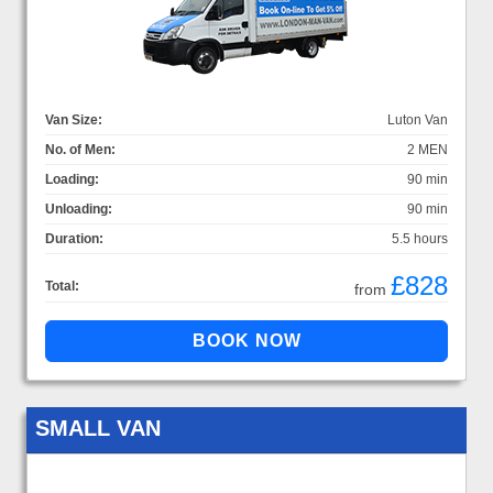
Van Size:
Luton Van
No. of Men:
2 MEN
Loading:
90 min
Unloading:
90 min
Duration:
5.5 hours
£828
Total:
from
SMALL VAN