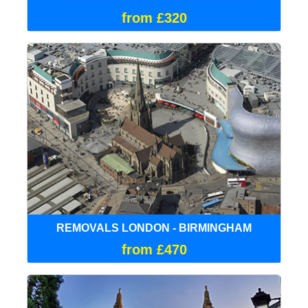
from £320
REMOVALS LONDON - BIRMINGHAM
from £470