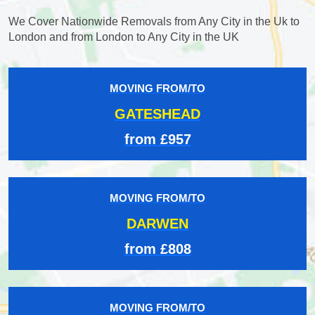
We Cover Nationwide Removals from Any City in the Uk to
London and from London to Any City in the UK
MOVING FROM/TO
GATESHEAD
from £957
MOVING FROM/TO
DARWEN
from £808
MOVING FROM/TO