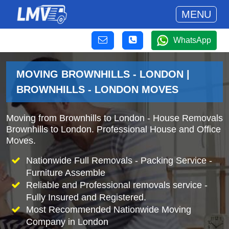
MENU
WhatsApp
MOVING BROWNHILLS - LONDON |
BROWNHILLS - LONDON MOVES
Moving from Brownhills to London - House Removals
Brownhills to London. Professional House and Office
Moves.
Nationwide Full Removals - Packing Service -
Furniture Assemble
Reliable and Professional removals service -
Fully Insured and Registered.
Most Recommended Nationwide Moving
Company in London