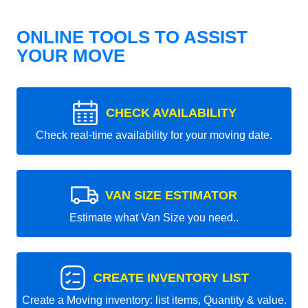
ONLINE TOOLS TO ASSIST
YOUR MOVE
CHECK AVAILABILITY
Check real-time availability for your moving date.
VAN SIZE ESTIMATOR
Estimate what Van Size you need..
CREATE INVENTORY LIST
Create a Moving inventory: list items, Quantity & value.