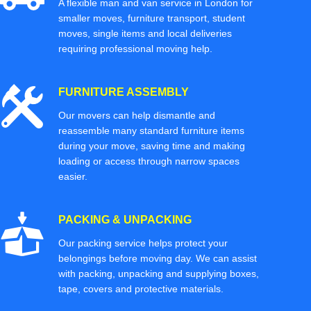
A flexible man and van service in London for
smaller moves, furniture transport, student
moves, single items and local deliveries
requiring professional moving help.
FURNITURE ASSEMBLY
Our movers can help dismantle and
reassemble many standard furniture items
during your move, saving time and making
loading or access through narrow spaces
easier.
PACKING & UNPACKING
Our packing service helps protect your
belongings before moving day. We can assist
with packing, unpacking and supplying boxes,
tape, covers and protective materials.