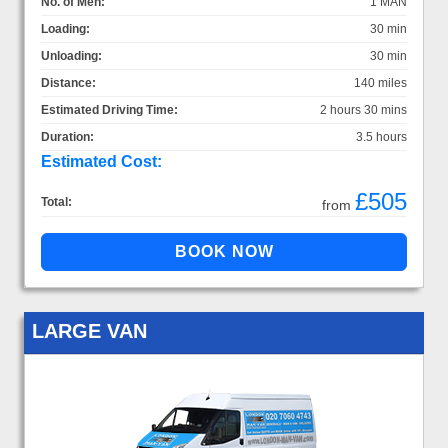
No. of Men:
1 MAN
Loading:
30 min
Unloading:
30 min
Distance:
140 miles
Estimated Driving Time:
2 hours 30 mins
Duration:
3.5 hours
Estimated Cost:
£505
Total:
from
LARGE VAN