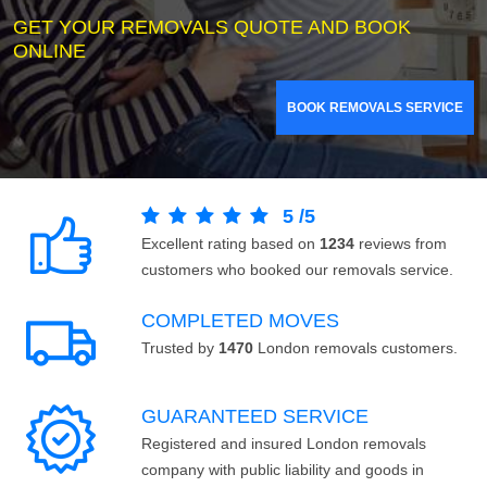
GET YOUR REMOVALS QUOTE AND BOOK
ONLINE
BOOK REMOVALS SERVICE
5
/
5
Excellent rating based on
1234
reviews from
customers who booked our removals service.
COMPLETED MOVES
Trusted by
1470
London removals customers.
GUARANTEED SERVICE
Registered and insured London removals
company with public liability and goods in