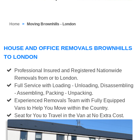
Home
Moving Brownhills - London
HOUSE AND OFFICE REMOVALS BROWNHILLS
TO LONDON
Professional Insured and Registered Nationwide
Removals from or to London.
Full Service with Loading - Unloading, Disassembling
- Assembling, Packing - Unpacking.
Experienced Removals Team with Fully Equipped
Vans to Help You Move within the Country.
Seat for You to Travel in the Van at No Extra Cost.