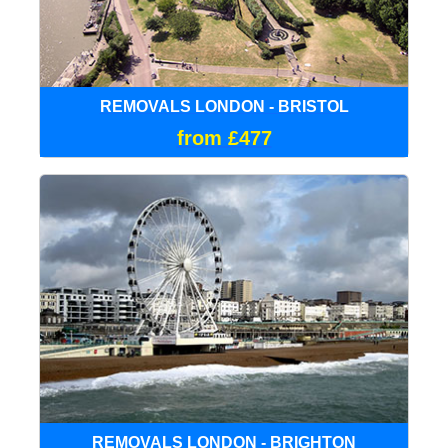
REMOVALS LONDON - BRISTOL
from £477
REMOVALS LONDON - BRIGHTON