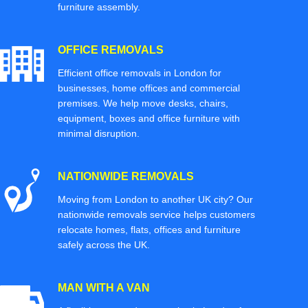
furniture assembly.
OFFICE REMOVALS
Efficient office removals in London for
businesses, home offices and commercial
premises. We help move desks, chairs,
equipment, boxes and office furniture with
minimal disruption.
NATIONWIDE REMOVALS
Moving from London to another UK city? Our
nationwide removals service helps customers
relocate homes, flats, offices and furniture
safely across the UK.
MAN WITH A VAN