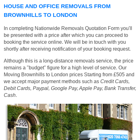
HOUSE AND OFFICE REMOVALS FROM
BROWNHILLS TO LONDON
In completing Nationwide Removals Quotation Form you'll
be presented with a price after which you can proceed to
booking the service online. We will be in touch with you
shortly after receiving notification of your booking request.
Although this is a long-distance removals service, the price
remains a "budget" figure for a high level of service. Our
Moving Brownhills to London prices
Starting from £505
and
we accept major payment methods such as
Credit Cards,
Debit Cards, Paypal, Google Pay, Apple Pay, Bank Transfer,
Cash
.