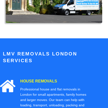
LMV REMOVALS LONDON
SERVICES
HOUSE REMOVALS
Professional house and flat removals in
London for small apartments, family homes
and larger moves. Our team can help with
loading, transport, unloading, packing and