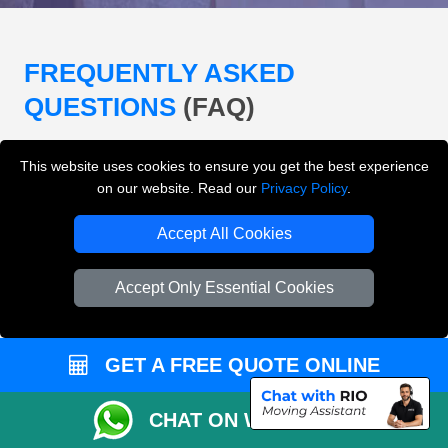
FREQUENTLY ASKED
QUESTIONS
(FAQ)
This website uses cookies to ensure you get the best experience
What removals services does LMV
on our website. Read our
Privacy Policy
.
Removals London offer?
Accept All Cookies
LMV Removals London offers house removals, flat
removals, office removals, student moves, man and
Accept Only Essential Cookies
van services, furniture transport, packing support,
loading and unloading across London.
GET A FREE QUOTE ONLINE
Can I get an instant removals quote online?
CHAT ON WHATSAPP
Can I check availability before booking?