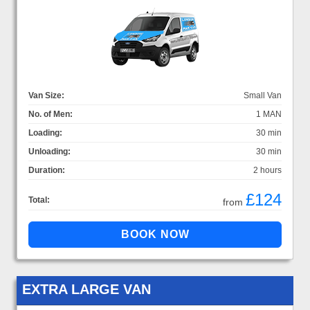
Van Size:
Small Van
No. of Men:
1 MAN
Loading:
30 min
Unloading:
30 min
Duration:
2 hours
£124
Total:
from
EXTRA LARGE VAN