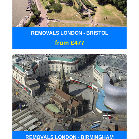
REMOVALS LONDON - BRISTOL
from £477
REMOVALS LONDON - BIRMINGHAM