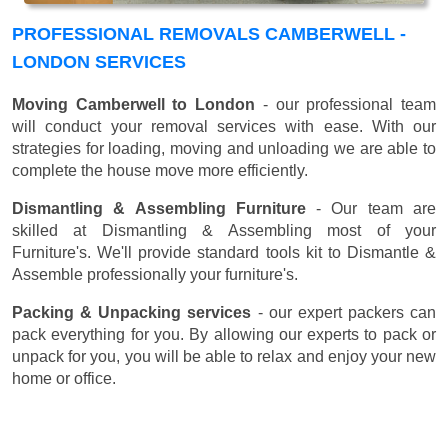
PROFESSIONAL REMOVALS CAMBERWELL -
LONDON SERVICES
Moving Camberwell to London
- our professional team
will conduct your removal services with ease. With our
strategies for loading, moving and unloading we are able to
complete the house move more efficiently.
Dismantling & Assembling Furniture
- Our team are
skilled at Dismantling & Assembling most of your
Furniture's. We'll provide standard tools kit to Dismantle &
Assemble professionally your furniture's.
Packing & Unpacking services
- our expert packers can
pack everything for you. By allowing our experts to pack or
unpack for you, you will be able to relax and enjoy your new
home or office.