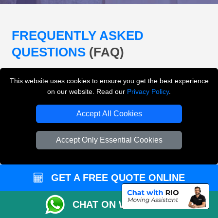
FREQUENTLY ASKED
QUESTIONS
(FAQ)
This website uses cookies to ensure you get the best experience
What removals services does LMV
on our website. Read our
Privacy Policy
.
Removals London offer?
Accept All Cookies
LMV Removals London offers house removals, flat
removals, office removals, student moves, man and
Accept Only Essential Cookies
van services, furniture transport, packing support,
loading and unloading across London.
GET A FREE QUOTE ONLINE
Can I get an instant removals quote online?
CHAT ON WHATSAPP
Can I check availability before booking?