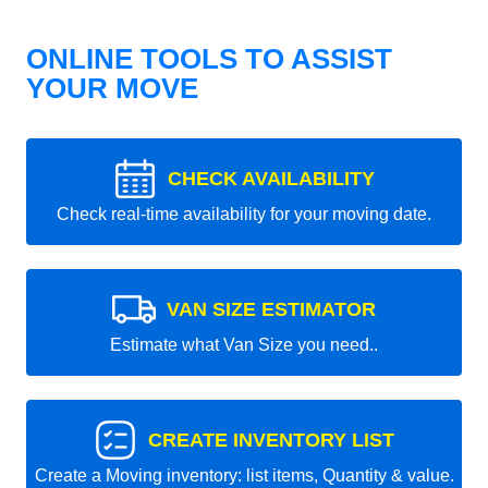
ONLINE TOOLS TO ASSIST
YOUR MOVE
CHECK AVAILABILITY
Check real-time availability for your moving date.
VAN SIZE ESTIMATOR
Estimate what Van Size you need..
CREATE INVENTORY LIST
Create a Moving inventory: list items, Quantity & value.