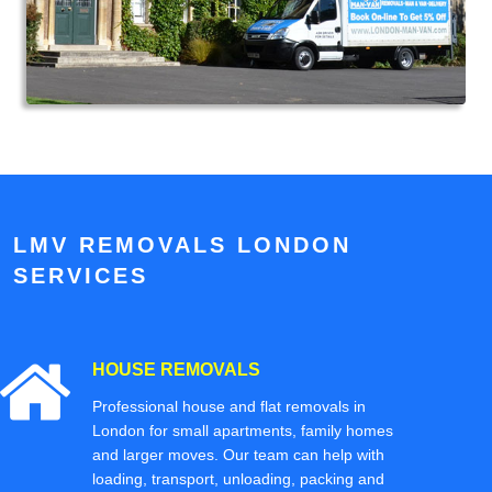
LMV REMOVALS LONDON
SERVICES
HOUSE REMOVALS
Professional house and flat removals in
London for small apartments, family homes
and larger moves. Our team can help with
loading, transport, unloading, packing and