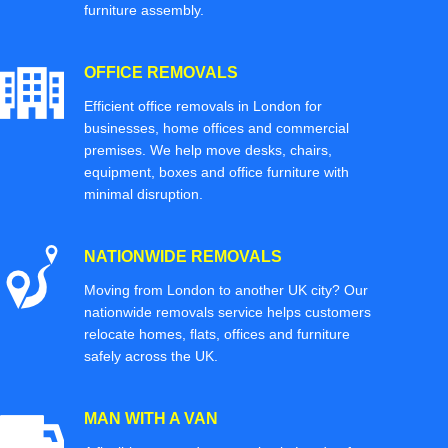
furniture assembly.
OFFICE REMOVALS
Efficient office removals in London for
businesses, home offices and commercial
premises. We help move desks, chairs,
equipment, boxes and office furniture with
minimal disruption.
NATIONWIDE REMOVALS
Moving from London to another UK city? Our
nationwide removals service helps customers
relocate homes, flats, offices and furniture
safely across the UK.
MAN WITH A VAN