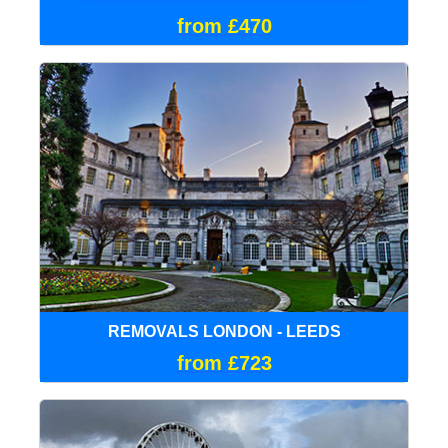
from £470
REMOVALS LONDON - LEEDS
from £723