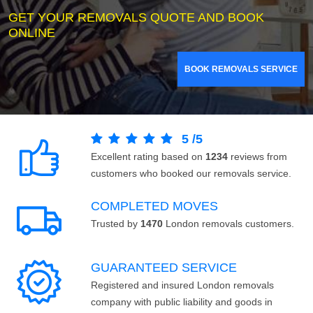
GET YOUR REMOVALS QUOTE AND BOOK
ONLINE
BOOK REMOVALS SERVICE
5
/
5
Excellent rating based on
1234
reviews from
customers who booked our removals service.
COMPLETED MOVES
Trusted by
1470
London removals customers.
GUARANTEED SERVICE
Registered and insured London removals
company with public liability and goods in