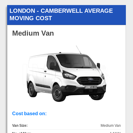
LONDON - CAMBERWELL AVERAGE
MOVING COST
Medium Van
Cost based on:
Van Size:
Medium Van