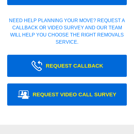
NEED HELP PLANNING YOUR MOVE? REQUEST A
CALLBACK OR VIDEO SURVEY AND OUR TEAM
WILL HELP YOU CHOOSE THE RIGHT REMOVALS
SERVICE.
REQUEST CALLBACK
REQUEST VIDEO CALL SURVEY