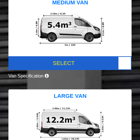
MEDIUM VAN
SELECT
Van Specification
LARGE VAN