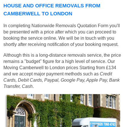
HOUSE AND OFFICE REMOVALS FROM
CAMBERWELL TO LONDON
In completing Nationwide Removals Quotation Form you'll
be presented with a price after which you can proceed to
booking the service online. We will be in touch with you
shortly after receiving notification of your booking request.
Although this is a long-distance removals service, the price
remains a "budget" figure for a high level of service. Our
Moving Camberwell to London prices
Starting from £134
and we accept major payment methods such as
Credit
Cards, Debit Cards, Paypal, Google Pay, Apple Pay, Bank
Transfer, Cash
.