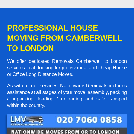
PROFESSIONAL HOUSE
MOVING FROM CAMBERWELL
TO LONDON
We offer dedicated Removals Camberwell to London
services to all looking for professional and cheap House
or Office Long Distance Moves.
As with all our services, Nationwide Removals includes
assistance at all stages of your move; assembly, packing
/ unpacking, loading / unloading and safe transport
within the country.