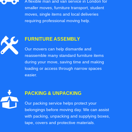
A flexible man and van service in London for
smaller moves, furniture transport, student
moves, single items and local deliveries
requiring professional moving help.
FURNITURE ASSEMBLY
Our movers can help dismantle and
reassemble many standard furniture items
during your move, saving time and making
loading or access through narrow spaces
easier.
PACKING & UNPACKING
Our packing service helps protect your
belongings before moving day. We can assist
with packing, unpacking and supplying boxes,
tape, covers and protective materials.