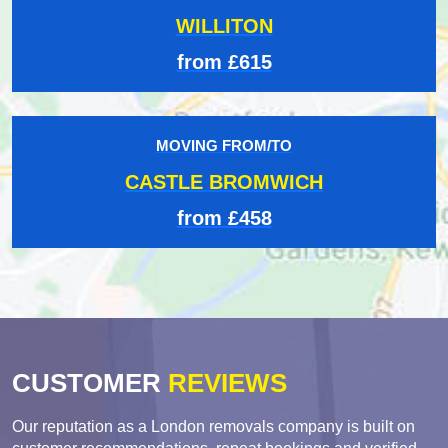
WILLITON
from £615
MOVING FROM/TO
CASTLE BROMWICH
from £458
CUSTOMER
REVIEWS
Our reputation as a London removals company is built on