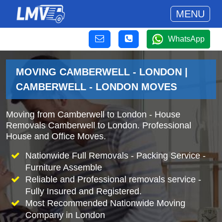
MENU
WhatsApp
MOVING CAMBERWELL - LONDON |
CAMBERWELL - LONDON MOVES
Moving from Camberwell to London - House
Removals Camberwell to London. Professional
House and Office Moves.
Nationwide Full Removals - Packing Service -
Furniture Assemble
Reliable and Professional removals service -
Fully Insured and Registered.
Most Recommended Nationwide Moving
Company in London