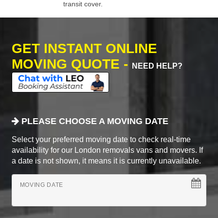
transit cover.
GET INSTANT ONLINE
MOVING QUOTE -
NEED HELP?
PLEASE CHOOSE A MOVING DATE
Select your preferred moving date to check real-time
availability for our London removals vans and movers. If
a date is not shown, it means it is currently unavailable.
MOVING DATE