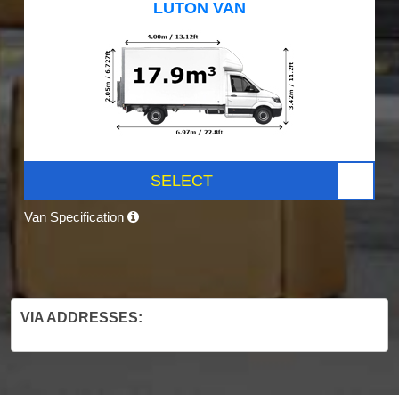
LUTON VAN
SELECT
Van Specification
VIA ADDRESSES: