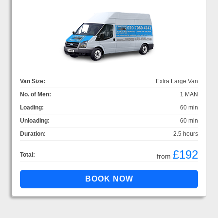
Van Size:
Extra Large Van
No. of Men:
1 MAN
Loading:
60 min
Unloading:
60 min
Duration:
2.5 hours
£192
Total:
from