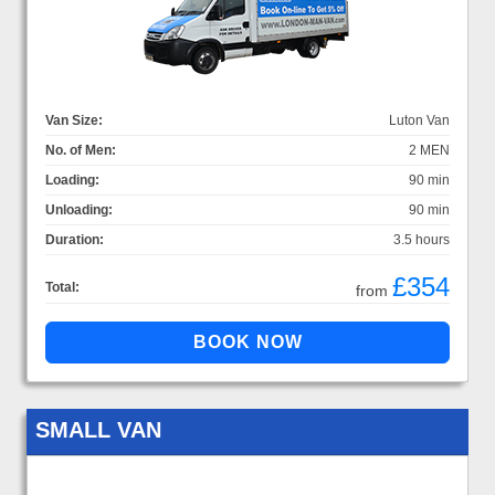
Van Size:
Luton Van
No. of Men:
2 MEN
Loading:
90 min
Unloading:
90 min
Duration:
3.5 hours
£354
Total:
from
SMALL VAN