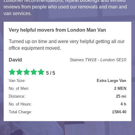
customer recommendations, repeat bookings and verified
reviews from people who used our removals and man and
van services.
Very helpful movers from London Man Van
Turned up on time and were very helpful getting all our
office equipment moved.
David
Staines TW18 - London SE10
5 / 5
Van Size:
Extra Large Van
No. of Men:
2 MEN
Distance:
25 mi
No. of Hours:
4 h
Total Charge:
£584.40