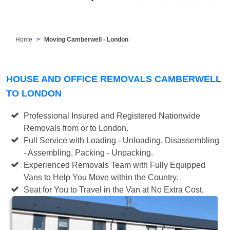
Home
Moving Camberwell - London
HOUSE AND OFFICE REMOVALS CAMBERWELL
TO LONDON
Professional Insured and Registered Nationwide
Removals from or to London.
Full Service with Loading - Unloading, Disassembling
- Assembling, Packing - Unpacking.
Experienced Removals Team with Fully Equipped
Vans to Help You Move within the Country.
Seat for You to Travel in the Van at No Extra Cost.