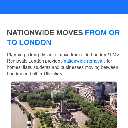
NATIONWIDE MOVES
FROM OR
TO LONDON
Planning a long-distance move from or to London? LMV
Removals London provides
nationwide removals
for
homes, flats, students and businesses moving between
London and other UK cities.