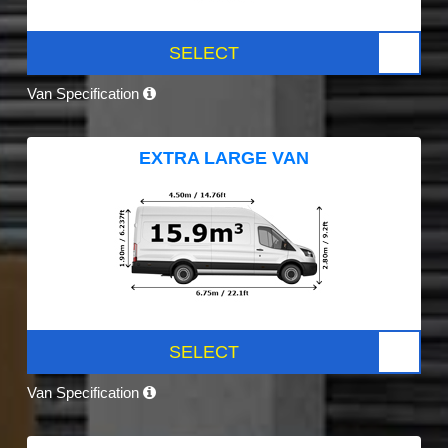
SELECT
Van Specification
EXTRA LARGE VAN
SELECT
Van Specification