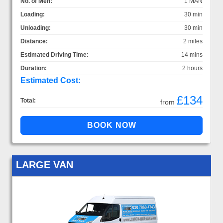
No. of Men:
1 MAN
Loading:
30 min
Unloading:
30 min
Distance:
2 miles
Estimated Driving Time:
14 mins
Duration:
2 hours
Estimated Cost:
£134
Total:
from
LARGE VAN