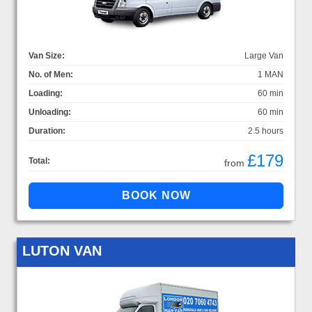
Van Size:
Large Van
No. of Men:
1 MAN
Loading:
60 min
Unloading:
60 min
Duration:
2.5 hours
£179
Total:
from
LUTON VAN