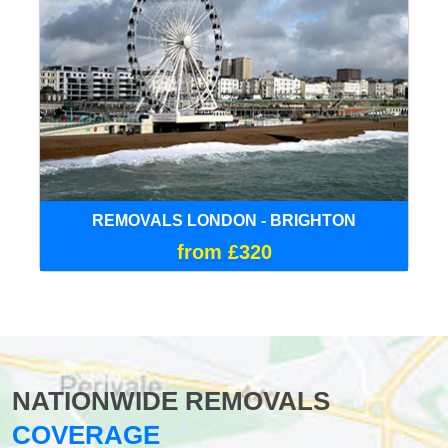
REMOVALS LONDON - BRIGHTON
from £320
NATIONWIDE REMOVALS
COVERAGE