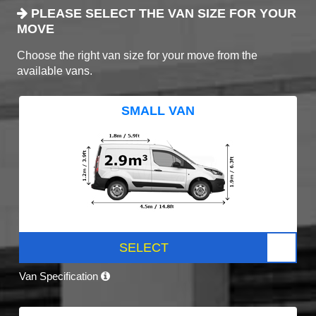
PLEASE SELECT THE VAN SIZE FOR YOUR
MOVE
Choose the right van size for your move from the
available vans.
SMALL VAN
SELECT
Van Specification