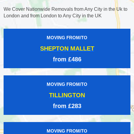
We Cover Nationwide Removals from Any City in the Uk to
London and from London to Any City in the UK
MOVING FROM/TO
SHEPTON MALLET
from £486
MOVING FROM/TO
TILLINGTON
from £283
MOVING FROM/TO