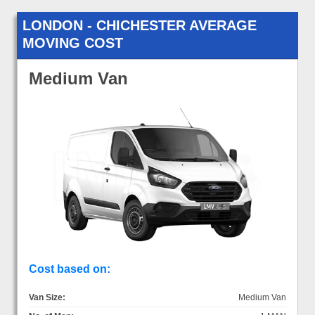
LONDON - CHICHESTER AVERAGE
MOVING COST
Medium Van
Cost based on:
Van Size:
Medium Van