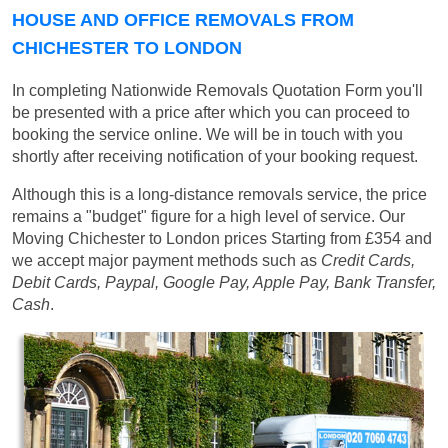
HOUSE AND OFFICE REMOVALS FROM
CHICHESTER TO LONDON
In completing Nationwide Removals Quotation Form you'll
be presented with a price after which you can proceed to
booking the service online. We will be in touch with you
shortly after receiving notification of your booking request.
Although this is a long-distance removals service, the price
remains a "budget" figure for a high level of service. Our
Moving Chichester to London prices
Starting from £354
and
we accept major payment methods such as
Credit Cards,
Debit Cards, Paypal, Google Pay, Apple Pay, Bank Transfer,
Cash
.