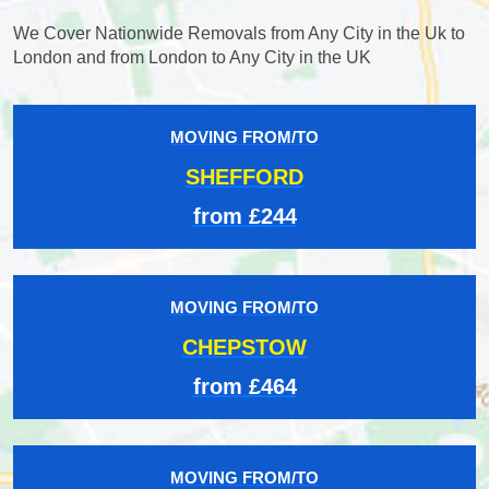
We Cover Nationwide Removals from Any City in the Uk to
London and from London to Any City in the UK
MOVING FROM/TO
SHEFFORD
from £244
MOVING FROM/TO
CHEPSTOW
from £464
MOVING FROM/TO