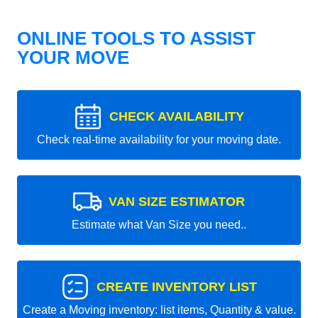
ONLINE TOOLS TO ASSIST
YOUR MOVE
CHECK AVAILABILITY
Check real-time availability for your moving date.
VAN SIZE ESTIMATOR
Estimate what Van Size you need..
CREATE INVENTORY LIST
Create a Moving inventory: list items, Quantity & value.