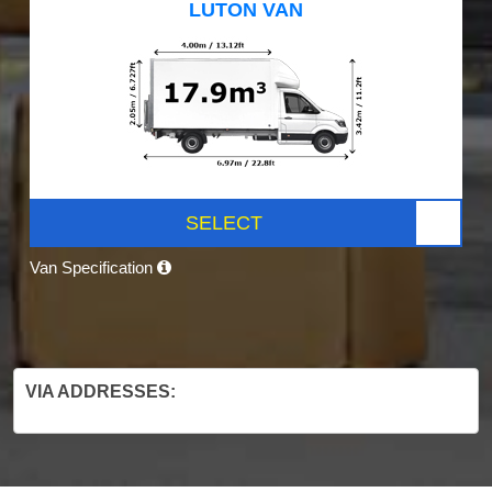
LUTON VAN
SELECT
Van Specification
VIA ADDRESSES: