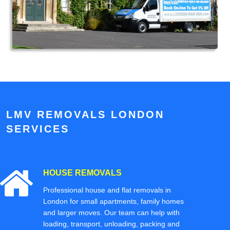
LMV REMOVALS LONDON
SERVICES
HOUSE REMOVALS
Professional house and flat removals in
London for small apartments, family homes
and larger moves. Our team can help with
loading, transport, unloading, packing and