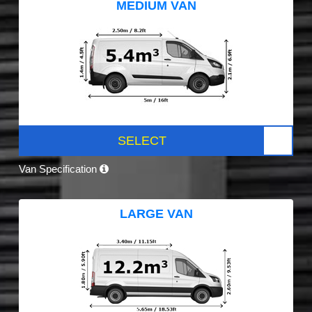
MEDIUM VAN
SELECT
Van Specification
LARGE VAN