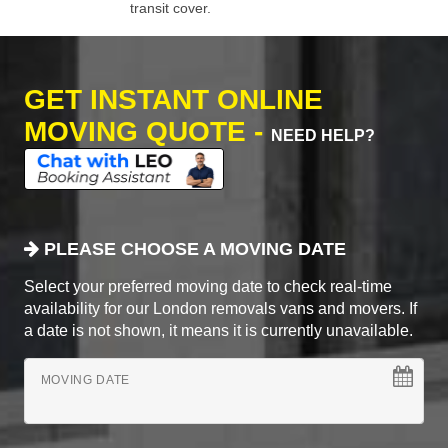
transit cover.
GET INSTANT ONLINE
MOVING QUOTE -
NEED HELP?
PLEASE CHOOSE A MOVING DATE
Select your preferred moving date to check real-time
availability for our London removals vans and movers. If
a date is not shown, it means it is currently unavailable.
MOVING DATE