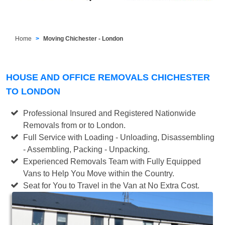
Home
Moving Chichester - London
HOUSE AND OFFICE REMOVALS CHICHESTER
TO LONDON
Professional Insured and Registered Nationwide
Removals from or to London.
Full Service with Loading - Unloading, Disassembling
- Assembling, Packing - Unpacking.
Experienced Removals Team with Fully Equipped
Vans to Help You Move within the Country.
Seat for You to Travel in the Van at No Extra Cost.