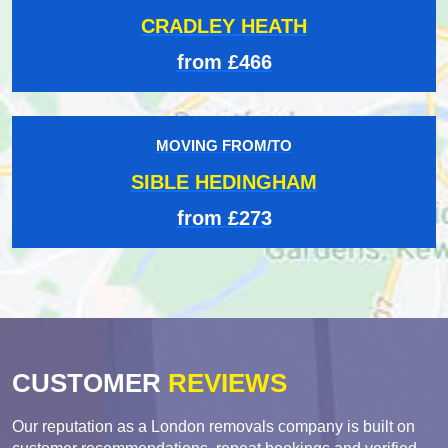
CRADLEY HEATH
from £466
MOVING FROM/TO
SIBLE HEDINGHAM
from £273
CUSTOMER
REVIEWS
Our reputation as a London removals company is built on