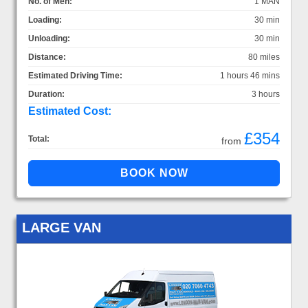
No. of Men:
1 MAN
Loading:
30 min
Unloading:
30 min
Distance:
80 miles
Estimated Driving Time:
1 hours 46 mins
Duration:
3 hours
Estimated Cost:
£354
Total:
from
LARGE VAN