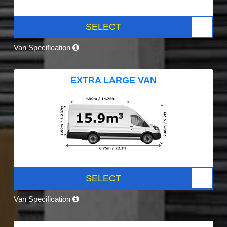
SELECT
Van Specification
EXTRA LARGE VAN
SELECT
Van Specification