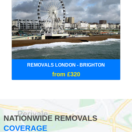
REMOVALS LONDON - BRIGHTON
from £320
NATIONWIDE REMOVALS
COVERAGE