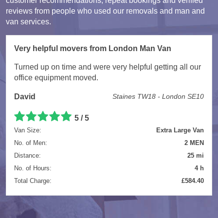
customer recommendations, repeat bookings and verified
reviews from people who used our removals and man and
van services.
Very helpful movers from London Man Van
Turned up on time and were very helpful getting all our
office equipment moved.
David
Staines TW18 - London SE10
5 / 5
Van Size:
Extra Large Van
No. of Men:
2 MEN
Distance:
25 mi
No. of Hours:
4 h
Total Charge:
£584.40