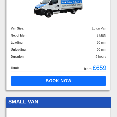
Van Size:
Luton Van
No. of Men:
2 MEN
Loading:
90 min
Unloading:
90 min
Duration:
5 hours
£659
Total:
from
SMALL VAN