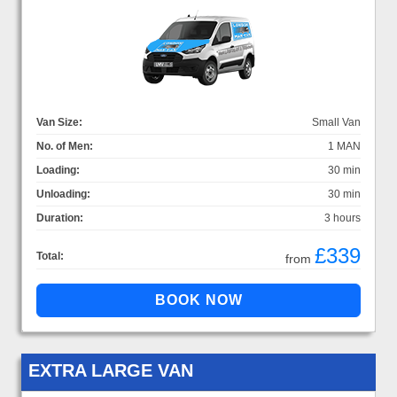
Van Size:
Small Van
No. of Men:
1 MAN
Loading:
30 min
Unloading:
30 min
Duration:
3 hours
£339
Total:
from
EXTRA LARGE VAN