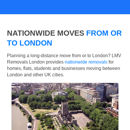
NATIONWIDE MOVES
FROM OR
TO LONDON
Planning a long-distance move from or to London? LMV
Removals London provides
nationwide removals
for
homes, flats, students and businesses moving between
London and other UK cities.