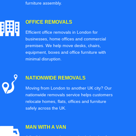
furniture assembly.
OFFICE REMOVALS
Efficient office removals in London for
businesses, home offices and commercial
premises. We help move desks, chairs,
equipment, boxes and office furniture with
minimal disruption.
NATIONWIDE REMOVALS
Moving from London to another UK city? Our
nationwide removals service helps customers
relocate homes, flats, offices and furniture
safely across the UK.
MAN WITH A VAN