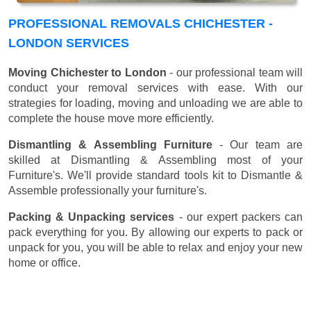
PROFESSIONAL REMOVALS CHICHESTER -
LONDON SERVICES
Moving Chichester to London
- our professional team will
conduct your removal services with ease. With our
strategies for loading, moving and unloading we are able to
complete the house move more efficiently.
Dismantling & Assembling Furniture
- Our team are
skilled at Dismantling & Assembling most of your
Furniture's. We'll provide standard tools kit to Dismantle &
Assemble professionally your furniture's.
Packing & Unpacking services
- our expert packers can
pack everything for you. By allowing our experts to pack or
unpack for you, you will be able to relax and enjoy your new
home or office.