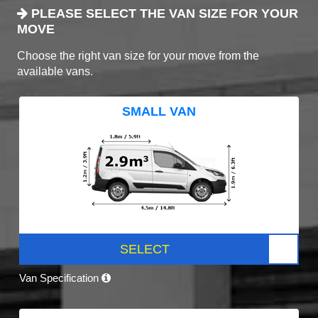
PLEASE SELECT THE VAN SIZE FOR YOUR
MOVE
Choose the right van size for your move from the
available vans.
SMALL VAN
SELECT
Van Specification