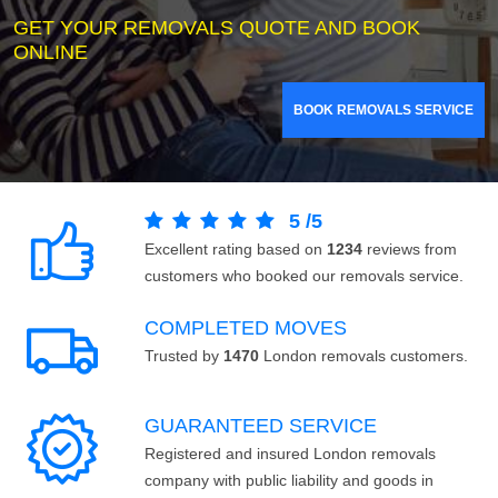
GET YOUR REMOVALS QUOTE AND BOOK
ONLINE
BOOK REMOVALS SERVICE
5
/
5
Excellent rating based on
1234
reviews from
customers who booked our removals service.
COMPLETED MOVES
Trusted by
1470
London removals customers.
GUARANTEED SERVICE
Registered and insured London removals
company with public liability and goods in