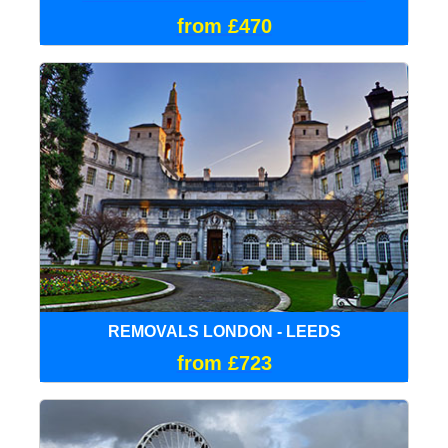
from £470
REMOVALS LONDON - LEEDS
from £723