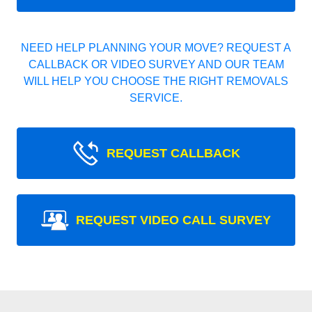
NEED HELP PLANNING YOUR MOVE? REQUEST A
CALLBACK OR VIDEO SURVEY AND OUR TEAM
WILL HELP YOU CHOOSE THE RIGHT REMOVALS
SERVICE.
REQUEST CALLBACK
REQUEST VIDEO CALL SURVEY