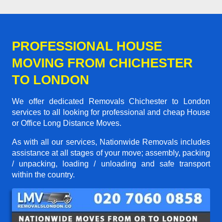
PROFESSIONAL HOUSE
MOVING FROM CHICHESTER
TO LONDON
We offer dedicated Removals Chichester to London
services to all looking for professional and cheap House
or Office Long Distance Moves.
As with all our services, Nationwide Removals includes
assistance at all stages of your move; assembly, packing
/ unpacking, loading / unloading and safe transport
within the country.