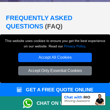
FREQUENTLY ASKED
QUESTIONS
(FAQ)
This website uses cookies to ensure you get the best experience
What removals services does LMV
on our website. Read our
Privacy Policy
.
Removals London offer?
Accept All Cookies
LMV Removals London offers house removals, flat
removals, office removals, student moves, man and
Accept Only Essential Cookies
van services, furniture transport, packing support,
loading and unloading across London.
GET A FREE QUOTE ONLINE
Can I get an instant removals quote online?
CHAT ON WHATSAPP
Can I check availability before booking?