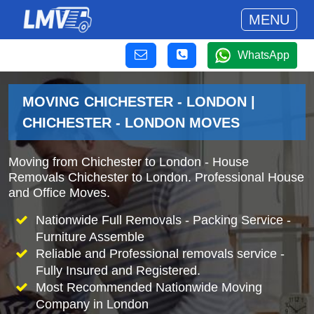
MENU
WhatsApp
MOVING CHICHESTER - LONDON |
CHICHESTER - LONDON MOVES
Moving from Chichester to London - House
Removals Chichester to London. Professional House
and Office Moves.
Nationwide Full Removals - Packing Service -
Furniture Assemble
Reliable and Professional removals service -
Fully Insured and Registered.
Most Recommended Nationwide Moving
Company in London