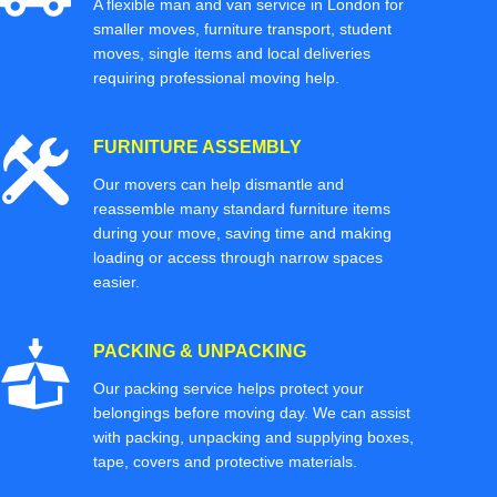
A flexible man and van service in London for
smaller moves, furniture transport, student
moves, single items and local deliveries
requiring professional moving help.
FURNITURE ASSEMBLY
Our movers can help dismantle and
reassemble many standard furniture items
during your move, saving time and making
loading or access through narrow spaces
easier.
PACKING & UNPACKING
Our packing service helps protect your
belongings before moving day. We can assist
with packing, unpacking and supplying boxes,
tape, covers and protective materials.