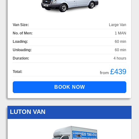
Van Size:
Large Van
No. of Men:
1 MAN
Loading:
60 min
Unloading:
60 min
Duration:
4 hours
£439
Total:
from
LUTON VAN