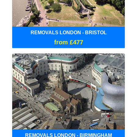
REMOVALS LONDON - BRISTOL
from £477
REMOVALS LONDON - BIRMINGHAM