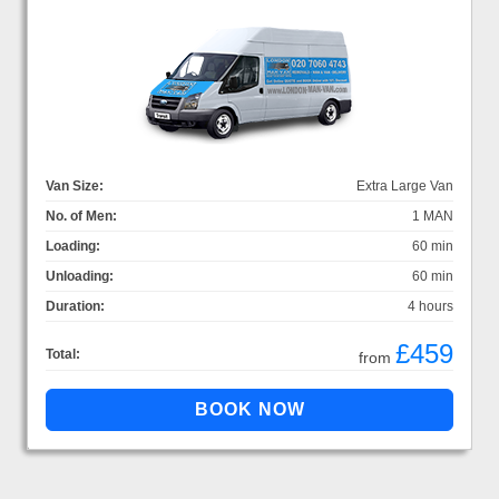
Van Size:
Extra Large Van
No. of Men:
1 MAN
Loading:
60 min
Unloading:
60 min
Duration:
4 hours
£459
Total:
from