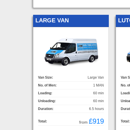
LARGE VAN
LUT
Van Size:
Large Van
Van S
No. of Men:
1 MAN
No. o
Loading:
60 min
Loadi
Unloading:
60 min
Unloa
Duration:
6.5 hours
Durat
£919
Total:
Total:
from