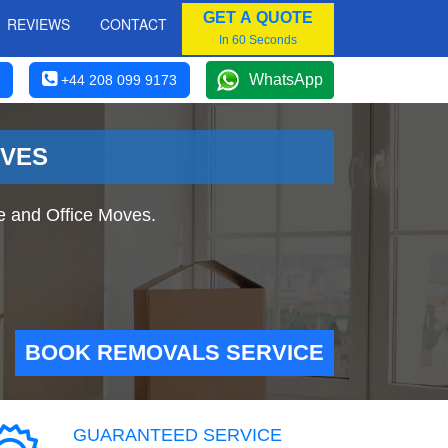
GET A QUOTE
REVIEWS
CONTACT
In 60 Seconds
WhatsApp
+44 208 099 9173
OVES
e and Office Moves.
BOOK REMOVALS SERVICE
GUARANTEED SERVICE