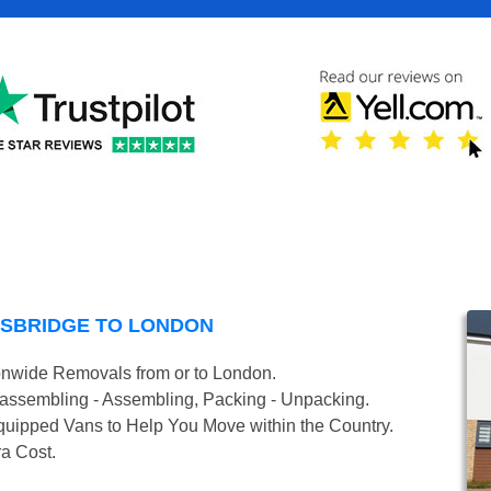
GSBRIDGE TO LONDON
onwide Removals from or to London.
isassembling - Assembling, Packing - Unpacking.
uipped Vans to Help You Move within the Country.
ra Cost.