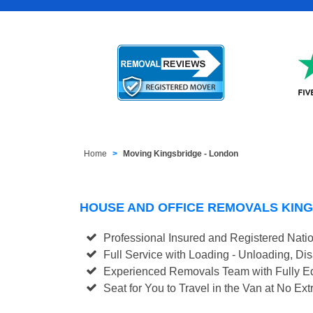
Home
Moving Kingsbridge - London
HOUSE AND OFFICE REMOVALS KIN
Professional Insured and Registered Nati
Full Service with Loading - Unloading, D
Experienced Removals Team with Fully Eq
Seat for You to Travel in the Van at No Ext