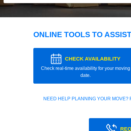
ONLINE TOOLS TO ASSIS
CHECK AVAILABILITY
Check real-time availability for your moving
date.
NEED HELP PLANNING YOUR MOVE? 
REQ