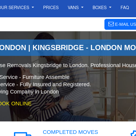
OUR SERVICES
PRICES
VANS
BOXES
FAQ
E-MAIL US
LONDON | KINGSBRIDGE - LONDON M
se Removals Kingsbridge to London. Professional Hous
Service - Furniture Assemble
ervice - Fully Insured and Registered.
ing Company in London
OOK ONLINE
COMPLETED MOVES