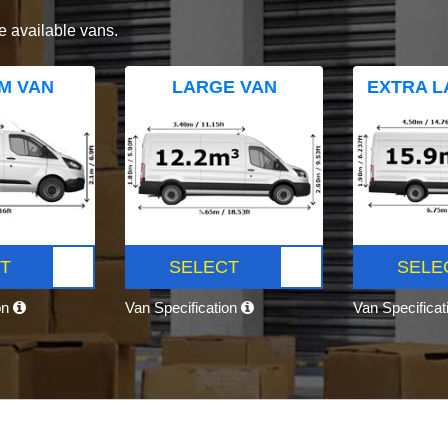
e available vans.
M VAN
LARGE VAN
EXTRA L
T
SELECT
SELE
on
Van Specification
Van Specifica