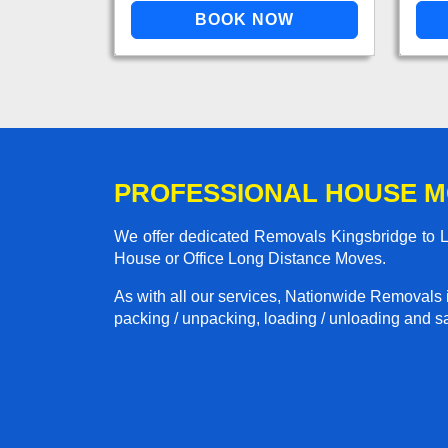
PROFESSIONAL HOUSE M
We offer dedicated Removals Kingsbridge to Lo
House or Office Long Distance Moves.
As with all our services, Nationwide Removals 
packing / unpacking, loading / unloading and saf