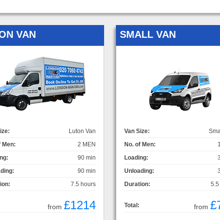
ON VAN
SMALL VAN
ize:
Luton Van
Van Size:
Sma
f Men:
2 MEN
No. of Men:
ng:
90 min
Loading:
ding:
90 min
Unloading:
ion:
7.5 hours
Duration:
5.5
£1214
£
Total:
from
from