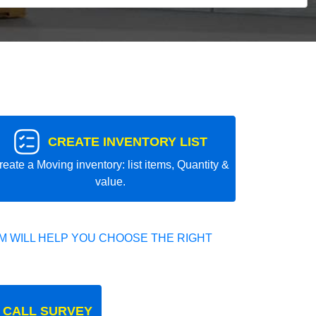
CREATE INVENTORY LIST
reate a Moving inventory: list items, Quantity &
value.
 WILL HELP YOU CHOOSE THE RIGHT
 CALL SURVEY