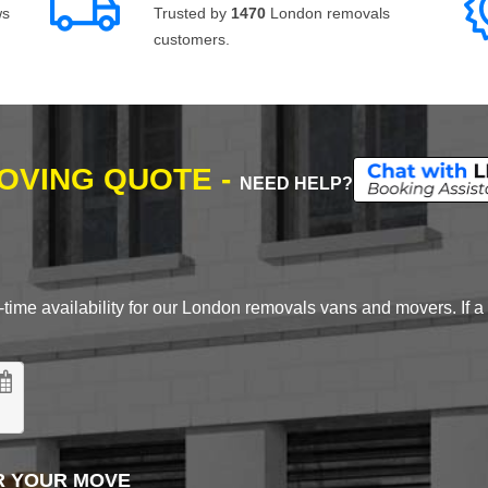
ws
Trusted by
1470
London removals
customers.
MOVING QUOTE -
NEED HELP?
time availability for our London removals vans and movers. If a d
R YOUR MOVE