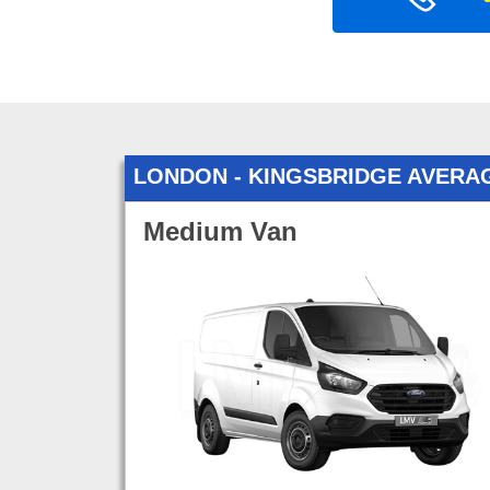
LONDON - KINGSBRIDGE AVERA
Medium Van