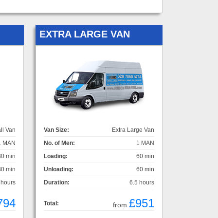
EXTRA LARGE VAN
ll Van
Van Size:
Extra Large Van
1 MAN
No. of Men:
1 MAN
30 min
Loading:
60 min
30 min
Unloading:
60 min
 hours
Duration:
6.5 hours
794
£951
Total:
from