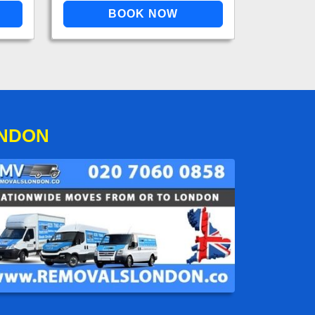
ONDON