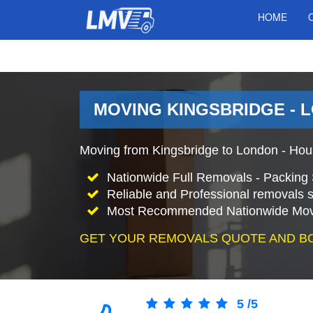
HOME
MOVING KINGSBRIDGE - 
Moving from Kingsbridge to London - Hou
Nationwide Full Removals - Packing 
Reliable and Professional removals s
Most Recommended Nationwide Mov
GET YOUR REMOVALS QUOTE AND B
5
/
5