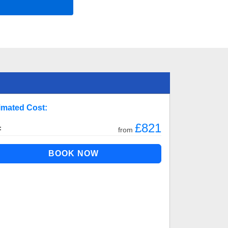
imated Cost:
£821
:
from