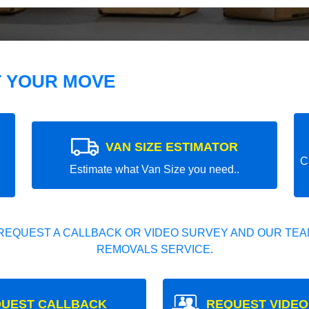
T YOUR MOVE
VAN SIZE ESTIMATOR
C
Estimate what Van Size you need..
REQUEST A CALLBACK OR VIDEO SURVEY AND OUR TEAM
REMOVALS SERVICE.
UEST CALLBACK
REQUEST VIDEO