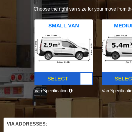
Choose the right van size for your move from th
SMALL VAN
MEDIU
SELECT
SELEC
Van Specification
Van Specificati
VIA ADDRESSES: