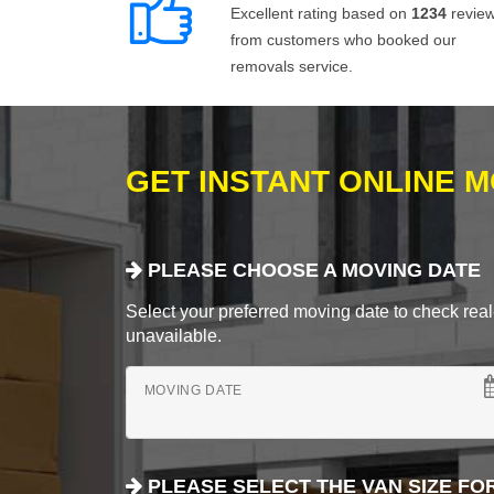
Excellent rating based on
1234
revie
from customers who booked our
removals service.
GET INSTANT ONLINE 
PLEASE CHOOSE A MOVING DATE
Select your preferred moving date to check real-
unavailable.
MOVING DATE
PLEASE SELECT THE VAN SIZE FO