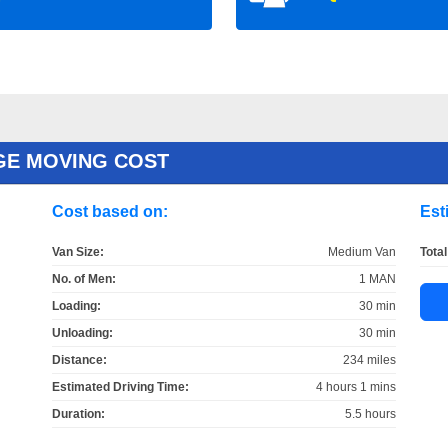
GE MOVING COST
Cost based on:
Est
Van Size:
Medium Van
Total
No. of Men:
1 MAN
Loading:
30 min
Unloading:
30 min
Distance:
234 miles
Estimated Driving Time:
4 hours 1 mins
Duration:
5.5 hours