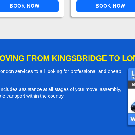
OVING FROM KINGSBRIDGE TO L
ndon services to all looking for professional and cheap
includes assistance at all stages of your move; assembly,
e transport within the country.