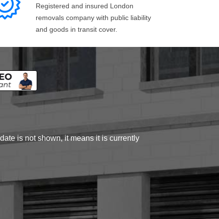
Registered and insured London
removals company with public liability
and goods in transit cover.
ate is not shown, it means it is currently