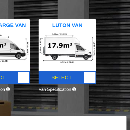
ARGE VAN
LUTON VAN
CT
SELECT
tion
Van Specification