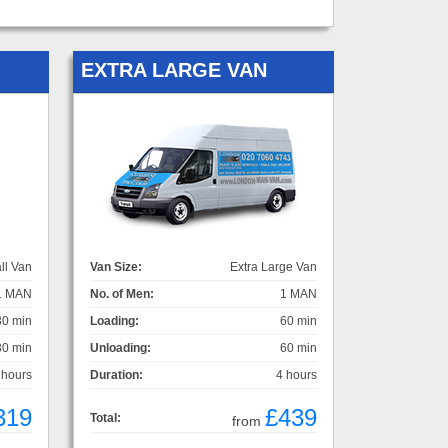
EXTRA LARGE VAN
ll Van
Van Size:
Extra Large Van
1 MAN
No. of Men:
1 MAN
30 min
Loading:
60 min
30 min
Unloading:
60 min
 hours
Duration:
4 hours
319
£439
Total:
from