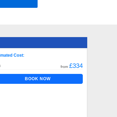
imated Cost:
£334
:
from