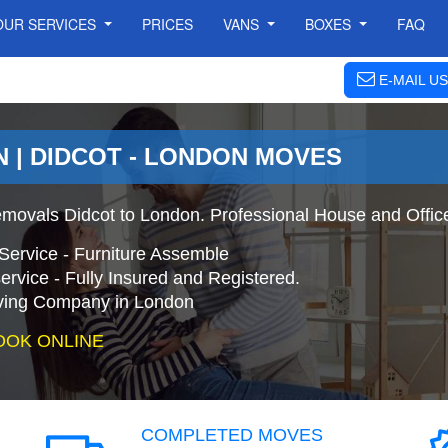
OUR SERVICES
PRICES
VANS
BOXES
FAQ
E-MAIL US
 | DIDCOT - LONDON MOVES
movals Didcot to London. Professional House and Offic
Service - Furniture Assemble
ervice - Fully Insured and Registered.
ing Company in London
OOK ONLINE
COMPLETED MOVES