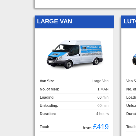
LARGE VAN
LUT
Van Size:
Large Van
Van S
No. of Men:
1 MAN
No. o
Loading:
60 min
Loadi
Unloading:
60 min
Unloa
Duration:
4 hours
Durat
£419
Total:
Total:
from