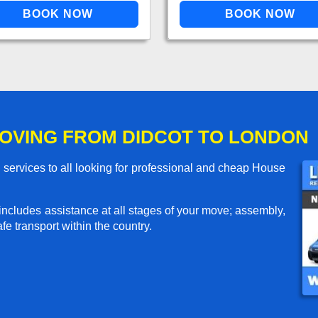
OVING FROM DIDCOT TO LONDON
services to all looking for professional and cheap House
includes assistance at all stages of your move; assembly,
e transport within the country.