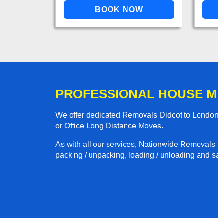
PROFESSIONAL HOUSE M
We offer dedicated Removals Didcot to London 
or Office Long Distance Moves.
As with all our services, Nationwide Removals 
packing / unpacking, loading / unloading and saf