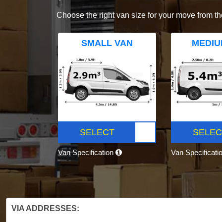
Choose the right van size for your move from th
SMALL VAN
MEDIU
SELECT
SELEC
Van Specification
Van Specificati
VIA ADDRESSES: