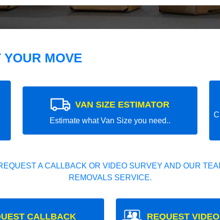
T YOUR MOVE
VAN SIZE ESTIMATOR
C
Estimate what Van Size you need..
REQUEST A CALLBACK OR VIDEO SURVEY AND OUR TEAM
REMOVALS SERVICE.
UEST CALLBACK
REQUEST VIDEO