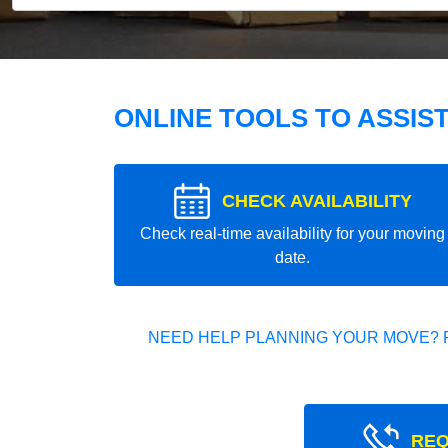
ONLINE TOOLS TO ASSIS
CHECK AVAILABILITY
Check real-time availability for your moving
date.
NEED HELP PLANNING YOUR MOVE? 
REQ