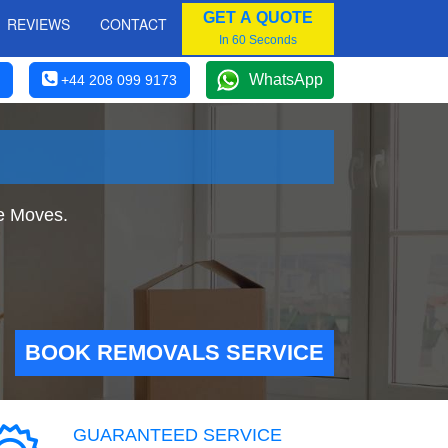
GET A QUOTE
REVIEWS
CONTACT
In 60 Seconds
WhatsApp
+44 208 099 9173
e Moves.
BOOK REMOVALS SERVICE
GUARANTEED SERVICE