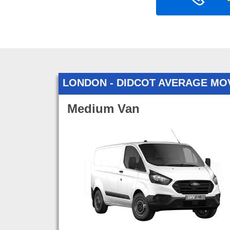
LONDON - DIDCOT AVERAGE MO
Medium Van