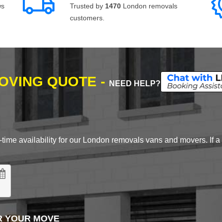
ws
Trusted by
1470
London removals
customers.
MOVING QUOTE -
NEED HELP?
time availability for our London removals vans and movers. If a d
R YOUR MOVE