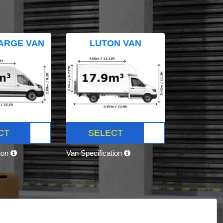
ARGE VAN
LUTON VAN
CT
SELECT
tion
Van Specification