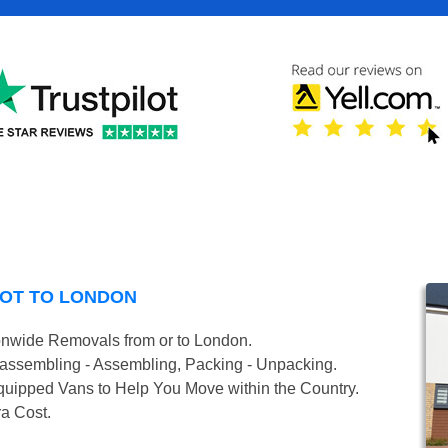
COT TO LONDON
onwide Removals from or to London.
isassembling - Assembling, Packing - Unpacking.
uipped Vans to Help You Move within the Country.
ra Cost.