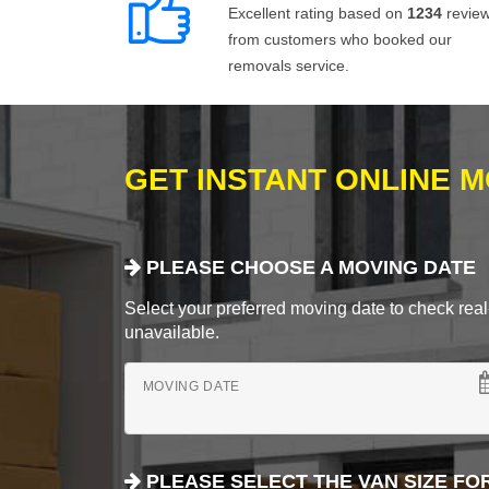
Excellent rating based on
1234
revie
from customers who booked our
removals service.
GET INSTANT ONLINE 
PLEASE CHOOSE A MOVING DATE
Select your preferred moving date to check real-
unavailable.
MOVING DATE
PLEASE SELECT THE VAN SIZE FO