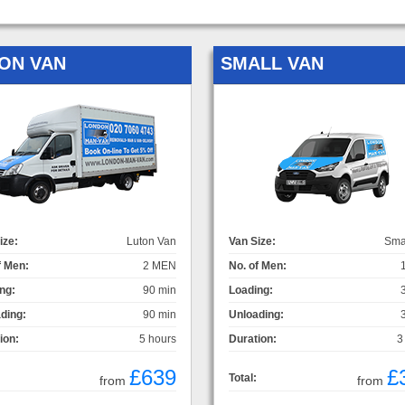
ON VAN
SMALL VAN
ize:
Luton Van
Van Size:
Sma
f Men:
2 MEN
No. of Men:
ng:
90 min
Loading:
ding:
90 min
Unloading:
ion:
5 hours
Duration:
3
£639
£
Total:
from
from