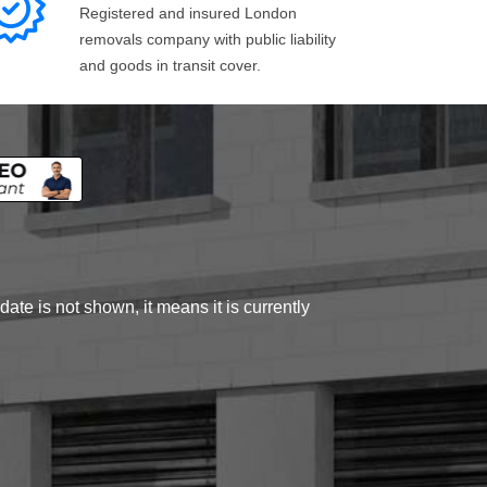
Registered and insured London
removals company with public liability
and goods in transit cover.
ate is not shown, it means it is currently