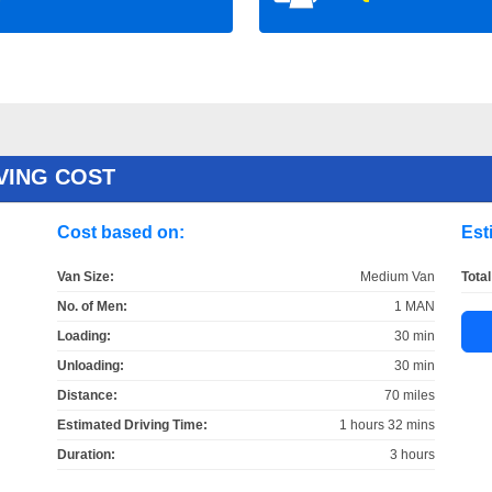
VING COST
Cost based on:
Est
Van Size:
Medium Van
Total
No. of Men:
1 MAN
Loading:
30 min
Unloading:
30 min
Distance:
70 miles
Estimated Driving Time:
1 hours 32 mins
Duration:
3 hours