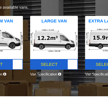
e available vans.
M VAN
LARGE VAN
EXTRA L
T
SELECT
SELE
on
Van Specification
Van Specifica