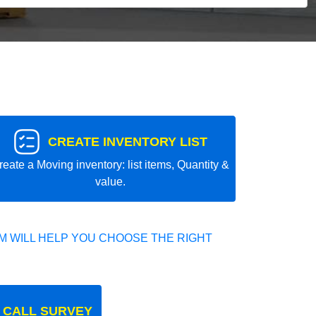
CREATE INVENTORY LIST
reate a Moving inventory: list items, Quantity &
value.
 WILL HELP YOU CHOOSE THE RIGHT
 CALL SURVEY