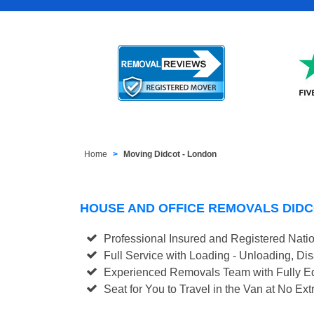
Home
Moving Didcot - London
HOUSE AND OFFICE REMOVALS DID
Professional Insured and Registered Nati
Full Service with Loading - Unloading, D
Experienced Removals Team with Fully Eq
Seat for You to Travel in the Van at No Ext