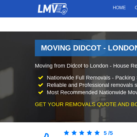
HOME
MOVING DIDCOT - LONDON
Moving from Didcot to London - House Re
Nationwide Full Removals - Packing 
Reliable and Professional removals s
Most Recommended Nationwide Mov
GET YOUR REMOVALS QUOTE AND B
5
/
5