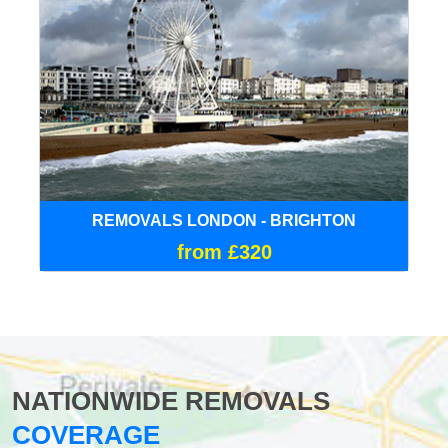
REMOVALS LONDON - BRIGHTON
from £320
NATIONWIDE REMOVALS
COVERAGE