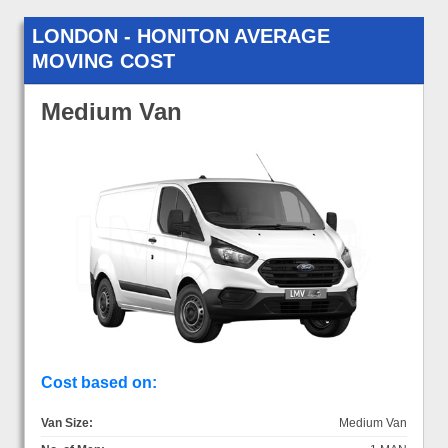
LONDON - HONITON AVERAGE
MOVING COST
Medium Van
Cost based on:
Van Size:
Medium Van