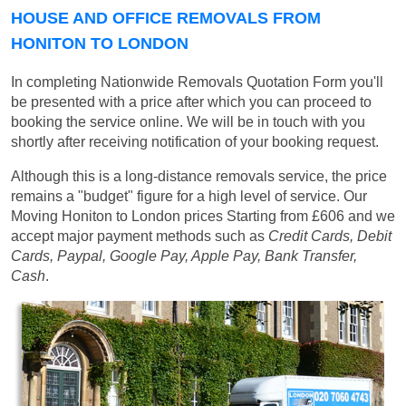
HOUSE AND OFFICE REMOVALS FROM
HONITON TO LONDON
In completing Nationwide Removals Quotation Form you'll
be presented with a price after which you can proceed to
booking the service online. We will be in touch with you
shortly after receiving notification of your booking request.
Although this is a long-distance removals service, the price
remains a "budget" figure for a high level of service. Our
Moving Honiton to London prices
Starting from £606
and we
accept major payment methods such as
Credit Cards, Debit
Cards, Paypal, Google Pay, Apple Pay, Bank Transfer,
Cash
.