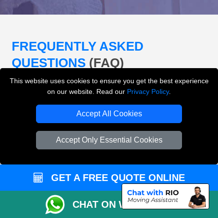
FREQUENTLY ASKED
QUESTIONS
(FAQ)
This website uses cookies to ensure you get the best experience
on our website. Read our
Privacy Policy
.
What removals services does LMV
Removals London offer?
Accept All Cookies
LMV Removals London offers house removals, flat
Accept Only Essential Cookies
removals, office removals, student moves, man and
van services, furniture transport, packing support,
loading and unloading across London.
GET A FREE QUOTE ONLINE
Can I get an instant removals quote online?
CHAT ON WHATSAPP