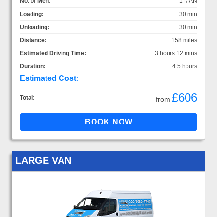
No. of Men:
1 MAN
Loading:
30 min
Unloading:
30 min
Distance:
158 miles
Estimated Driving Time:
3 hours 12 mins
Duration:
4.5 hours
Estimated Cost:
£606
Total:
from
LARGE VAN