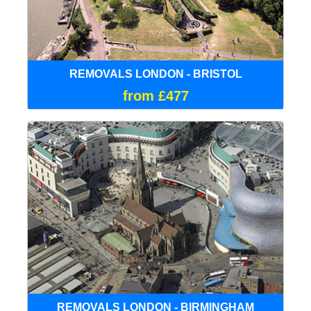
REMOVALS LONDON - BRISTOL
from £477
REMOVALS LONDON - BIRMINGHAM