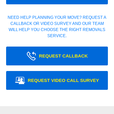
NEED HELP PLANNING YOUR MOVE? REQUEST A
CALLBACK OR VIDEO SURVEY AND OUR TEAM
WILL HELP YOU CHOOSE THE RIGHT REMOVALS
SERVICE.
REQUEST CALLBACK
REQUEST VIDEO CALL SURVEY