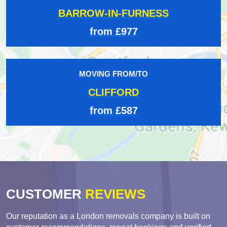
BARROW-IN-FURNESS
from £977
MOVING FROM/TO
CLIFFORD
from £587
CUSTOMER
REVIEWS
Our reputation as a London removals company is built on