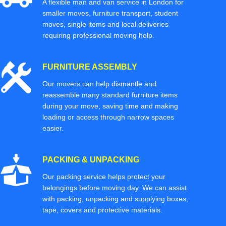
A flexible man and van service in London for
smaller moves, furniture transport, student
moves, single items and local deliveries
requiring professional moving help.
FURNITURE ASSEMBLY
Our movers can help dismantle and
reassemble many standard furniture items
during your move, saving time and making
loading or access through narrow spaces
easier.
PACKING & UNPACKING
Our packing service helps protect your
belongings before moving day. We can assist
with packing, unpacking and supplying boxes,
tape, covers and protective materials.