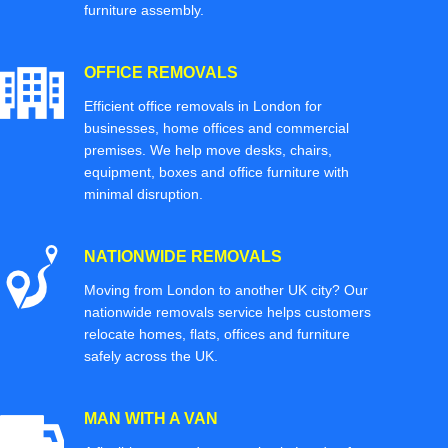
furniture assembly.
OFFICE REMOVALS
Efficient office removals in London for
businesses, home offices and commercial
premises. We help move desks, chairs,
equipment, boxes and office furniture with
minimal disruption.
NATIONWIDE REMOVALS
Moving from London to another UK city? Our
nationwide removals service helps customers
relocate homes, flats, offices and furniture
safely across the UK.
MAN WITH A VAN