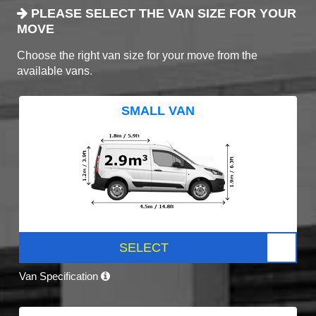
PLEASE SELECT THE VAN SIZE FOR YOUR
MOVE
Choose the right van size for your move from the
available vans.
SMALL VAN
SELECT
Van Specification