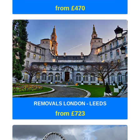
from £470
REMOVALS LONDON - LEEDS
from £723