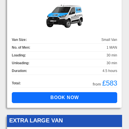
Van Size:
Small Van
No. of Men:
1 MAN
Loading:
30 min
Unloading:
30 min
Duration:
4.5 hours
£583
Total:
from
EXTRA LARGE VAN