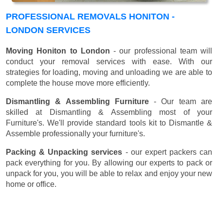
PROFESSIONAL REMOVALS HONITON -
LONDON SERVICES
Moving Honiton to London
- our professional team will
conduct your removal services with ease. With our
strategies for loading, moving and unloading we are able to
complete the house move more efficiently.
Dismantling & Assembling Furniture
- Our team are
skilled at Dismantling & Assembling most of your
Furniture's. We'll provide standard tools kit to Dismantle &
Assemble professionally your furniture's.
Packing & Unpacking services
- our expert packers can
pack everything for you. By allowing our experts to pack or
unpack for you, you will be able to relax and enjoy your new
home or office.