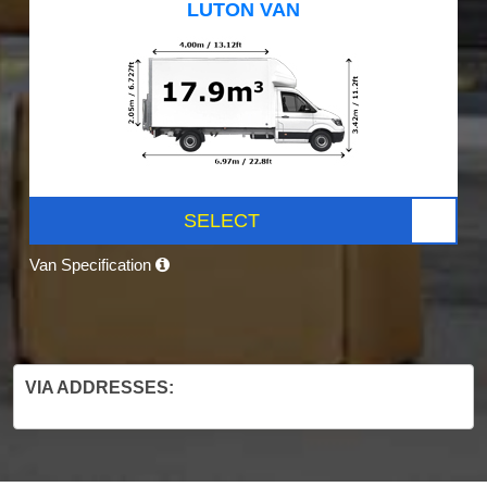
LUTON VAN
SELECT
Van Specification
VIA ADDRESSES: