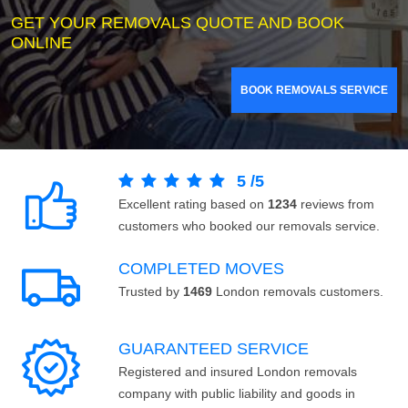
GET YOUR REMOVALS QUOTE AND BOOK
ONLINE
BOOK REMOVALS SERVICE
5
/
5
Excellent rating based on
1234
reviews from
customers who booked our removals service.
COMPLETED MOVES
Trusted by
1469
London removals customers.
GUARANTEED SERVICE
Registered and insured London removals
company with public liability and goods in