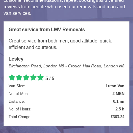
customer recommendations, repeat bookings and verified
reviews from people who used our removals and man and
van services.
Great service from LMV Removals
Great service from both men, good attitude, quick,
efficient and courteous.
Lesley
Birchington Road, London N8 - Crouch Hall Road, London N8
5 / 5
Van Size:
Luton Van
No. of Men:
2 MEN
Distance:
0.1 mi
No. of Hours:
2.5 h
Total Charge:
£363.24