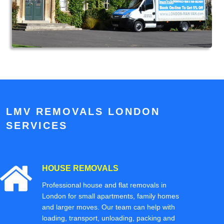
LMV REMOVALS LONDON
SERVICES
HOUSE REMOVALS
Professional house and flat removals in
London for small apartments, family homes
and larger moves. Our team can help with
loading, transport, unloading, packing and