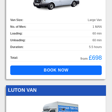
Van Size:
Large Van
No. of Men:
1 MAN
Loading:
60 min
Unloading:
60 min
Duration:
5.5 hours
£698
Total:
from
LUTON VAN