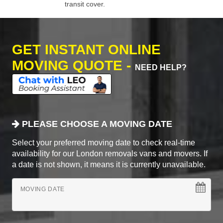
transit cover.
GET INSTANT ONLINE
MOVING QUOTE -
NEED HELP?
PLEASE CHOOSE A MOVING DATE
Select your preferred moving date to check real-time
availability for our London removals vans and movers. If
a date is not shown, it means it is currently unavailable.
MOVING DATE