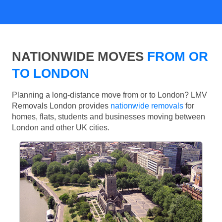
NATIONWIDE MOVES
FROM OR
TO LONDON
Planning a long-distance move from or to London? LMV
Removals London provides
nationwide removals
for
homes, flats, students and businesses moving between
London and other UK cities.