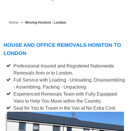
Home
Moving Honiton - London
HOUSE AND OFFICE REMOVALS HONITON TO
LONDON
Professional Insured and Registered Nationwide
Removals from or to London.
Full Service with Loading - Unloading, Disassembling
- Assembling, Packing - Unpacking.
Experienced Removals Team with Fully Equipped
Vans to Help You Move within the Country.
Seat for You to Travel in the Van at No Extra Cost.