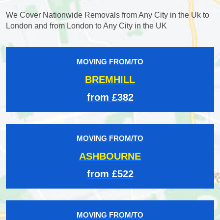
We Cover Nationwide Removals from Any City in the Uk to
London and from London to Any City in the UK
MOVING FROM/TO
BREMHILL
from £382
MOVING FROM/TO
ASHBOURNE
from £522
MOVING FROM/TO