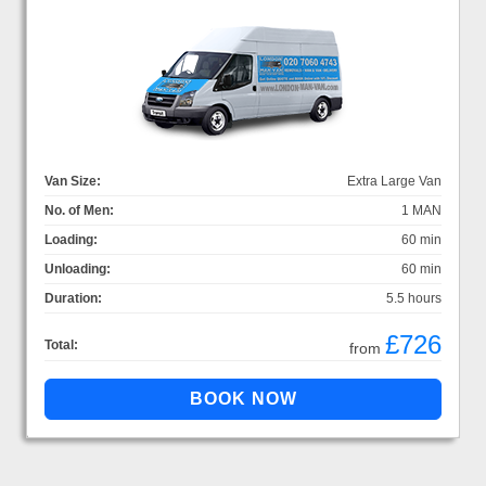
Van Size:
Extra Large Van
No. of Men:
1 MAN
Loading:
60 min
Unloading:
60 min
Duration:
5.5 hours
£726
Total:
from