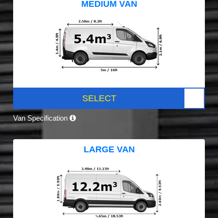
MEDIUM VAN
SELECT
Van Specification
LARGE VAN