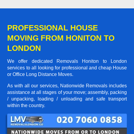
PROFESSIONAL HOUSE
MOVING FROM HONITON TO
LONDON
We offer dedicated Removals Honiton to London
services to all looking for professional and cheap House
or Office Long Distance Moves.
As with all our services, Nationwide Removals includes
assistance at all stages of your move; assembly, packing
/ unpacking, loading / unloading and safe transport
within the country.