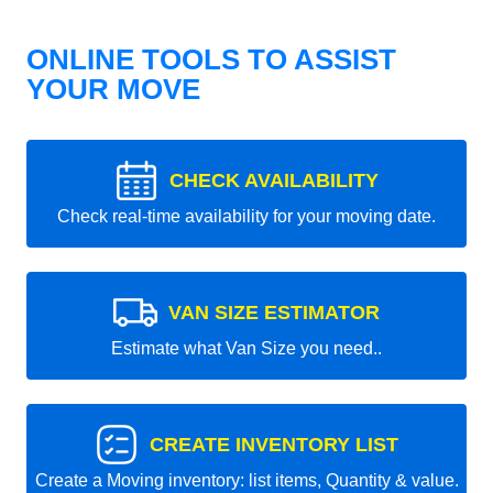
ONLINE TOOLS TO ASSIST
YOUR MOVE
CHECK AVAILABILITY
Check real-time availability for your moving date.
VAN SIZE ESTIMATOR
Estimate what Van Size you need..
CREATE INVENTORY LIST
Create a Moving inventory: list items, Quantity & value.