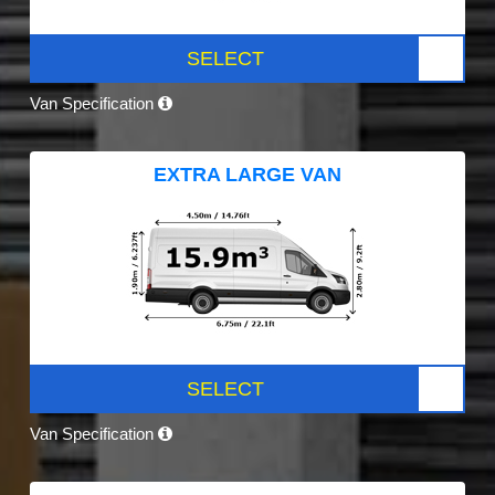
SELECT
Van Specification
EXTRA LARGE VAN
SELECT
Van Specification