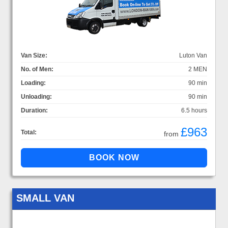
Van Size:
Luton Van
No. of Men:
2 MEN
Loading:
90 min
Unloading:
90 min
Duration:
6.5 hours
£963
Total:
from
SMALL VAN