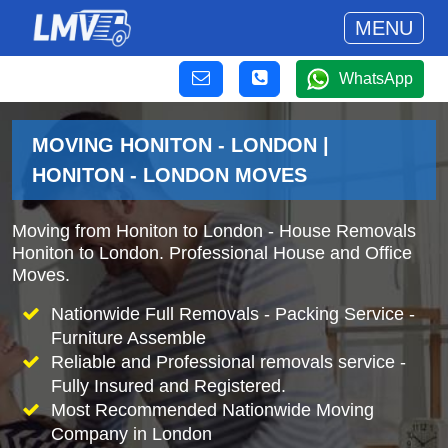
MENU
WhatsApp
MOVING HONITON - LONDON |
HONITON - LONDON MOVES
Moving from Honiton to London - House Removals
Honiton to London. Professional House and Office
Moves.
Nationwide Full Removals - Packing Service -
Furniture Assemble
Reliable and Professional removals service -
Fully Insured and Registered.
Most Recommended Nationwide Moving
Company in London