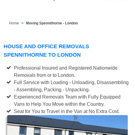
Home
Moving Spennithorne - London
HOUSE AND OFFICE REMOVALS
SPENNITHORNE TO LONDON
Professional Insured and Registered Nationwide
Removals from or to London.
Full Service with Loading - Unloading, Disassembling
- Assembling, Packing - Unpacking.
Experienced Removals Team with Fully Equipped
Vans to Help You Move within the Country.
Seat for You to Travel in the Van at No Extra Cost.