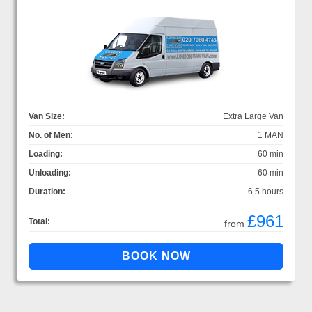
Van Size:
Extra Large Van
No. of Men:
1 MAN
Loading:
60 min
Unloading:
60 min
Duration:
6.5 hours
£961
Total:
from