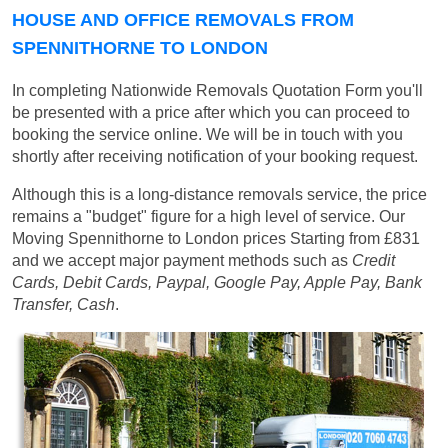
HOUSE AND OFFICE REMOVALS FROM
SPENNITHORNE TO LONDON
In completing Nationwide Removals Quotation Form you'll
be presented with a price after which you can proceed to
booking the service online. We will be in touch with you
shortly after receiving notification of your booking request.
Although this is a long-distance removals service, the price
remains a "budget" figure for a high level of service. Our
Moving Spennithorne to London prices
Starting from £831
and we accept major payment methods such as
Credit
Cards, Debit Cards, Paypal, Google Pay, Apple Pay, Bank
Transfer, Cash
.