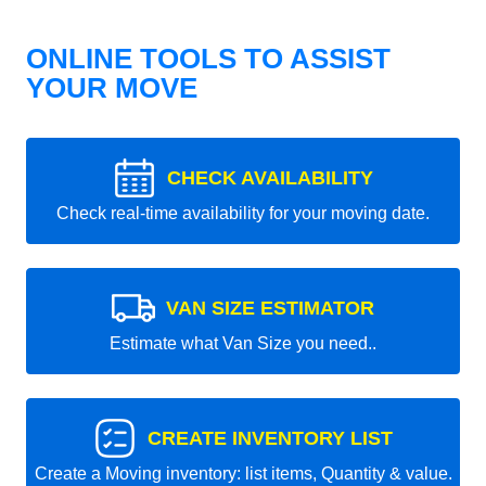
ONLINE TOOLS TO ASSIST
YOUR MOVE
CHECK AVAILABILITY
Check real-time availability for your moving date.
VAN SIZE ESTIMATOR
Estimate what Van Size you need..
CREATE INVENTORY LIST
Create a Moving inventory: list items, Quantity & value.