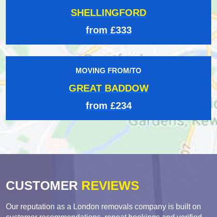
SHELLINGFORD
from £333
MOVING FROM/TO
GREAT BADDOW
from £234
CUSTOMER
REVIEWS
Our reputation as a London removals company is built on