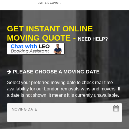
transit cover.
GET INSTANT ONLINE
MOVING QUOTE -
NEED HELP?
PLEASE CHOOSE A MOVING DATE
Select your preferred moving date to check real-time
availability for our London removals vans and movers. If
a date is not shown, it means it is currently unavailable.
MOVING DATE