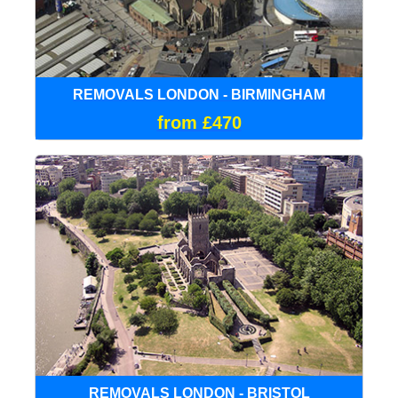
REMOVALS LONDON - BIRMINGHAM
from £470
REMOVALS LONDON - BRISTOL