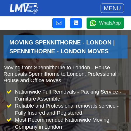
MENU
WhatsApp
MOVING SPENNITHORNE - LONDON |
SPENNITHORNE - LONDON MOVES
Moving from Spennithorne to London - House
Removals Spennithorne to London. Professional
House and Office Moves.
Nationwide Full Removals - Packing Service -
Furniture Assemble
Reliable and Professional removals service -
Fully Insured and Registered.
Most Recommended Nationwide Moving
Company in London