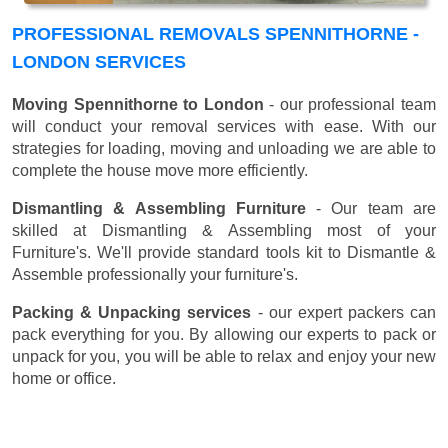
PROFESSIONAL REMOVALS SPENNITHORNE -
LONDON SERVICES
Moving Spennithorne to London
- our professional team
will conduct your removal services with ease. With our
strategies for loading, moving and unloading we are able to
complete the house move more efficiently.
Dismantling & Assembling Furniture
- Our team are
skilled at Dismantling & Assembling most of your
Furniture's. We'll provide standard tools kit to Dismantle &
Assemble professionally your furniture's.
Packing & Unpacking services
- our expert packers can
pack everything for you. By allowing our experts to pack or
unpack for you, you will be able to relax and enjoy your new
home or office.