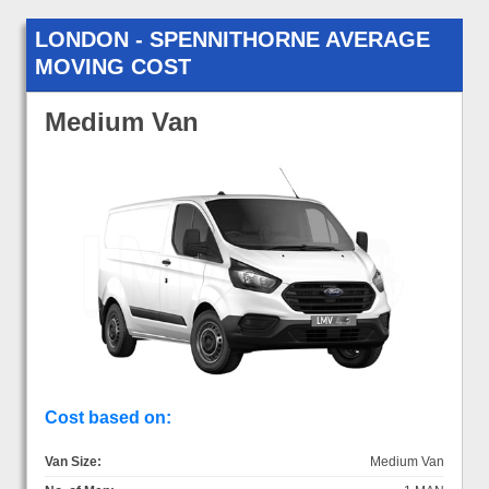
LONDON - SPENNITHORNE AVERAGE
MOVING COST
Medium Van
Cost based on:
Van Size:
Medium Van