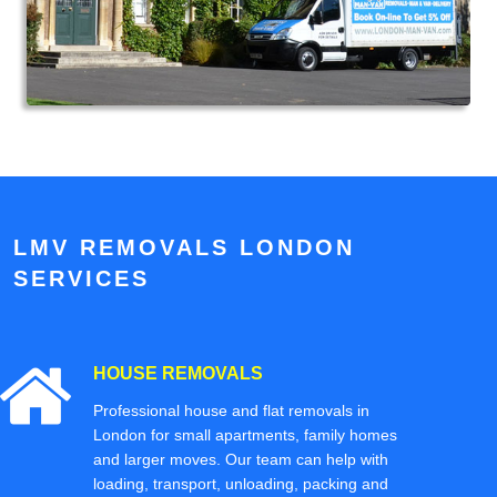
LMV REMOVALS LONDON
SERVICES
HOUSE REMOVALS
Professional house and flat removals in
London for small apartments, family homes
and larger moves. Our team can help with
loading, transport, unloading, packing and