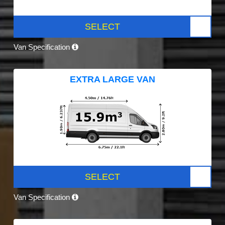
SELECT
Van Specification
EXTRA LARGE VAN
SELECT
Van Specification