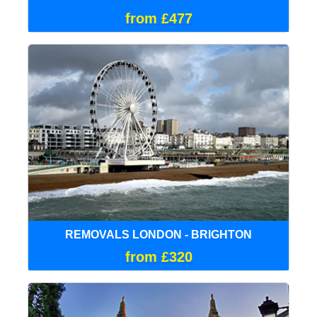
from £477
REMOVALS LONDON - BRIGHTON
from £320