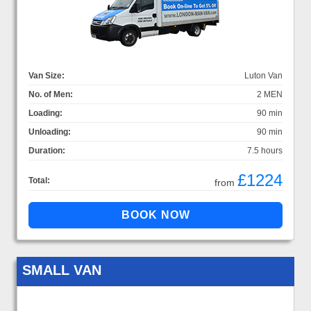
Van Size:
Luton Van
No. of Men:
2 MEN
Loading:
90 min
Unloading:
90 min
Duration:
7.5 hours
£1224
Total:
from
SMALL VAN