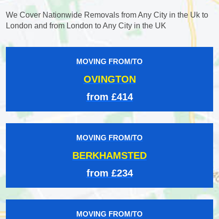
We Cover Nationwide Removals from Any City in the Uk to
London and from London to Any City in the UK
MOVING FROM/TO
OVINGTON
from £414
MOVING FROM/TO
BERKHAMSTED
from £234
MOVING FROM/TO