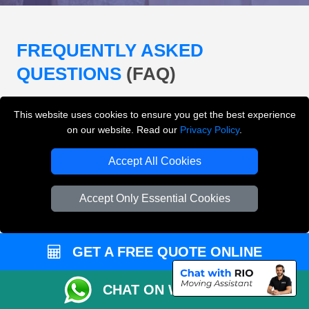
FREQUENTLY ASKED
QUESTIONS
(FAQ)
This website uses cookies to ensure you get the best experience
What removals services does LMV
on our website. Read our
Privacy Policy
.
Removals London offer?
Accept All Cookies
LMV Removals London offers house removals, flat
removals, office removals, student moves, man and
Accept Only Essential Cookies
van services, furniture transport, packing support,
loading and unloading across London.
GET A FREE QUOTE ONLINE
Can I get an instant removals quote online?
CHAT ON WHATSAPP
Can I check availability before booking?