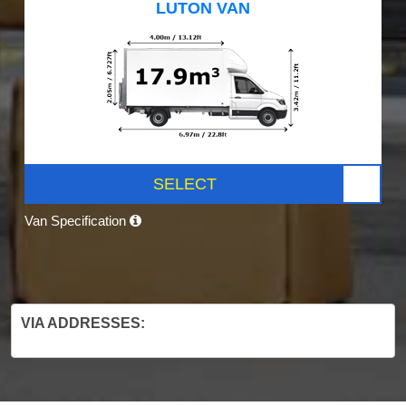
LUTON VAN
SELECT
Van Specification
VIA ADDRESSES: