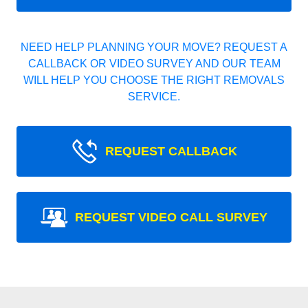
NEED HELP PLANNING YOUR MOVE? REQUEST A
CALLBACK OR VIDEO SURVEY AND OUR TEAM
WILL HELP YOU CHOOSE THE RIGHT REMOVALS
SERVICE.
REQUEST CALLBACK
REQUEST VIDEO CALL SURVEY