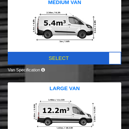
MEDIUM VAN
SELECT
Van Specification
LARGE VAN