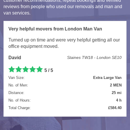
customer recommendations, repeat bookings and verified
reviews from people who used our removals and man and
van services.
Very helpful movers from London Man Van
Turned up on time and were very helpful getting all our
office equipment moved.
David
Staines TW18 - London SE10
5 / 5
Van Size:
Extra Large Van
No. of Men:
2 MEN
Distance:
25 mi
No. of Hours:
4 h
Total Charge:
£584.40