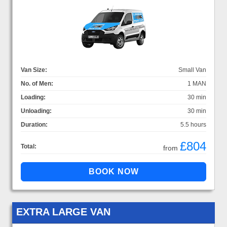
Van Size:
Small Van
No. of Men:
1 MAN
Loading:
30 min
Unloading:
30 min
Duration:
5.5 hours
£804
Total:
from
EXTRA LARGE VAN