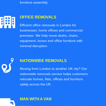
furniture assembly.
OFFICE REMOVALS
Efficient office removals in London for
businesses, home offices and commercial
premises. We help move desks, chairs,
equipment, boxes and office furniture with
minimal disruption.
NATIONWIDE REMOVALS
Moving from London to another UK city? Our
nationwide removals service helps customers
relocate homes, flats, offices and furniture
safely across the UK.
MAN WITH A VAN