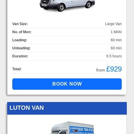
Van Size:
Large Van
No. of Men:
1 MAN
Loading:
60 min
Unloading:
60 min
Duration:
6.5 hours
£929
Total:
from
LUTON VAN