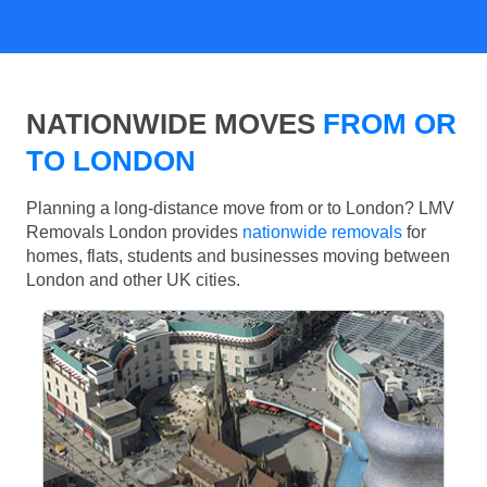
NATIONWIDE MOVES
FROM OR
TO LONDON
Planning a long-distance move from or to London? LMV
Removals London provides
nationwide removals
for
homes, flats, students and businesses moving between
London and other UK cities.