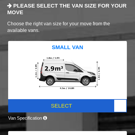
PLEASE SELECT THE VAN SIZE FOR YOUR
MOVE
Choose the right van size for your move from the
available vans.
SMALL VAN
SELECT
Van Specification