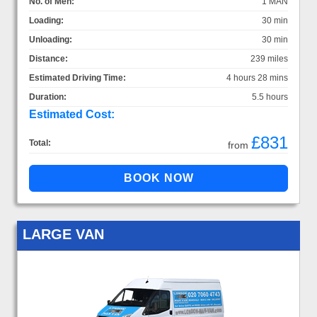
No. of Men:
1 MAN
Loading:
30 min
Unloading:
30 min
Distance:
239 miles
Estimated Driving Time:
4 hours 28 mins
Duration:
5.5 hours
Estimated Cost:
£831
Total:
from
LARGE VAN