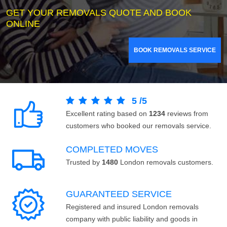
GET YOUR REMOVALS QUOTE AND BOOK
ONLINE
BOOK REMOVALS SERVICE
5
/
5
Excellent rating based on
1234
reviews from
customers who booked our removals service.
COMPLETED MOVES
Trusted by
1480
London removals customers.
GUARANTEED SERVICE
Registered and insured London removals
company with public liability and goods in