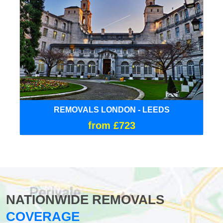
REMOVALS LONDON - LEEDS
from £723
NATIONWIDE REMOVALS
COVERAGE