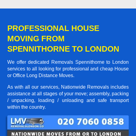
PROFESSIONAL HOUSE
MOVING FROM
SPENNITHORNE TO LONDON
We offer dedicated Removals Spennithorne to London
services to all looking for professional and cheap House
or Office Long Distance Moves.
As with all our services, Nationwide Removals includes
assistance at all stages of your move; assembly, packing
/ unpacking, loading / unloading and safe transport
within the country.