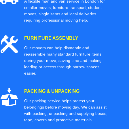
A flexible man and van service in London for
smaller moves, furniture transport, student
moves, single items and local deliveries
requiring professional moving help.
FURNITURE ASSEMBLY
Our movers can help dismantle and
reassemble many standard furniture items
during your move, saving time and making
loading or access through narrow spaces
easier.
PACKING & UNPACKING
Our packing service helps protect your
belongings before moving day. We can assist
with packing, unpacking and supplying boxes,
tape, covers and protective materials.