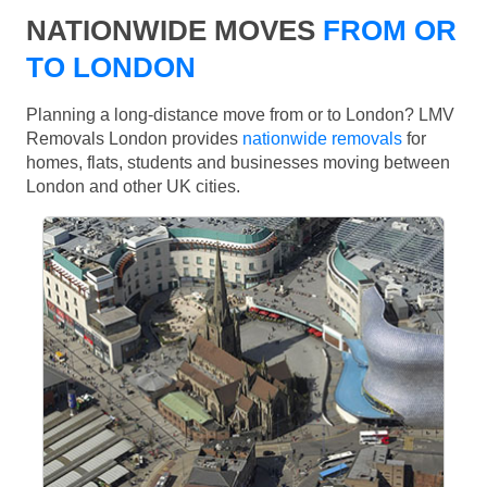
NATIONWIDE MOVES
FROM OR
TO LONDON
Planning a long-distance move from or to London? LMV
Removals London provides
nationwide removals
for
homes, flats, students and businesses moving between
London and other UK cities.