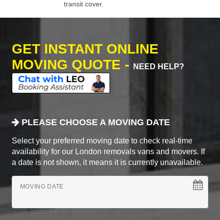
transit cover.
GET INSTANT ONLINE
MOVING QUOTE -
NEED HELP?
PLEASE CHOOSE A MOVING DATE
Select your preferred moving date to check real-time
availability for our London removals vans and movers. If
a date is not shown, it means it is currently unavailable.
MOVING DATE