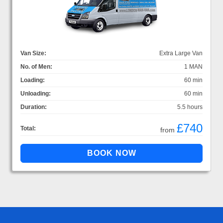
Van Size:
Extra Large Van
No. of Men:
1 MAN
Loading:
60 min
Unloading:
60 min
Duration:
5.5 hours
£740
Total:
from