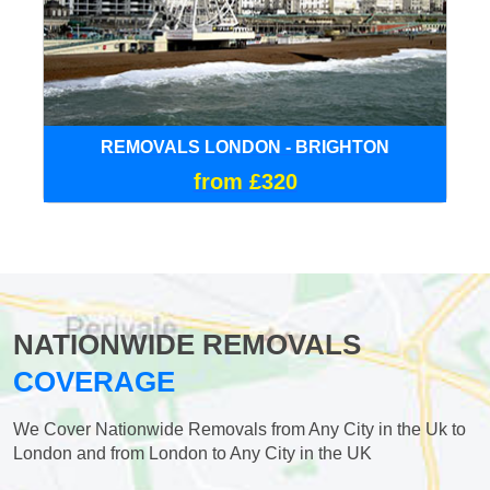
REMOVALS LONDON - BRIGHTON
from £320
NATIONWIDE REMOVALS
COVERAGE
We Cover Nationwide Removals from Any City in the Uk to
London and from London to Any City in the UK