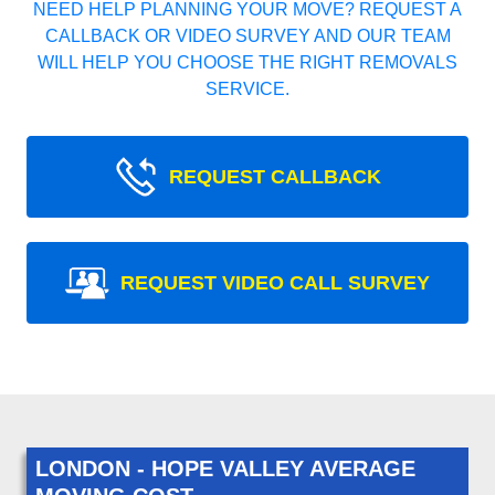
NEED HELP PLANNING YOUR MOVE? REQUEST A
CALLBACK OR VIDEO SURVEY AND OUR TEAM
WILL HELP YOU CHOOSE THE RIGHT REMOVALS
SERVICE.
REQUEST CALLBACK
REQUEST VIDEO CALL SURVEY
LONDON - HOPE VALLEY AVERAGE