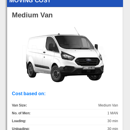
MOVING COST
Medium Van
Cost based on:
Van Size:
Medium Van
No. of Men:
1 MAN
Loading:
30 min
Unloading:
30 min