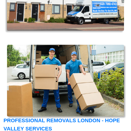
PROFESSIONAL REMOVALS LONDON - HOPE
VALLEY SERVICES