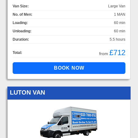
Van Size:
Large Van
No. of Men:
1 MAN
Loading:
60 min
Unloading:
60 min
Duration:
5.5 hours
£712
Total:
from
LUTON VAN