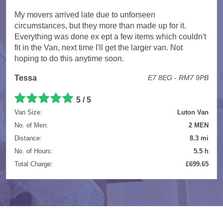
My movers arrived late due to unforseen
circumstances, but they more than made up for it.
Everything was done ex ept a few items which couldn't
fit in the Van, next time I'll get the larger van. Not
hoping to do this anytime soon.
Tessa
E7 8EG - RM7 9PB
5 / 5
Van Size:
Luton Van
No. of Men:
2 MEN
Distance:
8.3 mi
No. of Hours:
5.5 h
Total Charge:
£699.65