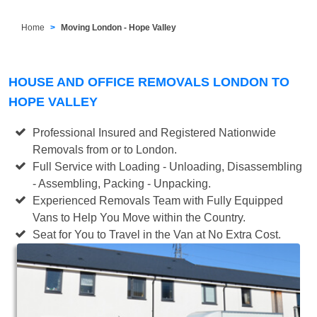
Home
Moving London - Hope Valley
HOUSE AND OFFICE REMOVALS LONDON TO
HOPE VALLEY
Professional Insured and Registered Nationwide
Removals from or to London.
Full Service with Loading - Unloading, Disassembling
- Assembling, Packing - Unpacking.
Experienced Removals Team with Fully Equipped
Vans to Help You Move within the Country.
Seat for You to Travel in the Van at No Extra Cost.