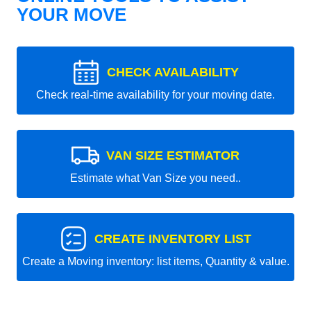
YOUR MOVE
CHECK AVAILABILITY
Check real-time availability for your moving date.
VAN SIZE ESTIMATOR
Estimate what Van Size you need..
CREATE INVENTORY LIST
Create a Moving inventory: list items, Quantity & value.