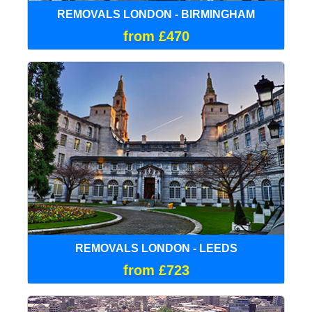
REMOVALS LONDON - BIRMINGHAM
from £470
REMOVALS LONDON - LEEDS
from £723