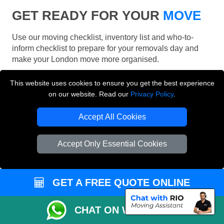
GET READY FOR YOUR
MOVE
Use our moving checklist, inventory list and who-to-
inform checklist to prepare for your removals day and
make your London move more organised.
This website uses cookies to ensure you get the best experience
on our website. Read our
Privacy Policy
.
Accept All Cookies
Accept Only Essential Cookies
GET A FREE QUOTE ONLINE
CHAT ON WHATSAPP