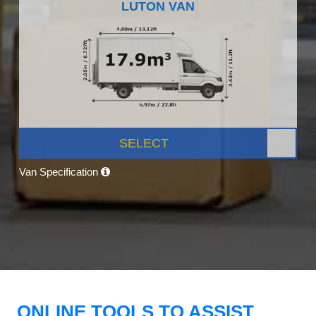
LUTON VAN
SELECT
Van Specification
ONLINE TOOLS TO ASSIST