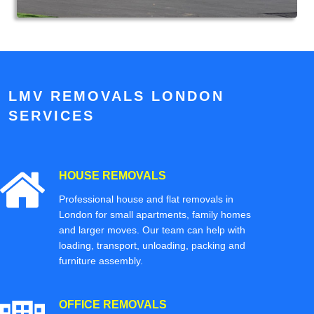
LMV REMOVALS LONDON
SERVICES
HOUSE REMOVALS
Professional house and flat removals in
London for small apartments, family homes
and larger moves. Our team can help with
loading, transport, unloading, packing and
furniture assembly.
OFFICE REMOVALS