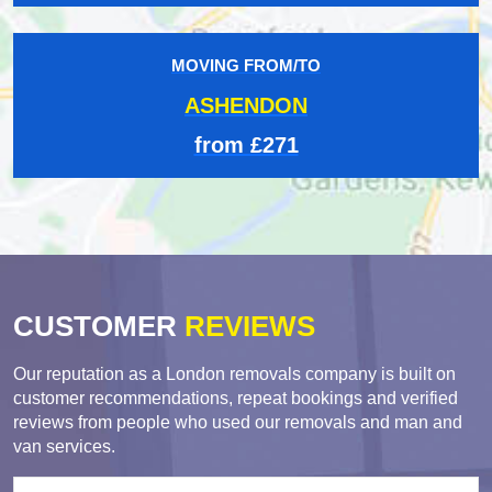
MOVING FROM/TO
ASHENDON
from £271
CUSTOMER
REVIEWS
Our reputation as a London removals company is built on
customer recommendations, repeat bookings and verified
reviews from people who used our removals and man and
van services.