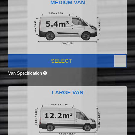
MEDIUM VAN
SELECT
Van Specification
LARGE VAN