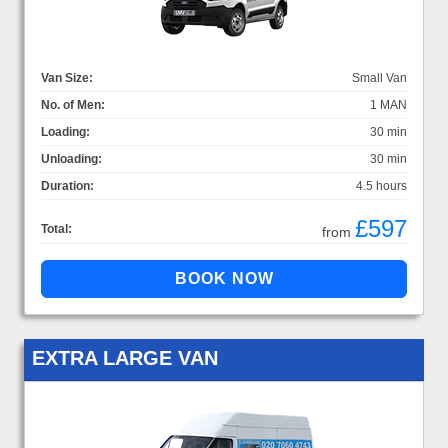
Van Size:
Small Van
No. of Men:
1 MAN
Loading:
30 min
Unloading:
30 min
Duration:
4.5 hours
£597
Total:
from
EXTRA LARGE VAN