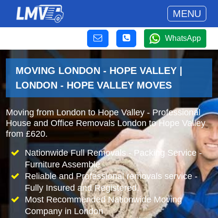
MENU
WhatsApp
MOVING LONDON - HOPE VALLEY |
LONDON - HOPE VALLEY MOVES
Moving from London to Hope Valley - Professional
House and Office Removals London to Hope Valley
from £620.
Nationwide Full Removals - Packing Service -
Furniture Assemble
Reliable and Professional removals service -
Fully Insured and Registered.
Most Recommended Nationwide Moving
Company in London