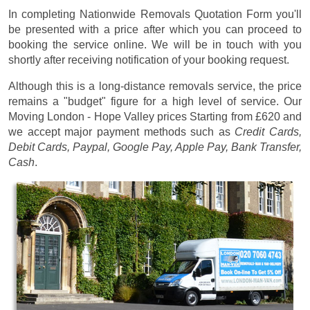
In completing Nationwide Removals Quotation Form you'll
be presented with a price after which you can proceed to
booking the service online. We will be in touch with you
shortly after receiving notification of your booking request.
Although this is a long-distance removals service, the price
remains a "budget" figure for a high level of service. Our
Moving London - Hope Valley prices
Starting from £620
and
we accept major payment methods such as
Credit Cards,
Debit Cards, Paypal, Google Pay, Apple Pay, Bank Transfer,
Cash
.