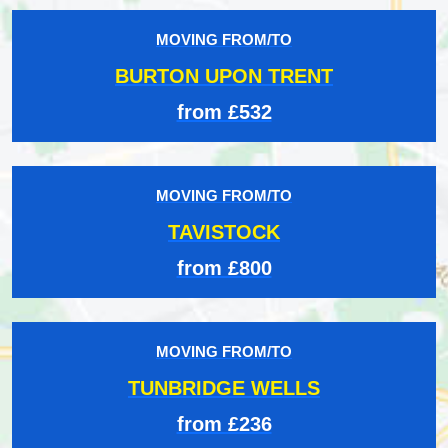
MOVING FROM/TO
BURTON UPON TRENT
from £532
MOVING FROM/TO
TAVISTOCK
from £800
MOVING FROM/TO
TUNBRIDGE WELLS
from £236