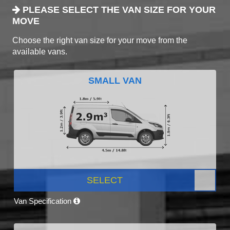
PLEASE SELECT THE VAN SIZE FOR YOUR
MOVE
Choose the right van size for your move from the
available vans.
SMALL VAN
SELECT
Van Specification