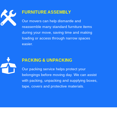
FURNITURE ASSEMBLY
Our movers can help dismantle and
reassemble many standard furniture items
during your move, saving time and making
loading or access through narrow spaces
easier.
PACKING & UNPACKING
Our packing service helps protect your
belongings before moving day. We can assist
with packing, unpacking and supplying boxes,
tape, covers and protective materials.