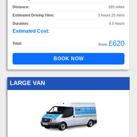
Distance:
165 miles
Estimated Driving Time:
3 hours 25 mins
Duration:
4.5 hours
Estimated Cost:
£620
Total:
from
LARGE VAN