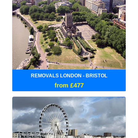
REMOVALS LONDON - BRISTOL
from £477