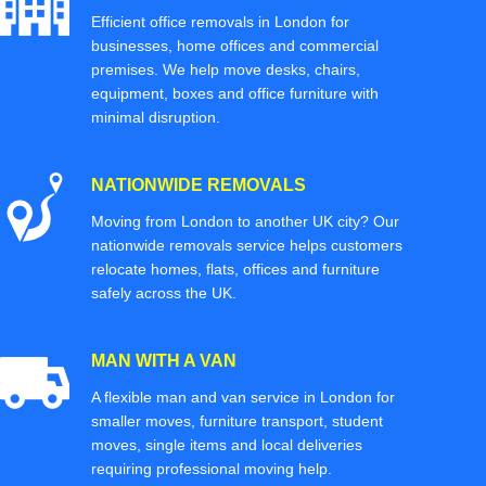
Efficient office removals in London for
businesses, home offices and commercial
premises. We help move desks, chairs,
equipment, boxes and office furniture with
minimal disruption.
NATIONWIDE REMOVALS
Moving from London to another UK city? Our
nationwide removals service helps customers
relocate homes, flats, offices and furniture
safely across the UK.
MAN WITH A VAN
A flexible man and van service in London for
smaller moves, furniture transport, student
moves, single items and local deliveries
requiring professional moving help.