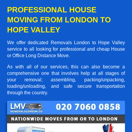
PROFESSIONAL HOUSE
MOVING FROM LONDON TO
HOPE VALLEY
We offer dedicated Removals London to Hope Valley
service to all looking for professional and cheap House
or Office Long Distance Move.
As with all of our services, this can also become a
comprehensive one that involves help at all stages of
your removal; assembling, packing/unpacking,
loading/unloading, and safe secure transportation
through the country.