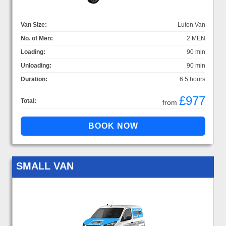
Van Size:
Luton Van
No. of Men:
2 MEN
Loading:
90 min
Unloading:
90 min
Duration:
6.5 hours
£977
Total:
from
SMALL VAN