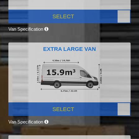
SELECT
Van Specification
EXTRA LARGE VAN
SELECT
Van Specification