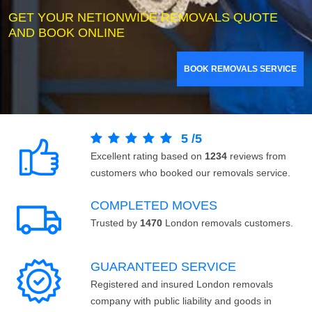
GET YOUR NETIONWIDE REMOVALS QUOTE
AND BOOK ONLINE
BOOK REMOVALS SERVICE
5
/
5
Excellent rating based on
1234
reviews from
customers who booked our removals service.
COMPLETED MOVES
Trusted by
1470
London removals customers.
GUARANTEED SERVICE
Registered and insured London removals
company with public liability and goods in