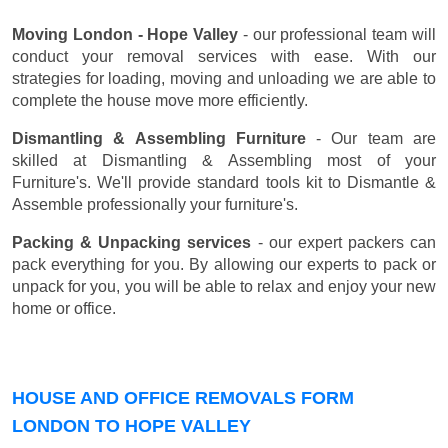
Moving London - Hope Valley
- our professional team will
conduct your removal services with ease. With our
strategies for loading, moving and unloading we are able to
complete the house move more efficiently.
Dismantling & Assembling Furniture
- Our team are
skilled at Dismantling & Assembling most of your
Furniture's. We'll provide standard tools kit to Dismantle &
Assemble professionally your furniture's.
Packing & Unpacking services
- our expert packers can
pack everything for you. By allowing our experts to pack or
unpack for you, you will be able to relax and enjoy your new
home or office.
HOUSE AND OFFICE REMOVALS FORM
LONDON TO HOPE VALLEY