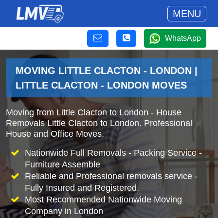
MENU
WhatsApp
MOVING LITTLE CLACTON - LONDON |
LITTLE CLACTON - LONDON MOVES
Moving from Little Clacton to London - House
Removals Little Clacton to London. Professional
House and Office Moves.
Nationwide Full Removals - Packing Service -
Furniture Assemble
Reliable and Professional removals service -
Fully Insured and Registered.
Most Recommended Nationwide Moving
Company in London