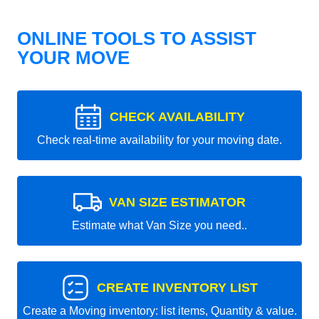
ONLINE TOOLS TO ASSIST
YOUR MOVE
CHECK AVAILABILITY
Check real-time availability for your moving date.
VAN SIZE ESTIMATOR
Estimate what Van Size you need..
CREATE INVENTORY LIST
Create a Moving inventory: list items, Quantity & value.