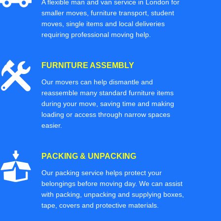
A flexible man and van service in London for
smaller moves, furniture transport, student
moves, single items and local deliveries
requiring professional moving help.
FURNITURE ASSEMBLY
Our movers can help dismantle and
reassemble many standard furniture items
during your move, saving time and making
loading or access through narrow spaces
easier.
PACKING & UNPACKING
Our packing service helps protect your
belongings before moving day. We can assist
with packing, unpacking and supplying boxes,
tape, covers and protective materials.