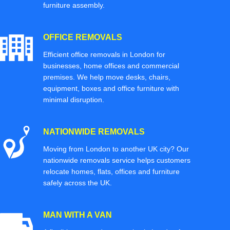
furniture assembly.
OFFICE REMOVALS
Efficient office removals in London for
businesses, home offices and commercial
premises. We help move desks, chairs,
equipment, boxes and office furniture with
minimal disruption.
NATIONWIDE REMOVALS
Moving from London to another UK city? Our
nationwide removals service helps customers
relocate homes, flats, offices and furniture
safely across the UK.
MAN WITH A VAN