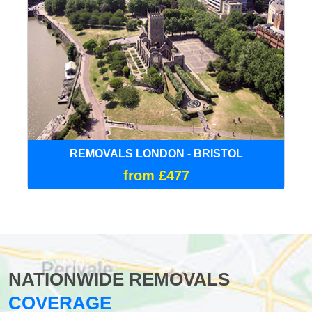
REMOVALS LONDON - BRISTOL
from £477
NATIONWIDE REMOVALS
COVERAGE