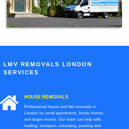
LMV REMOVALS LONDON
SERVICES
HOUSE REMOVALS
Professional house and flat removals in
London for small apartments, family homes
and larger moves. Our team can help with
loading, transport, unloading, packing and