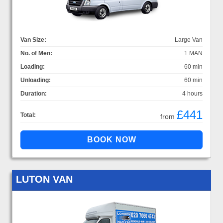
Van Size:
Large Van
No. of Men:
1 MAN
Loading:
60 min
Unloading:
60 min
Duration:
4 hours
£441
Total:
from
LUTON VAN