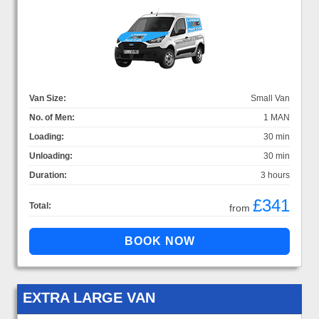
Van Size:
Small Van
No. of Men:
1 MAN
Loading:
30 min
Unloading:
30 min
Duration:
3 hours
£341
Total:
from
EXTRA LARGE VAN