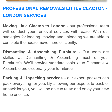
PROFESSIONAL REMOVALS LITTLE CLACTON -
LONDON SERVICES
Moving Little Clacton to London
- our professional team
will conduct your removal services with ease. With our
strategies for loading, moving and unloading we are able to
complete the house move more efficiently.
Dismantling & Assembling Furniture
- Our team are
skilled at Dismantling & Assembling most of your
Furniture's. We'll provide standard tools kit to Dismantle &
Assemble professionally your furniture's.
Packing & Unpacking services
- our expert packers can
pack everything for you. By allowing our experts to pack or
unpack for you, you will be able to relax and enjoy your new
home or office.