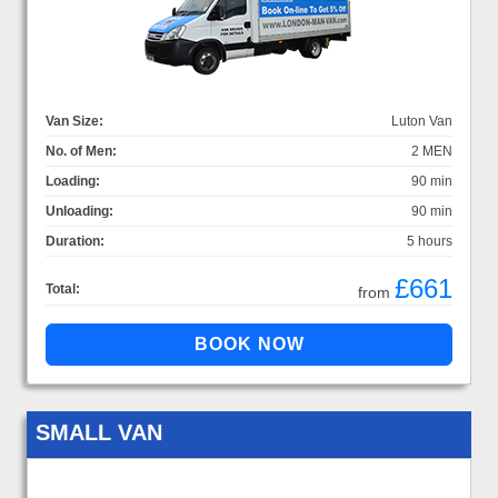
Van Size:
Luton Van
No. of Men:
2 MEN
Loading:
90 min
Unloading:
90 min
Duration:
5 hours
£661
Total:
from
SMALL VAN