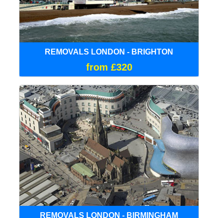
REMOVALS LONDON - BRIGHTON
from £320
REMOVALS LONDON - BIRMINGHAM