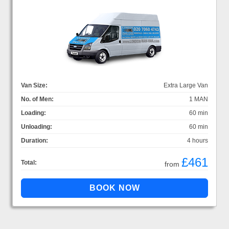
Van Size:
Extra Large Van
No. of Men:
1 MAN
Loading:
60 min
Unloading:
60 min
Duration:
4 hours
£461
Total:
from