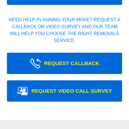
NEED HELP PLANNING YOUR MOVE? REQUEST A
CALLBACK OR VIDEO SURVEY AND OUR TEAM
WILL HELP YOU CHOOSE THE RIGHT REMOVALS
SERVICE.
REQUEST CALLBACK
REQUEST VIDEO CALL SURVEY