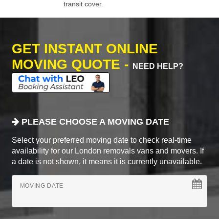
transit cover.
GET INSTANT ONLINE
MOVING QUOTE -
NEED HELP?
PLEASE CHOOSE A MOVING DATE
Select your preferred moving date to check real-time
availability for our London removals vans and movers. If
a date is not shown, it means it is currently unavailable.
MOVING DATE