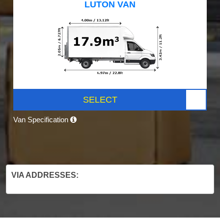
LUTON VAN
SELECT
Van Specification
VIA ADDRESSES: