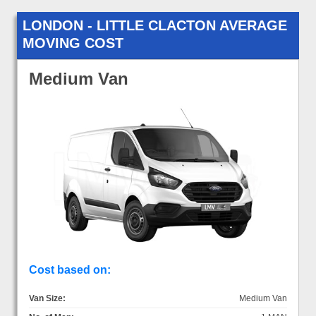
LONDON - LITTLE CLACTON AVERAGE
MOVING COST
Medium Van
Cost based on:
Van Size:
Medium Van