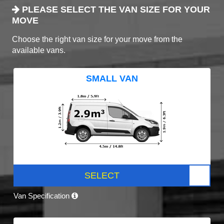
PLEASE SELECT THE VAN SIZE FOR YOUR
MOVE
Choose the right van size for your move from the
available vans.
SMALL VAN
SELECT
Van Specification