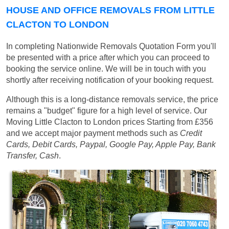
HOUSE AND OFFICE REMOVALS FROM LITTLE
CLACTON TO LONDON
In completing Nationwide Removals Quotation Form you'll
be presented with a price after which you can proceed to
booking the service online. We will be in touch with you
shortly after receiving notification of your booking request.
Although this is a long-distance removals service, the price
remains a "budget" figure for a high level of service. Our
Moving Little Clacton to London prices
Starting from £356
and we accept major payment methods such as
Credit
Cards, Debit Cards, Paypal, Google Pay, Apple Pay, Bank
Transfer, Cash
.