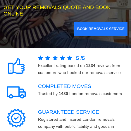
GET YOUR REMOVALS QUOTE AND BOOK
ONLINE
BOOK REMOVALS SERVICE
5
/
5
Excellent rating based on
1234
reviews from
customers who booked our removals service.
COMPLETED MOVES
Trusted by
1480
London removals customers.
GUARANTEED SERVICE
Registered and insured London removals
company with public liability and goods in