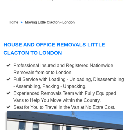
Home
Moving Little Clacton - London
HOUSE AND OFFICE REMOVALS LITTLE
CLACTON TO LONDON
Professional Insured and Registered Nationwide
Removals from or to London.
Full Service with Loading - Unloading, Disassembling
- Assembling, Packing - Unpacking.
Experienced Removals Team with Fully Equipped
Vans to Help You Move within the Country.
Seat for You to Travel in the Van at No Extra Cost.