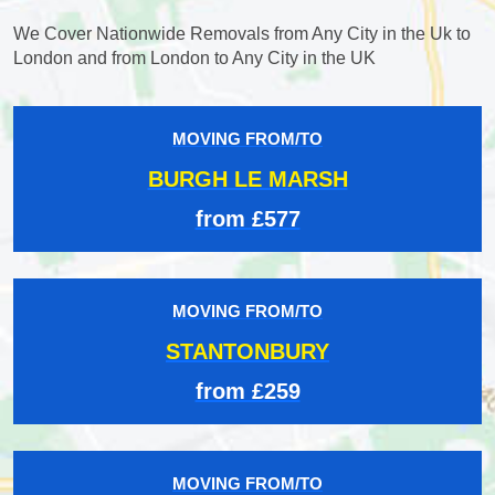
We Cover Nationwide Removals from Any City in the Uk to
London and from London to Any City in the UK
MOVING FROM/TO
BURGH LE MARSH
from £577
MOVING FROM/TO
STANTONBURY
from £259
MOVING FROM/TO