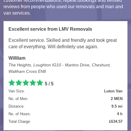
customer recommendations, repeat bookings and verified
reviews from people who used our removals and man and
van services.
Excellent service from LMV Removals
Excellent service. Skilled and friendly and took great
care of everything. Will definitely use again.
Willilam
The Heights, Loughton IG10 - Martins Drive, Cheshunt,
Waltham Cross EN8
5 / 5
Van Size:
Luton Van
No. of Men:
2 MEN
Distance:
9.5 mi
No. of Hours:
4 h
Total Charge:
£634.57