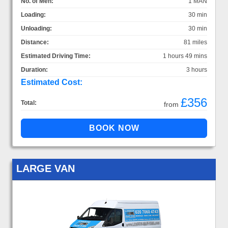
No. of Men:
1 MAN
Loading:
30 min
Unloading:
30 min
Distance:
81 miles
Estimated Driving Time:
1 hours 49 mins
Duration:
3 hours
Estimated Cost:
£356
Total:
from
LARGE VAN