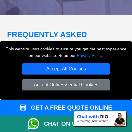
FREQUENTLY ASKED
QUESTIONS
(FAQ)
This website uses cookies to ensure you get the best experience
on our website. Read our
Privacy Policy
.
What removals services does LMV
Accept All Cookies
Removals London offer?
Accept Only Essential Cookies
LMV Removals London offers house removals, flat
removals, office removals, student moves, man and
van services, furniture transport, packing support,
GET A FREE QUOTE ONLINE
loading and unloading across London.
CHAT ON WHATSAPP
Can I get an instant removals quote online?