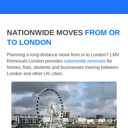
NATIONWIDE MOVES
FROM OR
TO LONDON
Planning a long-distance move from or to London? LMV
Removals London provides
nationwide removals
for
homes, flats, students and businesses moving between
London and other UK cities.