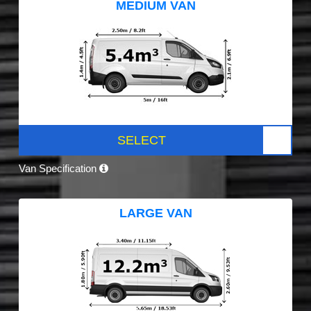
MEDIUM VAN
SELECT
Van Specification
LARGE VAN