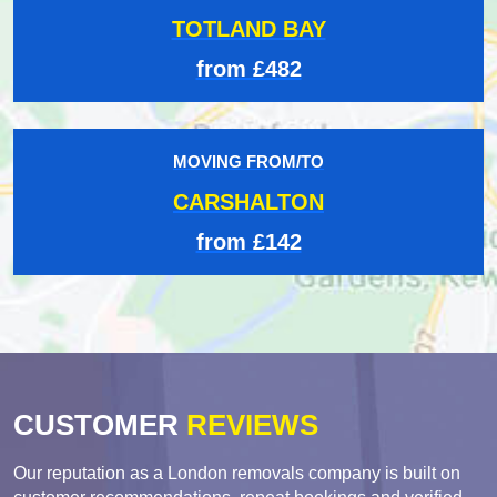
TOTLAND BAY
from £482
MOVING FROM/TO
CARSHALTON
from £142
CUSTOMER
REVIEWS
Our reputation as a London removals company is built on