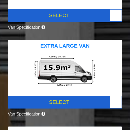
SELECT
Van Specification
EXTRA LARGE VAN
SELECT
Van Specification