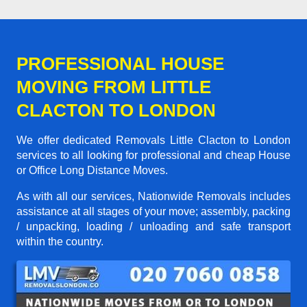
PROFESSIONAL HOUSE
MOVING FROM LITTLE
CLACTON TO LONDON
We offer dedicated Removals Little Clacton to London
services to all looking for professional and cheap House
or Office Long Distance Moves.
As with all our services, Nationwide Removals includes
assistance at all stages of your move; assembly, packing
/ unpacking, loading / unloading and safe transport
within the country.