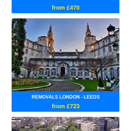
from £470
REMOVALS LONDON - LEEDS
from £723