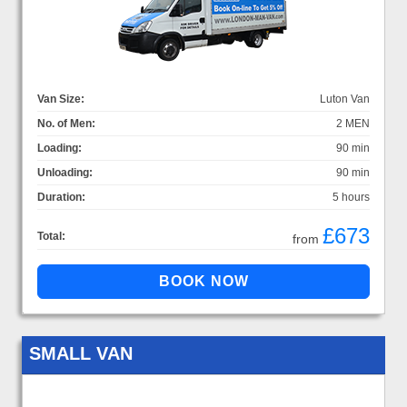
Van Size:
Luton Van
No. of Men:
2 MEN
Loading:
90 min
Unloading:
90 min
Duration:
5 hours
£673
Total:
from
SMALL VAN