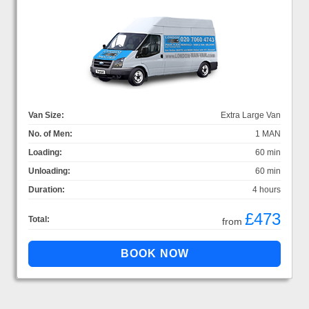
Van Size:
Extra Large Van
No. of Men:
1 MAN
Loading:
60 min
Unloading:
60 min
Duration:
4 hours
£473
Total:
from