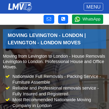
MENU
WhatsApp
MOVING LEVINGTON - LONDON |
LEVINGTON - LONDON MOVES
Moving from Levington to London - House Removals
Levington to London. Professional House and Office
Moves.
Nationwide Full Removals - Packing Service -
Furniture Assemble
Reliable and Professional removals service -
Fully Insured and Registered.
Most Recommended Nationwide Moving
Company in London