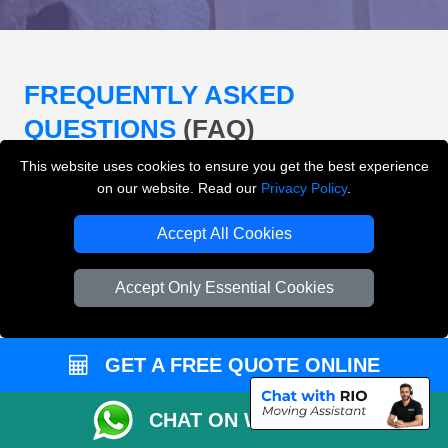
FREQUENTLY ASKED
QUESTIONS
(FAQ)
This website uses cookies to ensure you get the best experience
on our website. Read our
Privacy Policy
.
What removals services does LMV
Removals London offer?
Accept All Cookies
LMV Removals London offers house removals, flat
Accept Only Essential Cookies
removals, office removals, student moves, man and
van services, furniture transport, packing support,
loading and unloading across London.
GET A FREE QUOTE ONLINE
Can I get an instant removals quote online?
CHAT ON WHATSAPP