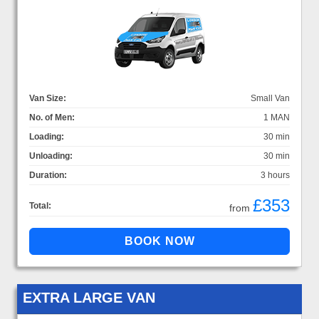
Van Size:
Small Van
No. of Men:
1 MAN
Loading:
30 min
Unloading:
30 min
Duration:
3 hours
£353
Total:
from
EXTRA LARGE VAN