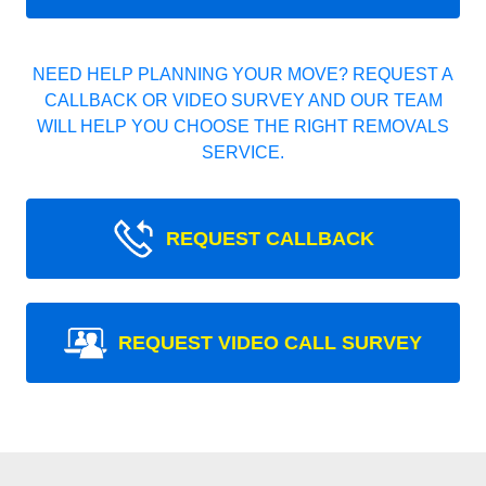
NEED HELP PLANNING YOUR MOVE? REQUEST A
CALLBACK OR VIDEO SURVEY AND OUR TEAM
WILL HELP YOU CHOOSE THE RIGHT REMOVALS
SERVICE.
REQUEST CALLBACK
REQUEST VIDEO CALL SURVEY