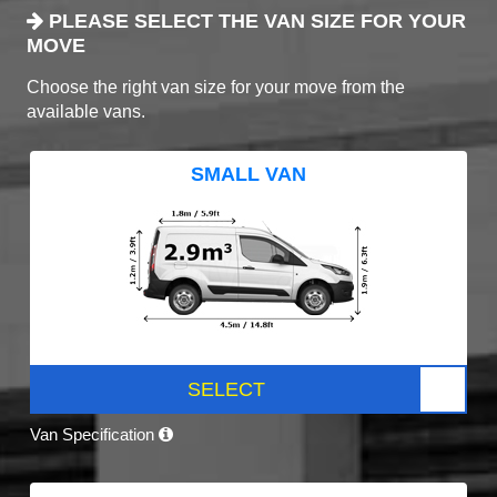
PLEASE SELECT THE VAN SIZE FOR YOUR
MOVE
Choose the right van size for your move from the
available vans.
SMALL VAN
SELECT
Van Specification