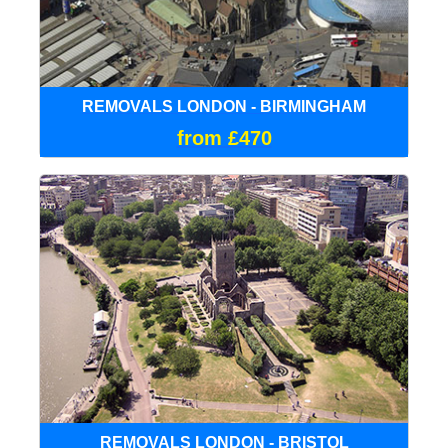
REMOVALS LONDON - BIRMINGHAM
from £470
REMOVALS LONDON - BRISTOL