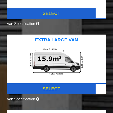
SELECT
Van Specification
EXTRA LARGE VAN
SELECT
Van Specification