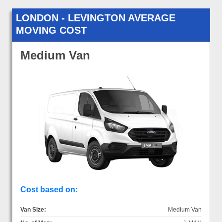
LONDON - LEVINGTON AVERAGE
MOVING COST
Medium Van
Cost based on:
Van Size:
Medium Van