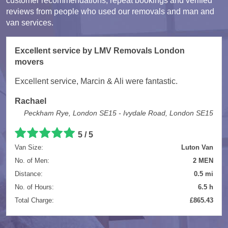
customer recommendations, repeat bookings and verified
reviews from people who used our removals and man and
van services.
Excellent service by LMV Removals London
movers
Excellent service, Marcin & Ali were fantastic.
Rachael
Peckham Rye, London SE15 - Ivydale Road, London SE15
5 / 5
Van Size:
Luton Van
No. of Men:
2 MEN
Distance:
0.5 mi
No. of Hours:
6.5 h
Total Charge:
£865.43