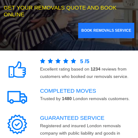
GET YOUR REMOVALS QUOTE AND BOOK
ONLINE
BOOK REMOVALS SERVICE
5
/
5
Excellent rating based on
1234
reviews from
customers who booked our removals service.
COMPLETED MOVES
Trusted by
1480
London removals customers.
GUARANTEED SERVICE
Registered and insured London removals
company with public liability and goods in