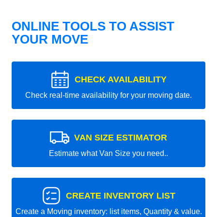
ONLINE TOOLS TO ASSIST
YOUR MOVE
CHECK AVAILABILITY
Check real-time availability for your moving date.
VAN SIZE ESTIMATOR
Estimate what Van Size you need..
CREATE INVENTORY LIST
Create a Moving inventory: list items, Quantity & value.