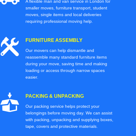
A flexible man and van service in London for
smaller moves, furniture transport, student
moves, single items and local deliveries
requiring professional moving help.
FURNITURE ASSEMBLY
Our movers can help dismantle and
reassemble many standard furniture items
during your move, saving time and making
loading or access through narrow spaces
easier.
PACKING & UNPACKING
Our packing service helps protect your
belongings before moving day. We can assist
with packing, unpacking and supplying boxes,
tape, covers and protective materials.