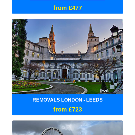
from £477
REMOVALS LONDON - LEEDS
from £723