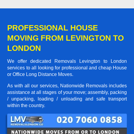
PROFESSIONAL HOUSE
MOVING FROM LEVINGTON TO
LONDON
We offer dedicated Removals Levington to London
services to all looking for professional and cheap House
or Office Long Distance Moves.
As with all our services, Nationwide Removals includes
assistance at all stages of your move; assembly, packing
/ unpacking, loading / unloading and safe transport
within the country.