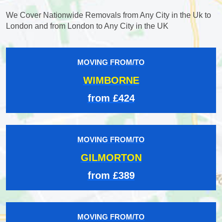
We Cover Nationwide Removals from Any City in the Uk to
London and from London to Any City in the UK
MOVING FROM/TO
WIMBORNE
from £424
MOVING FROM/TO
GILMORTON
from £389
MOVING FROM/TO