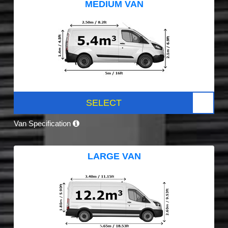
MEDIUM VAN
SELECT
Van Specification
LARGE VAN