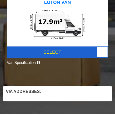
LUTON VAN
SELECT
Van Specification
VIA ADDRESSES: