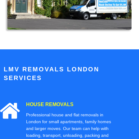
LMV REMOVALS LONDON
SERVICES
HOUSE REMOVALS
Professional house and flat removals in
London for small apartments, family homes
and larger moves. Our team can help with
loading, transport, unloading, packing and