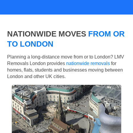
NATIONWIDE MOVES
FROM OR
TO LONDON
Planning a long-distance move from or to London? LMV
Removals London provides
nationwide removals
for
homes, flats, students and businesses moving between
London and other UK cities.