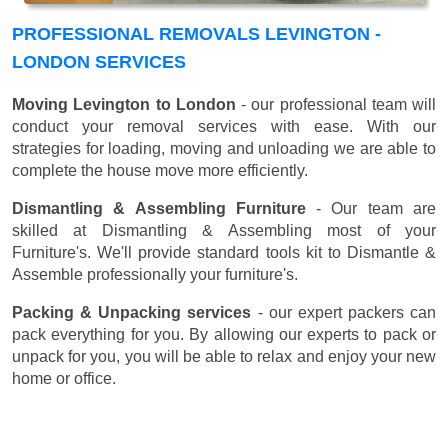
PROFESSIONAL REMOVALS LEVINGTON -
LONDON SERVICES
Moving Levington to London
- our professional team will
conduct your removal services with ease. With our
strategies for loading, moving and unloading we are able to
complete the house move more efficiently.
Dismantling & Assembling Furniture
- Our team are
skilled at Dismantling & Assembling most of your
Furniture's. We'll provide standard tools kit to Dismantle &
Assemble professionally your furniture's.
Packing & Unpacking services
- our expert packers can
pack everything for you. By allowing our experts to pack or
unpack for you, you will be able to relax and enjoy your new
home or office.