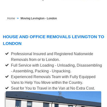
Home
Moving Levington - London
HOUSE AND OFFICE REMOVALS LEVINGTON TO
LONDON
Professional Insured and Registered Nationwide
Removals from or to London.
Full Service with Loading - Unloading, Disassembling
- Assembling, Packing - Unpacking.
Experienced Removals Team with Fully Equipped
Vans to Help You Move within the Country.
Seat for You to Travel in the Van at No Extra Cost.