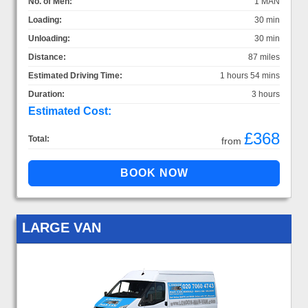
No. of Men:
1 MAN
Loading:
30 min
Unloading:
30 min
Distance:
87 miles
Estimated Driving Time:
1 hours 54 mins
Duration:
3 hours
Estimated Cost:
£368
Total:
from
LARGE VAN