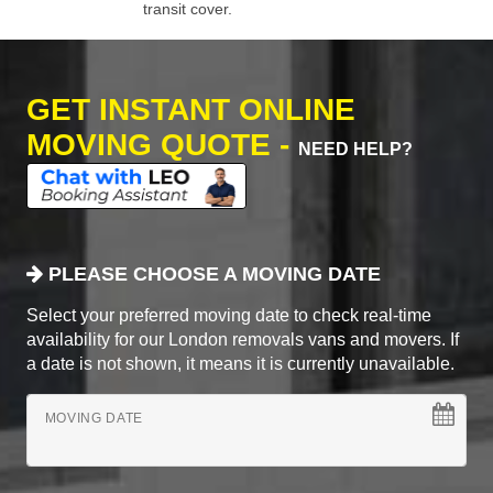
transit cover.
GET INSTANT ONLINE
MOVING QUOTE -
NEED HELP?
PLEASE CHOOSE A MOVING DATE
Select your preferred moving date to check real-time
availability for our London removals vans and movers. If
a date is not shown, it means it is currently unavailable.
MOVING DATE