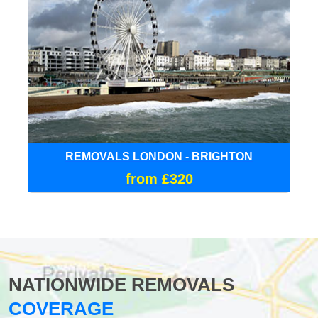
REMOVALS LONDON - BRIGHTON
from £320
NATIONWIDE REMOVALS
COVERAGE