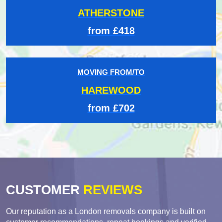
ATHERSTONE
from £418
MOVING FROM/TO
HAREWOOD
from £702
CUSTOMER
REVIEWS
Our reputation as a London removals company is built on