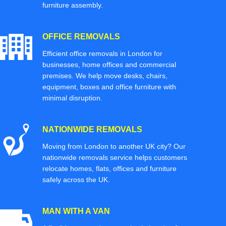
furniture assembly.
OFFICE REMOVALS
Efficient office removals in London for
businesses, home offices and commercial
premises. We help move desks, chairs,
equipment, boxes and office furniture with
minimal disruption.
NATIONWIDE REMOVALS
Moving from London to another UK city? Our
nationwide removals service helps customers
relocate homes, flats, offices and furniture
safely across the UK.
MAN WITH A VAN