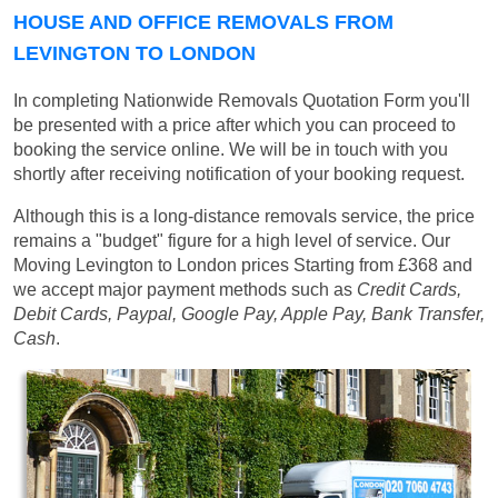
HOUSE AND OFFICE REMOVALS FROM
LEVINGTON TO LONDON
In completing Nationwide Removals Quotation Form you'll
be presented with a price after which you can proceed to
booking the service online. We will be in touch with you
shortly after receiving notification of your booking request.
Although this is a long-distance removals service, the price
remains a "budget" figure for a high level of service. Our
Moving Levington to London prices
Starting from £368
and
we accept major payment methods such as
Credit Cards,
Debit Cards, Paypal, Google Pay, Apple Pay, Bank Transfer,
Cash
.