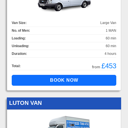
Van Size:
Large Van
No. of Men:
1 MAN
Loading:
60 min
Unloading:
60 min
Duration:
4 hours
£453
Total:
from
LUTON VAN