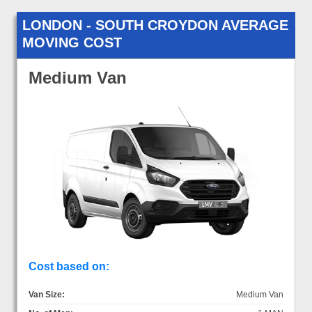
LONDON - SOUTH CROYDON AVERAGE
MOVING COST
Medium Van
Cost based on:
Van Size:
Medium Van