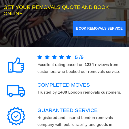
GET YOUR REMOVALS QUOTE AND BOOK
ONLINE
BOOK REMOVALS SERVICE
5
/
5
Excellent rating based on
1234
reviews from
customers who booked our removals service.
COMPLETED MOVES
Trusted by
1480
London removals customers.
GUARANTEED SERVICE
Registered and insured London removals
company with public liability and goods in