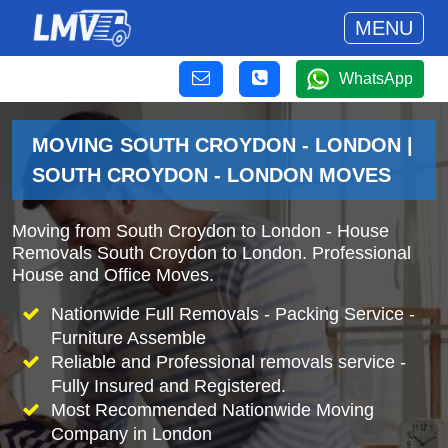
MENU
WhatsApp
MOVING SOUTH CROYDON - LONDON |
SOUTH CROYDON - LONDON MOVES
Moving from South Croydon to London - House
Removals South Croydon to London. Professional
House and Office Moves.
Nationwide Full Removals - Packing Service -
Furniture Assemble
Reliable and Professional removals service -
Fully Insured and Registered.
Most Recommended Nationwide Moving
Company in London