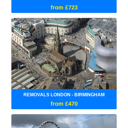
from £723
REMOVALS LONDON - BIRMINGHAM
from £470