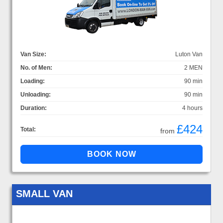
Van Size:
Luton Van
No. of Men:
2 MEN
Loading:
90 min
Unloading:
90 min
Duration:
4 hours
£424
Total:
from
SMALL VAN