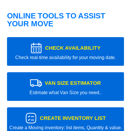
ONLINE TOOLS TO ASSIST
YOUR MOVE
CHECK AVAILABILITY
Check real-time availability for your moving date.
VAN SIZE ESTIMATOR
Estimate what Van Size you need..
CREATE INVENTORY LIST
Create a Moving inventory: list items, Quantity & value.