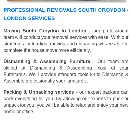
PROFESSIONAL REMOVALS SOUTH CROYDON -
LONDON SERVICES
Moving South Croydon to London
- our professional
team will conduct your removal services with ease. With our
strategies for loading, moving and unloading we are able to
complete the house move more efficiently.
Dismantling & Assembling Furniture
- Our team are
skilled at Dismantling & Assembling most of your
Furniture's. We'll provide standard tools kit to Dismantle &
Assemble professionally your furniture's.
Packing & Unpacking services
- our expert packers can
pack everything for you. By allowing our experts to pack or
unpack for you, you will be able to relax and enjoy your new
home or office.