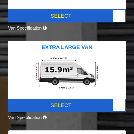
SELECT
Van Specification
EXTRA LARGE VAN
SELECT
Van Specification