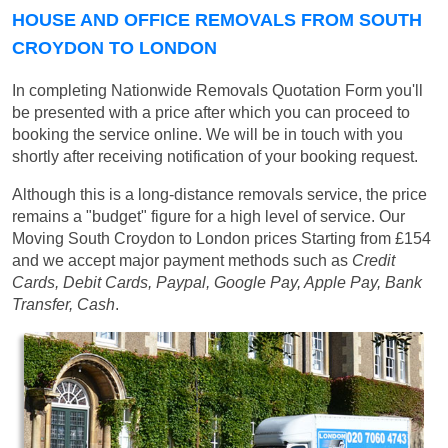
HOUSE AND OFFICE REMOVALS FROM SOUTH
CROYDON TO LONDON
In completing Nationwide Removals Quotation Form you'll
be presented with a price after which you can proceed to
booking the service online. We will be in touch with you
shortly after receiving notification of your booking request.
Although this is a long-distance removals service, the price
remains a "budget" figure for a high level of service. Our
Moving South Croydon to London prices
Starting from £154
and we accept major payment methods such as
Credit
Cards, Debit Cards, Paypal, Google Pay, Apple Pay, Bank
Transfer, Cash
.