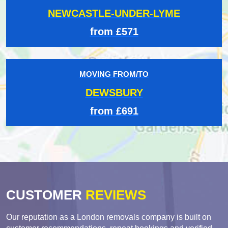
NEWCASTLE-UNDER-LYME
from £571
MOVING FROM/TO
DEWSBURY
from £691
CUSTOMER
REVIEWS
Our reputation as a London removals company is built on