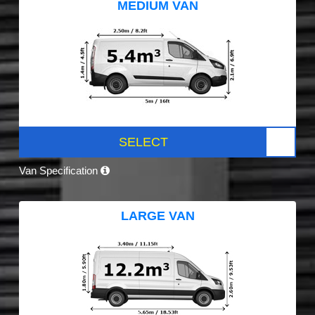
MEDIUM VAN
SELECT
Van Specification
LARGE VAN