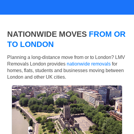
NATIONWIDE MOVES
FROM OR
TO LONDON
Planning a long-distance move from or to London? LMV
Removals London provides
nationwide removals
for
homes, flats, students and businesses moving between
London and other UK cities.