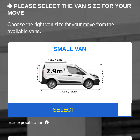
PLEASE SELECT THE VAN SIZE FOR YOUR
MOVE
Choose the right van size for your move from the
available vans.
SMALL VAN
SELECT
Van Specification