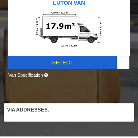
LUTON VAN
SELECT
Van Specification
VIA ADDRESSES: