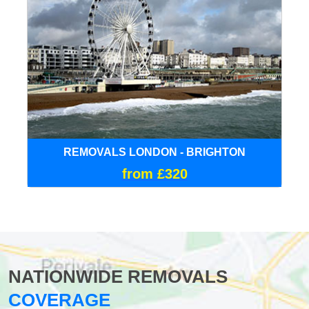
REMOVALS LONDON - BRIGHTON
from £320
NATIONWIDE REMOVALS
COVERAGE