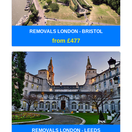
REMOVALS LONDON - BRISTOL
from £477
REMOVALS LONDON - LEEDS