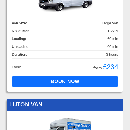
Van Size:
Large Van
No. of Men:
1 MAN
Loading:
60 min
Unloading:
60 min
Duration:
3 hours
£234
Total:
from
LUTON VAN