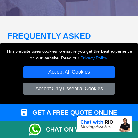
FREQUENTLY ASKED
QUESTIONS
(FAQ)
This website uses cookies to ensure you get the best experience
on our website. Read our
Privacy Policy
.
What removals services does LMV
Accept All Cookies
Removals London offer?
Accept Only Essential Cookies
LMV Removals London offers house removals, flat
removals, office removals, student moves, man and
van services, furniture transport, packing support,
GET A FREE QUOTE ONLINE
loading and unloading across London.
CHAT ON WHATSAPP
Can I get an instant removals quote online?