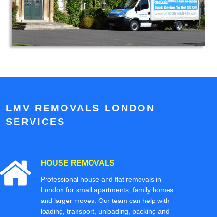
LMV REMOVALS LONDON
SERVICES
HOUSE REMOVALS
Professional house and flat removals in
London for small apartments, family homes
and larger moves. Our team can help with
loading, transport, unloading, packing and