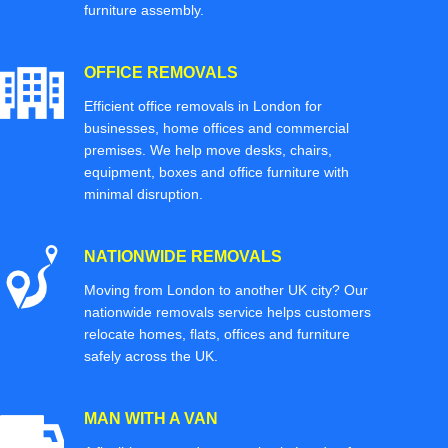
furniture assembly.
OFFICE REMOVALS
Efficient office removals in London for
businesses, home offices and commercial
premises. We help move desks, chairs,
equipment, boxes and office furniture with
minimal disruption.
NATIONWIDE REMOVALS
Moving from London to another UK city? Our
nationwide removals service helps customers
relocate homes, flats, offices and furniture
safely across the UK.
MAN WITH A VAN