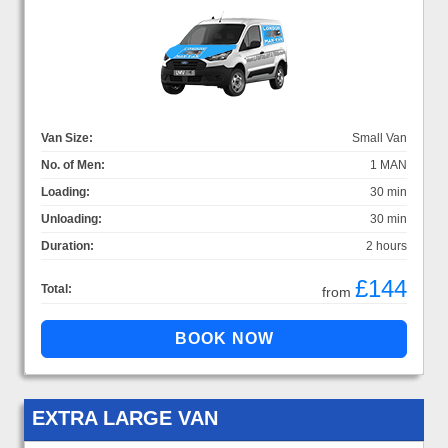
Van Size:
Small Van
No. of Men:
1 MAN
Loading:
30 min
Unloading:
30 min
Duration:
2 hours
£144
Total:
from
EXTRA LARGE VAN