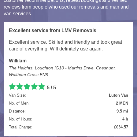
customer recommendations, repeat bookings and verified
reviews from people who used our removals and man and
van services.
Excellent service from LMV Removals
Excellent service. Skilled and friendly and took great
care of everything. Will definitely use again.
Willilam
The Heights, Loughton IG10 - Martins Drive, Cheshunt,
Waltham Cross EN8
5 / 5
Van Size:
Luton Van
No. of Men:
2 MEN
Distance:
9.5 mi
No. of Hours:
4 h
Total Charge:
£634.57