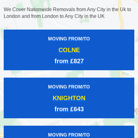
We Cover Nationwide Removals from Any City in the Uk to
London and from London to Any City in the UK
MOVING FROM/TO
COLNE
from £827
MOVING FROM/TO
KNIGHTON
from £643
MOVING FROM/TO