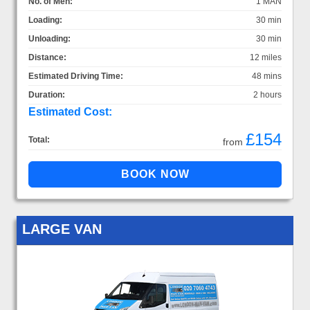
No. of Men:
1 MAN
Loading:
30 min
Unloading:
30 min
Distance:
12 miles
Estimated Driving Time:
48 mins
Duration:
2 hours
Estimated Cost:
£154
Total:
from
LARGE VAN