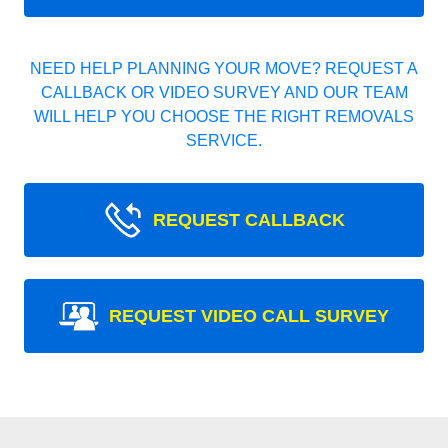
NEED HELP PLANNING YOUR MOVE? REQUEST A
CALLBACK OR VIDEO SURVEY AND OUR TEAM
WILL HELP YOU CHOOSE THE RIGHT REMOVALS
SERVICE.
REQUEST CALLBACK
REQUEST VIDEO CALL SURVEY