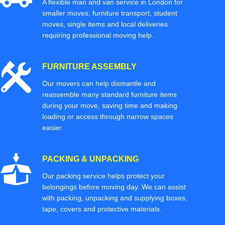
A flexible man and van service in London for
smaller moves, furniture transport, student
moves, single items and local deliveries
requiring professional moving help.
FURNITURE ASSEMBLY
Our movers can help dismantle and
reassemble many standard furniture items
during your move, saving time and making
loading or access through narrow spaces
easier.
PACKING & UNPACKING
Our packing service helps protect your
belongings before moving day. We can assist
with packing, unpacking and supplying boxes,
tape, covers and protective materials.