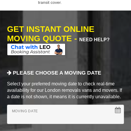
transit cover.
GET INSTANT ONLINE
MOVING QUOTE -
NEED HELP?
PLEASE CHOOSE A MOVING DATE
Select your preferred moving date to check real-time
availability for our London removals vans and movers. If
a date is not shown, it means it is currently unavailable.
MOVING DATE