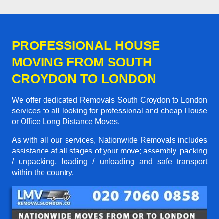
PROFESSIONAL HOUSE
MOVING FROM SOUTH
CROYDON TO LONDON
We offer dedicated Removals South Croydon to London
services to all looking for professional and cheap House
or Office Long Distance Moves.
As with all our services, Nationwide Removals includes
assistance at all stages of your move; assembly, packing
/ unpacking, loading / unloading and safe transport
within the country.