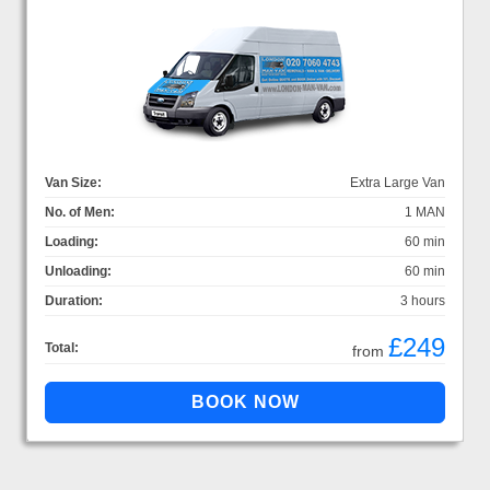
Van Size:
Extra Large Van
No. of Men:
1 MAN
Loading:
60 min
Unloading:
60 min
Duration:
3 hours
£249
Total:
from