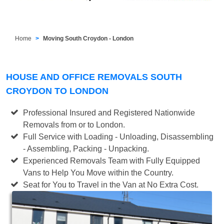
Home
Moving South Croydon - London
HOUSE AND OFFICE REMOVALS SOUTH
CROYDON TO LONDON
Professional Insured and Registered Nationwide
Removals from or to London.
Full Service with Loading - Unloading, Disassembling
- Assembling, Packing - Unpacking.
Experienced Removals Team with Fully Equipped
Vans to Help You Move within the Country.
Seat for You to Travel in the Van at No Extra Cost.