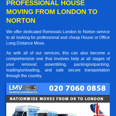
PROFESSIONAL HOUSE
MOVING FROM LONDON TO
NORTON
We offer dedicated Removals London to Norton service
to all looking for professional and cheap House or Office
Long Distance Move.
As with all of our services, this can also become a
comprehensive one that involves help at all stages of
your removal; assembling, packing/unpacking,
loading/unloading, and safe secure transportation
through the country.