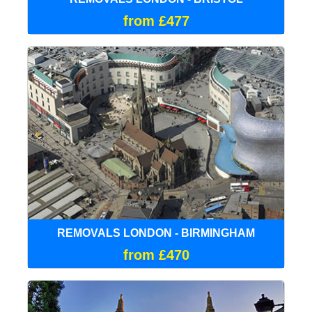
from £477
REMOVALS LONDON - BIRMINGHAM
from £470