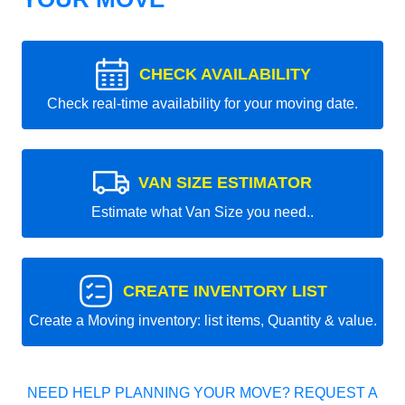
CHECK AVAILABILITY
Check real-time availability for your moving date.
VAN SIZE ESTIMATOR
Estimate what Van Size you need..
CREATE INVENTORY LIST
Create a Moving inventory: list items, Quantity & value.
NEED HELP PLANNING YOUR MOVE? REQUEST A