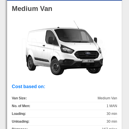
Medium Van
Cost based on:
Van Size:
Medium Van
No. of Men:
1 MAN
Loading:
30 min
Unloading:
30 min