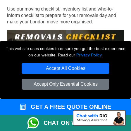
Use our moving checklist, inventory list and who-to-
inform checklist to prepare for your removals day and
make your London move more organised.
This website uses cookies to ensure you get the best experience
on our website. Read our
Privacy Policy
.
Accept All Cookies
Accept Only Essential Cookies
GET A FREE QUOTE ONLINE
CHAT ON WHATSAPP