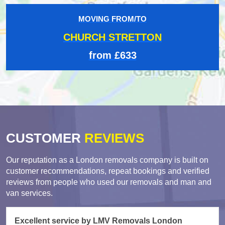
MOVING FROM/TO
CHURCH STRETTON
from £633
CUSTOMER
REVIEWS
Our reputation as a London removals company is built on
customer recommendations, repeat bookings and verified
reviews from people who used our removals and man and
van services.
Excellent service by LMV Removals London