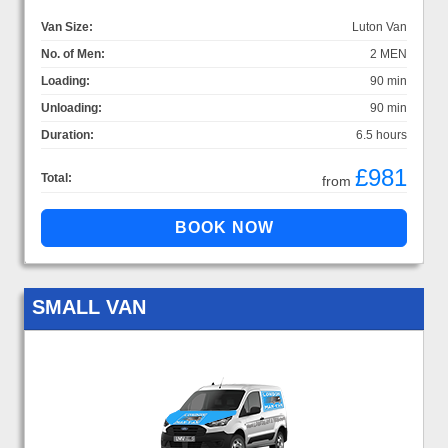
Van Size:
Luton Van
No. of Men:
2 MEN
Loading:
90 min
Unloading:
90 min
Duration:
6.5 hours
£981
Total:
from
SMALL VAN