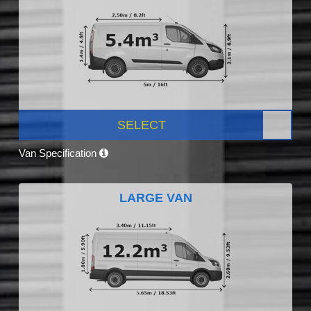
SELECT
Van Specification
LARGE VAN