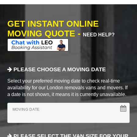
GET INSTANT ONLINE
MOVING QUOTE -
NEED HELP?
PLEASE CHOOSE A MOVING DATE
Select your preferred moving date to check real-time
availability for our London removals vans and movers. If
a date is not shown, it means it is currently unavailable.
MOVING DATE
PLEASE SELECT THE VAN SIZE FOR YOUR