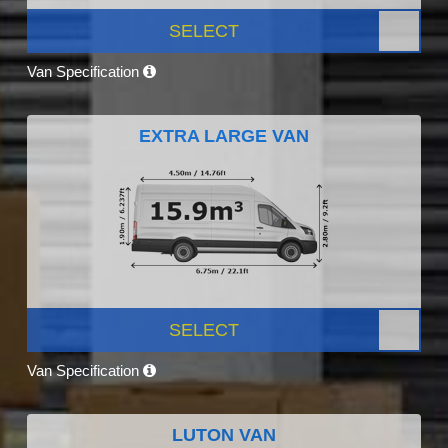
SELECT
Van Specification
EXTRA LARGE VAN
SELECT
Van Specification
LUTON VAN