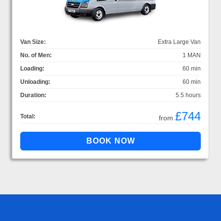
Van Size:
Extra Large Van
No. of Men:
1 MAN
Loading:
60 min
Unloading:
60 min
Duration:
5.5 hours
£744
Total:
from