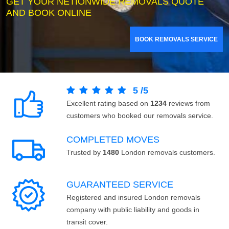
GET YOUR NETIONWIDE REMOVALS QUOTE
AND BOOK ONLINE
BOOK REMOVALS SERVICE
5
/
5
Excellent rating based on
1234
reviews from
customers who booked our removals service.
COMPLETED MOVES
Trusted by
1480
London removals customers.
GUARANTEED SERVICE
Registered and insured London removals
company with public liability and goods in
transit cover.