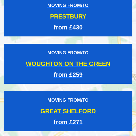
MOVING FROM/TO
PRESTBURY
from £430
MOVING FROM/TO
WOUGHTON ON THE GREEN
from £259
MOVING FROM/TO
GREAT SHELFORD
from £271