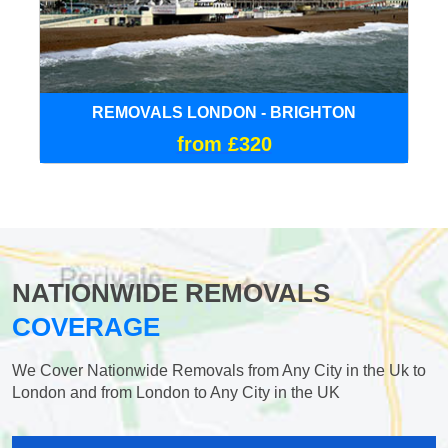
REMOVALS LONDON - BRIGHTON
from £320
NATIONWIDE REMOVALS
COVERAGE
We Cover Nationwide Removals from Any City in the Uk to
London and from London to Any City in the UK