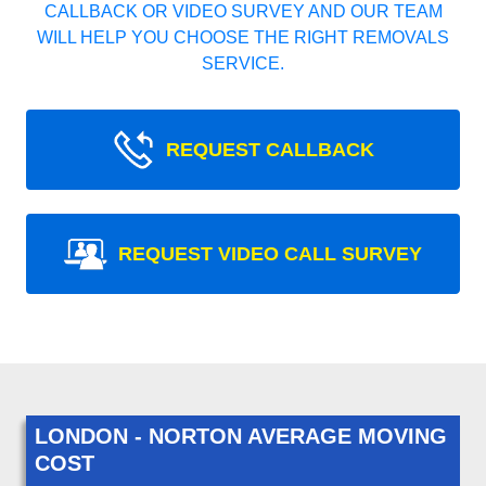
CALLBACK OR VIDEO SURVEY AND OUR TEAM
WILL HELP YOU CHOOSE THE RIGHT REMOVALS
SERVICE.
REQUEST CALLBACK
REQUEST VIDEO CALL SURVEY
LONDON - NORTON AVERAGE MOVING
COST