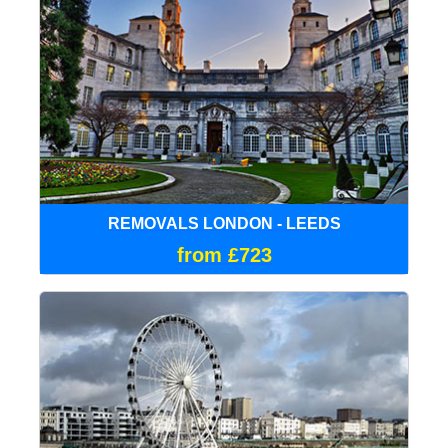
REMOVALS LONDON - LEEDS
from £723