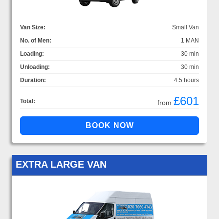
Van Size:
Small Van
No. of Men:
1 MAN
Loading:
30 min
Unloading:
30 min
Duration:
4.5 hours
£601
Total:
from
EXTRA LARGE VAN