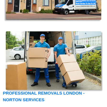
PROFESSIONAL REMOVALS LONDON -
NORTON SERVICES