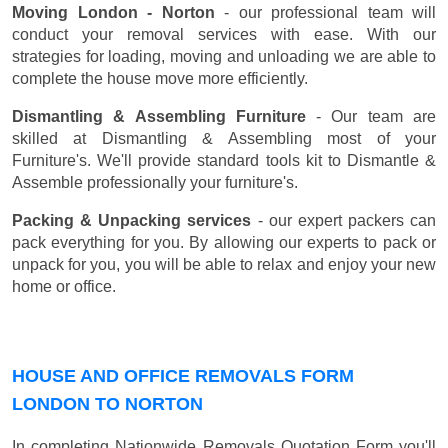
Moving London - Norton
- our professional team will
conduct your removal services with ease. With our
strategies for loading, moving and unloading we are able to
complete the house move more efficiently.
Dismantling & Assembling Furniture
- Our team are
skilled at Dismantling & Assembling most of your
Furniture's. We'll provide standard tools kit to Dismantle &
Assemble professionally your furniture's.
Packing & Unpacking services
- our expert packers can
pack everything for you. By allowing our experts to pack or
unpack for you, you will be able to relax and enjoy your new
home or office.
HOUSE AND OFFICE REMOVALS FORM
LONDON TO NORTON
In completing Nationwide Removals Quotation Form you'll