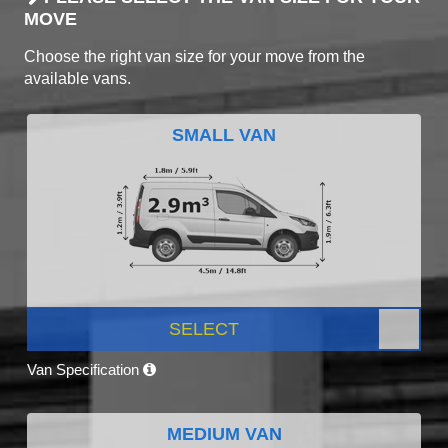
MOVE
Choose the right van size for your move from the
available vans.
SMALL VAN
SELECT
Van Specification
MEDIUM VAN