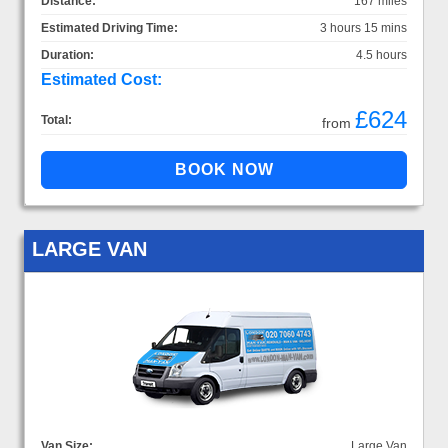
Distance:
167 miles
Estimated Driving Time:
3 hours 15 mins
Duration:
4.5 hours
Estimated Cost:
£624
Total:
from
LARGE VAN
Van Size:
Large Van