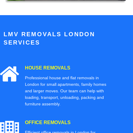
LMV REMOVALS LONDON
SERVICES
HOUSE REMOVALS
Professional house and flat removals in
London for small apartments, family homes
and larger moves. Our team can help with
loading, transport, unloading, packing and
furniture assembly.
OFFICE REMOVALS
Efficient office removals in London for