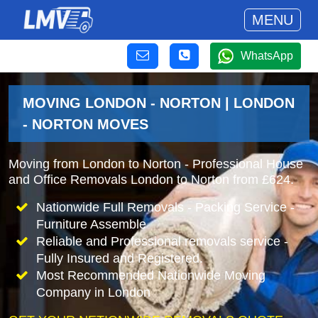
MENU
WhatsApp
MOVING LONDON - NORTON | LONDON
- NORTON MOVES
Moving from London to Norton - Professional House
and Office Removals London to Norton from £624.
Nationwide Full Removals - Packing Service -
Furniture Assemble
Reliable and Professional removals service -
Fully Insured and Registered.
Most Recommended Nationwide Moving
Company in London