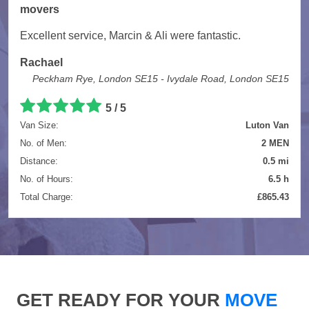
movers
Excellent service, Marcin & Ali were fantastic.
Rachael
Peckham Rye, London SE15 - Ivydale Road, London SE15
5 / 5
Van Size:
Luton Van
No. of Men:
2 MEN
Distance:
0.5 mi
No. of Hours:
6.5 h
Total Charge:
£865.43
GET READY FOR YOUR
MOVE