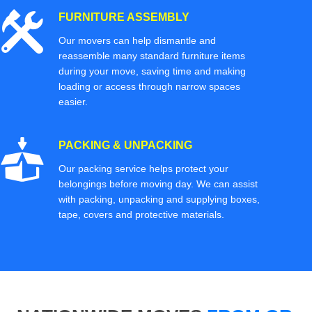
FURNITURE ASSEMBLY
Our movers can help dismantle and
reassemble many standard furniture items
during your move, saving time and making
loading or access through narrow spaces
easier.
PACKING & UNPACKING
Our packing service helps protect your
belongings before moving day. We can assist
with packing, unpacking and supplying boxes,
tape, covers and protective materials.