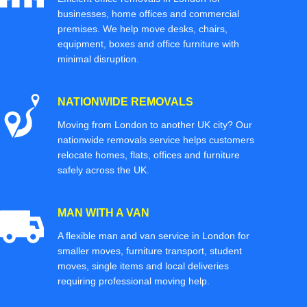
businesses, home offices and commercial
premises. We help move desks, chairs,
equipment, boxes and office furniture with
minimal disruption.
NATIONWIDE REMOVALS
Moving from London to another UK city? Our
nationwide removals service helps customers
relocate homes, flats, offices and furniture
safely across the UK.
MAN WITH A VAN
A flexible man and van service in London for
smaller moves, furniture transport, student
moves, single items and local deliveries
requiring professional moving help.