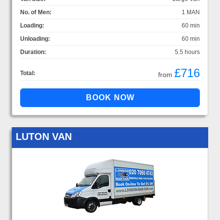
No. of Men:
1 MAN
Loading:
60 min
Unloading:
60 min
Duration:
5.5 hours
£716
Total:
from
LUTON VAN