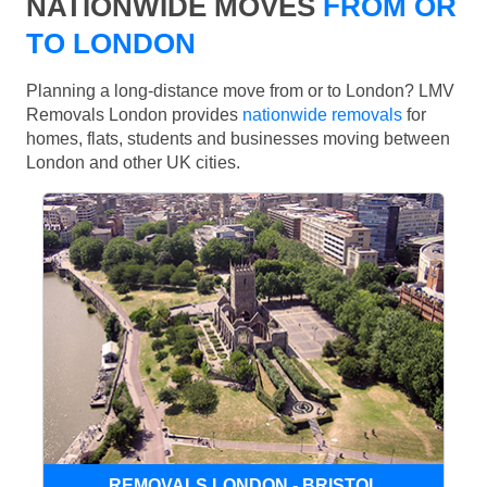
NATIONWIDE MOVES
FROM OR
TO LONDON
Planning a long-distance move from or to London? LMV
Removals London provides
nationwide removals
for
homes, flats, students and businesses moving between
London and other UK cities.
REMOVALS LONDON - BRISTOL