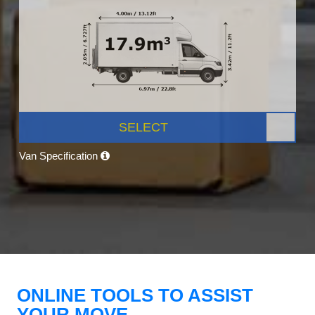
SELECT
Van Specification
ONLINE TOOLS TO ASSIST
YOUR MOVE