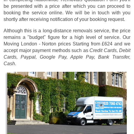
be presented with a price after which you can proceed to
booking the service online. We will be in touch with you
shortly after receiving notification of your booking request.
Although this is a long-distance removals service, the price
remains a "budget" figure for a high level of service. Our
Moving London - Norton prices
Starting from £624
and we
accept major payment methods such as
Credit Cards, Debit
Cards, Paypal, Google Pay, Apple Pay, Bank Transfer,
Cash
.