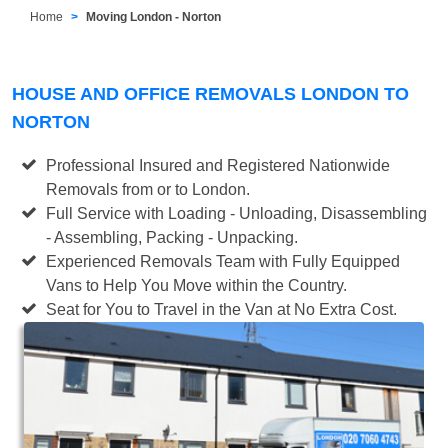
Home
Moving London - Norton
HOUSE AND OFFICE REMOVALS LONDON TO
NORTON
Professional Insured and Registered Nationwide
Removals from or to London.
Full Service with Loading - Unloading, Disassembling
- Assembling, Packing - Unpacking.
Experienced Removals Team with Fully Equipped
Vans to Help You Move within the Country.
Seat for You to Travel in the Van at No Extra Cost.