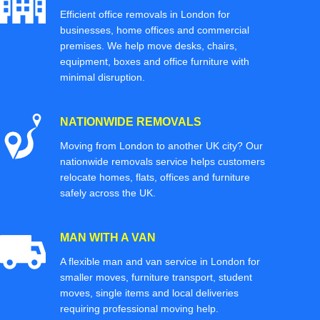
Efficient office removals in London for
businesses, home offices and commercial
premises. We help move desks, chairs,
equipment, boxes and office furniture with
minimal disruption.
NATIONWIDE REMOVALS
Moving from London to another UK city? Our
nationwide removals service helps customers
relocate homes, flats, offices and furniture
safely across the UK.
MAN WITH A VAN
A flexible man and van service in London for
smaller moves, furniture transport, student
moves, single items and local deliveries
requiring professional moving help.