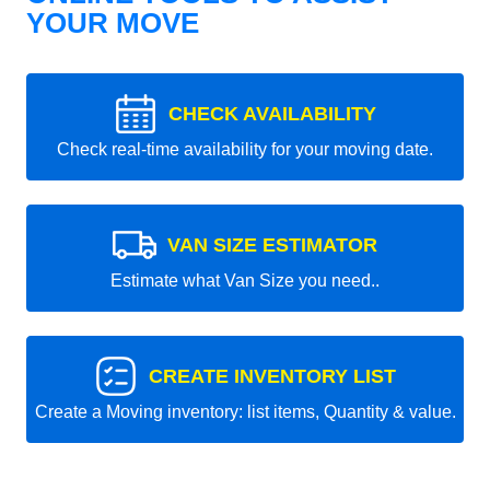
YOUR MOVE
CHECK AVAILABILITY
Check real-time availability for your moving date.
VAN SIZE ESTIMATOR
Estimate what Van Size you need..
CREATE INVENTORY LIST
Create a Moving inventory: list items, Quantity & value.