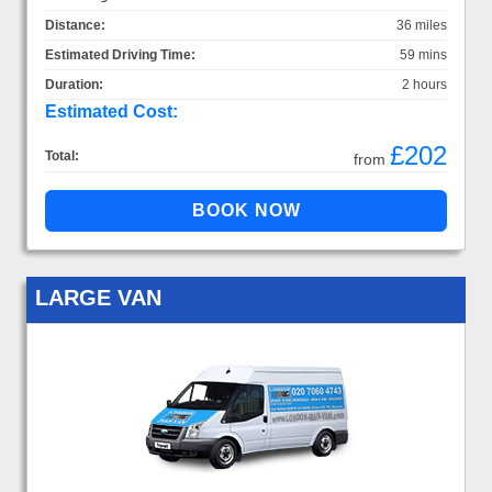
Distance:
36 miles
Estimated Driving Time:
59 mins
Duration:
2 hours
Estimated Cost:
£202
Total:
from
LARGE VAN