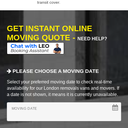
transit cover.
GET INSTANT ONLINE
MOVING QUOTE -
NEED HELP?
PLEASE CHOOSE A MOVING DATE
Select your preferred moving date to check real-time
availability for our London removals vans and movers. If
a date is not shown, it means it is currently unavailable.
MOVING DATE