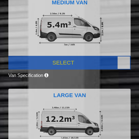
MEDIUM VAN
SELECT
Van Specification
LARGE VAN