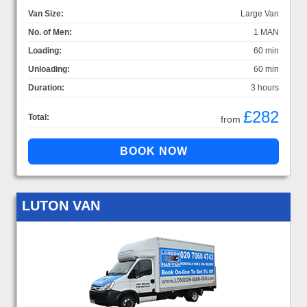
Van Size:
Large Van
No. of Men:
1 MAN
Loading:
60 min
Unloading:
60 min
Duration:
3 hours
£282
Total:
from
LUTON VAN