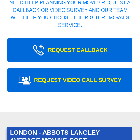
NEED HELP PLANNING YOUR MOVE? REQUEST A
CALLBACK OR VIDEO SURVEY AND OUR TEAM
WILL HELP YOU CHOOSE THE RIGHT REMOVALS
SERVICE.
REQUEST CALLBACK
REQUEST VIDEO CALL SURVEY
LONDON - ABBOTS LANGLEY