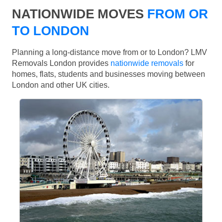
NATIONWIDE MOVES
FROM OR
TO LONDON
Planning a long-distance move from or to London? LMV
Removals London provides
nationwide removals
for
homes, flats, students and businesses moving between
London and other UK cities.