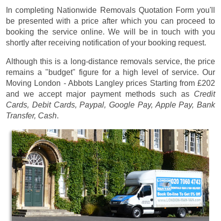
In completing Nationwide Removals Quotation Form you'll
be presented with a price after which you can proceed to
booking the service online. We will be in touch with you
shortly after receiving notification of your booking request.
Although this is a long-distance removals service, the price
remains a "budget" figure for a high level of service. Our
Moving London - Abbots Langley prices
Starting from £202
and we accept major payment methods such as
Credit
Cards, Debit Cards, Paypal, Google Pay, Apple Pay, Bank
Transfer, Cash
.