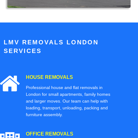
LMV REMOVALS LONDON
SERVICES
HOUSE REMOVALS
Professional house and flat removals in
London for small apartments, family homes
and larger moves. Our team can help with
loading, transport, unloading, packing and
furniture assembly.
OFFICE REMOVALS