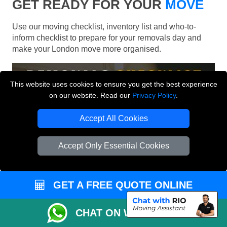
GET READY FOR YOUR
MOVE
Use our moving checklist, inventory list and who-to-
inform checklist to prepare for your removals day and
make your London move more organised.
This website uses cookies to ensure you get the best experience
on our website. Read our
Privacy Policy
.
Accept All Cookies
Accept Only Essential Cookies
GET A FREE QUOTE ONLINE
CHAT ON WHATSAPP