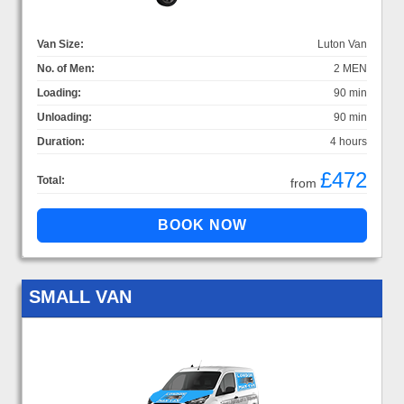
Van Size:
Luton Van
No. of Men:
2 MEN
Loading:
90 min
Unloading:
90 min
Duration:
4 hours
£472
Total:
from
SMALL VAN