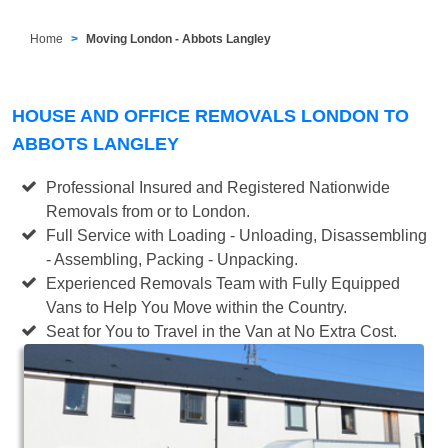
Home
Moving London - Abbots Langley
HOUSE AND OFFICE REMOVALS LONDON TO
ABBOTS LANGLEY
Professional Insured and Registered Nationwide
Removals from or to London.
Full Service with Loading - Unloading, Disassembling
- Assembling, Packing - Unpacking.
Experienced Removals Team with Fully Equipped
Vans to Help You Move within the Country.
Seat for You to Travel in the Van at No Extra Cost.