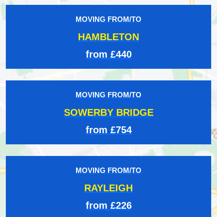
MOVING FROM/TO
HAMBLETON
from £440
MOVING FROM/TO
SOWERBY BRIDGE
from £754
MOVING FROM/TO
RAYLEIGH
from £226