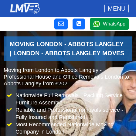
MENU
WhatsApp
MOVING LONDON - ABBOTS LANGLEY
| LONDON - ABBOTS LANGLEY MOVES
Moving from London to Abbots Langley -
Professional House and Office Removals London to
Abbots Langley from £202.
Nationwide Full Removals - Packing Service -
Furniture Assemble
Reliable and Professional removals service -
Fully Insured and Registered.
Most Recommended Nationwide Moving
Company in London