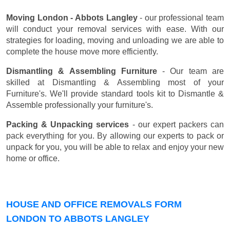
Moving London - Abbots Langley
- our professional team
will conduct your removal services with ease. With our
strategies for loading, moving and unloading we are able to
complete the house move more efficiently.
Dismantling & Assembling Furniture
- Our team are
skilled at Dismantling & Assembling most of your
Furniture's. We'll provide standard tools kit to Dismantle &
Assemble professionally your furniture's.
Packing & Unpacking services
- our expert packers can
pack everything for you. By allowing our experts to pack or
unpack for you, you will be able to relax and enjoy your new
home or office.
HOUSE AND OFFICE REMOVALS FORM
LONDON TO ABBOTS LANGLEY