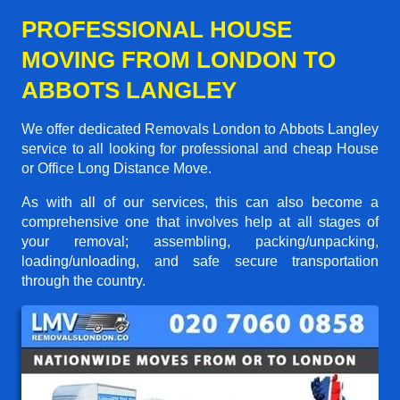
PROFESSIONAL HOUSE
MOVING FROM LONDON TO
ABBOTS LANGLEY
We offer dedicated Removals London to Abbots Langley
service to all looking for professional and cheap House
or Office Long Distance Move.
As with all of our services, this can also become a
comprehensive one that involves help at all stages of
your removal; assembling, packing/unpacking,
loading/unloading, and safe secure transportation
through the country.