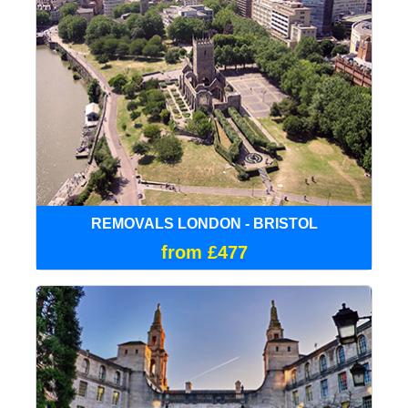
REMOVALS LONDON - BRISTOL
from £477