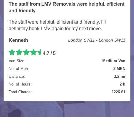
The staff from LMV Removals were helpful, efficient
and friendly.
The staff were helpful, efficient and friendly. I’ll
definitely book LMV again for my next move.
Kenneth
London SW11 - London SW11
4.7 / 5
Van Size:
Medium Van
No. of Men:
2 MEN
Distance:
3.2 mi
No. of Hours:
2 h
Total Charge:
£226.61