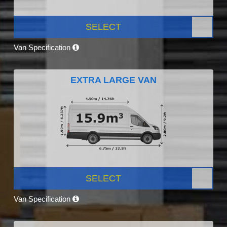
SELECT
Van Specification
EXTRA LARGE VAN
SELECT
Van Specification