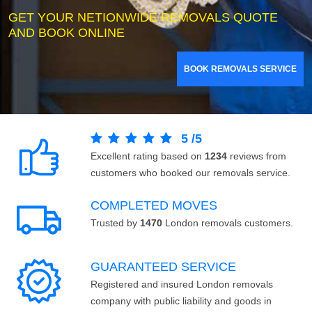
GET YOUR NETIONWIDE REMOVALS QUOTE
AND BOOK ONLINE
BOOK REMOVALS SERVICE
5
/
5
Excellent rating based on
1234
reviews from
customers who booked our removals service.
COMPLETED MOVES
Trusted by
1470
London removals customers.
GUARANTEED SERVICE
Registered and insured London removals
company with public liability and goods in