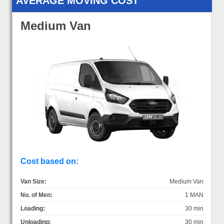
AVERAGE MOVING COST
Medium Van
Cost based on:
Van Size:
Medium Van
No. of Men:
1 MAN
Loading:
30 min
Unloading:
30 min