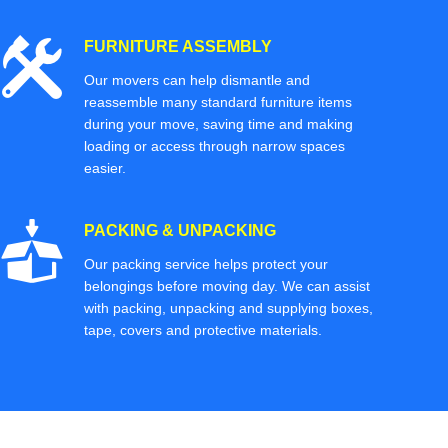
FURNITURE ASSEMBLY
Our movers can help dismantle and
reassemble many standard furniture items
during your move, saving time and making
loading or access through narrow spaces
easier.
PACKING & UNPACKING
Our packing service helps protect your
belongings before moving day. We can assist
with packing, unpacking and supplying boxes,
tape, covers and protective materials.