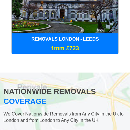
REMOVALS LONDON - LEEDS
from £723
NATIONWIDE REMOVALS
COVERAGE
We Cover Nationwide Removals from Any City in the Uk to
London and from London to Any City in the UK