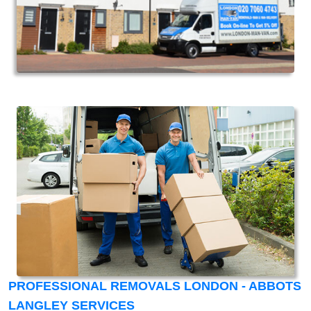
PROFESSIONAL REMOVALS LONDON - ABBOTS
LANGLEY SERVICES