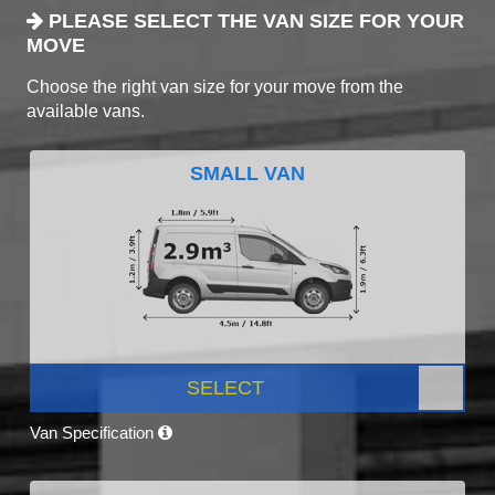
PLEASE SELECT THE VAN SIZE FOR YOUR
MOVE
Choose the right van size for your move from the
available vans.
SMALL VAN
SELECT
Van Specification