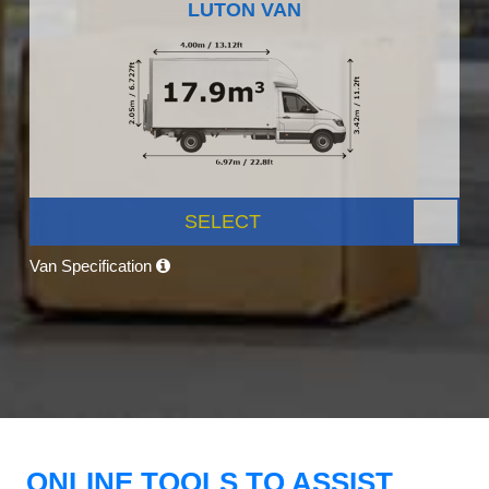
LUTON VAN
SELECT
Van Specification
ONLINE TOOLS TO ASSIST