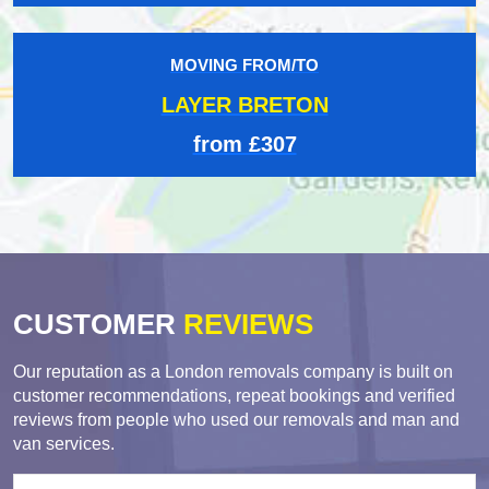
MOVING FROM/TO
LAYER BRETON
from £307
CUSTOMER
REVIEWS
Our reputation as a London removals company is built on
customer recommendations, repeat bookings and verified
reviews from people who used our removals and man and
van services.