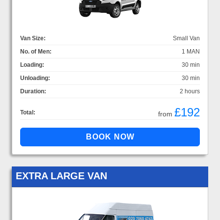
Van Size:
Small Van
No. of Men:
1 MAN
Loading:
30 min
Unloading:
30 min
Duration:
2 hours
£192
Total:
from
EXTRA LARGE VAN