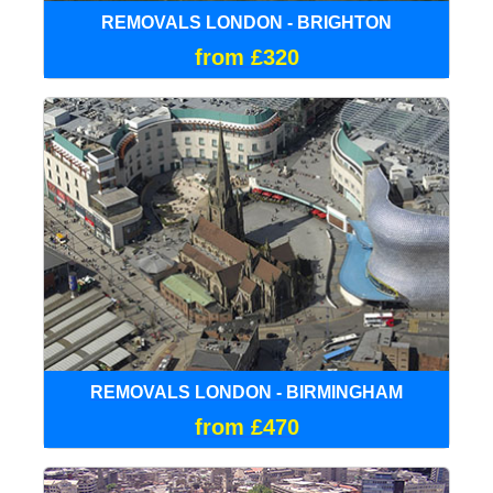
REMOVALS LONDON - BRIGHTON
from £320
REMOVALS LONDON - BIRMINGHAM
from £470