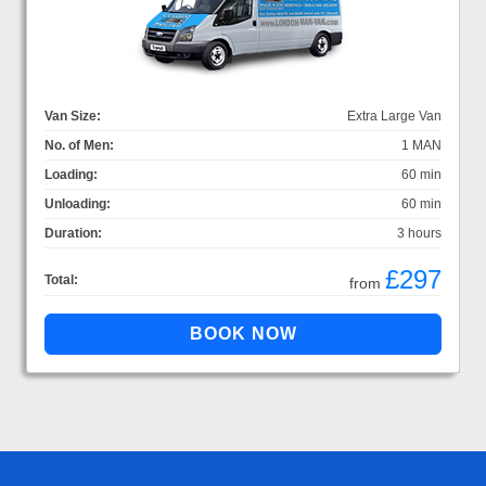
Van Size:
Extra Large Van
No. of Men:
1 MAN
Loading:
60 min
Unloading:
60 min
Duration:
3 hours
£297
Total:
from