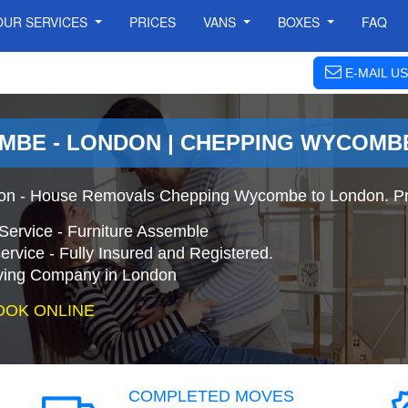
OUR SERVICES
PRICES
VANS
BOXES
FAQ
E-MAIL US
MBE - LONDON | CHEPPING WYCOMB
n - House Removals Chepping Wycombe to London. Pro
Service - Furniture Assemble
ervice - Fully Insured and Registered.
ing Company in London
OOK ONLINE
COMPLETED MOVES