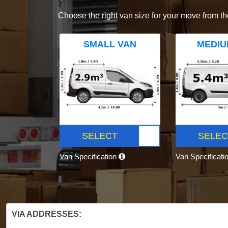
Choose the right van size for your move from th
SMALL VAN
MEDIU
SELECT
SELEC
Van Specification
Van Specificati
VIA ADDRESSES: