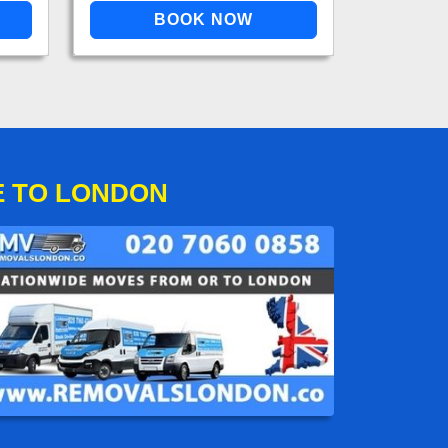
E TO LONDON