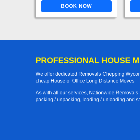
PROFESSIONAL HOUSE M
We offer dedicated Removals Chepping Wycombe
cheap House or Office Long Distance Moves.
As with all our services, Nationwide Removals 
packing / unpacking, loading / unloading and saf