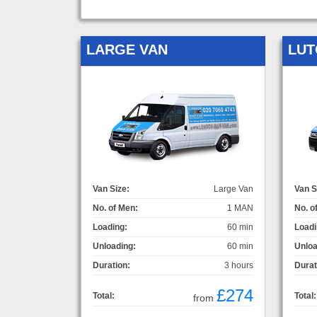
LARGE VAN
LUT
Van Size:
Large Van
Van S
No. of Men:
1 MAN
No. o
Loading:
60 min
Loadi
Unloading:
60 min
Unloa
Duration:
3 hours
Durat
£274
Total:
Total:
from