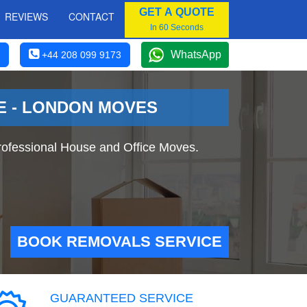
GET A QUOTE
REVIEWS
CONTACT
In 60 Seconds
WhatsApp
+44 208 099 9173
E - LONDON MOVES
fessional House and Office Moves.
BOOK REMOVALS SERVICE
GUARANTEED SERVICE