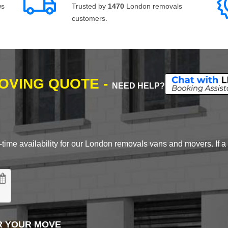
ws
Trusted by
1470
London removals
customers.
MOVING QUOTE -
NEED HELP?
time availability for our London removals vans and movers. If a d
R YOUR MOVE