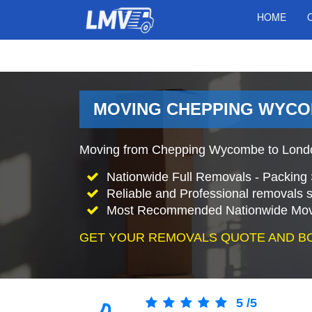
HOME
MOVING CHEPPING WYCO
Moving from Chepping Wycombe to Londo
Nationwide Full Removals - Packing 
Reliable and Professional removals s
Most Recommended Nationwide Mov
GET YOUR REMOVALS QUOTE AND B
5
/
5