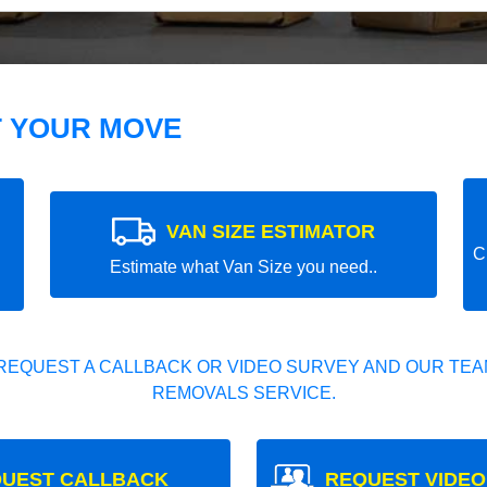
T YOUR MOVE
VAN SIZE ESTIMATOR
C
Estimate what Van Size you need..
REQUEST A CALLBACK OR VIDEO SURVEY AND OUR TEAM
REMOVALS SERVICE.
UEST CALLBACK
REQUEST VIDEO