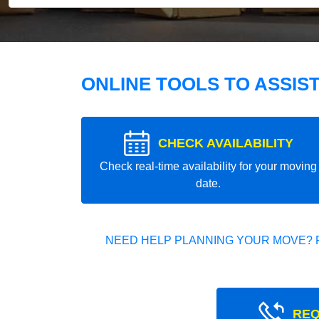
ONLINE TOOLS TO ASSIS
CHECK AVAILABILITY
Check real-time availability for your moving
date.
NEED HELP PLANNING YOUR MOVE? 
REQ