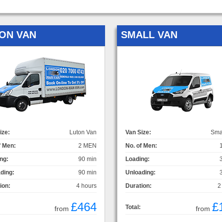
ON VAN
SMALL VAN
ize:
Luton Van
Van Size:
Sma
f Men:
2 MEN
No. of Men:
ng:
90 min
Loading:
ding:
90 min
Unloading:
ion:
4 hours
Duration:
2
£464
£
Total:
from
from