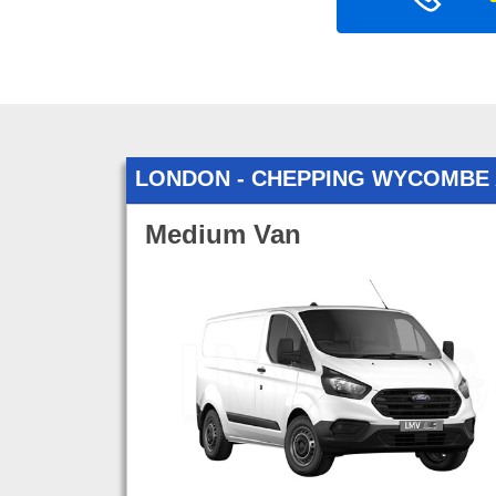
LONDON - CHEPPING WYCOMBE
Medium Van