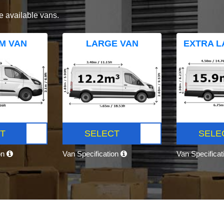
e available vans.
M VAN
LARGE VAN
EXTRA L
T
SELECT
SELE
on
Van Specification
Van Specifica