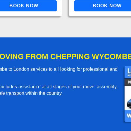
OVING FROM CHEPPING WYCOMB
 to London services to all looking for professional and
includes assistance at all stages of your move; assembly,
e transport within the country.