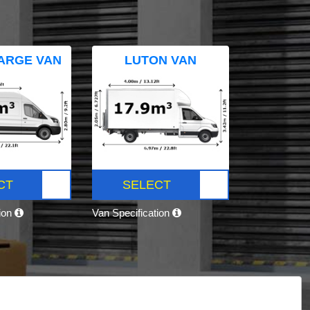
ARGE VAN
LUTON VAN
CT
SELECT
tion
Van Specification