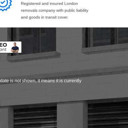
Registered and insured London
removals company with public liability
and goods in transit cover.
ate is not shown, it means it is currently