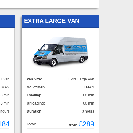
EXTRA LARGE VAN
ll Van
Van Size:
Extra Large Van
1 MAN
No. of Men:
1 MAN
30 min
Loading:
60 min
30 min
Unloading:
60 min
 hours
Duration:
3 hours
184
£289
Total:
from