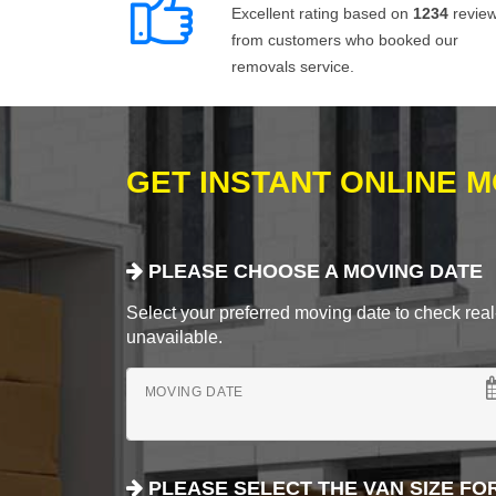
Excellent rating based on
1234
revie
from customers who booked our
removals service.
GET INSTANT ONLINE 
PLEASE CHOOSE A MOVING DATE
Select your preferred moving date to check real-
unavailable.
MOVING DATE
PLEASE SELECT THE VAN SIZE FO