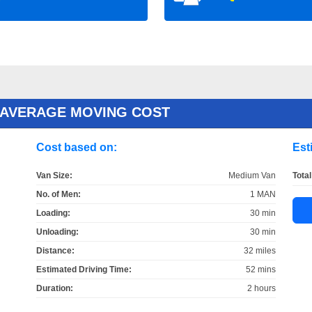
 AVERAGE MOVING COST
Cost based on:
Est
Van Size:
Medium Van
Total
No. of Men:
1 MAN
Loading:
30 min
Unloading:
30 min
Distance:
32 miles
Estimated Driving Time:
52 mins
Duration:
2 hours