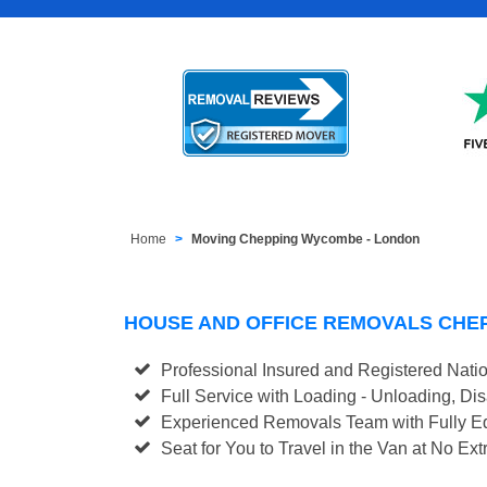
Home
Moving Chepping Wycombe - London
HOUSE AND OFFICE REMOVALS CHE
Professional Insured and Registered Nati
Full Service with Loading - Unloading, D
Experienced Removals Team with Fully Eq
Seat for You to Travel in the Van at No Ext