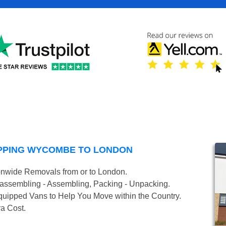
PPING WYCOMBE TO LONDON
onwide Removals from or to London.
isassembling - Assembling, Packing - Unpacking.
uipped Vans to Help You Move within the Country.
ra Cost.