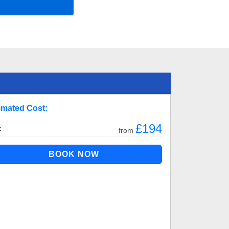
imated Cost:
£194
:
from