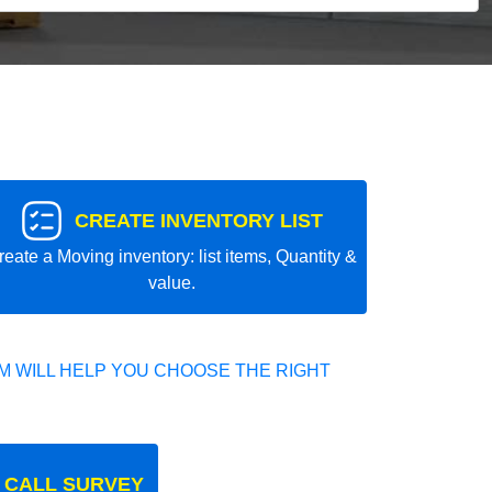
CREATE INVENTORY LIST
reate a Moving inventory: list items, Quantity &
value.
 WILL HELP YOU CHOOSE THE RIGHT
 CALL SURVEY