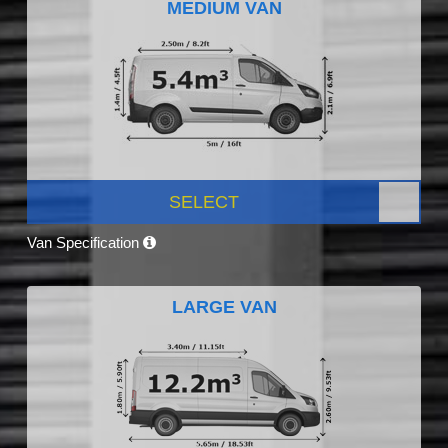
MEDIUM VAN
SELECT
Van Specification
LARGE VAN