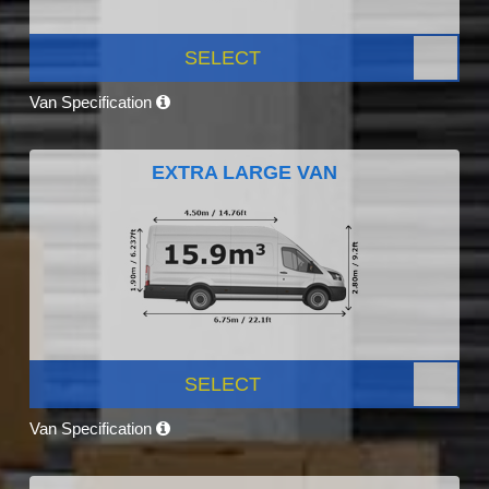
SELECT
Van Specification
EXTRA LARGE VAN
SELECT
Van Specification