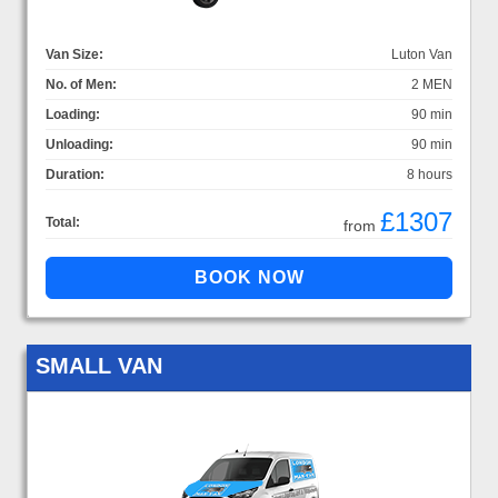
Van Size:
Luton Van
No. of Men:
2 MEN
Loading:
90 min
Unloading:
90 min
Duration:
8 hours
£1307
Total:
from
SMALL VAN