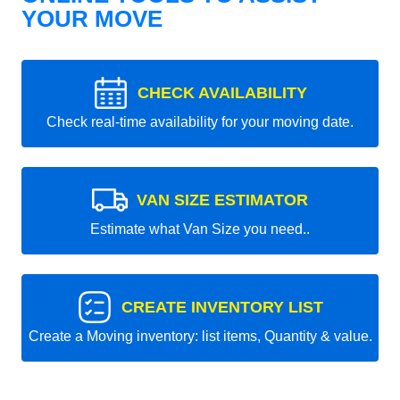
YOUR MOVE
CHECK AVAILABILITY
Check real-time availability for your moving date.
VAN SIZE ESTIMATOR
Estimate what Van Size you need..
CREATE INVENTORY LIST
Create a Moving inventory: list items, Quantity & value.