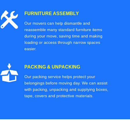
FURNITURE ASSEMBLY
Our movers can help dismantle and
reassemble many standard furniture items
during your move, saving time and making
loading or access through narrow spaces
easier.
PACKING & UNPACKING
Our packing service helps protect your
belongings before moving day. We can assist
with packing, unpacking and supplying boxes,
tape, covers and protective materials.