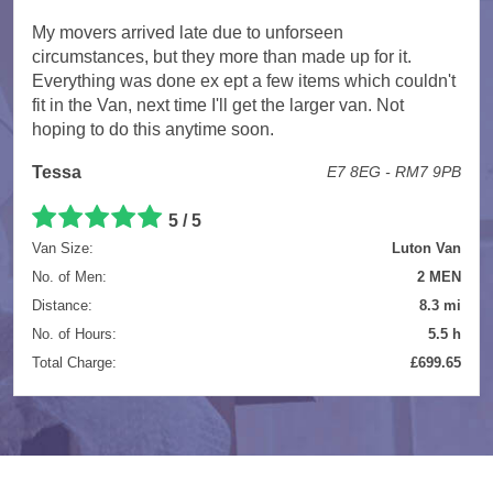
My movers arrived late due to unforseen
circumstances, but they more than made up for it.
Everything was done ex ept a few items which couldn't
fit in the Van, next time I'll get the larger van. Not
hoping to do this anytime soon.
Tessa
E7 8EG - RM7 9PB
5 / 5
Van Size:
Luton Van
No. of Men:
2 MEN
Distance:
8.3 mi
No. of Hours:
5.5 h
Total Charge:
£699.65