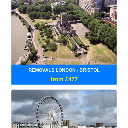
REMOVALS LONDON - BRISTOL
from £477