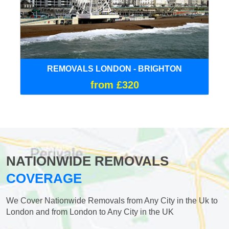
REMOVALS LONDON - BRIGHTON
from £320
NATIONWIDE REMOVALS
COVERAGE
We Cover Nationwide Removals from Any City in the Uk to
London and from London to Any City in the UK