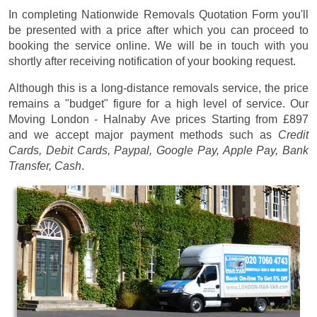
In completing Nationwide Removals Quotation Form you'll
be presented with a price after which you can proceed to
booking the service online. We will be in touch with you
shortly after receiving notification of your booking request.
Although this is a long-distance removals service, the price
remains a "budget" figure for a high level of service. Our
Moving London - Halnaby Ave prices
Starting from £897
and we accept major payment methods such as
Credit
Cards, Debit Cards, Paypal, Google Pay, Apple Pay, Bank
Transfer, Cash
.