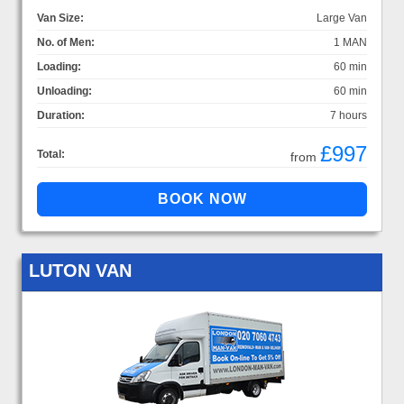
Van Size:
Large Van
No. of Men:
1 MAN
Loading:
60 min
Unloading:
60 min
Duration:
7 hours
£997
Total:
from
LUTON VAN