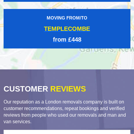
MOVING FROM/TO
TEMPLECOMBE
from £448
CUSTOMER
REVIEWS
Our reputation as a London removals company is built on
customer recommendations, repeat bookings and verified
reviews from people who used our removals and man and
van services.