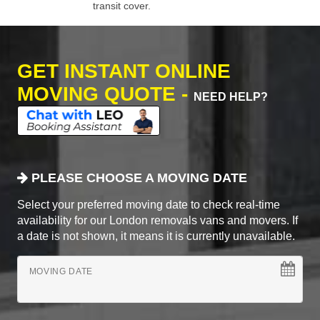
transit cover.
GET INSTANT ONLINE
MOVING QUOTE -
NEED HELP?
PLEASE CHOOSE A MOVING DATE
Select your preferred moving date to check real-time
availability for our London removals vans and movers. If
a date is not shown, it means it is currently unavailable.
MOVING DATE