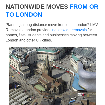
NATIONWIDE MOVES
FROM OR
TO LONDON
Planning a long-distance move from or to London? LMV
Removals London provides
nationwide removals
for
homes, flats, students and businesses moving between
London and other UK cities.