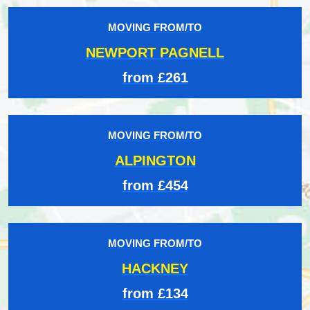
MOVING FROM/TO
NEWPORT PAGNELL
from £261
MOVING FROM/TO
ALPINGTON
from £454
MOVING FROM/TO
HACKNEY
from £134