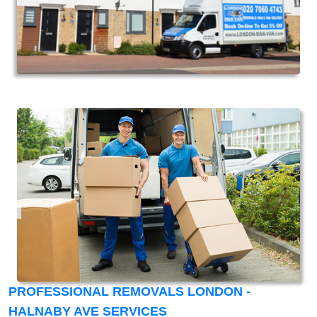
PROFESSIONAL REMOVALS LONDON -
HALNABY AVE SERVICES