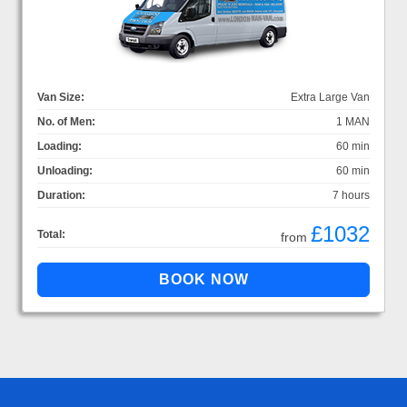
Van Size:
Extra Large Van
No. of Men:
1 MAN
Loading:
60 min
Unloading:
60 min
Duration:
7 hours
£1032
Total:
from