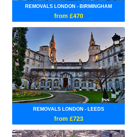
REMOVALS LONDON - BIRMINGHAM
from £470
REMOVALS LONDON - LEEDS
from £723