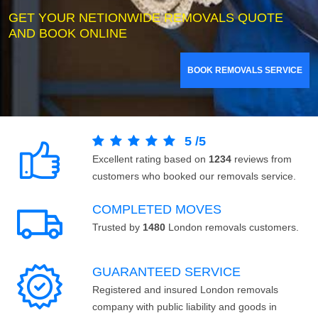
GET YOUR NETIONWIDE REMOVALS QUOTE
AND BOOK ONLINE
BOOK REMOVALS SERVICE
5
/
5
Excellent rating based on
1234
reviews from
customers who booked our removals service.
COMPLETED MOVES
Trusted by
1480
London removals customers.
GUARANTEED SERVICE
Registered and insured London removals
company with public liability and goods in