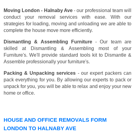
Moving London - Halnaby Ave
- our professional team will
conduct your removal services with ease. With our
strategies for loading, moving and unloading we are able to
complete the house move more efficiently.
Dismantling & Assembling Furniture
- Our team are
skilled at Dismantling & Assembling most of your
Furniture's. We'll provide standard tools kit to Dismantle &
Assemble professionally your furniture's.
Packing & Unpacking services
- our expert packers can
pack everything for you. By allowing our experts to pack or
unpack for you, you will be able to relax and enjoy your new
home or office.
HOUSE AND OFFICE REMOVALS FORM
LONDON TO HALNABY AVE