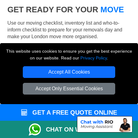
GET READY FOR YOUR
MOVE
Use our moving checklist, inventory list and who-to-
inform checklist to prepare for your removals day and
make your London move more organised.
This website uses cookies to ensure you get the best experience
on our website. Read our
Privacy Policy
.
Accept All Cookies
Accept Only Essential Cookies
GET A FREE QUOTE ONLINE
CHAT ON WHATSAPP