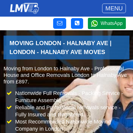
MENU
WhatsApp
MOVING LONDON - HALNABY AVE |
LONDON - HALNABY AVE MOVES
Moving from London to Halnaby Ave - Professional
House and Office Removals London to Halnaby Ave
from £897.
Nationwide Full Removals - Packing Service -
Furniture Assemble
Reliable and Professional removals service -
Fully Insured and Registered.
Most Recommended Nationwide Moving
Company in London