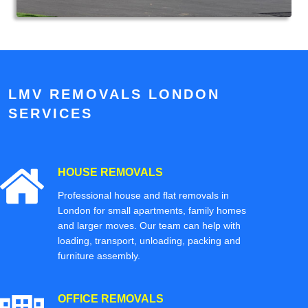
LMV REMOVALS LONDON
SERVICES
HOUSE REMOVALS
Professional house and flat removals in
London for small apartments, family homes
and larger moves. Our team can help with
loading, transport, unloading, packing and
furniture assembly.
OFFICE REMOVALS