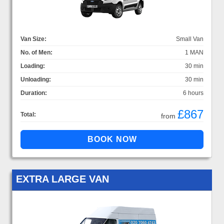
Van Size:
Small Van
No. of Men:
1 MAN
Loading:
30 min
Unloading:
30 min
Duration:
6 hours
£867
Total:
from
EXTRA LARGE VAN