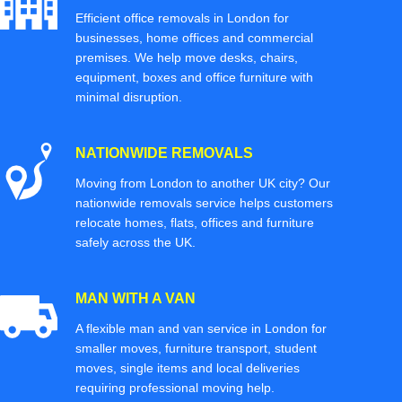
Efficient office removals in London for
businesses, home offices and commercial
premises. We help move desks, chairs,
equipment, boxes and office furniture with
minimal disruption.
NATIONWIDE REMOVALS
Moving from London to another UK city? Our
nationwide removals service helps customers
relocate homes, flats, offices and furniture
safely across the UK.
MAN WITH A VAN
A flexible man and van service in London for
smaller moves, furniture transport, student
moves, single items and local deliveries
requiring professional moving help.