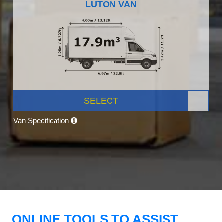
LUTON VAN
SELECT
Van Specification
ONLINE TOOLS TO ASSIST