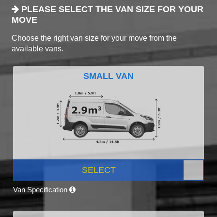
PLEASE SELECT THE VAN SIZE FOR YOUR
MOVE
Choose the right van size for your move from the
available vans.
SMALL VAN
SELECT
Van Specification