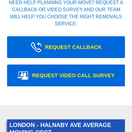
NEED HELP PLANNING YOUR MOVE? REQUEST A
CALLBACK OR VIDEO SURVEY AND OUR TEAM
WILL HELP YOU CHOOSE THE RIGHT REMOVALS
SERVICE.
REQUEST CALLBACK
REQUEST VIDEO CALL SURVEY
LONDON - HALNABY AVE AVERAGE