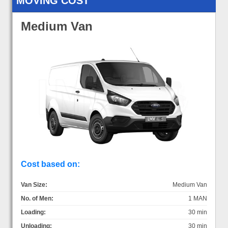
MOVING COST
Medium Van
Cost based on:
Van Size:
Medium Van
No. of Men:
1 MAN
Loading:
30 min
Unloading:
30 min