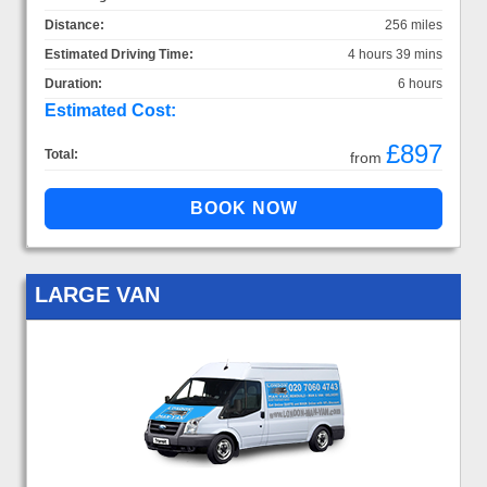
Distance:
256 miles
Estimated Driving Time:
4 hours 39 mins
Duration:
6 hours
Estimated Cost:
£897
Total:
from
LARGE VAN