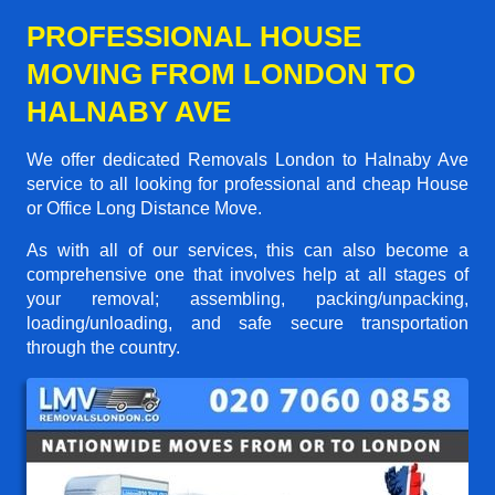
PROFESSIONAL HOUSE
MOVING FROM LONDON TO
HALNABY AVE
We offer dedicated Removals London to Halnaby Ave
service to all looking for professional and cheap House
or Office Long Distance Move.
As with all of our services, this can also become a
comprehensive one that involves help at all stages of
your removal; assembling, packing/unpacking,
loading/unloading, and safe secure transportation
through the country.