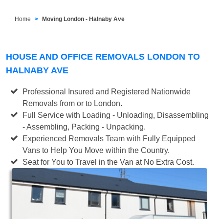
Home
Moving London - Halnaby Ave
HOUSE AND OFFICE REMOVALS LONDON TO
HALNABY AVE
Professional Insured and Registered Nationwide
Removals from or to London.
Full Service with Loading - Unloading, Disassembling
- Assembling, Packing - Unpacking.
Experienced Removals Team with Fully Equipped
Vans to Help You Move within the Country.
Seat for You to Travel in the Van at No Extra Cost.