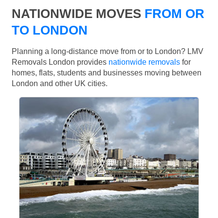
NATIONWIDE MOVES
FROM OR
TO LONDON
Planning a long-distance move from or to London? LMV
Removals London provides
nationwide removals
for
homes, flats, students and businesses moving between
London and other UK cities.