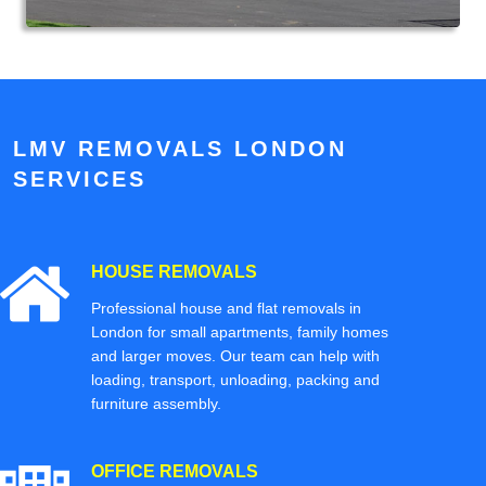
LMV REMOVALS LONDON
SERVICES
HOUSE REMOVALS
Professional house and flat removals in
London for small apartments, family homes
and larger moves. Our team can help with
loading, transport, unloading, packing and
furniture assembly.
OFFICE REMOVALS