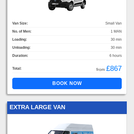
Van Size:
Small Van
No. of Men:
1 MAN
Loading:
30 min
Unloading:
30 min
Duration:
6 hours
£867
Total:
from
EXTRA LARGE VAN