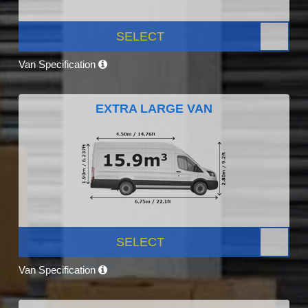
SELECT
Van Specification
EXTRA LARGE VAN
SELECT
Van Specification