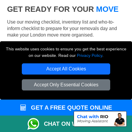
GET READY FOR YOUR
MOVE
Use our moving checklist, inventory list and who-to-
inform checklist to prepare for your removals day and
make your London move more organised.
This website uses cookies to ensure you get the best experience
on our website. Read our
Privacy Policy
.
Accept All Cookies
Accept Only Essential Cookies
GET A FREE QUOTE ONLINE
CHAT ON WHATSAPP