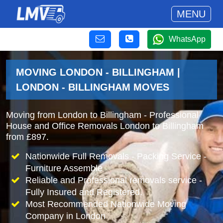
MENU
WhatsApp
MOVING LONDON - BILLINGHAM |
LONDON - BILLINGHAM MOVES
Moving from London to Billingham - Professional
House and Office Removals London to Billingham
from £897.
Nationwide Full Removals - Packing Service -
Furniture Assemble
Reliable and Professional removals service -
Fully Insured and Registered.
Most Recommended Nationwide Moving
Company in London