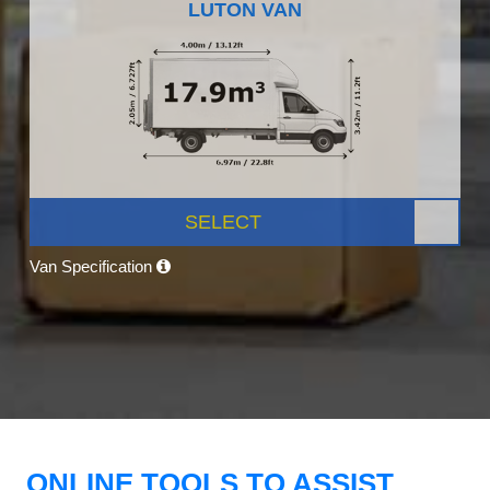
LUTON VAN
SELECT
Van Specification
ONLINE TOOLS TO ASSIST