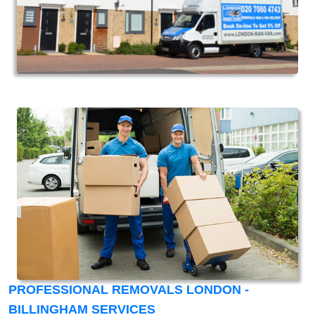
PROFESSIONAL REMOVALS LONDON -
BILLINGHAM SERVICES