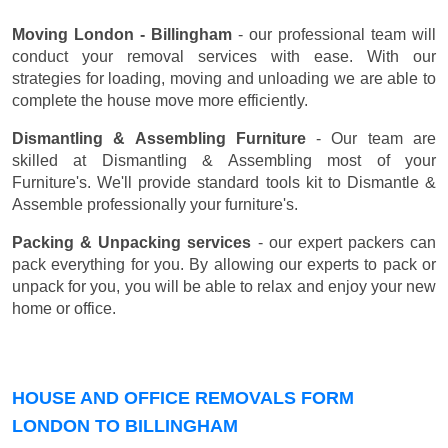
Moving London - Billingham
- our professional team will
conduct your removal services with ease. With our
strategies for loading, moving and unloading we are able to
complete the house move more efficiently.
Dismantling & Assembling Furniture
- Our team are
skilled at Dismantling & Assembling most of your
Furniture's. We'll provide standard tools kit to Dismantle &
Assemble professionally your furniture's.
Packing & Unpacking services
- our expert packers can
pack everything for you. By allowing our experts to pack or
unpack for you, you will be able to relax and enjoy your new
home or office.
HOUSE AND OFFICE REMOVALS FORM
LONDON TO BILLINGHAM