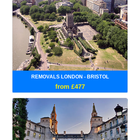
REMOVALS LONDON - BRISTOL
from £477