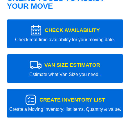
YOUR MOVE
CHECK AVAILABILITY
Check real-time availability for your moving date.
VAN SIZE ESTIMATOR
Estimate what Van Size you need..
CREATE INVENTORY LIST
Create a Moving inventory: list items, Quantity & value.