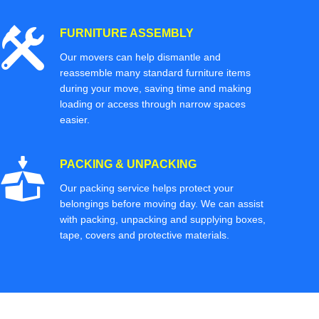
FURNITURE ASSEMBLY
Our movers can help dismantle and
reassemble many standard furniture items
during your move, saving time and making
loading or access through narrow spaces
easier.
PACKING & UNPACKING
Our packing service helps protect your
belongings before moving day. We can assist
with packing, unpacking and supplying boxes,
tape, covers and protective materials.