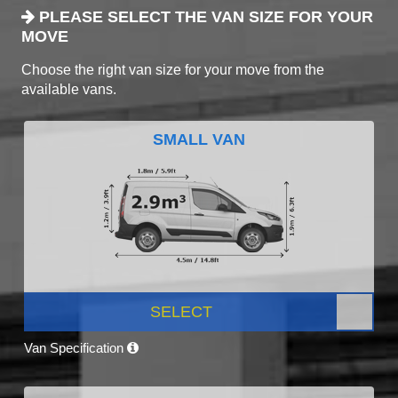
PLEASE SELECT THE VAN SIZE FOR YOUR
MOVE
Choose the right van size for your move from the
available vans.
SMALL VAN
SELECT
Van Specification