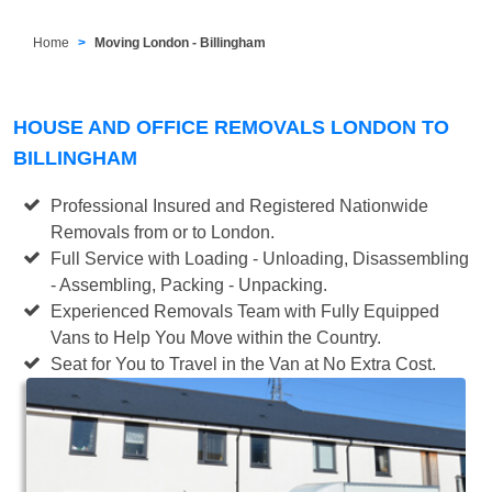
Home
Moving London - Billingham
HOUSE AND OFFICE REMOVALS LONDON TO
BILLINGHAM
Professional Insured and Registered Nationwide
Removals from or to London.
Full Service with Loading - Unloading, Disassembling
- Assembling, Packing - Unpacking.
Experienced Removals Team with Fully Equipped
Vans to Help You Move within the Country.
Seat for You to Travel in the Van at No Extra Cost.