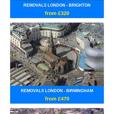
REMOVALS LONDON - BRIGHTON
from £320
REMOVALS LONDON - BIRMINGHAM
from £470