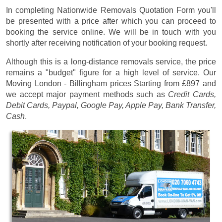
In completing Nationwide Removals Quotation Form you'll
be presented with a price after which you can proceed to
booking the service online. We will be in touch with you
shortly after receiving notification of your booking request.
Although this is a long-distance removals service, the price
remains a "budget" figure for a high level of service. Our
Moving London - Billingham prices
Starting from £897
and
we accept major payment methods such as
Credit Cards,
Debit Cards, Paypal, Google Pay, Apple Pay, Bank Transfer,
Cash
.