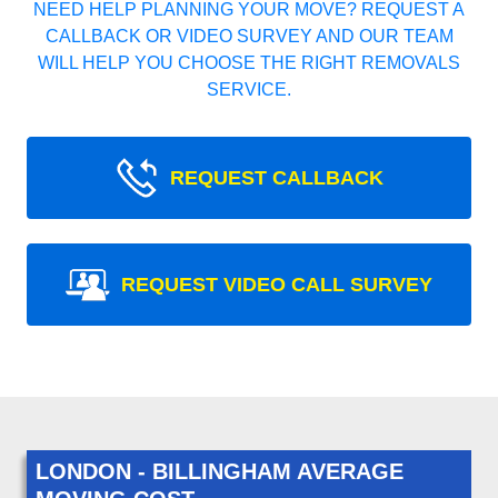
NEED HELP PLANNING YOUR MOVE? REQUEST A
CALLBACK OR VIDEO SURVEY AND OUR TEAM
WILL HELP YOU CHOOSE THE RIGHT REMOVALS
SERVICE.
REQUEST CALLBACK
REQUEST VIDEO CALL SURVEY
LONDON - BILLINGHAM AVERAGE