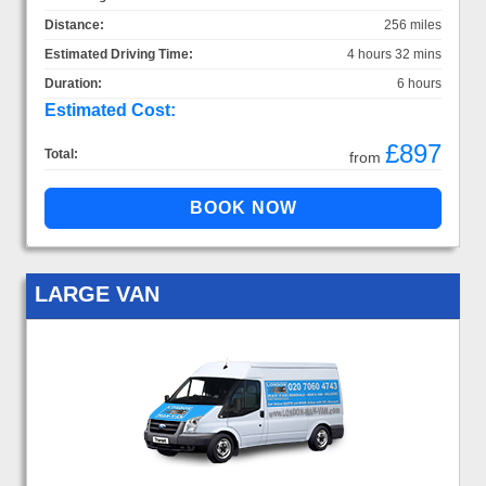
Distance:
256 miles
Estimated Driving Time:
4 hours 32 mins
Duration:
6 hours
Estimated Cost:
£897
Total:
from
LARGE VAN