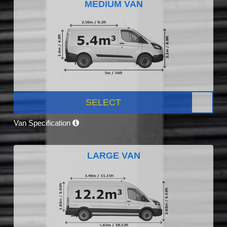
MEDIUM VAN
SELECT
Van Specification
LARGE VAN