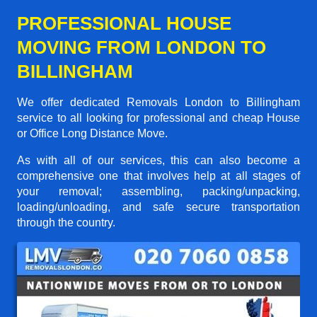
PROFESSIONAL HOUSE
MOVING FROM LONDON TO
BILLINGHAM
We offer dedicated Removals London to Billingham
service to all looking for professional and cheap House
or Office Long Distance Move.
As with all of our services, this can also become a
comprehensive one that involves help at all stages of
your removal; assembling, packing/unpacking,
loading/unloading, and safe secure transportation
through the country.