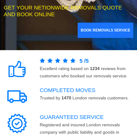
GET YOUR NETIONWIDE REMOVALS QUOTE
AND BOOK ONLINE
BOOK REMOVALS SERVICE
5
/
5
Excellent rating based on
1234
reviews from
customers who booked our removals service.
COMPLETED MOVES
Trusted by
1470
London removals customers.
GUARANTEED SERVICE
Registered and insured London removals
company with public liability and goods in