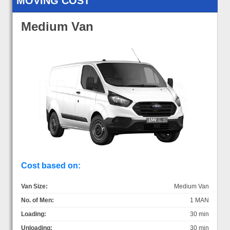
MOVING COST
Medium Van
Cost based on:
Van Size:
Medium Van
No. of Men:
1 MAN
Loading:
30 min
Unloading:
30 min