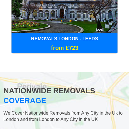
REMOVALS LONDON - LEEDS
from £723
NATIONWIDE REMOVALS
COVERAGE
We Cover Nationwide Removals from Any City in the Uk to
London and from London to Any City in the UK