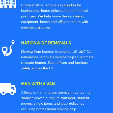
Efficient office removals in London for
businesses, home offices and commercial
premises. We help move desks, chairs,
equipment, boxes and office furniture with
minimal disruption.
NATIONWIDE REMOVALS
Moving from London to another UK city? Our
nationwide removals service helps customers
relocate homes, flats, offices and furniture
safely across the UK.
MAN WITH A VAN
A flexible man and van service in London for
smaller moves, furniture transport, student
moves, single items and local deliveries
requiring professional moving help.