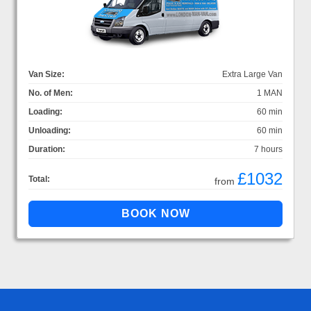
Van Size:
Extra Large Van
No. of Men:
1 MAN
Loading:
60 min
Unloading:
60 min
Duration:
7 hours
£1032
Total:
from