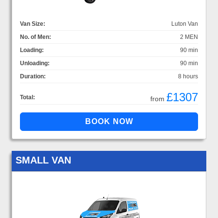
Van Size:
Luton Van
No. of Men:
2 MEN
Loading:
90 min
Unloading:
90 min
Duration:
8 hours
£1307
Total:
from
SMALL VAN