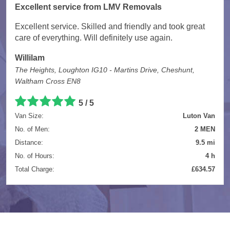
Excellent service from LMV Removals
Excellent service. Skilled and friendly and took great
care of everything. Will definitely use again.
Willilam
The Heights, Loughton IG10 - Martins Drive, Cheshunt,
Waltham Cross EN8
5 / 5
Van Size:
Luton Van
No. of Men:
2 MEN
Distance:
9.5 mi
No. of Hours:
4 h
Total Charge:
£634.57