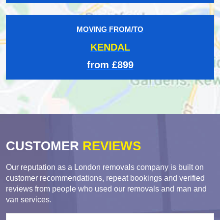
MOVING FROM/TO
KENDAL
from £899
CUSTOMER
REVIEWS
Our reputation as a London removals company is built on
customer recommendations, repeat bookings and verified
reviews from people who used our removals and man and
van services.