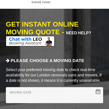
transit cover.
GET INSTANT ONLINE
MOVING QUOTE -
NEED HELP?
PLEASE CHOOSE A MOVING DATE
Select your preferred moving date to check real-time
availability for our London removals vans and movers. If
a date is not shown, it means it is currently unavailable.
MOVING DATE