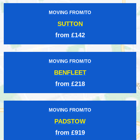
MOVING FROM/TO
SUTTON
from £142
MOVING FROM/TO
BENFLEET
from £218
MOVING FROM/TO
PADSTOW
from £919