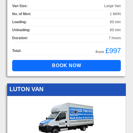
Van Size:
Large Van
No. of Men:
1 MAN
Loading:
60 min
Unloading:
60 min
Duration:
7 hours
£997
Total:
from
LUTON VAN