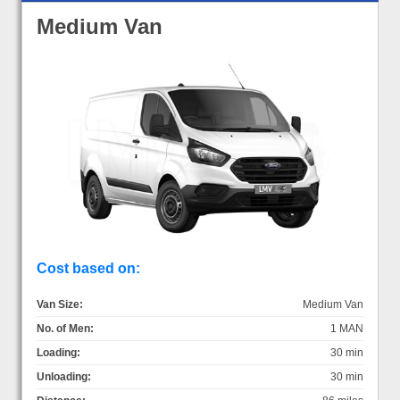
Medium Van
Cost based on:
Van Size:
Medium Van
No. of Men:
1 MAN
Loading:
30 min
Unloading:
30 min