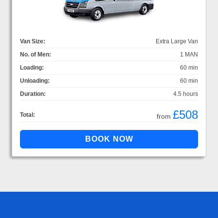
Van Size:
Extra Large Van
No. of Men:
1 MAN
Loading:
60 min
Unloading:
60 min
Duration:
4.5 hours
£508
Total:
from