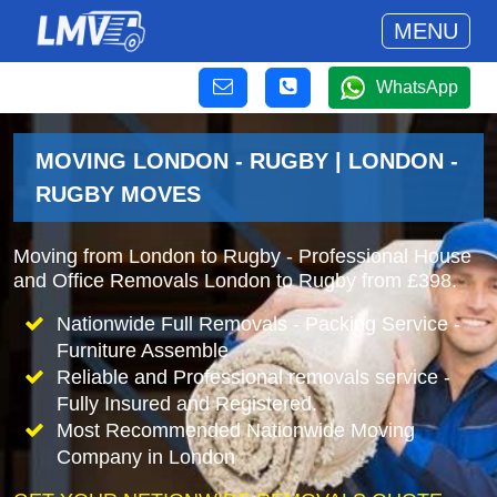
MENU
WhatsApp
MOVING LONDON - RUGBY | LONDON -
RUGBY MOVES
Moving from London to Rugby - Professional House
and Office Removals London to Rugby from £398.
Nationwide Full Removals - Packing Service -
Furniture Assemble
Reliable and Professional removals service -
Fully Insured and Registered.
Most Recommended Nationwide Moving
Company in London