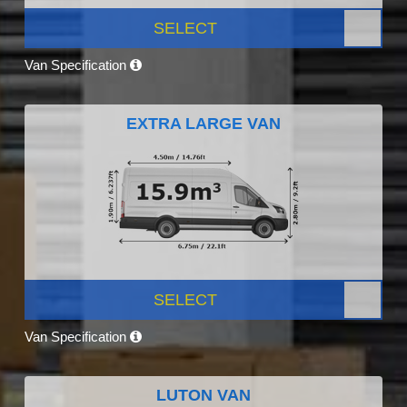
SELECT
Van Specification
EXTRA LARGE VAN
SELECT
Van Specification
LUTON VAN