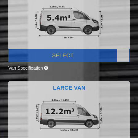
SELECT
Van Specification
LARGE VAN