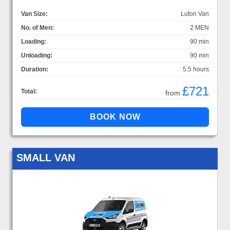
Van Size:
Luton Van
No. of Men:
2 MEN
Loading:
90 min
Unloading:
90 min
Duration:
5.5 hours
£721
Total:
from
SMALL VAN