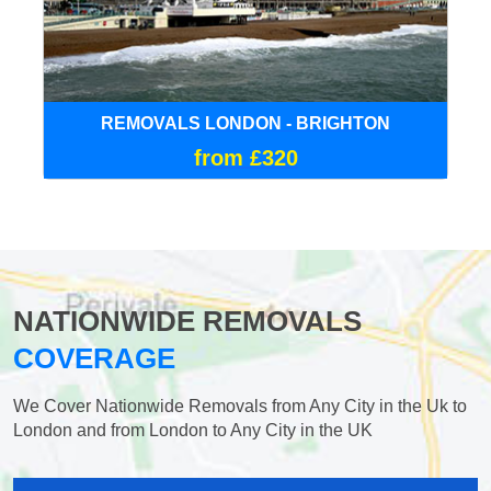
REMOVALS LONDON - BRIGHTON
from £320
NATIONWIDE REMOVALS
COVERAGE
We Cover Nationwide Removals from Any City in the Uk to
London and from London to Any City in the UK