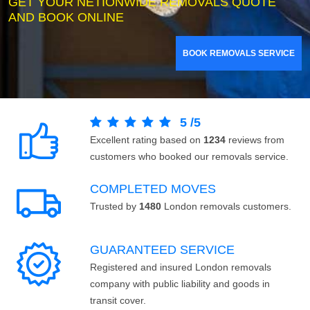
GET YOUR NETIONWIDE REMOVALS QUOTE
AND BOOK ONLINE
BOOK REMOVALS SERVICE
5
/
5
Excellent rating based on
1234
reviews from
customers who booked our removals service.
COMPLETED MOVES
Trusted by
1480
London removals customers.
GUARANTEED SERVICE
Registered and insured London removals
company with public liability and goods in
transit cover.