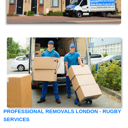
PROFESSIONAL REMOVALS LONDON - RUGBY
SERVICES