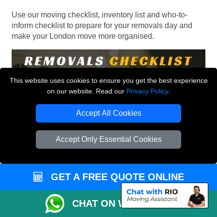
Use our moving checklist, inventory list and who-to-
inform checklist to prepare for your removals day and
make your London move more organised.
This website uses cookies to ensure you get the best experience
on our website. Read our
Privacy Policy
.
Accept All Cookies
Accept Only Essential Cookies
GET A FREE QUOTE ONLINE
CHAT ON WHATSAPP