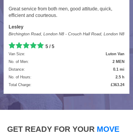
Great service from both men, good attitude, quick,
efficient and courteous.
Lesley
Birchington Road, London N8 - Crouch Hall Road, London N8
5 / 5
Van Size:
Luton Van
No. of Men:
2 MEN
Distance:
0.1 mi
No. of Hours:
2.5 h
Total Charge:
£363.24
GET READY FOR YOUR
MOVE