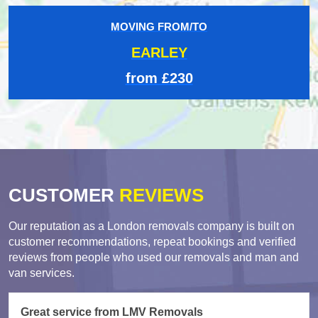
MOVING FROM/TO
EARLEY
from £230
CUSTOMER
REVIEWS
Our reputation as a London removals company is built on
customer recommendations, repeat bookings and verified
reviews from people who used our removals and man and
van services.
Great service from LMV Removals