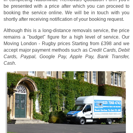
be presented with a price after which you can proceed to
booking the service online. We will be in touch with you
shortly after receiving notification of your booking request.
Although this is a long-distance removals service, the price
remains a "budget" figure for a high level of service. Our
Moving London - Rugby prices
Starting from £398
and we
accept major payment methods such as
Credit Cards, Debit
Cards, Paypal, Google Pay, Apple Pay, Bank Transfer,
Cash
.