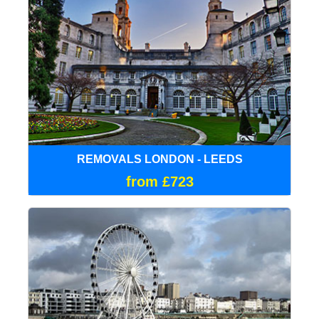
REMOVALS LONDON - LEEDS
from £723