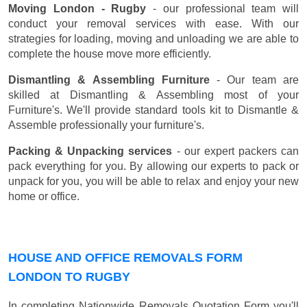
Moving London - Rugby
- our professional team will
conduct your removal services with ease. With our
strategies for loading, moving and unloading we are able to
complete the house move more efficiently.
Dismantling & Assembling Furniture
- Our team are
skilled at Dismantling & Assembling most of your
Furniture's. We'll provide standard tools kit to Dismantle &
Assemble professionally your furniture's.
Packing & Unpacking services
- our expert packers can
pack everything for you. By allowing our experts to pack or
unpack for you, you will be able to relax and enjoy your new
home or office.
HOUSE AND OFFICE REMOVALS FORM
LONDON TO RUGBY
In completing Nationwide Removals Quotation Form you'll