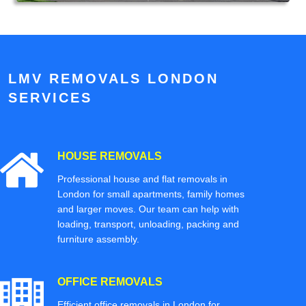
LMV REMOVALS LONDON
SERVICES
HOUSE REMOVALS
Professional house and flat removals in
London for small apartments, family homes
and larger moves. Our team can help with
loading, transport, unloading, packing and
furniture assembly.
OFFICE REMOVALS
Efficient office removals in London for