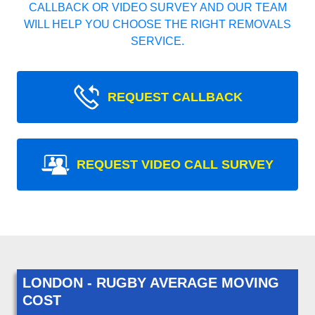
CALLBACK OR VIDEO SURVEY AND OUR TEAM
WILL HELP YOU CHOOSE THE RIGHT REMOVALS
SERVICE.
REQUEST CALLBACK
REQUEST VIDEO CALL SURVEY
LONDON - RUGBY AVERAGE MOVING
COST