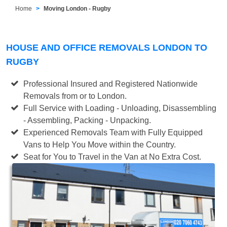
Home
Moving London - Rugby
HOUSE AND OFFICE REMOVALS LONDON TO
RUGBY
Professional Insured and Registered Nationwide
Removals from or to London.
Full Service with Loading - Unloading, Disassembling
- Assembling, Packing - Unpacking.
Experienced Removals Team with Fully Equipped
Vans to Help You Move within the Country.
Seat for You to Travel in the Van at No Extra Cost.