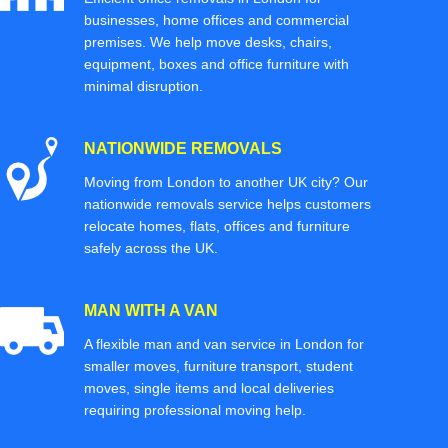
businesses, home offices and commercial
premises. We help move desks, chairs,
equipment, boxes and office furniture with
minimal disruption.
NATIONWIDE REMOVALS
Moving from London to another UK city? Our
nationwide removals service helps customers
relocate homes, flats, offices and furniture
safely across the UK.
MAN WITH A VAN
A flexible man and van service in London for
smaller moves, furniture transport, student
moves, single items and local deliveries
requiring professional moving help.