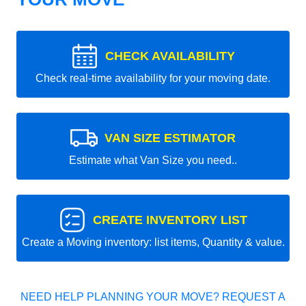
CHECK AVAILABILITY
Check real-time availability for your moving date.
VAN SIZE ESTIMATOR
Estimate what Van Size you need..
CREATE INVENTORY LIST
Create a Moving inventory: list items, Quantity & value.
NEED HELP PLANNING YOUR MOVE? REQUEST A