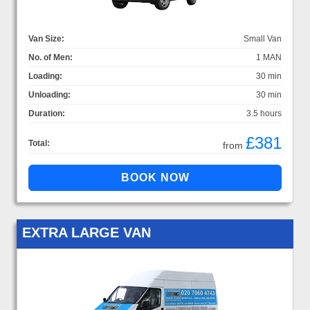
Van Size:
Small Van
No. of Men:
1 MAN
Loading:
30 min
Unloading:
30 min
Duration:
3.5 hours
£381
Total:
from
EXTRA LARGE VAN