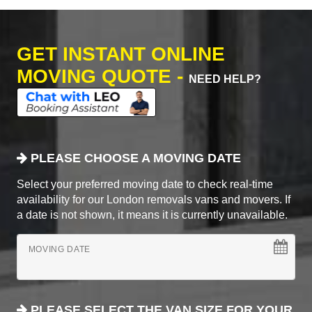
GET INSTANT ONLINE
MOVING QUOTE -
NEED HELP?
PLEASE CHOOSE A MOVING DATE
Select your preferred moving date to check real-time
availability for our London removals vans and movers. If
a date is not shown, it means it is currently unavailable.
MOVING DATE
PLEASE SELECT THE VAN SIZE FOR YOUR