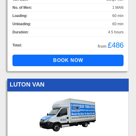
No. of Men:
1 MAN
Loading:
60 min
Unloading:
60 min
Duration:
4.5 hours
£486
Total:
from
LUTON VAN