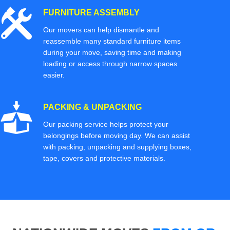
FURNITURE ASSEMBLY
Our movers can help dismantle and
reassemble many standard furniture items
during your move, saving time and making
loading or access through narrow spaces
easier.
PACKING & UNPACKING
Our packing service helps protect your
belongings before moving day. We can assist
with packing, unpacking and supplying boxes,
tape, covers and protective materials.