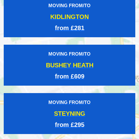
MOVING FROM/TO
KIDLINGTON
from £281
MOVING FROM/TO
BUSHEY HEATH
from £609
MOVING FROM/TO
STEYNING
from £295