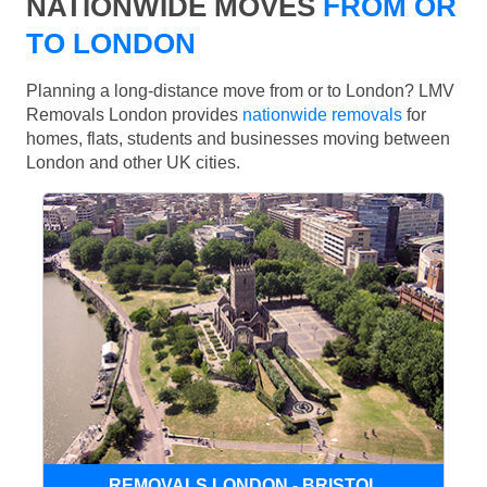
NATIONWIDE MOVES
FROM OR
TO LONDON
Planning a long-distance move from or to London? LMV
Removals London provides
nationwide removals
for
homes, flats, students and businesses moving between
London and other UK cities.
REMOVALS LONDON - BRISTOL