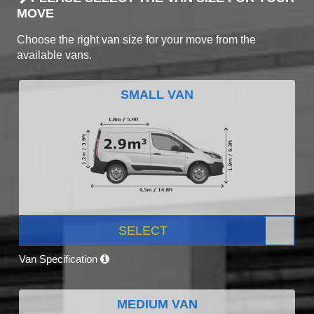
MOVE
Choose the right van size for your move from the
available vans.
SMALL VAN
SELECT
Van Specification
MEDIUM VAN