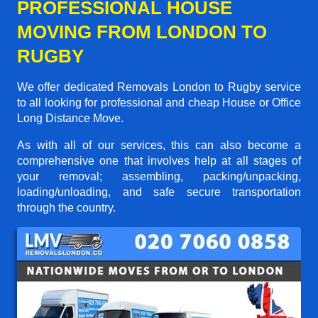
PROFESSIONAL HOUSE
MOVING FROM LONDON TO
RUGBY
We offer dedicated Removals London to Rugby service
to all looking for professional and cheap House or Office
Long Distance Move.
As with all of our services, this can also become a
comprehensive one that involves help at all stages of
your removal; assembling, packing/unpacking,
loading/unloading, and safe secure transportation
through the country.