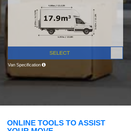
SELECT
Van Specification
ONLINE TOOLS TO ASSIST
YOUR MOVE