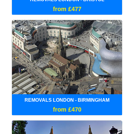
from £477
REMOVALS LONDON - BIRMINGHAM
from £470