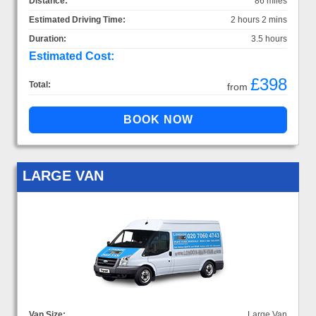
Distance:
86 miles
Estimated Driving Time:
2 hours 2 mins
Duration:
3.5 hours
Estimated Cost:
£398
Total:
from
LARGE VAN
Van Size:
Large Van