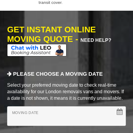
transit cover.
GET INSTANT ONLINE
MOVING QUOTE -
NEED HELP?
PLEASE CHOOSE A MOVING DATE
Select your preferred moving date to check real-time
availability for our London removals vans and movers. If
a date is not shown, it means it is currently unavailable.
MOVING DATE