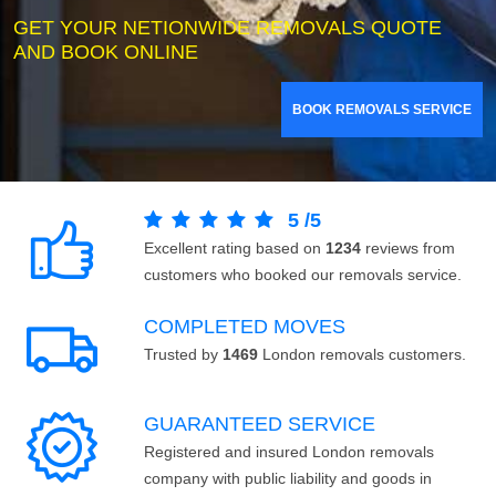
GET YOUR NETIONWIDE REMOVALS QUOTE
AND BOOK ONLINE
BOOK REMOVALS SERVICE
5
/
5
Excellent rating based on
1234
reviews from
customers who booked our removals service.
COMPLETED MOVES
Trusted by
1469
London removals customers.
GUARANTEED SERVICE
Registered and insured London removals
company with public liability and goods in