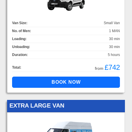
Van Size:
Small Van
No. of Men:
1 MAN
Loading:
30 min
Unloading:
30 min
Duration:
5 hours
£742
Total:
from
EXTRA LARGE VAN