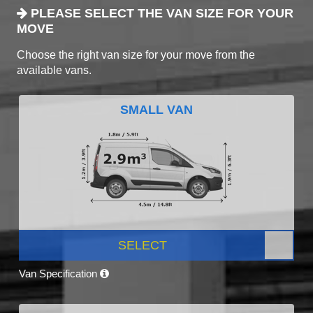
PLEASE SELECT THE VAN SIZE FOR YOUR
MOVE
Choose the right van size for your move from the
available vans.
SMALL VAN
SELECT
Van Specification