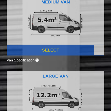
MEDIUM VAN
SELECT
Van Specification
LARGE VAN