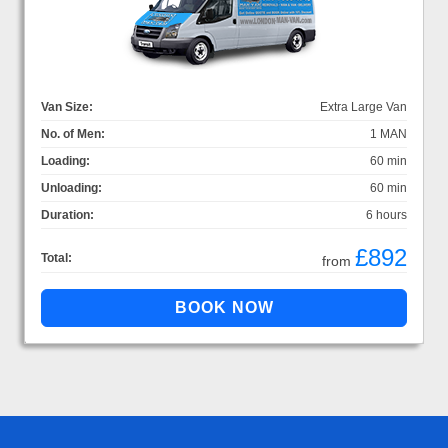
Van Size:
Extra Large Van
No. of Men:
1 MAN
Loading:
60 min
Unloading:
60 min
Duration:
6 hours
£892
Total:
from