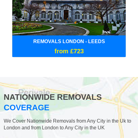
REMOVALS LONDON - LEEDS
from £723
NATIONWIDE REMOVALS
COVERAGE
We Cover Nationwide Removals from Any City in the Uk to
London and from London to Any City in the UK