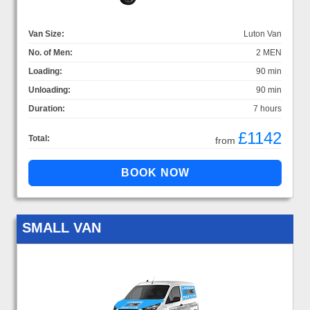
Van Size:
Luton Van
No. of Men:
2 MEN
Loading:
90 min
Unloading:
90 min
Duration:
7 hours
£1142
Total:
from
SMALL VAN