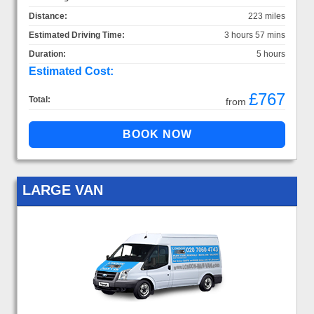
Distance:
223 miles
Estimated Driving Time:
3 hours 57 mins
Duration:
5 hours
Estimated Cost:
£767
Total:
from
LARGE VAN