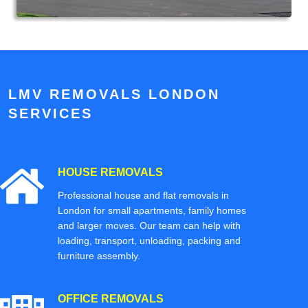
LMV REMOVALS LONDON
SERVICES
HOUSE REMOVALS
Professional house and flat removals in
London for small apartments, family homes
and larger moves. Our team can help with
loading, transport, unloading, packing and
furniture assembly.
OFFICE REMOVALS