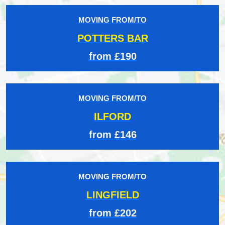
MOVING FROM/TO
POTTERS BAR
from £190
MOVING FROM/TO
ILFORD
from £146
MOVING FROM/TO
LINGFIELD
from £202