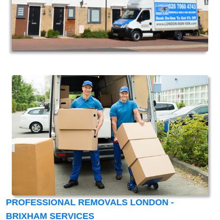
PROFESSIONAL REMOVALS LONDON -
BRIXHAM SERVICES