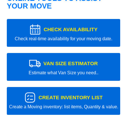
YOUR MOVE
CHECK AVAILABILITY
Check real-time availability for your moving date.
VAN SIZE ESTIMATOR
Estimate what Van Size you need..
CREATE INVENTORY LIST
Create a Moving inventory: list items, Quantity & value.