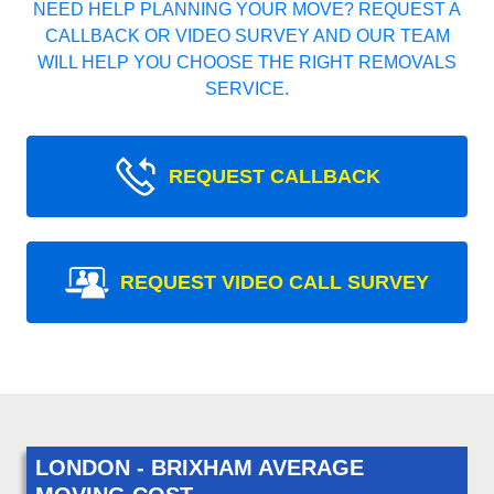
NEED HELP PLANNING YOUR MOVE? REQUEST A
CALLBACK OR VIDEO SURVEY AND OUR TEAM
WILL HELP YOU CHOOSE THE RIGHT REMOVALS
SERVICE.
REQUEST CALLBACK
REQUEST VIDEO CALL SURVEY
LONDON - BRIXHAM AVERAGE