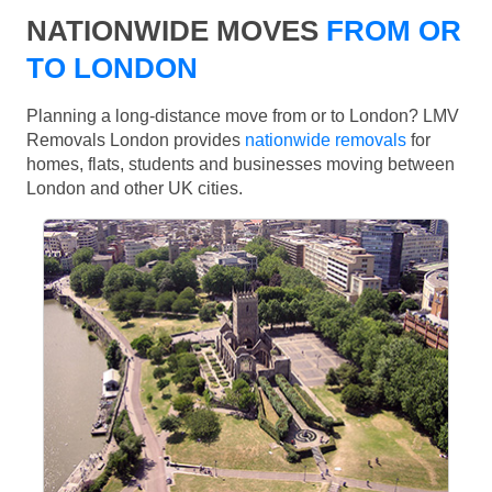
NATIONWIDE MOVES
FROM OR
TO LONDON
Planning a long-distance move from or to London? LMV
Removals London provides
nationwide removals
for
homes, flats, students and businesses moving between
London and other UK cities.