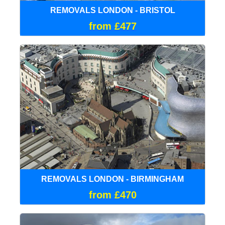
REMOVALS LONDON - BRISTOL
from £477
REMOVALS LONDON - BIRMINGHAM
from £470