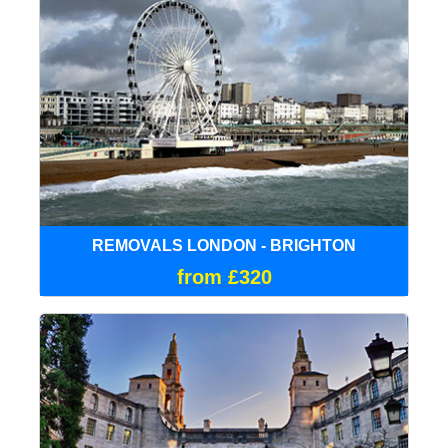
REMOVALS LONDON - BRIGHTON
from £320