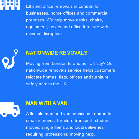
Efficient office removals in London for
businesses, home offices and commercial
premises. We help move desks, chairs,
equipment, boxes and office furniture with
minimal disruption.
NATIONWIDE REMOVALS
Moving from London to another UK city? Our
nationwide removals service helps customers
relocate homes, flats, offices and furniture
safely across the UK.
MAN WITH A VAN
A flexible man and van service in London for
smaller moves, furniture transport, student
moves, single items and local deliveries
requiring professional moving help.