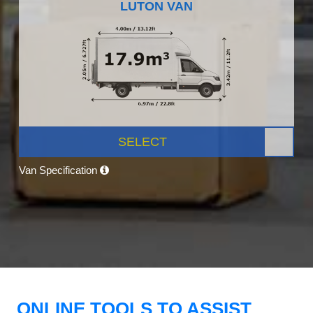
LUTON VAN
SELECT
Van Specification
ONLINE TOOLS TO ASSIST