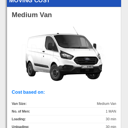
MOVING COST
Medium Van
Cost based on:
Van Size:
Medium Van
No. of Men:
1 MAN
Loading:
30 min
Unloading:
30 min