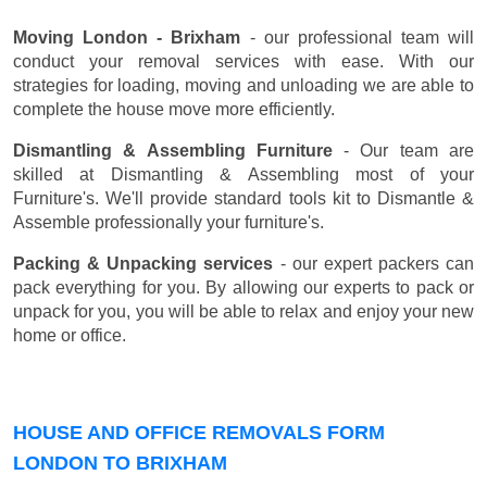
Moving London - Brixham
- our professional team will
conduct your removal services with ease. With our
strategies for loading, moving and unloading we are able to
complete the house move more efficiently.
Dismantling & Assembling Furniture
- Our team are
skilled at Dismantling & Assembling most of your
Furniture's. We'll provide standard tools kit to Dismantle &
Assemble professionally your furniture's.
Packing & Unpacking services
- our expert packers can
pack everything for you. By allowing our experts to pack or
unpack for you, you will be able to relax and enjoy your new
home or office.
HOUSE AND OFFICE REMOVALS FORM
LONDON TO BRIXHAM