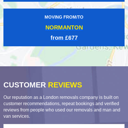
MOVING FROM/TO
NORMANTON
from £677
CUSTOMER
REVIEWS
Our reputation as a London removals company is built on
customer recommendations, repeat bookings and verified
reviews from people who used our removals and man and
van services.