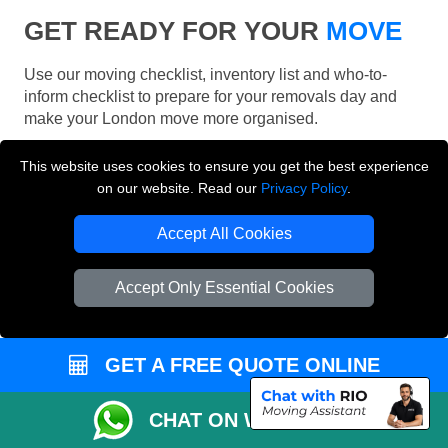
GET READY FOR YOUR
MOVE
Use our moving checklist, inventory list and who-to-
inform checklist to prepare for your removals day and
make your London move more organised.
This website uses cookies to ensure you get the best experience
on our website. Read our
Privacy Policy
.
Accept All Cookies
Accept Only Essential Cookies
GET A FREE QUOTE ONLINE
CHAT ON WHATSAPP