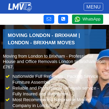
MENU
WhatsApp
MOVING LONDON - BRIXHAM |
LONDON - BRIXHAM MOVES
Moving from London to Brixham - Professional
House and Office Removals London to Brixham from
£767.
Nationwide Full Removals - Packing Service -
Furniture Assemble
Reliable and Professional removals service -
Fully Insured and Registered.
Most Recommended Nationwide Moving
Company in London