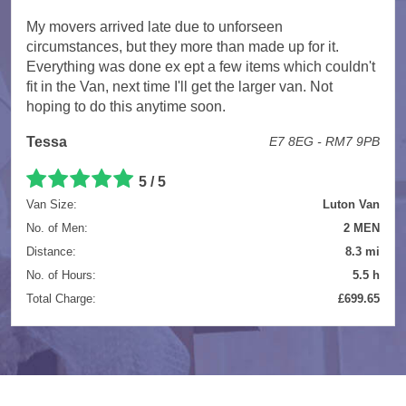
My movers arrived late due to unforseen
circumstances, but they more than made up for it.
Everything was done ex ept a few items which couldn't
fit in the Van, next time I'll get the larger van. Not
hoping to do this anytime soon.
Tessa
E7 8EG - RM7 9PB
5 / 5
Van Size:
Luton Van
No. of Men:
2 MEN
Distance:
8.3 mi
No. of Hours:
5.5 h
Total Charge:
£699.65