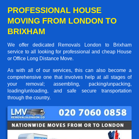
PROFESSIONAL HOUSE
MOVING FROM LONDON TO
BRIXHAM
We offer dedicated Removals London to Brixham
service to all looking for professional and cheap House
or Office Long Distance Move.
As with all of our services, this can also become a
comprehensive one that involves help at all stages of
your removal; assembling, packing/unpacking,
loading/unloading, and safe secure transportation
through the country.