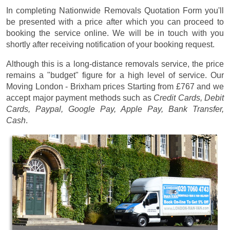
In completing Nationwide Removals Quotation Form you'll
be presented with a price after which you can proceed to
booking the service online. We will be in touch with you
shortly after receiving notification of your booking request.
Although this is a long-distance removals service, the price
remains a "budget" figure for a high level of service. Our
Moving London - Brixham prices
Starting from £767
and we
accept major payment methods such as
Credit Cards, Debit
Cards, Paypal, Google Pay, Apple Pay, Bank Transfer,
Cash
.