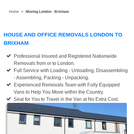
Home
Moving London - Brixham
HOUSE AND OFFICE REMOVALS LONDON TO
BRIXHAM
Professional Insured and Registered Nationwide
Removals from or to London.
Full Service with Loading - Unloading, Disassembling
- Assembling, Packing - Unpacking.
Experienced Removals Team with Fully Equipped
Vans to Help You Move within the Country.
Seat for You to Travel in the Van at No Extra Cost.