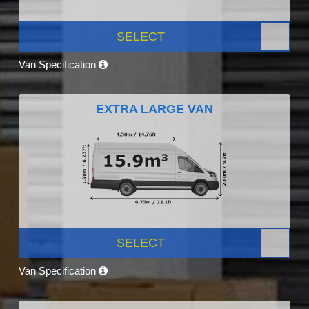
SELECT
Van Specification
EXTRA LARGE VAN
SELECT
Van Specification