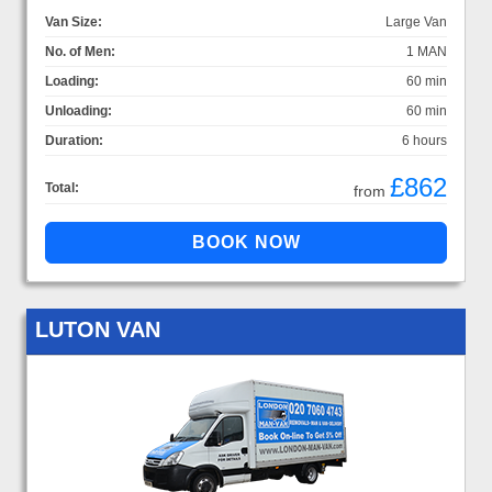
Van Size:
Large Van
No. of Men:
1 MAN
Loading:
60 min
Unloading:
60 min
Duration:
6 hours
£862
Total:
from
LUTON VAN