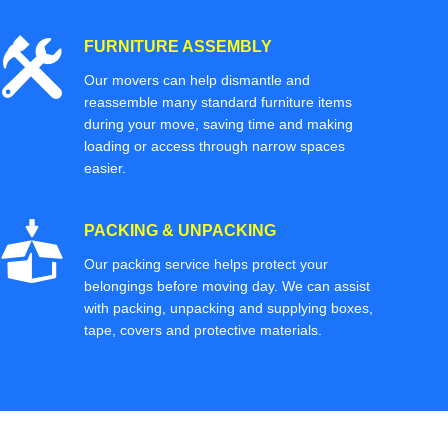
FURNITURE ASSEMBLY
Our movers can help dismantle and
reassemble many standard furniture items
during your move, saving time and making
loading or access through narrow spaces
easier.
PACKING & UNPACKING
Our packing service helps protect your
belongings before moving day. We can assist
with packing, unpacking and supplying boxes,
tape, covers and protective materials.