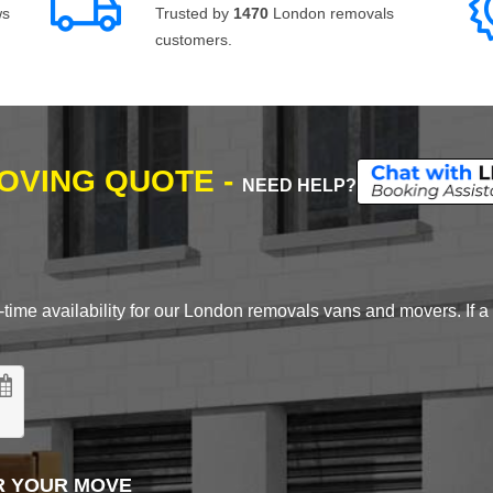
ws
Trusted by
1470
London removals
customers.
MOVING QUOTE -
NEED HELP?
time availability for our London removals vans and movers. If a d
R YOUR MOVE