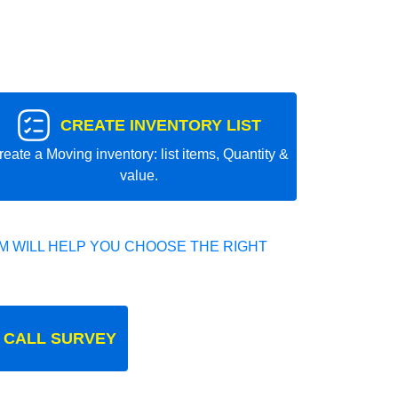
CREATE INVENTORY LIST
reate a Moving inventory: list items, Quantity &
value.
 WILL HELP YOU CHOOSE THE RIGHT
 CALL SURVEY