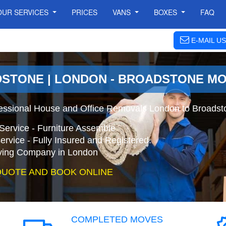
OUR SERVICES
PRICES
VANS
BOXES
FAQ
E-MAIL US
DSTONE | LONDON - BROADSTONE M
essional House and Office Removals London to Broadst
Service - Furniture Assemble
ervice - Fully Insured and Registered.
ing Company in London
QUOTE AND BOOK ONLINE
COMPLETED MOVES