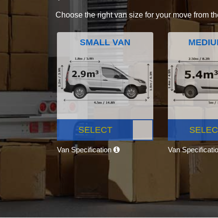
Choose the right van size for your move from th
SMALL VAN
MEDIU
SELECT
SELEC
Van Specification
Van Specificati