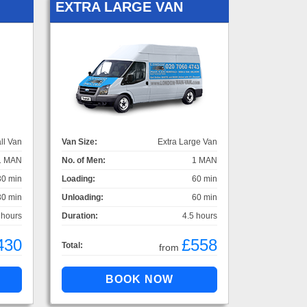
EXTRA LARGE VAN
ll Van
Van Size:
Extra Large Van
1 MAN
No. of Men:
1 MAN
30 min
Loading:
60 min
30 min
Unloading:
60 min
 hours
Duration:
4.5 hours
430
£558
Total:
from