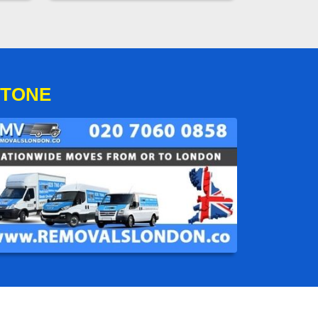
STONE