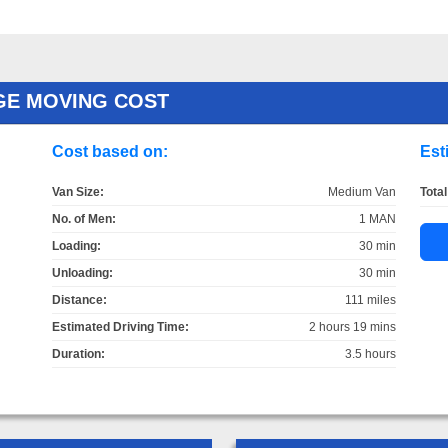
GE MOVING COST
Cost based on:
Est
Van Size:
Medium Van
Total
No. of Men:
1 MAN
Loading:
30 min
Unloading:
30 min
Distance:
111 miles
Estimated Driving Time:
2 hours 19 mins
Duration:
3.5 hours