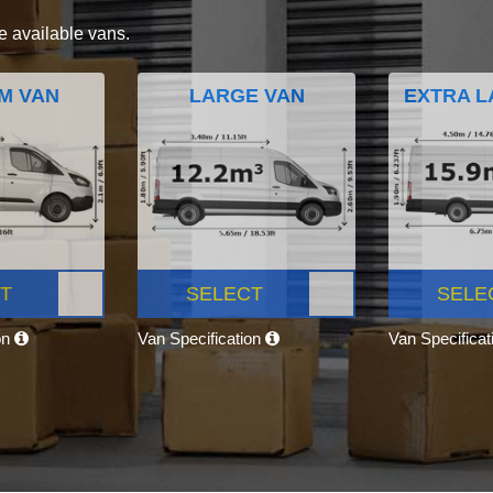
e available vans.
M VAN
LARGE VAN
EXTRA L
T
SELECT
SELE
on
Van Specification
Van Specifica