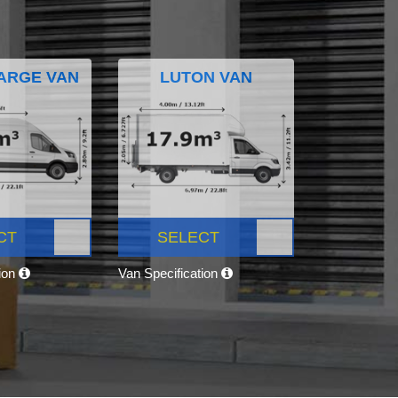
ARGE VAN
LUTON VAN
CT
SELECT
tion
Van Specification