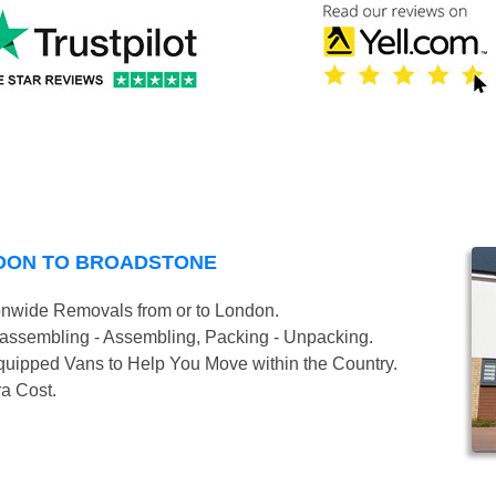
NDON TO BROADSTONE
onwide Removals from or to London.
isassembling - Assembling, Packing - Unpacking.
uipped Vans to Help You Move within the Country.
ra Cost.