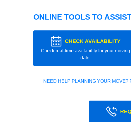
ONLINE TOOLS TO ASSIS
CHECK AVAILABILITY
Check real-time availability for your moving
date.
NEED HELP PLANNING YOUR MOVE? 
REQ