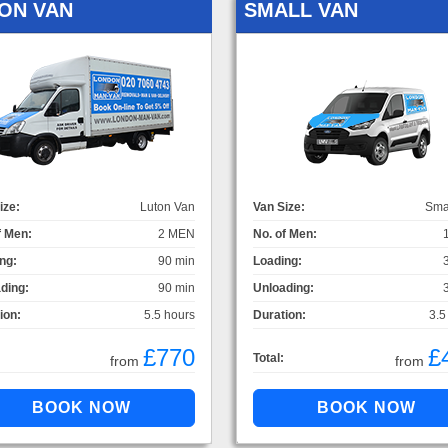
ON VAN
SMALL VAN
ize:
Luton Van
Van Size:
Sma
f Men:
2 MEN
No. of Men:
ng:
90 min
Loading:
ding:
90 min
Unloading:
ion:
5.5 hours
Duration:
3.5
£770
£
Total:
from
from