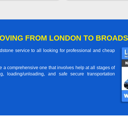
MOVING FROM LONDON TO BROAD
tone service to all looking for professional and cheap
me a comprehensive one that involves help at all stages of
g, loading/unloading, and safe secure transportation