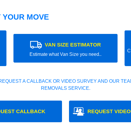
T YOUR MOVE
VAN SIZE ESTIMATOR
C
Estimate what Van Size you need..
REQUEST A CALLBACK OR VIDEO SURVEY AND OUR TEAM
REMOVALS SERVICE.
UEST CALLBACK
REQUEST VIDEO