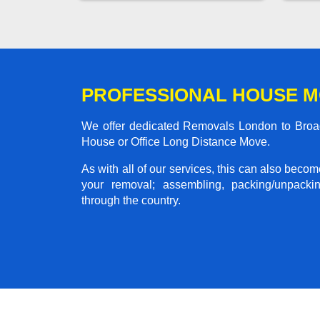
PROFESSIONAL HOUSE 
We offer dedicated Removals London to Broads
House or Office Long Distance Move.
As with all of our services, this can also beco
your removal; assembling, packing/unpackin
through the country.