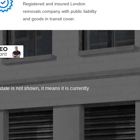
Registered and insured London
removals company with public liability
and goods in transit cover.
ate is not shown, it means it is currently