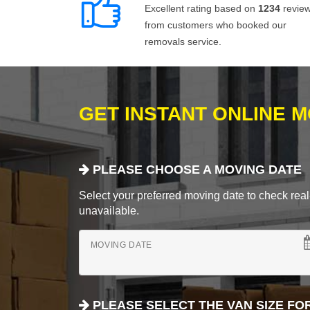
Excellent rating based on
1234
revie
from customers who booked our
removals service.
GET INSTANT ONLINE 
PLEASE CHOOSE A MOVING DATE
Select your preferred moving date to check real-
unavailable.
MOVING DATE
PLEASE SELECT THE VAN SIZE FO