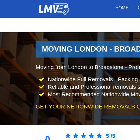
HOME
MOVING LONDON - BROA
Moving from London to Broadstone - Prof
Nationwide Full Removals - Packing 
Reliable and Professional removals s
Most Recommended Nationwide Mov
GET YOUR NETIONWIDE REMOVALS 
5
/
5