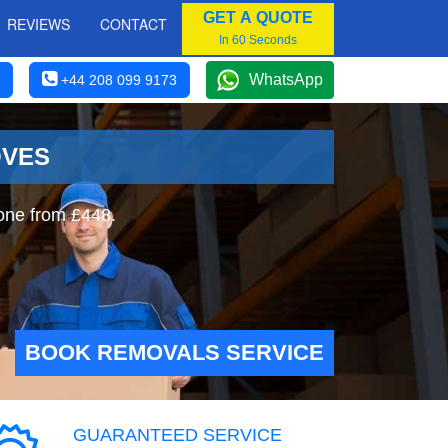
GET A QUOTE
REVIEWS
CONTACT
In 60 Seconds
WhatsApp
+44 208 099 9173
OVES
one from £448.
BOOK REMOVALS SERVICE
GUARANTEED SERVICE