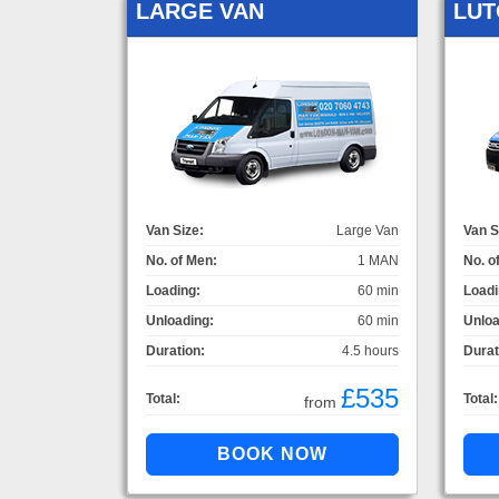
LARGE VAN
LUT
Van Size:
Large Van
Van S
No. of Men:
1 MAN
No. o
Loading:
60 min
Loadi
Unloading:
60 min
Unloa
Duration:
4.5 hours
Durat
£535
Total:
Total:
from