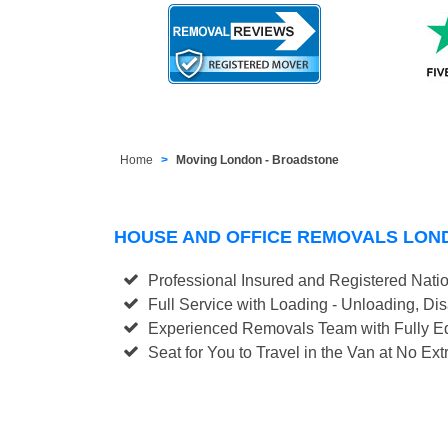
Home
Moving London - Broadstone
HOUSE AND OFFICE REMOVALS LO
Professional Insured and Registered Nati
Full Service with Loading - Unloading, D
Experienced Removals Team with Fully Eq
Seat for You to Travel in the Van at No Ext