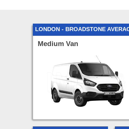
LONDON - BROADSTONE AVERA
Medium Van