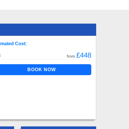
imated Cost:
£448
:
from