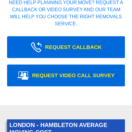
NEED HELP PLANNING YOUR MOVE? REQUEST A
CALLBACK OR VIDEO SURVEY AND OUR TEAM
WILL HELP YOU CHOOSE THE RIGHT REMOVALS
SERVICE.
REQUEST CALLBACK
REQUEST VIDEO CALL SURVEY
LONDON - HAMBLETON AVERAGE