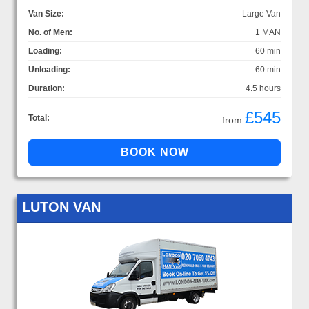
Van Size:
Large Van
No. of Men:
1 MAN
Loading:
60 min
Unloading:
60 min
Duration:
4.5 hours
£545
Total:
from
LUTON VAN