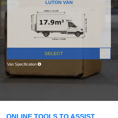
LUTON VAN
SELECT
Van Specification
ONLINE TOOLS TO ASSIST