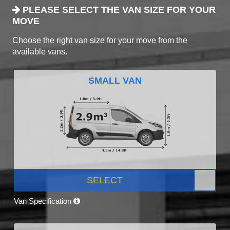
PLEASE SELECT THE VAN SIZE FOR YOUR
MOVE
Choose the right van size for your move from the
available vans.
SMALL VAN
SELECT
Van Specification