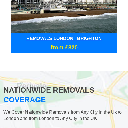
REMOVALS LONDON - BRIGHTON
from £320
NATIONWIDE REMOVALS
COVERAGE
We Cover Nationwide Removals from Any City in the Uk to
London and from London to Any City in the UK