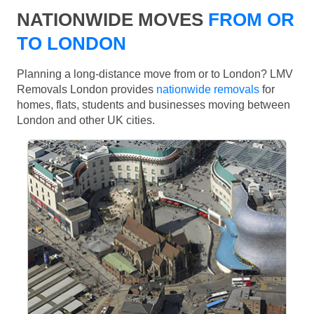
NATIONWIDE MOVES
FROM OR
TO LONDON
Planning a long-distance move from or to London? LMV
Removals London provides
nationwide removals
for
homes, flats, students and businesses moving between
London and other UK cities.