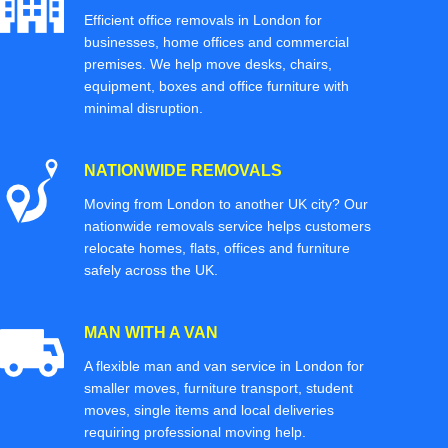
Efficient office removals in London for
businesses, home offices and commercial
premises. We help move desks, chairs,
equipment, boxes and office furniture with
minimal disruption.
NATIONWIDE REMOVALS
Moving from London to another UK city? Our
nationwide removals service helps customers
relocate homes, flats, offices and furniture
safely across the UK.
MAN WITH A VAN
A flexible man and van service in London for
smaller moves, furniture transport, student
moves, single items and local deliveries
requiring professional moving help.