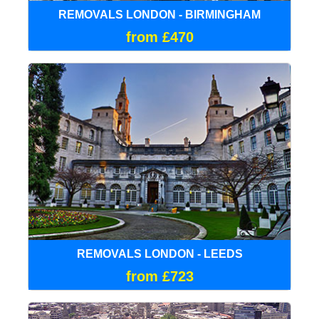
REMOVALS LONDON - BIRMINGHAM
from £470
REMOVALS LONDON - LEEDS
from £723