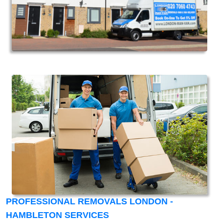
PROFESSIONAL REMOVALS LONDON -
HAMBLETON SERVICES