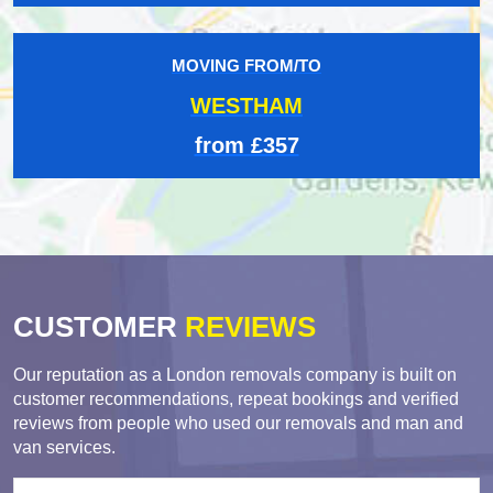
MOVING FROM/TO
WESTHAM
from £357
CUSTOMER
REVIEWS
Our reputation as a London removals company is built on
customer recommendations, repeat bookings and verified
reviews from people who used our removals and man and
van services.