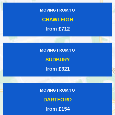
MOVING FROM/TO
CHAWLEIGH
from £712
MOVING FROM/TO
SUDBURY
from £321
MOVING FROM/TO
DARTFORD
from £154