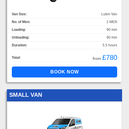
Van Size:
Luton Van
No. of Men:
2 MEN
Loading:
90 min
Unloading:
90 min
Duration:
5.5 hours
£780
Total:
from
SMALL VAN