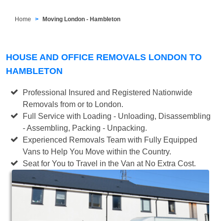
Home
Moving London - Hambleton
HOUSE AND OFFICE REMOVALS LONDON TO
HAMBLETON
Professional Insured and Registered Nationwide
Removals from or to London.
Full Service with Loading - Unloading, Disassembling
- Assembling, Packing - Unpacking.
Experienced Removals Team with Fully Equipped
Vans to Help You Move within the Country.
Seat for You to Travel in the Van at No Extra Cost.