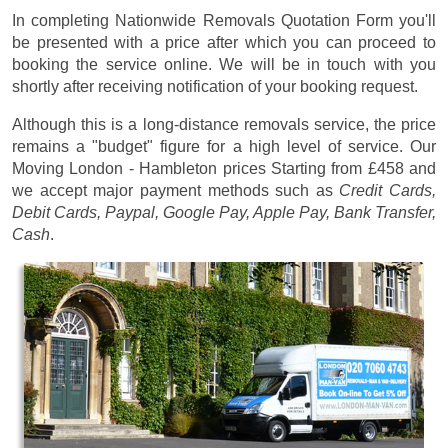
In completing Nationwide Removals Quotation Form you'll
be presented with a price after which you can proceed to
booking the service online. We will be in touch with you
shortly after receiving notification of your booking request.
Although this is a long-distance removals service, the price
remains a "budget" figure for a high level of service. Our
Moving London - Hambleton prices
Starting from £458
and
we accept major payment methods such as
Credit Cards,
Debit Cards, Paypal, Google Pay, Apple Pay, Bank Transfer,
Cash
.