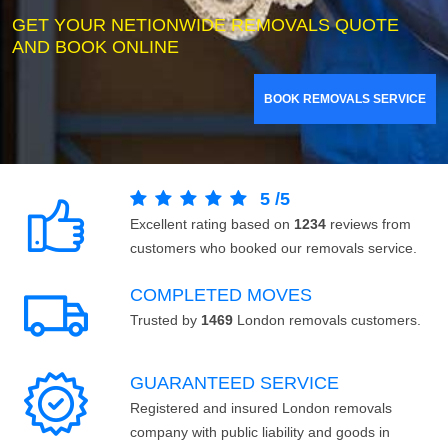
GET YOUR NETIONWIDE REMOVALS QUOTE
AND BOOK ONLINE
BOOK REMOVALS SERVICE
5
/
5
Excellent rating based on
1234
reviews from
customers who booked our removals service.
COMPLETED MOVES
Trusted by
1469
London removals customers.
GUARANTEED SERVICE
Registered and insured London removals
company with public liability and goods in