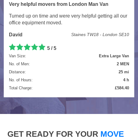
Very helpful movers from London Man Van
Turned up on time and were very helpful getting all our
office equipment moved.
David
Staines TW18 - London SE10
5 / 5
Van Size:
Extra Large Van
No. of Men:
2 MEN
Distance:
25 mi
No. of Hours:
4 h
Total Charge:
£584.40
GET READY FOR YOUR
MOVE