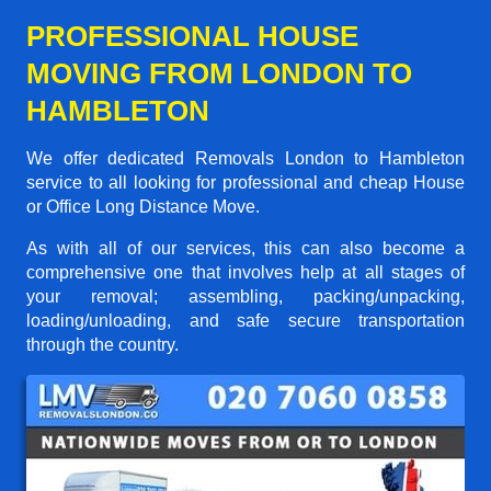
PROFESSIONAL HOUSE
MOVING FROM LONDON TO
HAMBLETON
We offer dedicated Removals London to Hambleton
service to all looking for professional and cheap House
or Office Long Distance Move.
As with all of our services, this can also become a
comprehensive one that involves help at all stages of
your removal; assembling, packing/unpacking,
loading/unloading, and safe secure transportation
through the country.