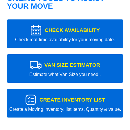
YOUR MOVE
CHECK AVAILABILITY
Check real-time availability for your moving date.
VAN SIZE ESTIMATOR
Estimate what Van Size you need..
CREATE INVENTORY LIST
Create a Moving inventory: list items, Quantity & value.