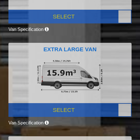
SELECT
Van Specification
EXTRA LARGE VAN
SELECT
Van Specification