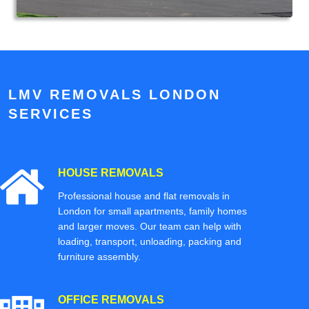
LMV REMOVALS LONDON
SERVICES
HOUSE REMOVALS
Professional house and flat removals in
London for small apartments, family homes
and larger moves. Our team can help with
loading, transport, unloading, packing and
furniture assembly.
OFFICE REMOVALS