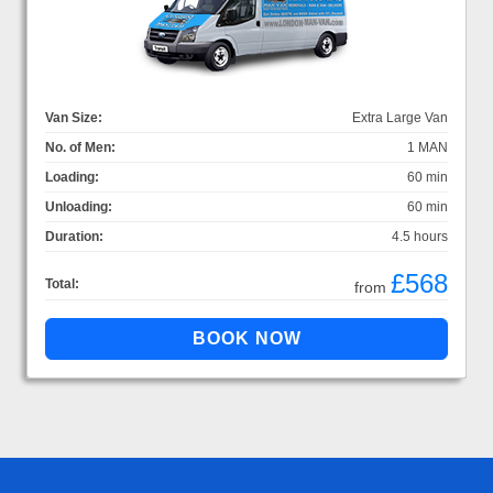
Van Size:
Extra Large Van
No. of Men:
1 MAN
Loading:
60 min
Unloading:
60 min
Duration:
4.5 hours
£568
Total:
from