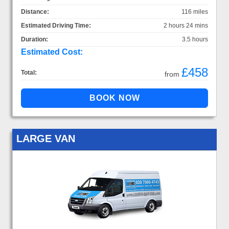
Distance:
116 miles
Estimated Driving Time:
2 hours 24 mins
Duration:
3.5 hours
Estimated Cost:
£458
Total:
from
LARGE VAN