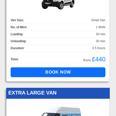
Van Size:
Small Van
No. of Men:
1 MAN
Loading:
30 min
Unloading:
30 min
Duration:
3.5 hours
£440
Total:
from
EXTRA LARGE VAN