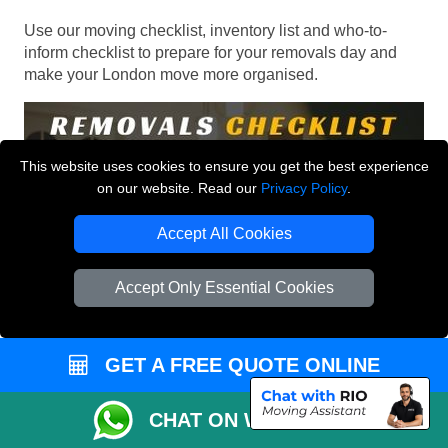
Use our moving checklist, inventory list and who-to-
inform checklist to prepare for your removals day and
make your London move more organised.
This website uses cookies to ensure you get the best experience
on our website. Read our
Privacy Policy
.
Accept All Cookies
Accept Only Essential Cookies
GET A FREE QUOTE ONLINE
CHAT ON WHATSAPP