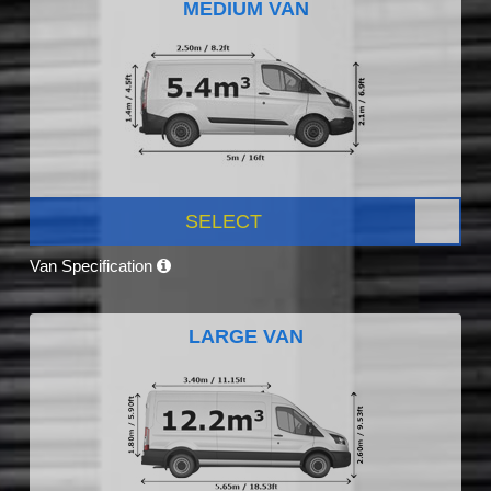
MEDIUM VAN
SELECT
Van Specification
LARGE VAN