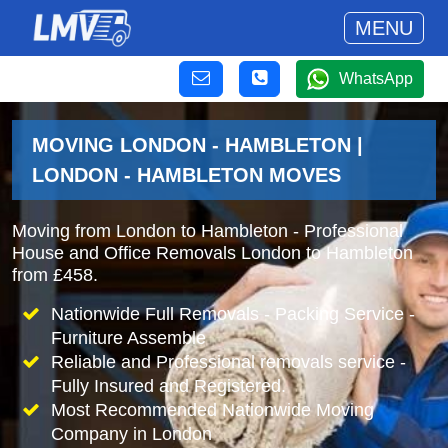
MENU
WhatsApp
MOVING LONDON - HAMBLETON |
LONDON - HAMBLETON MOVES
Moving from London to Hambleton - Professional
House and Office Removals London to Hambleton
from £458.
Nationwide Full Removals - Packing Service -
Furniture Assemble
Reliable and Professional removals service -
Fully Insured and Registered.
Most Recommended Nationwide Moving
Company in London