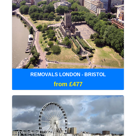
REMOVALS LONDON - BRISTOL
from £477