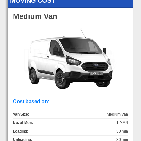
MOVING COST
Medium Van
Cost based on:
Van Size:
Medium Van
No. of Men:
1 MAN
Loading:
30 min
Unloading:
30 min