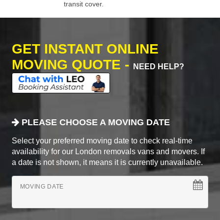
transit cover.
GET INSTANT ONLINE
MOVING QUOTE -
NEED HELP?
PLEASE CHOOSE A MOVING DATE
Select your preferred moving date to check real-time
availability for our London removals vans and movers. If
a date is not shown, it means it is currently unavailable.
MOVING DATE