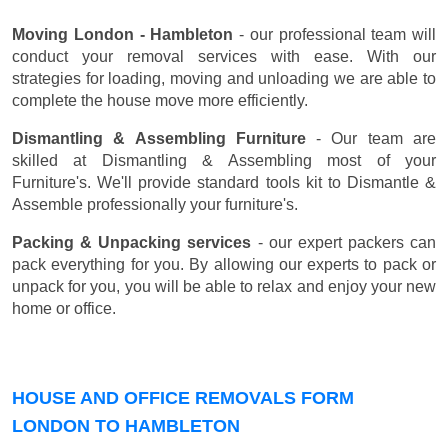
Moving London - Hambleton
- our professional team will
conduct your removal services with ease. With our
strategies for loading, moving and unloading we are able to
complete the house move more efficiently.
Dismantling & Assembling Furniture
- Our team are
skilled at Dismantling & Assembling most of your
Furniture's. We'll provide standard tools kit to Dismantle &
Assemble professionally your furniture's.
Packing & Unpacking services
- our expert packers can
pack everything for you. By allowing our experts to pack or
unpack for you, you will be able to relax and enjoy your new
home or office.
HOUSE AND OFFICE REMOVALS FORM
LONDON TO HAMBLETON