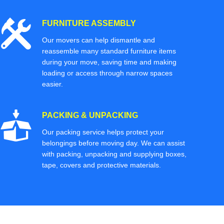
FURNITURE ASSEMBLY
Our movers can help dismantle and
reassemble many standard furniture items
during your move, saving time and making
loading or access through narrow spaces
easier.
PACKING & UNPACKING
Our packing service helps protect your
belongings before moving day. We can assist
with packing, unpacking and supplying boxes,
tape, covers and protective materials.