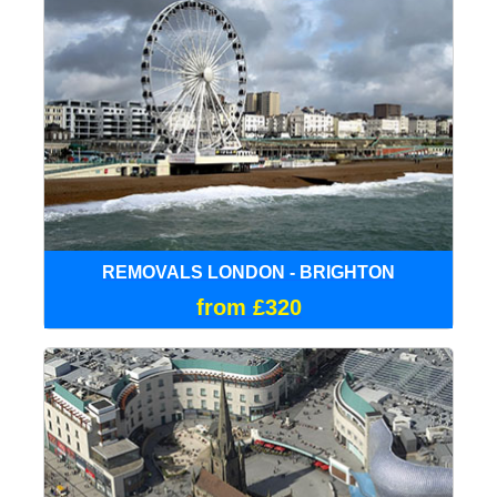
REMOVALS LONDON - BRIGHTON
from £320