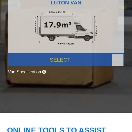
LUTON VAN
SELECT
Van Specification
ONLINE TOOLS TO ASSIST