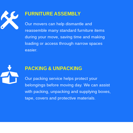
FURNITURE ASSEMBLY
Our movers can help dismantle and
reassemble many standard furniture items
during your move, saving time and making
loading or access through narrow spaces
easier.
PACKING & UNPACKING
Our packing service helps protect your
belongings before moving day. We can assist
with packing, unpacking and supplying boxes,
tape, covers and protective materials.