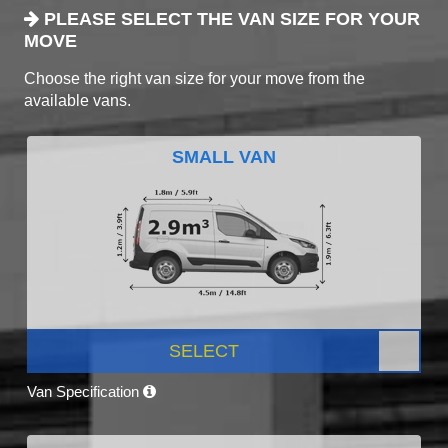
PLEASE SELECT THE VAN SIZE FOR YOUR
MOVE
Choose the right van size for your move from the
available vans.
SMALL VAN
SELECT
Van Specification