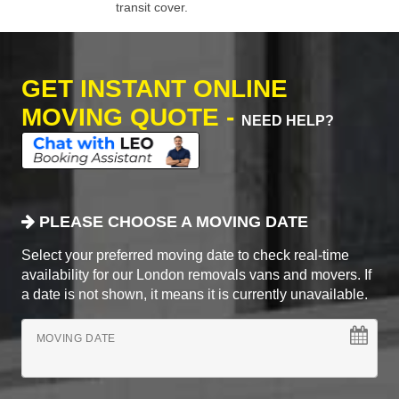
transit cover.
GET INSTANT ONLINE
MOVING QUOTE -
NEED HELP?
PLEASE CHOOSE A MOVING DATE
Select your preferred moving date to check real-time
availability for our London removals vans and movers. If
a date is not shown, it means it is currently unavailable.
MOVING DATE