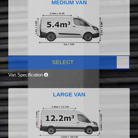
MEDIUM VAN
SELECT
Van Specification
LARGE VAN