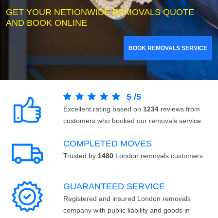
GET YOUR NETIONWIDE REMOVALS QUOTE
AND BOOK ONLINE
BOOK REMOVALS SERVICE
5
/
5
Excellent rating based on
1234
reviews from
customers who booked our removals service.
COMPLETED MOVES
Trusted by
1480
London removals customers.
GUARANTEED SERVICE
Registered and insured London removals
company with public liability and goods in