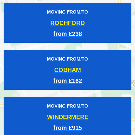
MOVING FROM/TO
ROCHFORD
from £238
MOVING FROM/TO
COBHAM
from £162
MOVING FROM/TO
WINDERMERE
from £915