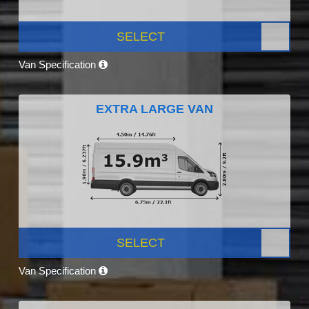
SELECT
Van Specification
EXTRA LARGE VAN
SELECT
Van Specification