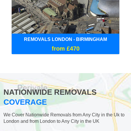
REMOVALS LONDON - BIRMINGHAM
from £470
NATIONWIDE REMOVALS
COVERAGE
We Cover Nationwide Removals from Any City in the Uk to
London and from London to Any City in the UK