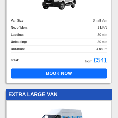
Van Size:
Small Van
No. of Men:
1 MAN
Loading:
30 min
Unloading:
30 min
Duration:
4 hours
£541
Total:
from
EXTRA LARGE VAN