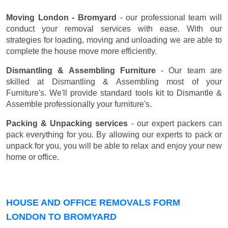
Moving London - Bromyard
- our professional team will
conduct your removal services with ease. With our
strategies for loading, moving and unloading we are able to
complete the house move more efficiently.
Dismantling & Assembling Furniture
- Our team are
skilled at Dismantling & Assembling most of your
Furniture's. We'll provide standard tools kit to Dismantle &
Assemble professionally your furniture's.
Packing & Unpacking services
- our expert packers can
pack everything for you. By allowing our experts to pack or
unpack for you, you will be able to relax and enjoy your new
home or office.
HOUSE AND OFFICE REMOVALS FORM
LONDON TO BROMYARD