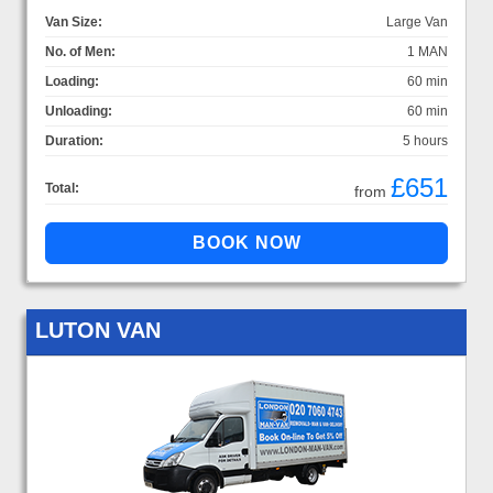
Van Size:
Large Van
No. of Men:
1 MAN
Loading:
60 min
Unloading:
60 min
Duration:
5 hours
£651
Total:
from
LUTON VAN