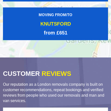
MOVING FROM/TO
KNUTSFORD
from £651
CUSTOMER
REVIEWS
Our reputation as a London removals company is built on
customer recommendations, repeat bookings and verified
reviews from people who used our removals and man and
van services.