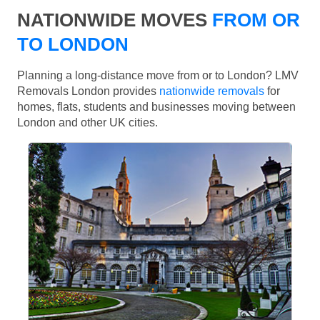
NATIONWIDE MOVES
FROM OR
TO LONDON
Planning a long-distance move from or to London? LMV
Removals London provides
nationwide removals
for
homes, flats, students and businesses moving between
London and other UK cities.