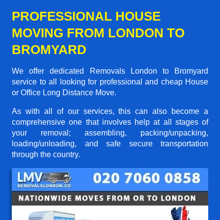
PROFESSIONAL HOUSE
MOVING FROM LONDON TO
BROMYARD
We offer dedicated Removals London to Bromyard
service to all looking for professional and cheap House
or Office Long Distance Move.
As with all of our services, this can also become a
comprehensive one that involves help at all stages of
your removal; assembling, packing/unpacking,
loading/unloading, and safe secure transportation
through the country.