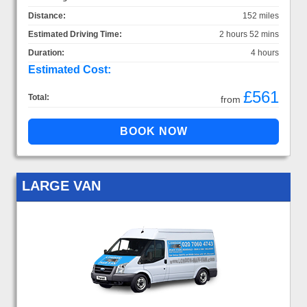
Distance:
152 miles
Estimated Driving Time:
2 hours 52 mins
Duration:
4 hours
Estimated Cost:
£561
Total:
from
LARGE VAN