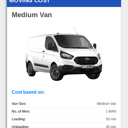
MOVING COST
Medium Van
Cost based on:
Van Size:
Medium Van
No. of Men:
1 MAN
Loading:
30 min
Unloading:
30 min