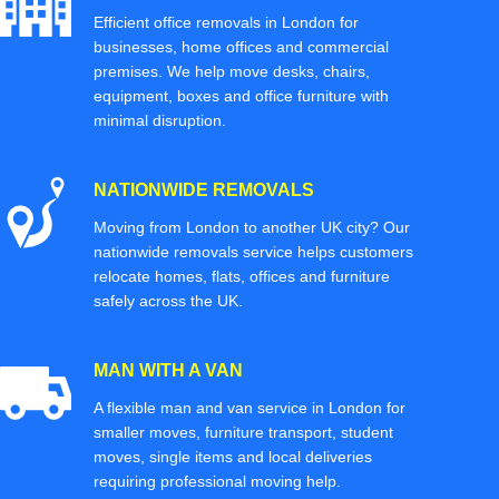
Efficient office removals in London for
businesses, home offices and commercial
premises. We help move desks, chairs,
equipment, boxes and office furniture with
minimal disruption.
NATIONWIDE REMOVALS
Moving from London to another UK city? Our
nationwide removals service helps customers
relocate homes, flats, offices and furniture
safely across the UK.
MAN WITH A VAN
A flexible man and van service in London for
smaller moves, furniture transport, student
moves, single items and local deliveries
requiring professional moving help.