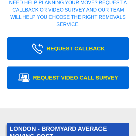
NEED HELP PLANNING YOUR MOVE? REQUEST A
CALLBACK OR VIDEO SURVEY AND OUR TEAM
WILL HELP YOU CHOOSE THE RIGHT REMOVALS
SERVICE.
REQUEST CALLBACK
REQUEST VIDEO CALL SURVEY
LONDON - BROMYARD AVERAGE