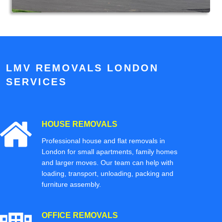
LMV REMOVALS LONDON
SERVICES
HOUSE REMOVALS
Professional house and flat removals in
London for small apartments, family homes
and larger moves. Our team can help with
loading, transport, unloading, packing and
furniture assembly.
OFFICE REMOVALS