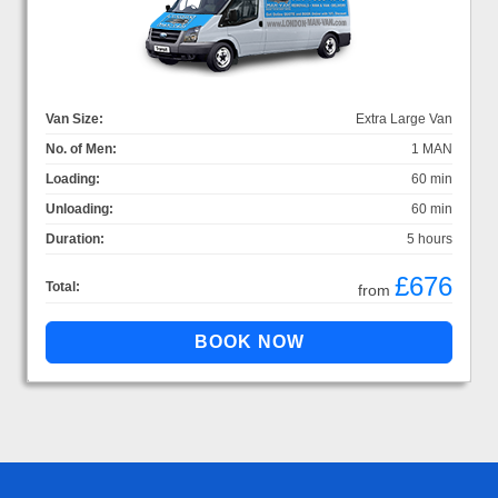
Van Size:
Extra Large Van
No. of Men:
1 MAN
Loading:
60 min
Unloading:
60 min
Duration:
5 hours
£676
Total:
from