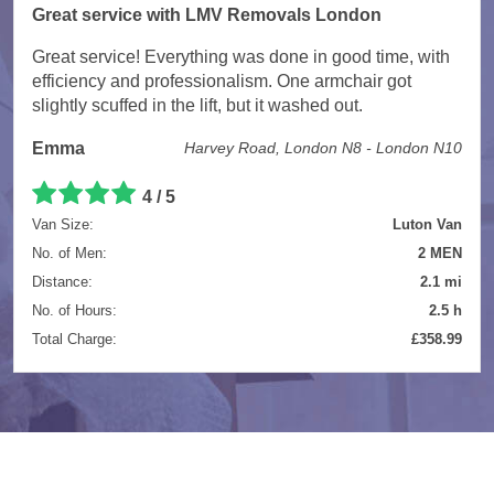
Great service with LMV Removals London
Great service! Everything was done in good time, with
efficiency and professionalism. One armchair got
slightly scuffed in the lift, but it washed out.
Emma
Harvey Road, London N8 - London N10
4 / 5
Van Size:
Luton Van
No. of Men:
2 MEN
Distance:
2.1 mi
No. of Hours:
2.5 h
Total Charge:
£358.99