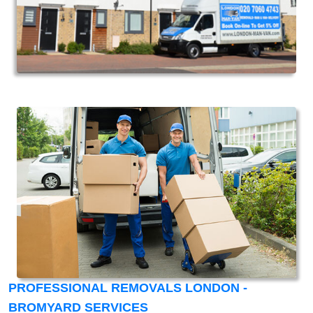
PROFESSIONAL REMOVALS LONDON -
BROMYARD SERVICES