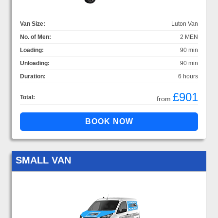
Van Size:
Luton Van
No. of Men:
2 MEN
Loading:
90 min
Unloading:
90 min
Duration:
6 hours
£901
Total:
from
SMALL VAN