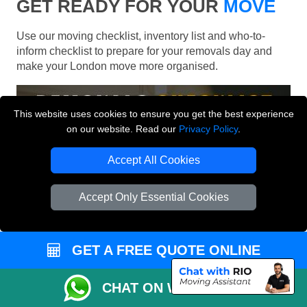
GET READY FOR YOUR
MOVE
Use our moving checklist, inventory list and who-to-
inform checklist to prepare for your removals day and
make your London move more organised.
This website uses cookies to ensure you get the best experience
on our website. Read our
Privacy Policy
.
Accept All Cookies
Accept Only Essential Cookies
GET A FREE QUOTE ONLINE
CHAT ON WHATSAPP