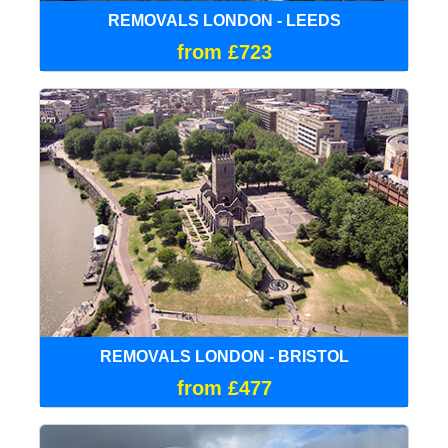
REMOVALS LONDON - LEEDS
from £723
REMOVALS LONDON - BRISTOL
from £477