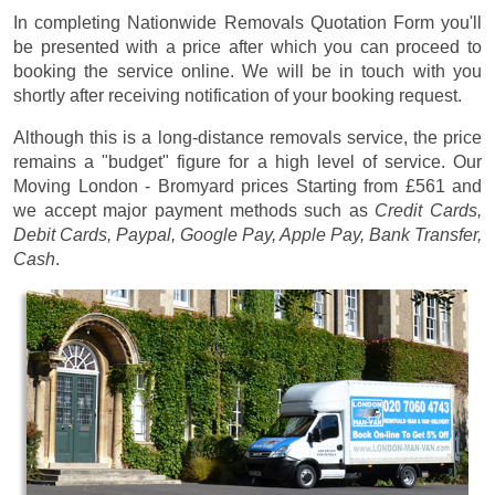
In completing Nationwide Removals Quotation Form you'll
be presented with a price after which you can proceed to
booking the service online. We will be in touch with you
shortly after receiving notification of your booking request.
Although this is a long-distance removals service, the price
remains a "budget" figure for a high level of service. Our
Moving London - Bromyard prices
Starting from £561
and
we accept major payment methods such as
Credit Cards,
Debit Cards, Paypal, Google Pay, Apple Pay, Bank Transfer,
Cash
.