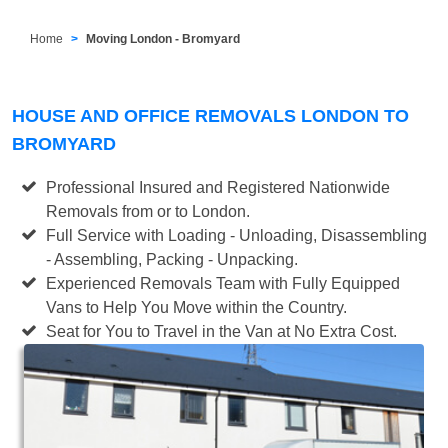
Home
Moving London - Bromyard
HOUSE AND OFFICE REMOVALS LONDON TO
BROMYARD
Professional Insured and Registered Nationwide
Removals from or to London.
Full Service with Loading - Unloading, Disassembling
- Assembling, Packing - Unpacking.
Experienced Removals Team with Fully Equipped
Vans to Help You Move within the Country.
Seat for You to Travel in the Van at No Extra Cost.