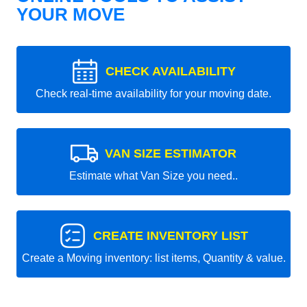
YOUR MOVE
CHECK AVAILABILITY
Check real-time availability for your moving date.
VAN SIZE ESTIMATOR
Estimate what Van Size you need..
CREATE INVENTORY LIST
Create a Moving inventory: list items, Quantity & value.