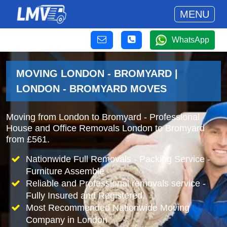
MENU
WhatsApp
MOVING LONDON - BROMYARD |
LONDON - BROMYARD MOVES
Moving from London to Bromyard - Professional
House and Office Removals London to Bromyard
from £561.
Nationwide Full Removals - Packing Service -
Furniture Assemble
Reliable and Professional removals service -
Fully Insured and Registered.
Most Recommended Nationwide Moving
Company in London