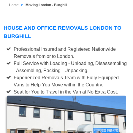
Home
Moving London - Burghill
HOUSE AND OFFICE REMOVALS LONDON TO
BURGHILL
Professional Insured and Registered Nationwide
Removals from or to London.
Full Service with Loading - Unloading, Disassembling
- Assembling, Packing - Unpacking.
Experienced Removals Team with Fully Equipped
Vans to Help You Move within the Country.
Seat for You to Travel in the Van at No Extra Cost.