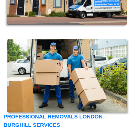
PROFESSIONAL REMOVALS LONDON -
BURGHILL SERVICES