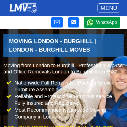
MENU
WhatsApp
MOVING LONDON - BURGHILL |
LONDON - BURGHILL MOVES
Moving from London to Burghill - Professional House
and Office Removals London to Burghill from £582.
Nationwide Full Removals - Packing Service -
Furniture Assemble
Reliable and Professional removals service -
Fully Insured and Registered.
Most Recommended Nationwide Moving
Company in London