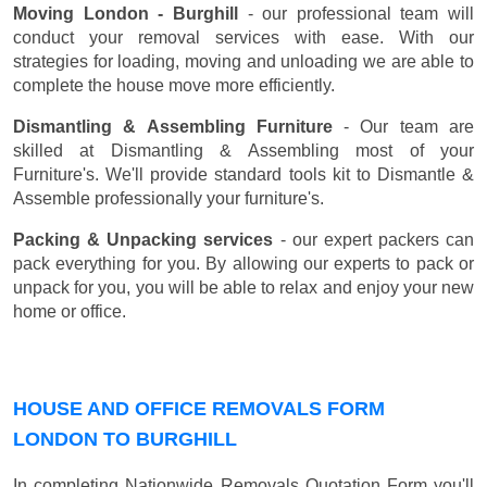
Moving London - Burghill
- our professional team will
conduct your removal services with ease. With our
strategies for loading, moving and unloading we are able to
complete the house move more efficiently.
Dismantling & Assembling Furniture
- Our team are
skilled at Dismantling & Assembling most of your
Furniture's. We'll provide standard tools kit to Dismantle &
Assemble professionally your furniture's.
Packing & Unpacking services
- our expert packers can
pack everything for you. By allowing our experts to pack or
unpack for you, you will be able to relax and enjoy your new
home or office.
HOUSE AND OFFICE REMOVALS FORM
LONDON TO BURGHILL
In completing Nationwide Removals Quotation Form you'll