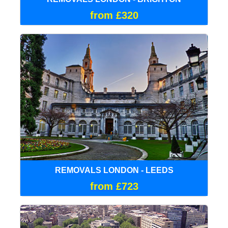
from £320
REMOVALS LONDON - LEEDS
from £723