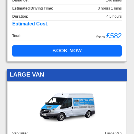
Distance:
146 miles
Estimated Driving Time:
3 hours 1 mins
Duration:
4.5 hours
Estimated Cost:
£582
Total:
from
LARGE VAN
Van Size:
Large Van