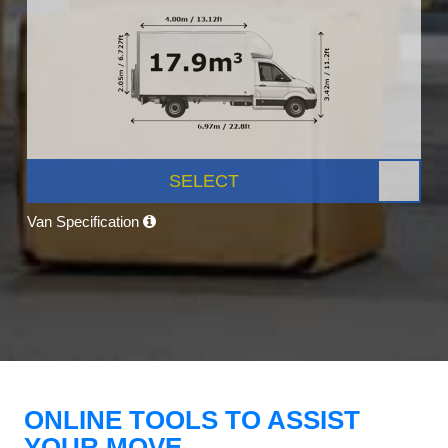
SELECT
Van Specification
ONLINE TOOLS TO ASSIST
YOUR MOVE