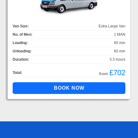
Van Size:
Extra Large Van
No. of Men:
1 MAN
Loading:
60 min
Unloading:
60 min
Duration:
5.5 hours
£702
Total:
from