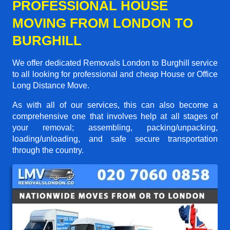
PROFESSIONAL HOUSE
MOVING FROM LONDON TO
BURGHILL
We offer dedicated Removals London to Burghill service
to all looking for professional and cheap House or Office
Long Distance Move.
As with all of our services, this can also become a
comprehensive one that involves help at all stages of
your removal; assembling, packing/unpacking,
loading/unloading, and safe secure transportation
through the country.