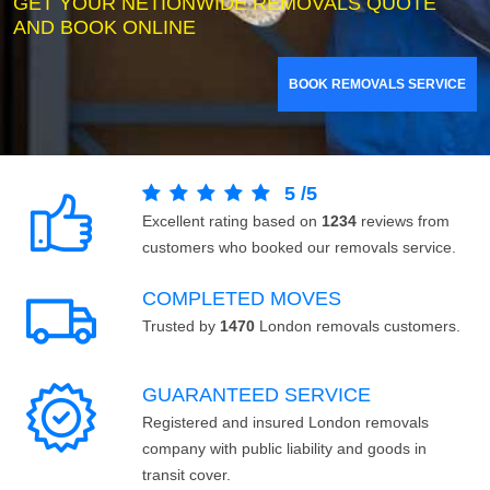
GET YOUR NETIONWIDE REMOVALS QUOTE
AND BOOK ONLINE
BOOK REMOVALS SERVICE
5
/
5
Excellent rating based on
1234
reviews from
customers who booked our removals service.
COMPLETED MOVES
Trusted by
1470
London removals customers.
GUARANTEED SERVICE
Registered and insured London removals
company with public liability and goods in
transit cover.