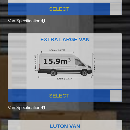
SELECT
Van Specification
EXTRA LARGE VAN
SELECT
Van Specification
LUTON VAN