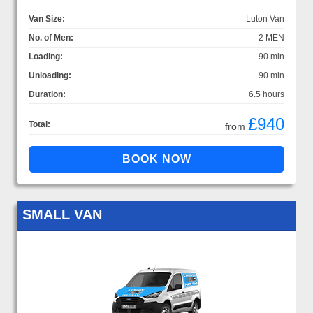
Van Size:
Luton Van
No. of Men:
2 MEN
Loading:
90 min
Unloading:
90 min
Duration:
6.5 hours
£940
Total:
from
SMALL VAN