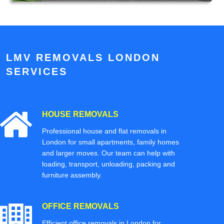
LMV REMOVALS LONDON
SERVICES
HOUSE REMOVALS
Professional house and flat removals in
London for small apartments, family homes
and larger moves. Our team can help with
loading, transport, unloading, packing and
furniture assembly.
OFFICE REMOVALS
Efficient office removals in London for