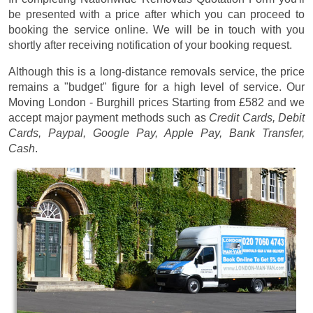
be presented with a price after which you can proceed to
booking the service online. We will be in touch with you
shortly after receiving notification of your booking request.
Although this is a long-distance removals service, the price
remains a "budget" figure for a high level of service. Our
Moving London - Burghill prices
Starting from £582
and we
accept major payment methods such as
Credit Cards, Debit
Cards, Paypal, Google Pay, Apple Pay, Bank Transfer,
Cash
.