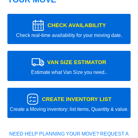
CHECK AVAILABILITY
Check real-time availability for your moving date.
VAN SIZE ESTIMATOR
Estimate what Van Size you need..
CREATE INVENTORY LIST
Create a Moving inventory: list items, Quantity & value.
NEED HELP PLANNING YOUR MOVE? REQUEST A