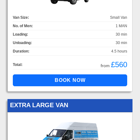
Van Size:
Small Van
No. of Men:
1 MAN
Loading:
30 min
Unloading:
30 min
Duration:
4.5 hours
£560
Total:
from
EXTRA LARGE VAN