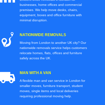
businesses, home offices and commercial
premises. We help move desks, chairs,
equipment, boxes and office furniture with
minimal disruption.
NATIONWIDE REMOVALS
Moving from London to another UK city? Our
nationwide removals service helps customers
relocate homes, flats, offices and furniture
safely across the UK.
MAN WITH A VAN
A flexible man and van service in London for
smaller moves, furniture transport, student
moves, single items and local deliveries
requiring professional moving help.