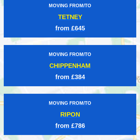
MOVING FROM/TO
TETNEY
from £645
MOVING FROM/TO
CHIPPENHAM
from £384
MOVING FROM/TO
RIPON
from £786