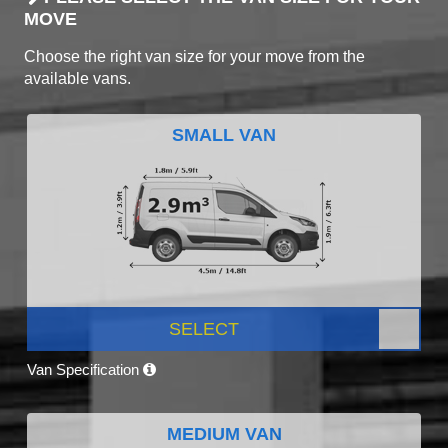
MOVE
Choose the right van size for your move from the
available vans.
SMALL VAN
SELECT
Van Specification
MEDIUM VAN