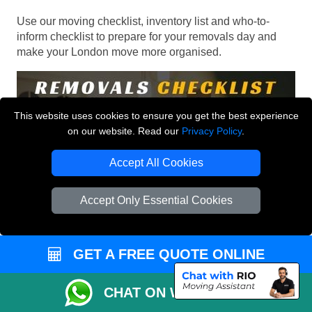
Use our moving checklist, inventory list and who-to-
inform checklist to prepare for your removals day and
make your London move more organised.
This website uses cookies to ensure you get the best experience
on our website. Read our
Privacy Policy
.
Accept All Cookies
Accept Only Essential Cookies
GET A FREE QUOTE ONLINE
CHAT ON WHATSAPP