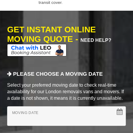
transit cover.
GET INSTANT ONLINE
MOVING QUOTE -
NEED HELP?
PLEASE CHOOSE A MOVING DATE
Select your preferred moving date to check real-time
availability for our London removals vans and movers. If
a date is not shown, it means it is currently unavailable.
MOVING DATE