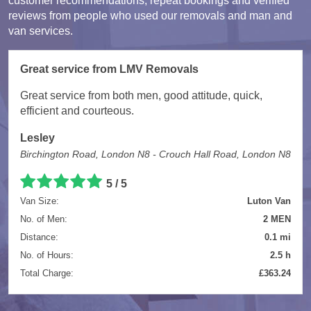
customer recommendations, repeat bookings and verified
reviews from people who used our removals and man and
van services.
Great service from LMV Removals
Great service from both men, good attitude, quick,
efficient and courteous.
Lesley
Birchington Road, London N8 - Crouch Hall Road, London N8
5 / 5
Van Size:
Luton Van
No. of Men:
2 MEN
Distance:
0.1 mi
No. of Hours:
2.5 h
Total Charge:
£363.24