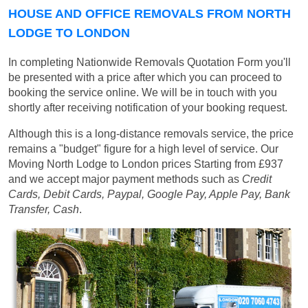
HOUSE AND OFFICE REMOVALS FROM NORTH
LODGE TO LONDON
In completing Nationwide Removals Quotation Form you'll
be presented with a price after which you can proceed to
booking the service online. We will be in touch with you
shortly after receiving notification of your booking request.
Although this is a long-distance removals service, the price
remains a "budget" figure for a high level of service. Our
Moving North Lodge to London prices
Starting from £937
and we accept major payment methods such as
Credit
Cards, Debit Cards, Paypal, Google Pay, Apple Pay, Bank
Transfer, Cash
.