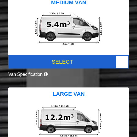
MEDIUM VAN
SELECT
Van Specification
LARGE VAN