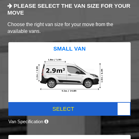
PLEASE SELECT THE VAN SIZE FOR YOUR
MOVE
Choose the right van size for your move from the
available vans.
SMALL VAN
SELECT
Van Specification