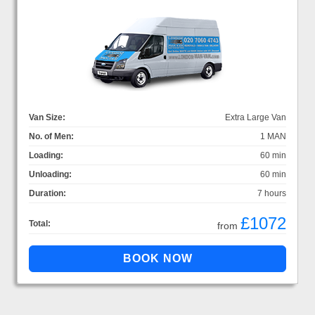
Van Size:
Extra Large Van
No. of Men:
1 MAN
Loading:
60 min
Unloading:
60 min
Duration:
7 hours
£1072
Total:
from