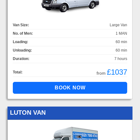
Van Size:
Large Van
No. of Men:
1 MAN
Loading:
60 min
Unloading:
60 min
Duration:
7 hours
£1037
Total:
from
LUTON VAN