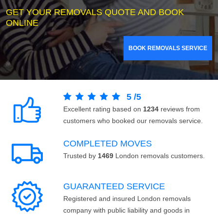
GET YOUR REMOVALS QUOTE AND BOOK
ONLINE
BOOK REMOVALS SERVICE
5
/
5
Excellent rating based on
1234
reviews from
customers who booked our removals service.
COMPLETED MOVES
Trusted by
1469
London removals customers.
GUARANTEED SERVICE
Registered and insured London removals
company with public liability and goods in