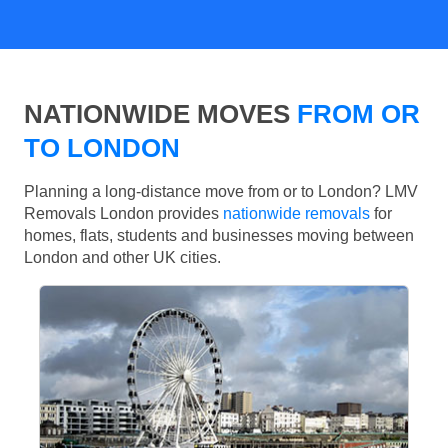
NATIONWIDE MOVES
FROM OR
TO LONDON
Planning a long-distance move from or to London? LMV
Removals London provides
nationwide removals
for
homes, flats, students and businesses moving between
London and other UK cities.