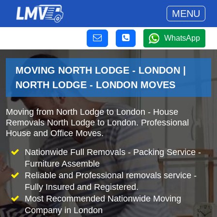
MENU
WhatsApp
MOVING NORTH LODGE - LONDON |
NORTH LODGE - LONDON MOVES
Moving from North Lodge to London - House
Removals North Lodge to London. Professional
House and Office Moves.
Nationwide Full Removals - Packing Service -
Furniture Assemble
Reliable and Professional removals service -
Fully Insured and Registered.
Most Recommended Nationwide Moving
Company in London