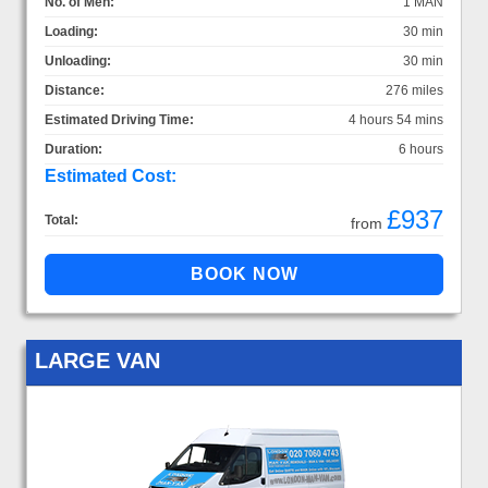
No. of Men:
1 MAN
Loading:
30 min
Unloading:
30 min
Distance:
276 miles
Estimated Driving Time:
4 hours 54 mins
Duration:
6 hours
Estimated Cost:
£937
Total:
from
LARGE VAN