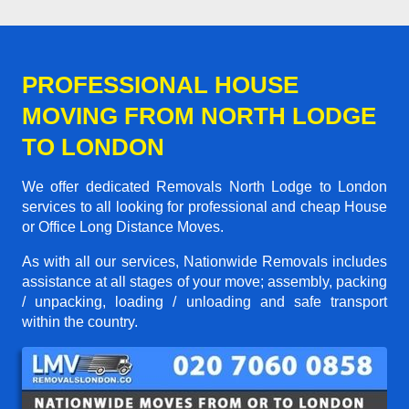
PROFESSIONAL HOUSE
MOVING FROM NORTH LODGE
TO LONDON
We offer dedicated Removals North Lodge to London
services to all looking for professional and cheap House
or Office Long Distance Moves.
As with all our services, Nationwide Removals includes
assistance at all stages of your move; assembly, packing
/ unpacking, loading / unloading and safe transport
within the country.