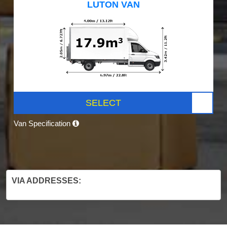
LUTON VAN
SELECT
Van Specification
VIA ADDRESSES: