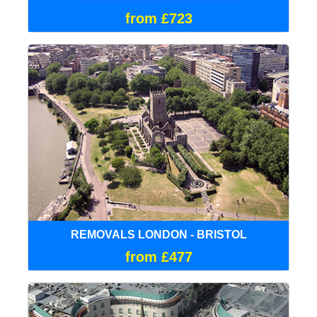
from £723
REMOVALS LONDON - BRISTOL
from £477