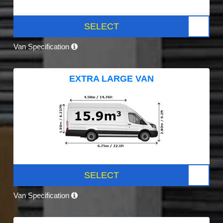
SELECT
Van Specification
EXTRA LARGE VAN
SELECT
Van Specification