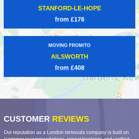
STANFORD-LE-HOPE
from £176
MOVING FROM/TO
AILSWORTH
from £408
CUSTOMER
REVIEWS
Our reputation as a London removals company is built on