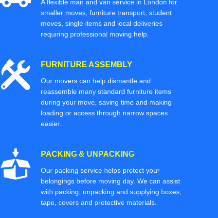
A flexible man and van service in London for
smaller moves, furniture transport, student
moves, single items and local deliveries
requiring professional moving help.
FURNITURE ASSEMBLY
Our movers can help dismantle and
reassemble many standard furniture items
during your move, saving time and making
loading or access through narrow spaces
easier.
PACKING & UNPACKING
Our packing service helps protect your
belongings before moving day. We can assist
with packing, unpacking and supplying boxes,
tape, covers and protective materials.