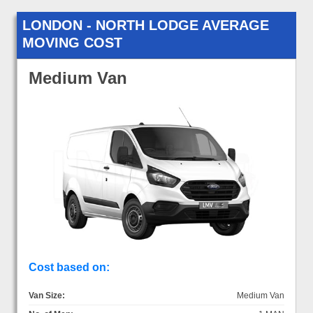
LONDON - NORTH LODGE AVERAGE
MOVING COST
Medium Van
Cost based on:
Van Size:
Medium Van