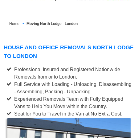
Home
Moving North Lodge - London
HOUSE AND OFFICE REMOVALS NORTH LODGE
TO LONDON
Professional Insured and Registered Nationwide
Removals from or to London.
Full Service with Loading - Unloading, Disassembling
- Assembling, Packing - Unpacking.
Experienced Removals Team with Fully Equipped
Vans to Help You Move within the Country.
Seat for You to Travel in the Van at No Extra Cost.