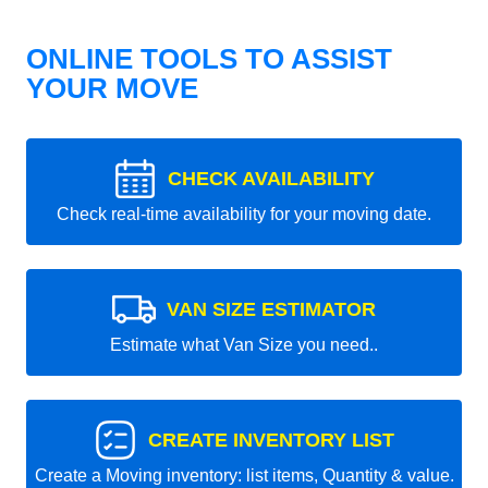
ONLINE TOOLS TO ASSIST
YOUR MOVE
CHECK AVAILABILITY
Check real-time availability for your moving date.
VAN SIZE ESTIMATOR
Estimate what Van Size you need..
CREATE INVENTORY LIST
Create a Moving inventory: list items, Quantity & value.