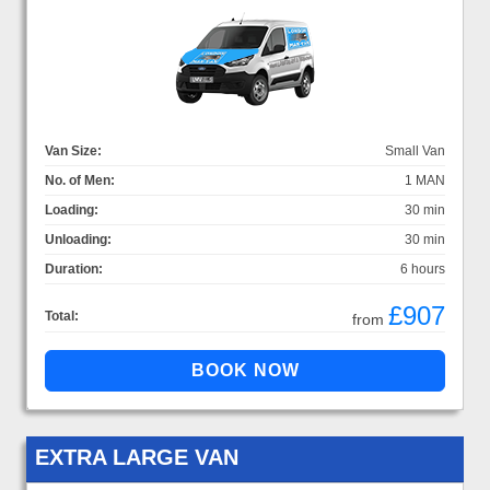
Van Size:
Small Van
No. of Men:
1 MAN
Loading:
30 min
Unloading:
30 min
Duration:
6 hours
£907
Total:
from
EXTRA LARGE VAN