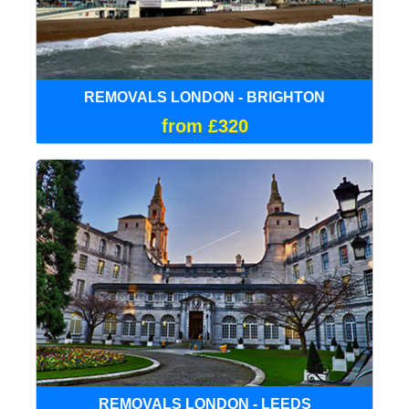
REMOVALS LONDON - BRIGHTON
from £320
REMOVALS LONDON - LEEDS