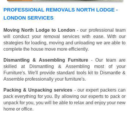
PROFESSIONAL REMOVALS NORTH LODGE -
LONDON SERVICES
Moving North Lodge to London
- our professional team
will conduct your removal services with ease. With our
strategies for loading, moving and unloading we are able to
complete the house move more efficiently.
Dismantling & Assembling Furniture
- Our team are
skilled at Dismantling & Assembling most of your
Furniture's. We'll provide standard tools kit to Dismantle &
Assemble professionally your furniture's.
Packing & Unpacking services
- our expert packers can
pack everything for you. By allowing our experts to pack or
unpack for you, you will be able to relax and enjoy your new
home or office.