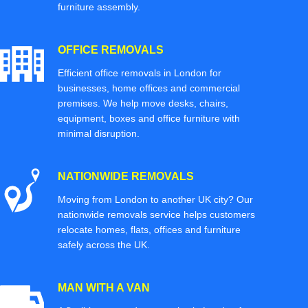
furniture assembly.
OFFICE REMOVALS
Efficient office removals in London for
businesses, home offices and commercial
premises. We help move desks, chairs,
equipment, boxes and office furniture with
minimal disruption.
NATIONWIDE REMOVALS
Moving from London to another UK city? Our
nationwide removals service helps customers
relocate homes, flats, offices and furniture
safely across the UK.
MAN WITH A VAN