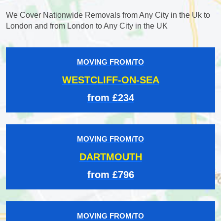
We Cover Nationwide Removals from Any City in the Uk to
London and from London to Any City in the UK
MOVING FROM/TO
WESTCLIFF-ON-SEA
from £234
MOVING FROM/TO
DARTMOUTH
from £796
MOVING FROM/TO