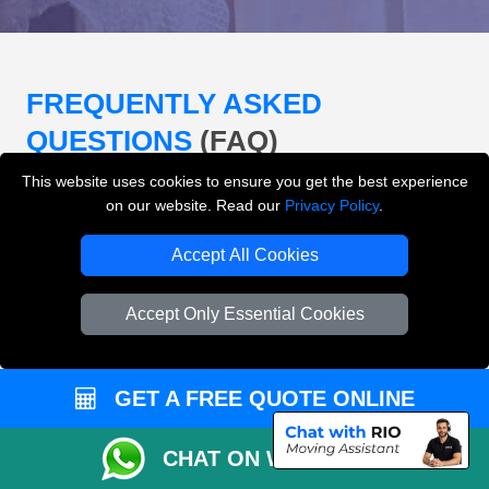
FREQUENTLY ASKED
QUESTIONS
(FAQ)
This website uses cookies to ensure you get the best experience
on our website. Read our
Privacy Policy
.
What removals services does LMV
Removals London offer?
Accept All Cookies
LMV Removals London offers house removals, flat
Accept Only Essential Cookies
removals, office removals, student moves, man and
van services, furniture transport, packing support,
loading and unloading across London.
GET A FREE QUOTE ONLINE
Can I get an instant removals quote online?
CHAT ON WHATSAPP