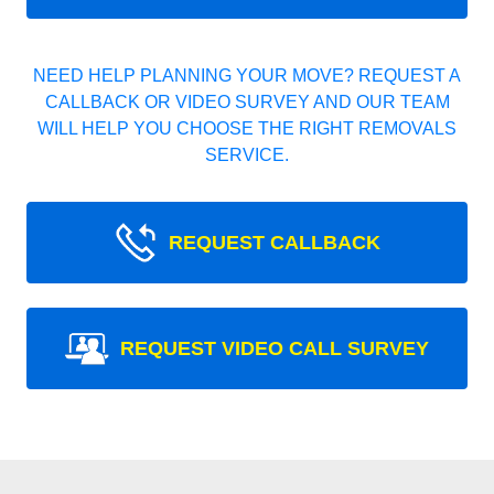
NEED HELP PLANNING YOUR MOVE? REQUEST A
CALLBACK OR VIDEO SURVEY AND OUR TEAM
WILL HELP YOU CHOOSE THE RIGHT REMOVALS
SERVICE.
REQUEST CALLBACK
REQUEST VIDEO CALL SURVEY