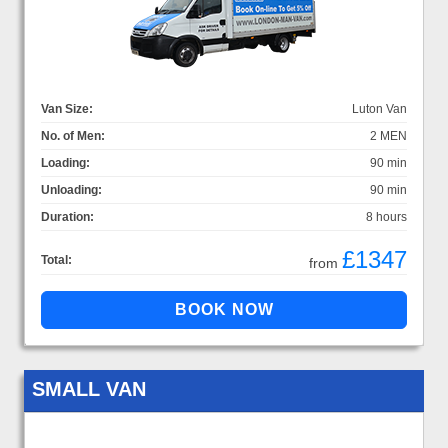
Van Size:
Luton Van
No. of Men:
2 MEN
Loading:
90 min
Unloading:
90 min
Duration:
8 hours
£1347
Total:
from
SMALL VAN