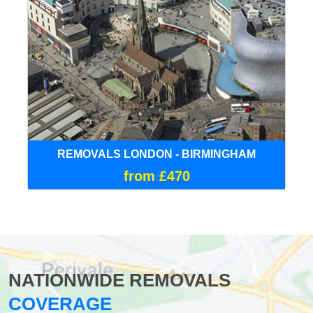
REMOVALS LONDON - BIRMINGHAM
from £470
NATIONWIDE REMOVALS
COVERAGE