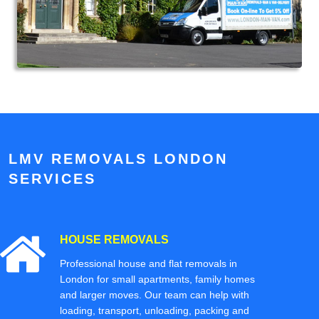
LMV REMOVALS LONDON
SERVICES
HOUSE REMOVALS
Professional house and flat removals in
London for small apartments, family homes
and larger moves. Our team can help with
loading, transport, unloading, packing and