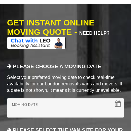
GET INSTANT ONLINE
MOVING QUOTE -
NEED HELP?
PLEASE CHOOSE A MOVING DATE
Select your preferred moving date to check real-time
availability for our London removals vans and movers. If
a date is not shown, it means it is currently unavailable.
MOVING DATE
PLEASE SELECT THE VAN SIZE FOR YOUR