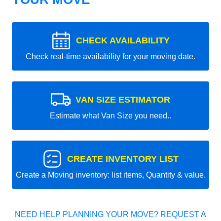
CHECK AVAILABILITY
Check real-time availability for your moving date.
VAN SIZE ESTIMATOR
Estimate what Van Size you need..
CREATE INVENTORY LIST
Create a Moving inventory: list items, Quantity & value.
NEED HELP PLANNING YOUR MOVE? REQUEST A