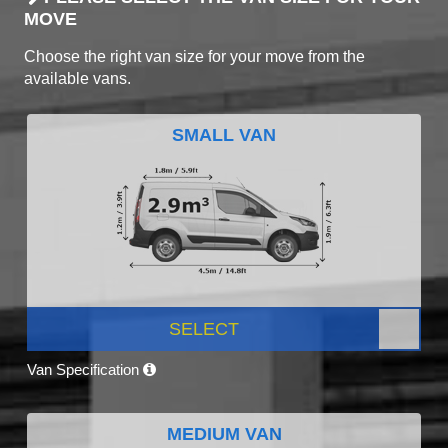
MOVE
Choose the right van size for your move from the
available vans.
SMALL VAN
SELECT
Van Specification
MEDIUM VAN