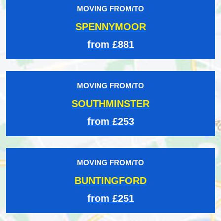
MOVING FROM/TO
SPENNYMOOR
from £881
MOVING FROM/TO
SOUTHMINSTER
from £253
MOVING FROM/TO
BUNTINGFORD
from £251