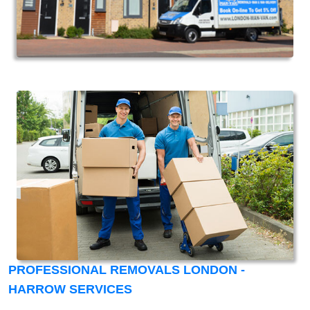
PROFESSIONAL REMOVALS LONDON -
HARROW SERVICES