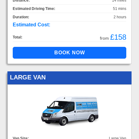
Distance:
14 miles
Estimated Driving Time:
51 mins
Duration:
2 hours
Estimated Cost:
£158
Total:
from
LARGE VAN
Van Size:
Large Van