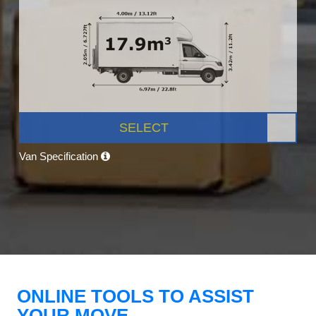
SELECT
Van Specification
ONLINE TOOLS TO ASSIST
YOUR MOVE