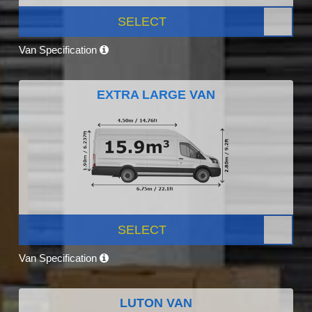
SELECT
Van Specification
EXTRA LARGE VAN
SELECT
Van Specification
LUTON VAN