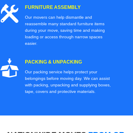
FURNITURE ASSEMBLY
Our movers can help dismantle and
reassemble many standard furniture items
during your move, saving time and making
loading or access through narrow spaces
easier.
PACKING & UNPACKING
Our packing service helps protect your
belongings before moving day. We can assist
with packing, unpacking and supplying boxes,
tape, covers and protective materials.