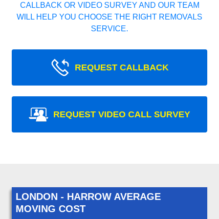
CALLBACK OR VIDEO SURVEY AND OUR TEAM
WILL HELP YOU CHOOSE THE RIGHT REMOVALS
SERVICE.
REQUEST CALLBACK
REQUEST VIDEO CALL SURVEY
LONDON - HARROW AVERAGE
MOVING COST