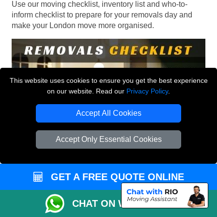
Use our moving checklist, inventory list and who-to-
inform checklist to prepare for your removals day and
make your London move more organised.
This website uses cookies to ensure you get the best experience
on our website. Read our
Privacy Policy
.
Accept All Cookies
Accept Only Essential Cookies
GET A FREE QUOTE ONLINE
CHAT ON WHATSAPP