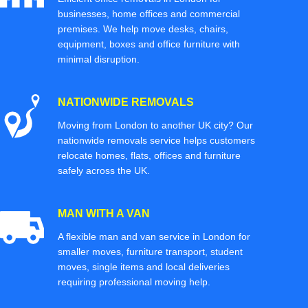
businesses, home offices and commercial
premises. We help move desks, chairs,
equipment, boxes and office furniture with
minimal disruption.
NATIONWIDE REMOVALS
Moving from London to another UK city? Our
nationwide removals service helps customers
relocate homes, flats, offices and furniture
safely across the UK.
MAN WITH A VAN
A flexible man and van service in London for
smaller moves, furniture transport, student
moves, single items and local deliveries
requiring professional moving help.