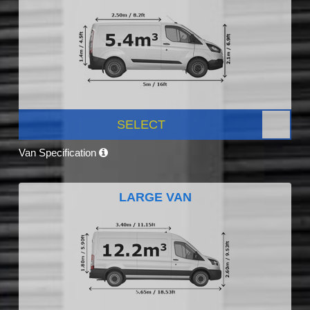
SELECT
Van Specification
LARGE VAN