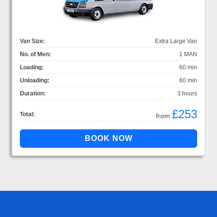
Van Size:
Extra Large Van
No. of Men:
1 MAN
Loading:
60 min
Unloading:
60 min
Duration:
3 hours
£253
Total:
from