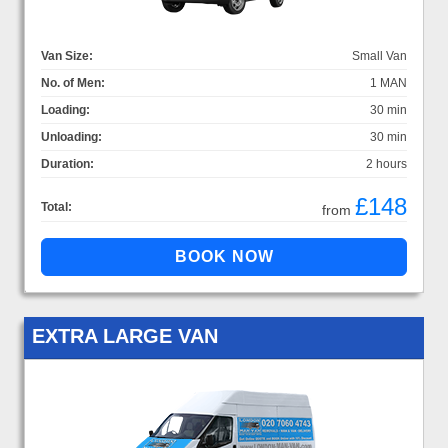
Van Size:
Small Van
No. of Men:
1 MAN
Loading:
30 min
Unloading:
30 min
Duration:
2 hours
£148
Total:
from
EXTRA LARGE VAN