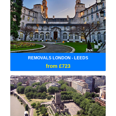
REMOVALS LONDON - LEEDS
from £723