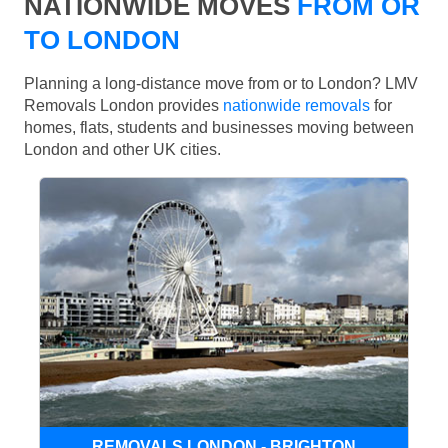
NATIONWIDE MOVES
FROM OR
TO LONDON
Planning a long-distance move from or to London? LMV
Removals London provides
nationwide removals
for
homes, flats, students and businesses moving between
London and other UK cities.
REMOVALS LONDON - BRIGHTON