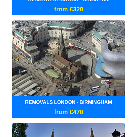
from £320
REMOVALS LONDON - BIRMINGHAM
from £470