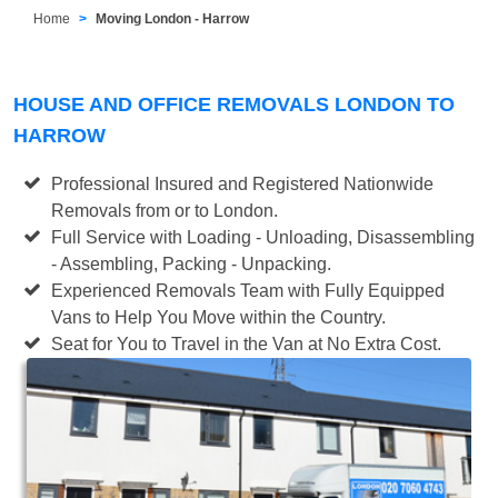
Home
Moving London - Harrow
HOUSE AND OFFICE REMOVALS LONDON TO
HARROW
Professional Insured and Registered Nationwide
Removals from or to London.
Full Service with Loading - Unloading, Disassembling
- Assembling, Packing - Unpacking.
Experienced Removals Team with Fully Equipped
Vans to Help You Move within the Country.
Seat for You to Travel in the Van at No Extra Cost.