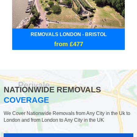
REMOVALS LONDON - BRISTOL
from £477
NATIONWIDE REMOVALS
COVERAGE
We Cover Nationwide Removals from Any City in the Uk to
London and from London to Any City in the UK