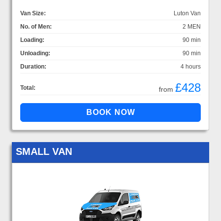
Van Size:
Luton Van
No. of Men:
2 MEN
Loading:
90 min
Unloading:
90 min
Duration:
4 hours
£428
Total:
from
SMALL VAN