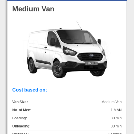
Medium Van
Cost based on:
Van Size:
Medium Van
No. of Men:
1 MAN
Loading:
30 min
Unloading:
30 min