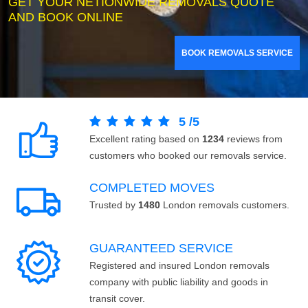
GET YOUR NETIONWIDE REMOVALS QUOTE
AND BOOK ONLINE
BOOK REMOVALS SERVICE
5
/
5
Excellent rating based on
1234
reviews from
customers who booked our removals service.
COMPLETED MOVES
Trusted by
1480
London removals customers.
GUARANTEED SERVICE
Registered and insured London removals
company with public liability and goods in
transit cover.