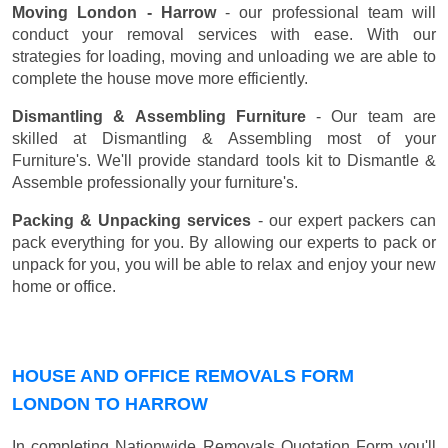
Moving London - Harrow
- our professional team will
conduct your removal services with ease. With our
strategies for loading, moving and unloading we are able to
complete the house move more efficiently.
Dismantling & Assembling Furniture
- Our team are
skilled at Dismantling & Assembling most of your
Furniture's. We'll provide standard tools kit to Dismantle &
Assemble professionally your furniture's.
Packing & Unpacking services
- our expert packers can
pack everything for you. By allowing our experts to pack or
unpack for you, you will be able to relax and enjoy your new
home or office.
HOUSE AND OFFICE REMOVALS FORM
LONDON TO HARROW
In completing Nationwide Removals Quotation Form you'll