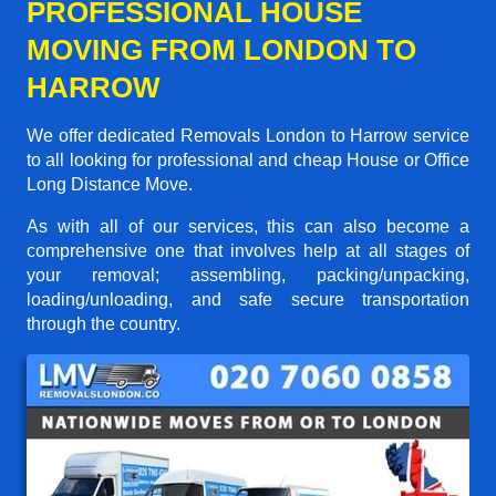
PROFESSIONAL HOUSE
MOVING FROM LONDON TO
HARROW
We offer dedicated Removals London to Harrow service
to all looking for professional and cheap House or Office
Long Distance Move.
As with all of our services, this can also become a
comprehensive one that involves help at all stages of
your removal; assembling, packing/unpacking,
loading/unloading, and safe secure transportation
through the country.