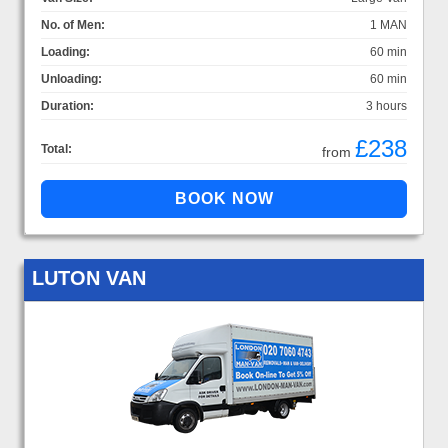
No. of Men:
1 MAN
Loading:
60 min
Unloading:
60 min
Duration:
3 hours
£238
Total:
from
LUTON VAN