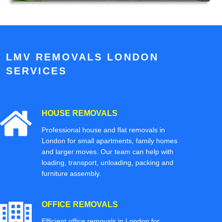
LMV REMOVALS LONDON
SERVICES
HOUSE REMOVALS
Professional house and flat removals in
London for small apartments, family homes
and larger moves. Our team can help with
loading, transport, unloading, packing and
furniture assembly.
OFFICE REMOVALS
Efficient office removals in London for