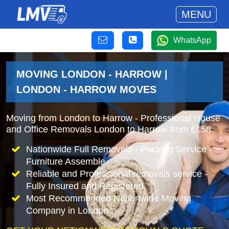
MENU
WhatsApp
MOVING LONDON - HARROW |
LONDON - HARROW MOVES
Moving from London to Harrow - Professional House
and Office Removals London to Harrow from £158.
Nationwide Full Removals - Packing Service -
Furniture Assemble
Reliable and Professional removals service -
Fully Insured and Registered.
Most Recommended Nationwide Moving
Company in London