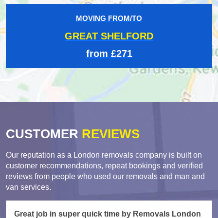
MOVING FROM/TO
GREAT SHELFORD
from £271
CUSTOMER
REVIEWS
Our reputation as a London removals company is built on
customer recommendations, repeat bookings and verified
reviews from people who used our removals and man and
van services.
Great job in super quick time by Removals London