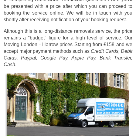
be presented with a price after which you can proceed to
booking the service online. We will be in touch with you
shortly after receiving notification of your booking request.
Although this is a long-distance removals service, the price
remains a "budget" figure for a high level of service. Our
Moving London - Harrow prices
Starting from £158
and we
accept major payment methods such as
Credit Cards, Debit
Cards, Paypal, Google Pay, Apple Pay, Bank Transfer,
Cash
.