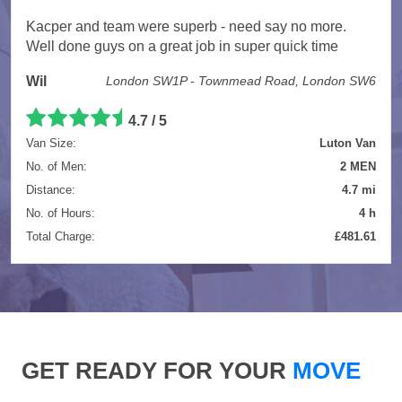
Kacper and team were superb - need say no more.
Well done guys on a great job in super quick time
Wil
London SW1P - Townmead Road, London SW6
4.7 / 5
Van Size:
Luton Van
No. of Men:
2 MEN
Distance:
4.7 mi
No. of Hours:
4 h
Total Charge:
£481.61
GET READY FOR YOUR
MOVE