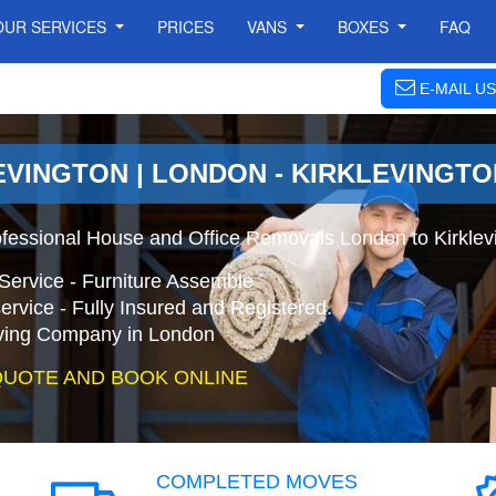
OUR SERVICES
PRICES
VANS
BOXES
FAQ
E-MAIL US
EVINGTON | LONDON - KIRKLEVINGT
ofessional House and Office Removals London to Kirklev
Service - Furniture Assemble
ervice - Fully Insured and Registered.
ing Company in London
QUOTE AND BOOK ONLINE
COMPLETED MOVES