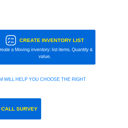
CREATE INVENTORY LIST
reate a Moving inventory: list items, Quantity &
value.
 WILL HELP YOU CHOOSE THE RIGHT
 CALL SURVEY