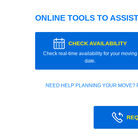
ONLINE TOOLS TO ASSIS
CHECK AVAILABILITY
Check real-time availability for your moving
date.
NEED HELP PLANNING YOUR MOVE? 
REQ