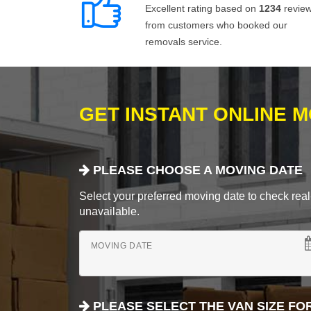
Excellent rating based on
1234
revie
from customers who booked our
removals service.
GET INSTANT ONLINE 
PLEASE CHOOSE A MOVING DATE
Select your preferred moving date to check real-
unavailable.
MOVING DATE
PLEASE SELECT THE VAN SIZE FO