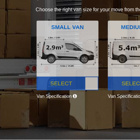
Choose the right van size for your move from th
SMALL VAN
MEDIU
SELECT
SELEC
Van Specification
Van Specificati