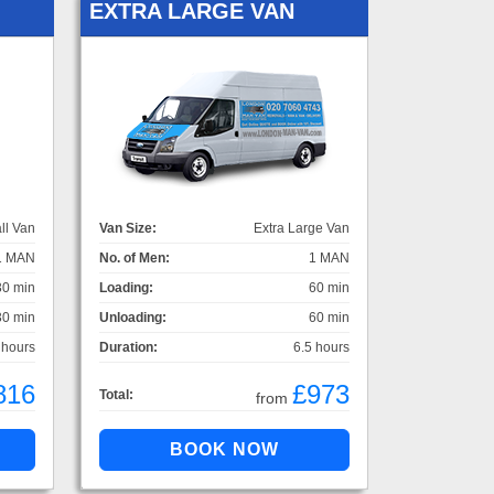
EXTRA LARGE VAN
ll Van
Van Size:
Extra Large Van
1 MAN
No. of Men:
1 MAN
30 min
Loading:
60 min
30 min
Unloading:
60 min
 hours
Duration:
6.5 hours
816
£973
Total:
from