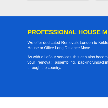
PROFESSIONAL HOUSE M
We offer dedicated Removals London to Kirklev
House or Office Long Distance Move.
As with all of our services, this can also beco
your removal; assembling, packing/unpackin
through the country.