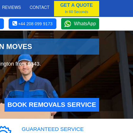
GET A QUOTE
REVIEWS
CONTACT
In 60 Seconds
WhatsApp
+44 208 099 9173
ON MOVES
ington from £843.
BOOK REMOVALS SERVICE
GUARANTEED SERVICE