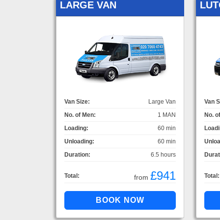
LARGE VAN
LUT
Van Size:
Large Van
Van S
No. of Men:
1 MAN
No. o
Loading:
60 min
Loadi
Unloading:
60 min
Unloa
Duration:
6.5 hours
Durat
£941
Total:
Total:
from