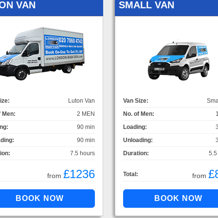
ON VAN
SMALL VAN
ize:
Luton Van
Van Size:
Sma
f Men:
2 MEN
No. of Men:
ng:
90 min
Loading:
ding:
90 min
Unloading:
ion:
7.5 hours
Duration:
5.5
£1236
£
Total:
from
from