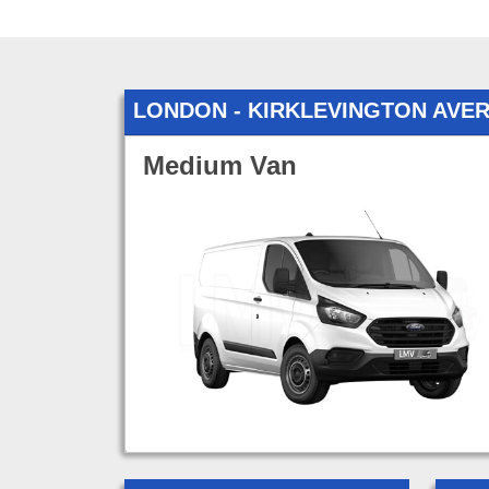
LONDON - KIRKLEVINGTON AVE
Medium Van