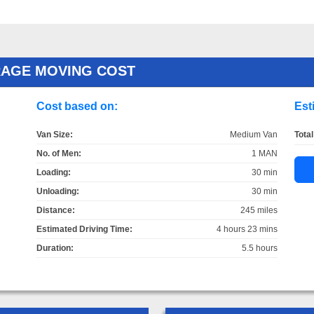
RAGE MOVING COST
Cost based on:
Est
Van Size:
Medium Van
Total
No. of Men:
1 MAN
Loading:
30 min
Unloading:
30 min
Distance:
245 miles
Estimated Driving Time:
4 hours 23 mins
Duration:
5.5 hours