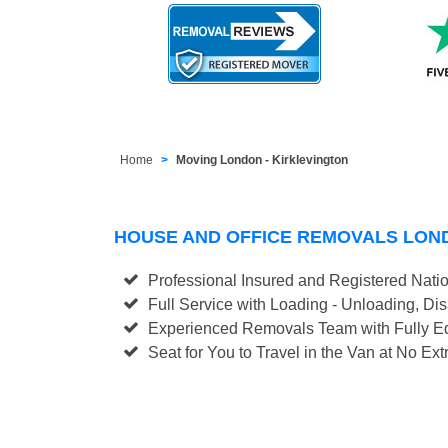
Home
Moving London - Kirklevington
HOUSE AND OFFICE REMOVALS LON
Professional Insured and Registered Nati
Full Service with Loading - Unloading, D
Experienced Removals Team with Fully Eq
Seat for You to Travel in the Van at No Ext