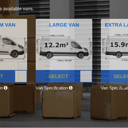
e available vans.
M VAN
LARGE VAN
EXTRA L
T
SELECT
SELE
on
Van Specification
Van Specifica