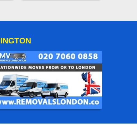
VINGTON