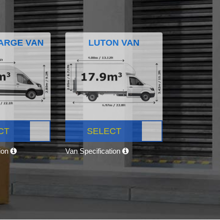
ARGE VAN
LUTON VAN
CT
SELECT
tion
Van Specification