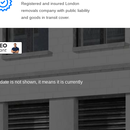
Registered and insured London
removals company with public liability
and goods in transit cover.
ate is not shown, it means it is currently