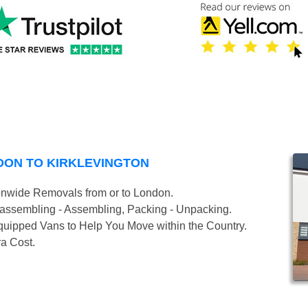
DON TO KIRKLEVINGTON
onwide Removals from or to London.
isassembling - Assembling, Packing - Unpacking.
uipped Vans to Help You Move within the Country.
ra Cost.