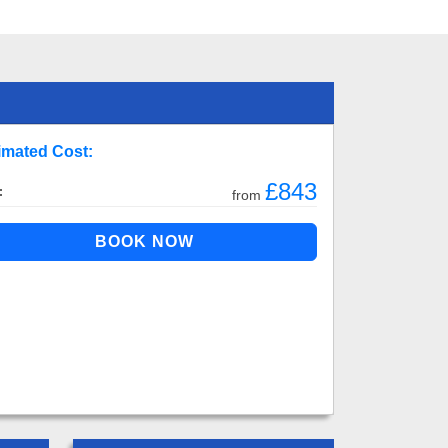
imated Cost:
£843
:
from