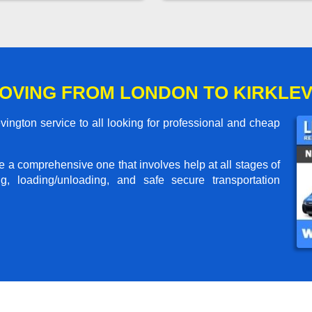
OVING FROM LONDON TO KIRKLE
ington service to all looking for professional and cheap
me a comprehensive one that involves help at all stages of
g, loading/unloading, and safe secure transportation