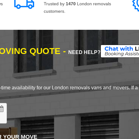
ws
Trusted by
1470
London removals
customers.
MOVING QUOTE -
NEED HELP?
time availability for our London removals vans and movers. If a d
R YOUR MOVE