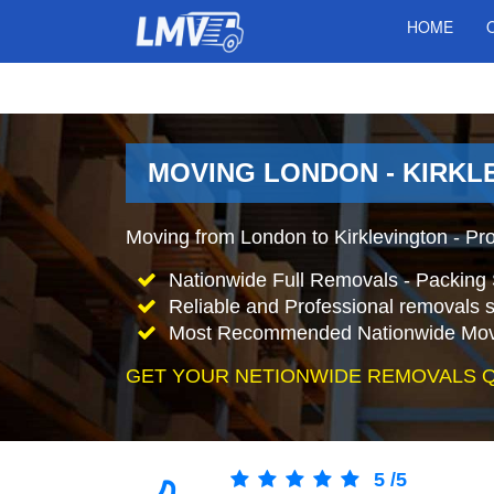
HOME
MOVING LONDON - KIRKL
Moving from London to Kirklevington - Pr
Nationwide Full Removals - Packing 
Reliable and Professional removals s
Most Recommended Nationwide Mov
GET YOUR NETIONWIDE REMOVALS 
5
/
5