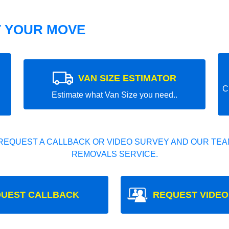
T YOUR MOVE
VAN SIZE ESTIMATOR
C
Estimate what Van Size you need..
REQUEST A CALLBACK OR VIDEO SURVEY AND OUR TEAM
REMOVALS SERVICE.
UEST CALLBACK
REQUEST VIDEO