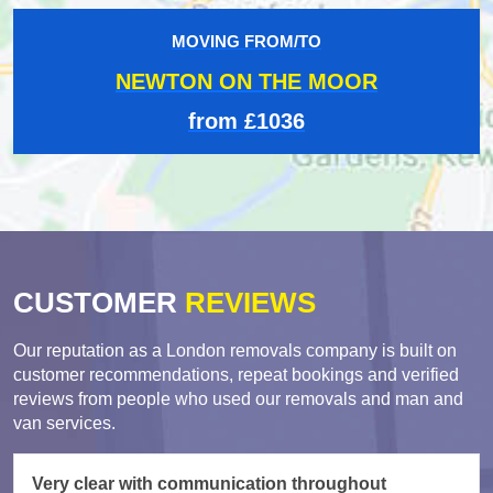
MOVING FROM/TO
NEWTON ON THE MOOR
from £1036
CUSTOMER
REVIEWS
Our reputation as a London removals company is built on
customer recommendations, repeat bookings and verified
reviews from people who used our removals and man and
van services.
Very clear with communication throughout