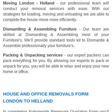
Moving London - Helland
- our professional team will
conduct your removal services with ease. With our
strategies for loading, moving and unloading we are able to
complete the house move more efficiently.
Dismantling & Assembling Furniture
- Our team are
skilled at Dismantling & Assembling most of your
Furniture's. We'll provide standard tools kit to Dismantle &
Assemble professionally your furniture's.
Packing & Unpacking services
- our expert packers can
pack everything for you. By allowing our experts to pack or
unpack for you, you will be able to relax and enjoy your new
home or office.
HOUSE AND OFFICE REMOVALS FORM
LONDON TO HELLAND
In completing Nationwide Removals Quotation Form you'll