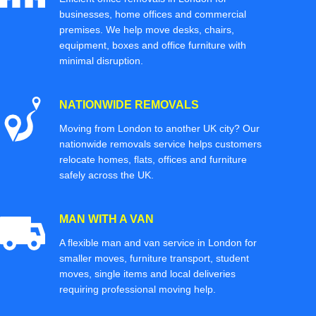
businesses, home offices and commercial
premises. We help move desks, chairs,
equipment, boxes and office furniture with
minimal disruption.
NATIONWIDE REMOVALS
Moving from London to another UK city? Our
nationwide removals service helps customers
relocate homes, flats, offices and furniture
safely across the UK.
MAN WITH A VAN
A flexible man and van service in London for
smaller moves, furniture transport, student
moves, single items and local deliveries
requiring professional moving help.