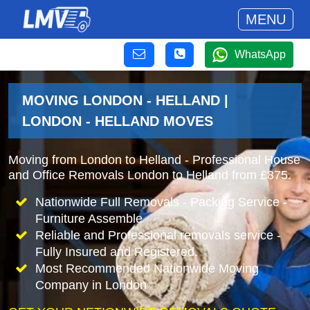
MENU
WhatsApp
MOVING LONDON - HELLAND |
LONDON - HELLAND MOVES
Moving from London to Helland - Professional House
and Office Removals London to Helland from £875.
Nationwide Full Removals - Packing Service -
Furniture Assemble
Reliable and Professional removals service -
Fully Insured and Registered.
Most Recommended Nationwide Moving
Company in London