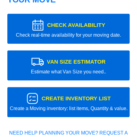
CHECK AVAILABILITY
Check real-time availability for your moving date.
VAN SIZE ESTIMATOR
Estimate what Van Size you need..
CREATE INVENTORY LIST
Create a Moving inventory: list items, Quantity & value.
NEED HELP PLANNING YOUR MOVE? REQUEST A