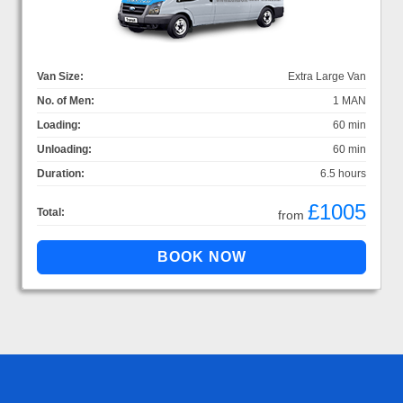
Van Size:
Extra Large Van
No. of Men:
1 MAN
Loading:
60 min
Unloading:
60 min
Duration:
6.5 hours
£1005
Total:
from