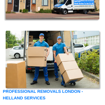
PROFESSIONAL REMOVALS LONDON -
HELLAND SERVICES