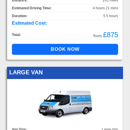
Distance:
261 miles
Estimated Driving Time:
4 hours 21 mins
Duration:
5.5 hours
Estimated Cost:
£875
Total:
from
LARGE VAN
Van Size:
Large Van