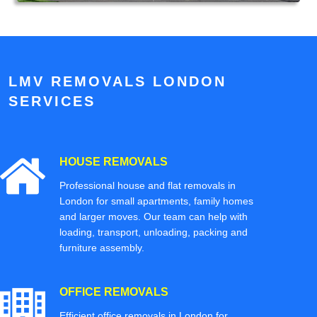
LMV REMOVALS LONDON
SERVICES
HOUSE REMOVALS
Professional house and flat removals in
London for small apartments, family homes
and larger moves. Our team can help with
loading, transport, unloading, packing and
furniture assembly.
OFFICE REMOVALS
Efficient office removals in London for