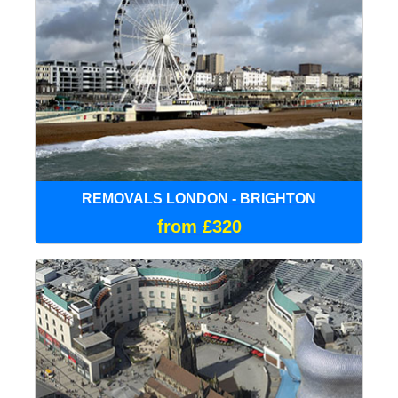
REMOVALS LONDON - BRIGHTON
from £320