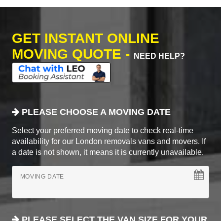
GET INSTANT ONLINE
MOVING QUOTE -
NEED HELP?
PLEASE CHOOSE A MOVING DATE
Select your preferred moving date to check real-time
availability for our London removals vans and movers. If
a date is not shown, it means it is currently unavailable.
MOVING DATE
PLEASE SELECT THE VAN SIZE FOR YOUR