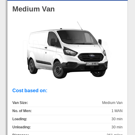
Medium Van
Cost based on:
Van Size:
Medium Van
No. of Men:
1 MAN
Loading:
30 min
Unloading:
30 min