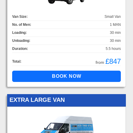
Van Size:
Small Van
No. of Men:
1 MAN
Loading:
30 min
Unloading:
30 min
Duration:
5.5 hours
£847
Total:
from
EXTRA LARGE VAN