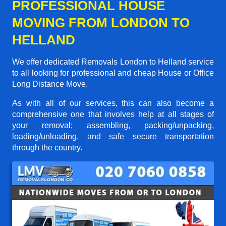
PROFESSIONAL HOUSE
MOVING FROM LONDON TO
HELLAND
We offer dedicated Removals London to Helland service
to all looking for professional and cheap House or Office
Long Distance Move.
As with all of our services, this can also become a
comprehensive one that involves help at all stages of
your removal; assembling, packing/unpacking,
loading/unloading, and safe secure transportation
through the country.