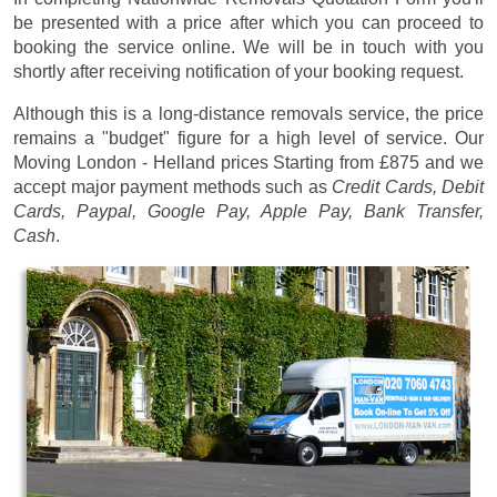
be presented with a price after which you can proceed to
booking the service online. We will be in touch with you
shortly after receiving notification of your booking request.
Although this is a long-distance removals service, the price
remains a "budget" figure for a high level of service. Our
Moving London - Helland prices
Starting from £875
and we
accept major payment methods such as
Credit Cards, Debit
Cards, Paypal, Google Pay, Apple Pay, Bank Transfer,
Cash
.