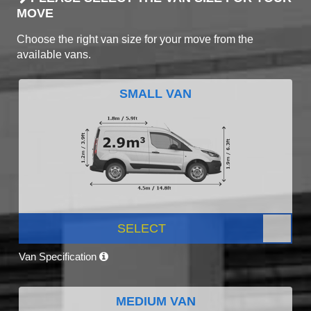
MOVE
Choose the right van size for your move from the
available vans.
SMALL VAN
SELECT
Van Specification
MEDIUM VAN