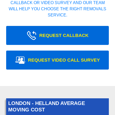
CALLBACK OR VIDEO SURVEY AND OUR TEAM
WILL HELP YOU CHOOSE THE RIGHT REMOVALS
SERVICE.
REQUEST CALLBACK
REQUEST VIDEO CALL SURVEY
LONDON - HELLAND AVERAGE
MOVING COST