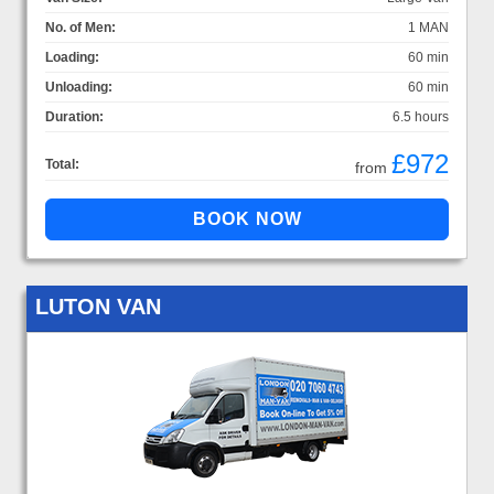
No. of Men:
1 MAN
Loading:
60 min
Unloading:
60 min
Duration:
6.5 hours
£972
Total:
from
LUTON VAN