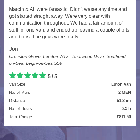
Marcin & Ali were fantastic. Didn't waste any time and
got started straight away. Were very clear with
communication throughout. We had a fair amount of
stuff for one van, and ended up leaving a couple of bits
and bobs. The guys were really...
Jon
Ormiston Grove, London W12 - Briarwood Drive, Southend-
on-Sea, Leigh-on-Sea SS9
5 / 5
Van Size:
Luton Van
No. of Men:
2 MEN
Distance:
61.2 mi
No. of Hours:
5.5 h
Total Charge:
£811.50