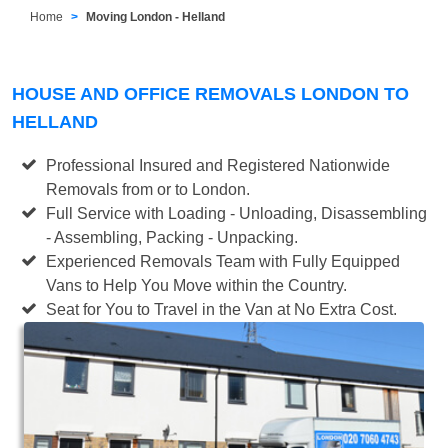
Home
Moving London - Helland
HOUSE AND OFFICE REMOVALS LONDON TO
HELLAND
Professional Insured and Registered Nationwide
Removals from or to London.
Full Service with Loading - Unloading, Disassembling
- Assembling, Packing - Unpacking.
Experienced Removals Team with Fully Equipped
Vans to Help You Move within the Country.
Seat for You to Travel in the Van at No Extra Cost.