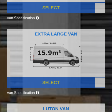
SELECT
Van Specification
EXTRA LARGE VAN
SELECT
Van Specification
LUTON VAN