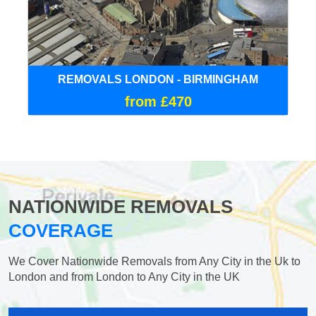
REMOVALS LONDON - BIRMINGHAM
from £470
NATIONWIDE REMOVALS
COVERAGE
We Cover Nationwide Removals from Any City in the Uk to
London and from London to Any City in the UK