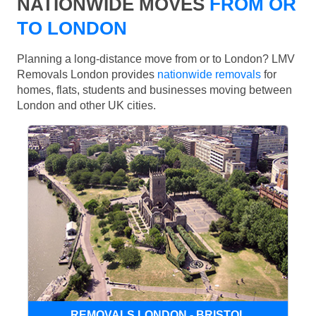
NATIONWIDE MOVES
FROM OR
TO LONDON
Planning a long-distance move from or to London? LMV
Removals London provides
nationwide removals
for
homes, flats, students and businesses moving between
London and other UK cities.
REMOVALS LONDON - BRISTOL