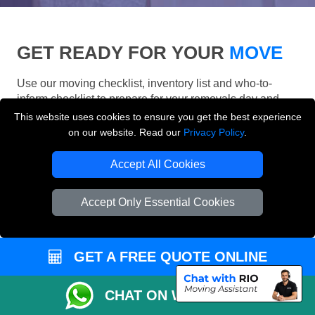
GET READY FOR YOUR
MOVE
Use our moving checklist, inventory list and who-to-
inform checklist to prepare for your removals day and
make your London move more organised.
This website uses cookies to ensure you get the best experience
on our website. Read our
Privacy Policy
.
Accept All Cookies
Accept Only Essential Cookies
GET A FREE QUOTE ONLINE
CHAT ON WHATSAPP