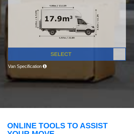
SELECT
Van Specification
ONLINE TOOLS TO ASSIST
YOUR MOVE