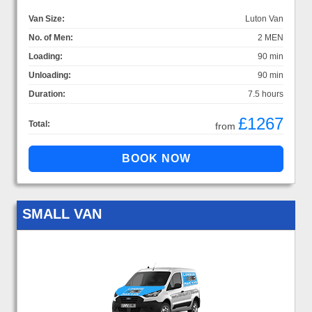
Van Size:
Luton Van
No. of Men:
2 MEN
Loading:
90 min
Unloading:
90 min
Duration:
7.5 hours
£1267
Total:
from
SMALL VAN