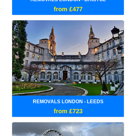
from £477
REMOVALS LONDON - LEEDS
from £723