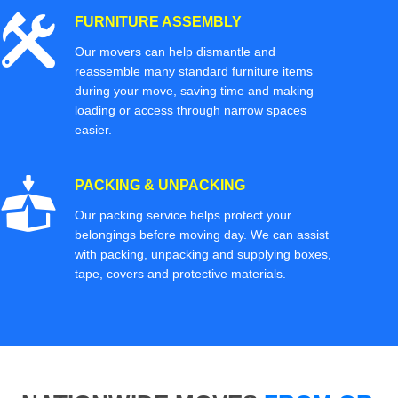
FURNITURE ASSEMBLY
Our movers can help dismantle and
reassemble many standard furniture items
during your move, saving time and making
loading or access through narrow spaces
easier.
PACKING & UNPACKING
Our packing service helps protect your
belongings before moving day. We can assist
with packing, unpacking and supplying boxes,
tape, covers and protective materials.