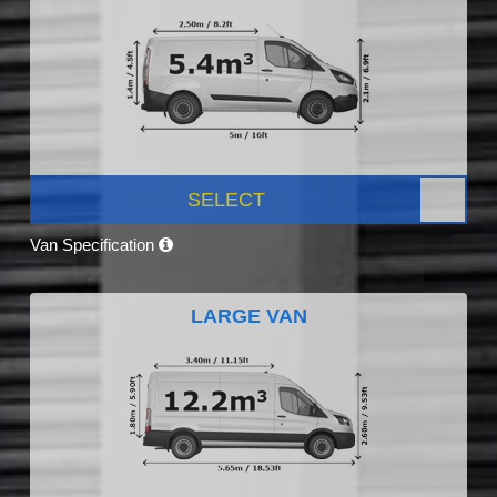
SELECT
Van Specification
LARGE VAN