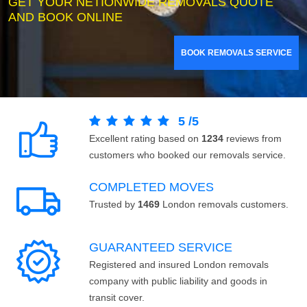
GET YOUR NETIONWIDE REMOVALS QUOTE
AND BOOK ONLINE
BOOK REMOVALS SERVICE
5
/
5
Excellent rating based on
1234
reviews from
customers who booked our removals service.
COMPLETED MOVES
Trusted by
1469
London removals customers.
GUARANTEED SERVICE
Registered and insured London removals
company with public liability and goods in
transit cover.