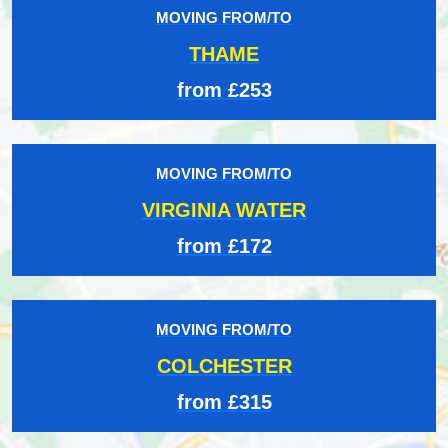
MOVING FROM/TO
THAME
from £253
MOVING FROM/TO
VIRGINIA WATER
from £172
MOVING FROM/TO
COLCHESTER
from £315