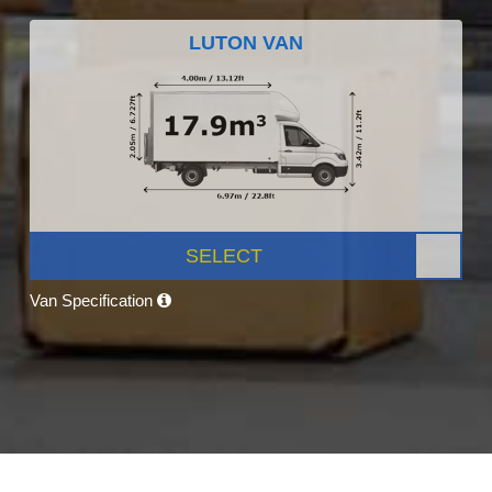
LUTON VAN
SELECT
Van Specification