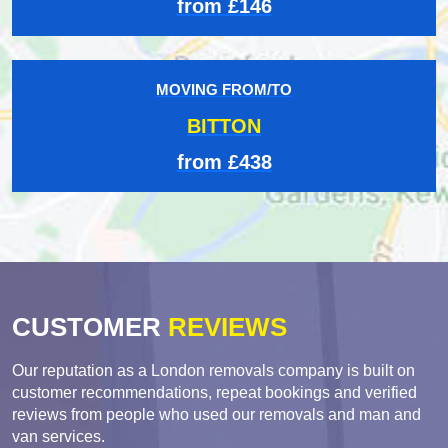
from £146
MOVING FROM/TO
BITTON
from £438
CUSTOMER
REVIEWS
Our reputation as a London removals company is built on
customer recommendations, repeat bookings and verified
reviews from people who used our removals and man and
van services.