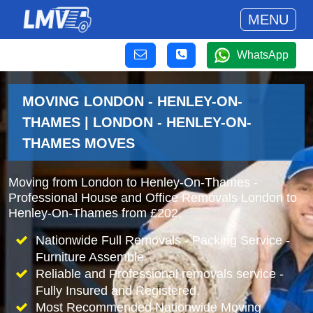
MENU
WhatsApp
MOVING LONDON - HENLEY-ON-
THAMES | LONDON - HENLEY-ON-
THAMES MOVES
Moving from London to Henley-On-Thames -
Professional House and Office Removals London to
Henley-On-Thames from £202.
Nationwide Full Removals - Packing Service -
Furniture Assemble
Reliable and Professional removals service -
Fully Insured and Registered.
Most Recommended Nationwide Moving