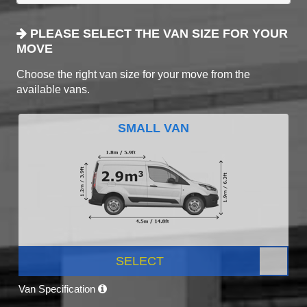
PLEASE SELECT THE VAN SIZE FOR YOUR
MOVE
Choose the right van size for your move from the
available vans.
SMALL VAN
SELECT
Van Specification