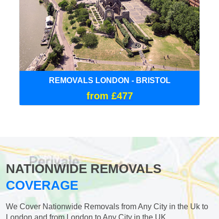
REMOVALS LONDON - BRISTOL
from £477
NATIONWIDE REMOVALS
COVERAGE
We Cover Nationwide Removals from Any City in the Uk to
London and from London to Any City in the UK