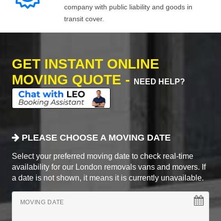
company with public liability and goods in
transit cover.
GET INSTANT ONLINE
MOVING QUOTE -
NEED HELP?
PLEASE CHOOSE A MOVING DATE
Select your preferred moving date to check real-time
availability for our London removals vans and movers. If
a date is not shown, it means it is currently unavailable.
MOVING DATE