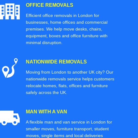
OFFICE REMOVALS
Efficient office removals in London for
businesses, home offices and commercial
premises. We help move desks, chairs,
equipment, boxes and office furniture with
minimal disruption.
NATIONWIDE REMOVALS
Moving from London to another UK city? Our
nationwide removals service helps customers
relocate homes, flats, offices and furniture
safely across the UK.
MAN WITH A VAN
A flexible man and van service in London for
smaller moves, furniture transport, student
moves, single items and local deliveries