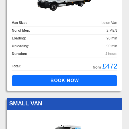
Van Size:
Luton Van
No. of Men:
2 MEN
Loading:
90 min
Unloading:
90 min
Duration:
4 hours
£472
Total:
from
SMALL VAN