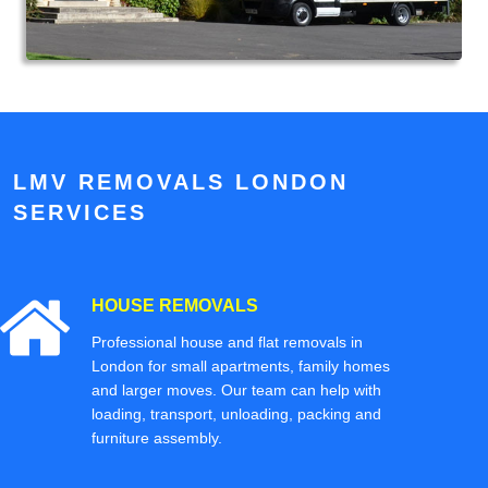
LMV REMOVALS LONDON
SERVICES
HOUSE REMOVALS
Professional house and flat removals in
London for small apartments, family homes
and larger moves. Our team can help with
loading, transport, unloading, packing and
furniture assembly.