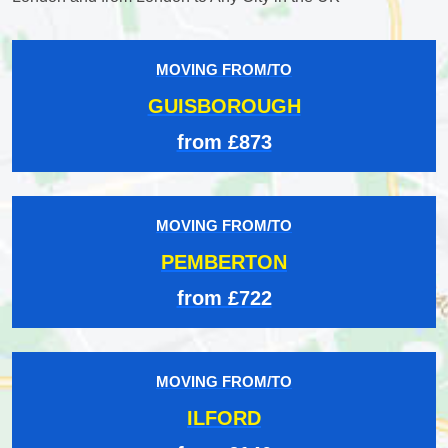
MOVING FROM/TO
GUISBOROUGH
from £873
MOVING FROM/TO
PEMBERTON
from £722
MOVING FROM/TO
ILFORD