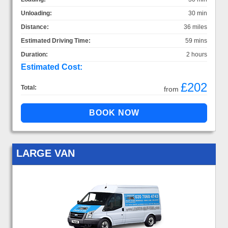
Unloading:
30 min
Distance:
36 miles
Estimated Driving Time:
59 mins
Duration:
2 hours
Estimated Cost:
£202
Total:
from
LARGE VAN