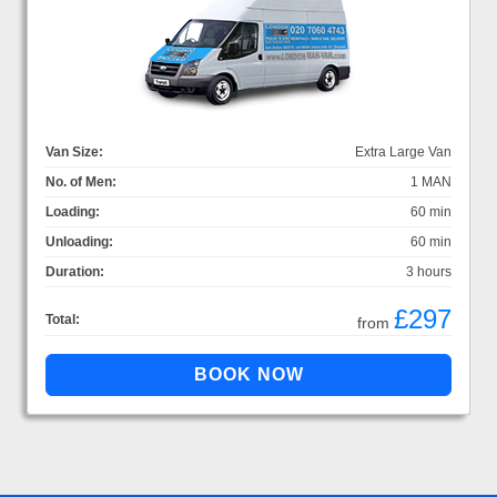
Van Size:
Extra Large Van
No. of Men:
1 MAN
Loading:
60 min
Unloading:
60 min
Duration:
3 hours
£297
Total:
from