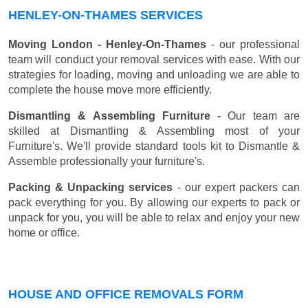
HENLEY-ON-THAMES SERVICES
Moving London - Henley-On-Thames
- our professional
team will conduct your removal services with ease. With our
strategies for loading, moving and unloading we are able to
complete the house move more efficiently.
Dismantling & Assembling Furniture
- Our team are
skilled at Dismantling & Assembling most of your
Furniture's. We'll provide standard tools kit to Dismantle &
Assemble professionally your furniture's.
Packing & Unpacking services
- our expert packers can
pack everything for you. By allowing our experts to pack or
unpack for you, you will be able to relax and enjoy your new
home or office.
HOUSE AND OFFICE REMOVALS FORM