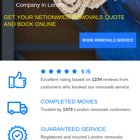
Company in London
GET YOUR NETIONWIDE REMOVALS QUOTE
AND BOOK ONLINE
BOOK REMOVALS SERVICE
5
/
5
Excellent rating based on
1234
reviews from
customers who booked our removals service.
COMPLETED MOVES
Trusted by
1470
London removals customers.
GUARANTEED SERVICE
Registered and insured London removals