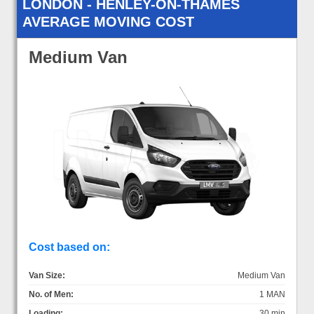
LONDON - HENLEY-ON-THAMES
AVERAGE MOVING COST
Medium Van
Cost based on:
Van Size:
Medium Van
No. of Men:
1 MAN
Loading:
30 min