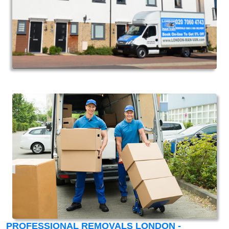
PROFESSIONAL REMOVALS LONDON -