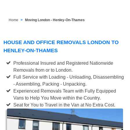
Home
Moving London - Henley-On-Thames
HOUSE AND OFFICE REMOVALS LONDON TO
HENLEY-ON-THAMES
Professional Insured and Registered Nationwide
Removals from or to London.
Full Service with Loading - Unloading, Disassembling
- Assembling, Packing - Unpacking.
Experienced Removals Team with Fully Equipped
Vans to Help You Move within the Country.
Seat for You to Travel in the Van at No Extra Cost.