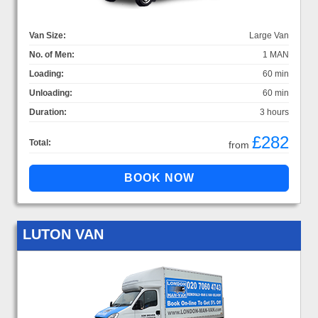
Van Size:
Large Van
No. of Men:
1 MAN
Loading:
60 min
Unloading:
60 min
Duration:
3 hours
£282
Total:
from
LUTON VAN