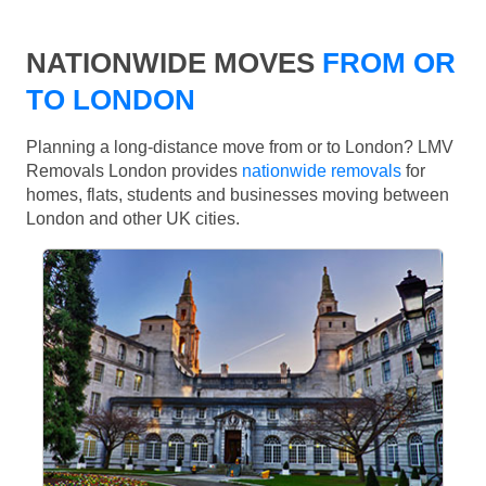
NATIONWIDE MOVES
FROM OR
TO LONDON
Planning a long-distance move from or to London? LMV
Removals London provides
nationwide removals
for
homes, flats, students and businesses moving between
London and other UK cities.