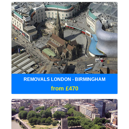
REMOVALS LONDON - BIRMINGHAM
from £470