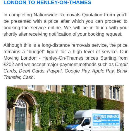
LONDON TO HENLEY-ON-THAMES
In completing Nationwide Removals Quotation Form you'll
be presented with a price after which you can proceed to
booking the service online. We will be in touch with you
shortly after receiving notification of your booking request.
Although this is a long-distance removals service, the price
remains a "budget" figure for a high level of service. Our
Moving London - Henley-On-Thames prices
Starting from
£202
and we accept major payment methods such as
Credit
Cards, Debit Cards, Paypal, Google Pay, Apple Pay, Bank
Transfer, Cash
.