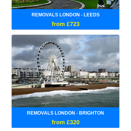
REMOVALS LONDON - LEEDS
from £723
REMOVALS LONDON - BRIGHTON
from £320