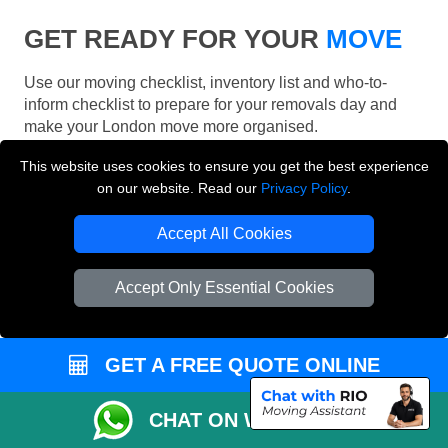
GET READY FOR YOUR
MOVE
Use our moving checklist, inventory list and who-to-
inform checklist to prepare for your removals day and
make your London move more organised.
This website uses cookies to ensure you get the best experience
on our website. Read our
Privacy Policy
.
Accept All Cookies
Accept Only Essential Cookies
GET A FREE QUOTE ONLINE
CHAT ON WHATSAPP