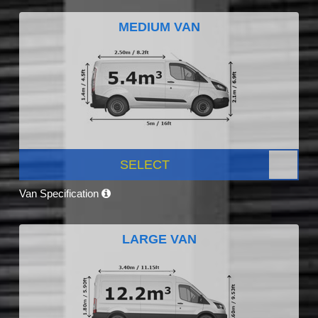
MEDIUM VAN
SELECT
Van Specification
LARGE VAN