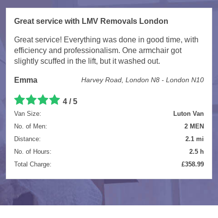
Great service with LMV Removals London
Great service! Everything was done in good time, with
efficiency and professionalism. One armchair got
slightly scuffed in the lift, but it washed out.
Emma
Harvey Road, London N8 - London N10
4 / 5
Van Size:
Luton Van
No. of Men:
2 MEN
Distance:
2.1 mi
No. of Hours:
2.5 h
Total Charge:
£358.99