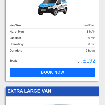
Van Size:
Small Van
No. of Men:
1 MAN
Loading:
30 min
Unloading:
30 min
Duration:
2 hours
£192
Total:
from
EXTRA LARGE VAN