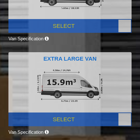
SELECT
Van Specification
EXTRA LARGE VAN
SELECT
Van Specification