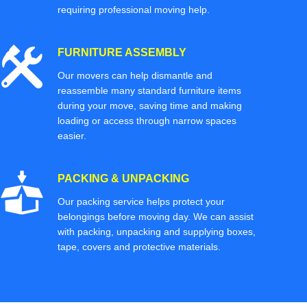
requiring professional moving help.
FURNITURE ASSEMBLY
Our movers can help dismantle and
reassemble many standard furniture items
during your move, saving time and making
loading or access through narrow spaces
easier.
PACKING & UNPACKING
Our packing service helps protect your
belongings before moving day. We can assist
with packing, unpacking and supplying boxes,
tape, covers and protective materials.