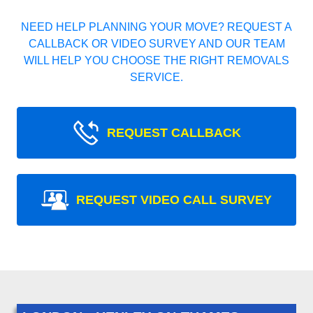
NEED HELP PLANNING YOUR MOVE? REQUEST A
CALLBACK OR VIDEO SURVEY AND OUR TEAM
WILL HELP YOU CHOOSE THE RIGHT REMOVALS
SERVICE.
REQUEST CALLBACK
REQUEST VIDEO CALL SURVEY