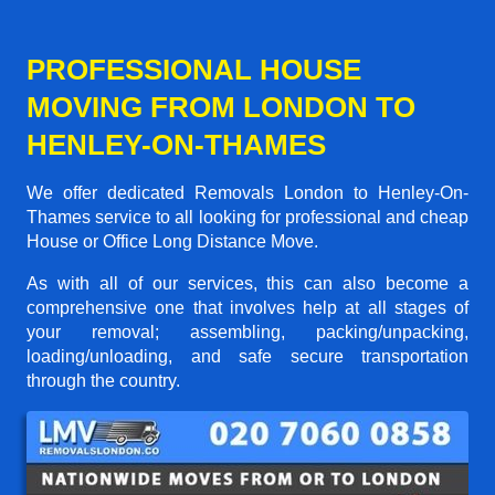
PROFESSIONAL HOUSE
MOVING FROM LONDON TO
HENLEY-ON-THAMES
We offer dedicated Removals London to Henley-On-
Thames service to all looking for professional and cheap
House or Office Long Distance Move.
As with all of our services, this can also become a
comprehensive one that involves help at all stages of
your removal; assembling, packing/unpacking,
loading/unloading, and safe secure transportation
through the country.