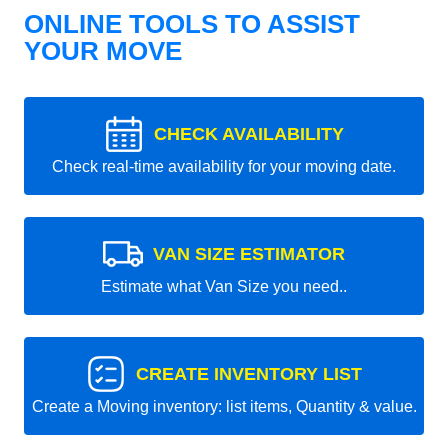
ONLINE TOOLS TO ASSIST
YOUR MOVE
CHECK AVAILABILITY
Check real-time availability for your moving date.
VAN SIZE ESTIMATOR
Estimate what Van Size you need..
CREATE INVENTORY LIST
Create a Moving inventory: list items, Quantity & value.