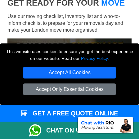
GET READY FOR YOUR
MOVE
Use our moving checklist, inventory list and who-to-
inform checklist to prepare for your removals day and
make your London move more organised.
This website uses cookies to ensure you get the best experience
on our website. Read our
Privacy Policy
.
Accept All Cookies
Accept Only Essential Cookies
GET A FREE QUOTE ONLINE
CHAT ON WHATSAPP