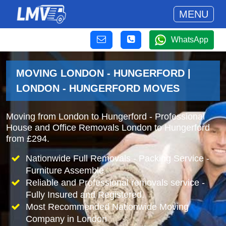
MENU
WhatsApp
MOVING LONDON - HUNGERFORD |
LONDON - HUNGERFORD MOVES
Moving from London to Hungerford - Professional
House and Office Removals London to Hungerford
from £294.
Nationwide Full Removals - Packing Service -
Furniture Assemble
Reliable and Professional removals service -
Fully Insured and Registered.
Most Recommended Nationwide Moving
Company in London