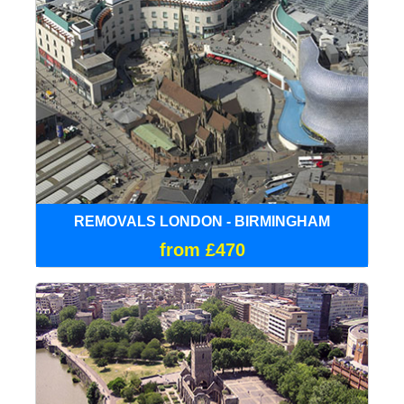
REMOVALS LONDON - BIRMINGHAM
from £470