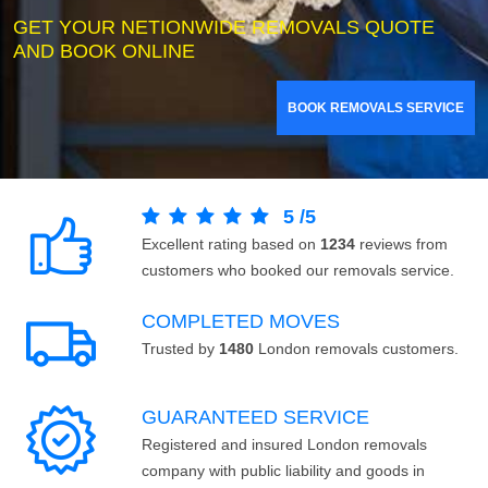
GET YOUR NETIONWIDE REMOVALS QUOTE
AND BOOK ONLINE
BOOK REMOVALS SERVICE
5
/
5
Excellent rating based on
1234
reviews from
customers who booked our removals service.
COMPLETED MOVES
Trusted by
1480
London removals customers.
GUARANTEED SERVICE
Registered and insured London removals
company with public liability and goods in