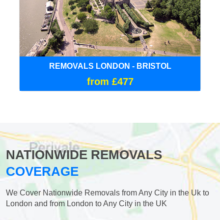
REMOVALS LONDON - BRISTOL
from £477
NATIONWIDE REMOVALS
COVERAGE
We Cover Nationwide Removals from Any City in the Uk to
London and from London to Any City in the UK