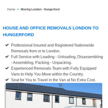
Home
Moving London - Hungerford
HOUSE AND OFFICE REMOVALS LONDON TO
HUNGERFORD
Professional Insured and Registered Nationwide
Removals from or to London.
Full Service with Loading - Unloading, Disassembling
- Assembling, Packing - Unpacking.
Experienced Removals Team with Fully Equipped
Vans to Help You Move within the Country.
Seat for You to Travel in the Van at No Extra Cost.