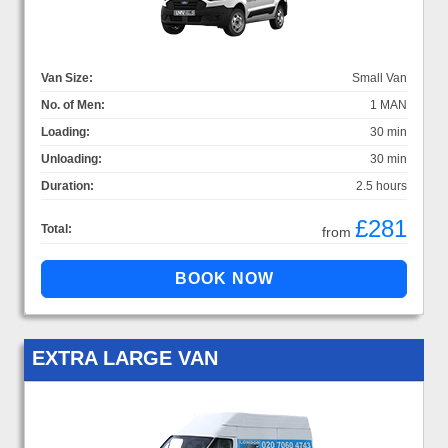
Van Size:
Small Van
No. of Men:
1 MAN
Loading:
30 min
Unloading:
30 min
Duration:
2.5 hours
£281
Total:
from
EXTRA LARGE VAN