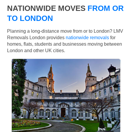
NATIONWIDE MOVES
FROM OR
TO LONDON
Planning a long-distance move from or to London? LMV
Removals London provides
nationwide removals
for
homes, flats, students and businesses moving between
London and other UK cities.