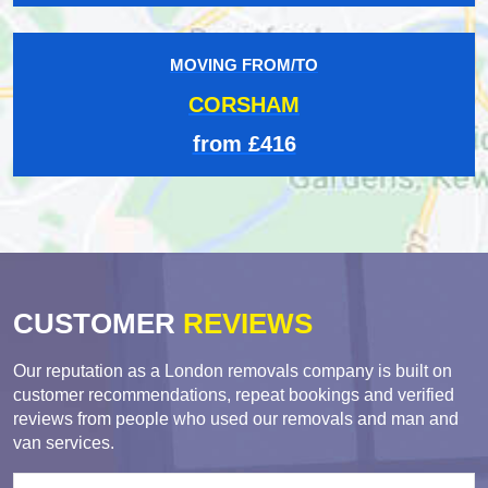
MOVING FROM/TO
CORSHAM
from £416
CUSTOMER
REVIEWS
Our reputation as a London removals company is built on
customer recommendations, repeat bookings and verified
reviews from people who used our removals and man and
van services.