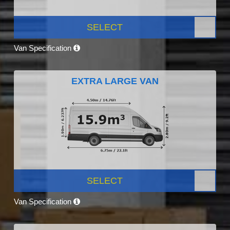
SELECT
Van Specification
EXTRA LARGE VAN
SELECT
Van Specification