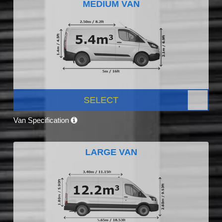
MEDIUM VAN
SELECT
Van Specification
LARGE VAN