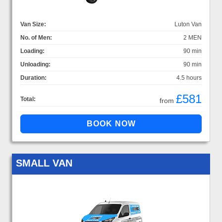
Van Size:
Luton Van
No. of Men:
2 MEN
Loading:
90 min
Unloading:
90 min
Duration:
4.5 hours
£581
Total:
from
SMALL VAN