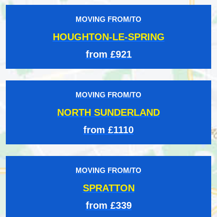
MOVING FROM/TO
HOUGHTON-LE-SPRING
from £921
MOVING FROM/TO
NORTH SUNDERLAND
from £1110
MOVING FROM/TO
SPRATTON
from £339