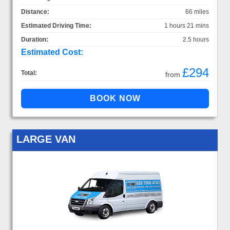
Distance:
66 miles
Estimated Driving Time:
1 hours 21 mins
Duration:
2.5 hours
Estimated Cost:
£294
Total:
from
LARGE VAN