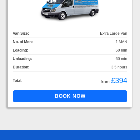
Van Size:
Extra Large Van
No. of Men:
1 MAN
Loading:
60 min
Unloading:
60 min
Duration:
3.5 hours
£394
Total:
from