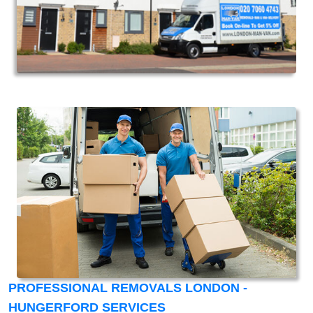
PROFESSIONAL REMOVALS LONDON -
HUNGERFORD SERVICES