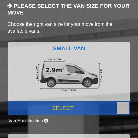
PLEASE SELECT THE VAN SIZE FOR YOUR
MOVE
Choose the right van size for your move from the
available vans.
SMALL VAN
SELECT
Van Specification