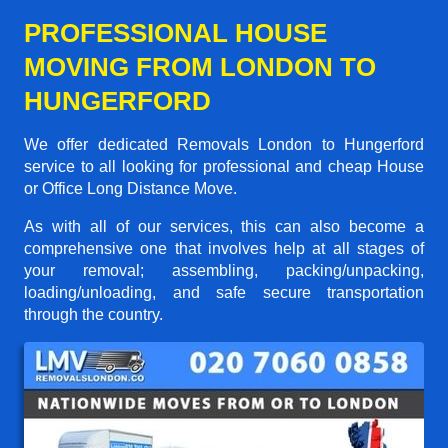
PROFESSIONAL HOUSE
MOVING FROM LONDON TO
HUNGERFORD
We offer dedicated Removals London to Hungerford
service to all looking for professional and cheap House
or Office Long Distance Move.
As with all of our services, this can also become a
comprehensive one that involves help at all stages of
your removal; assembling, packing/unpacking,
loading/unloading, and safe secure transportation
through the country.