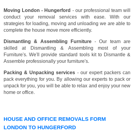
Moving London - Hungerford
- our professional team will
conduct your removal services with ease. With our
strategies for loading, moving and unloading we are able to
complete the house move more efficiently.
Dismantling & Assembling Furniture
- Our team are
skilled at Dismantling & Assembling most of your
Furniture's. We'll provide standard tools kit to Dismantle &
Assemble professionally your furniture's.
Packing & Unpacking services
- our expert packers can
pack everything for you. By allowing our experts to pack or
unpack for you, you will be able to relax and enjoy your new
home or office.
HOUSE AND OFFICE REMOVALS FORM
LONDON TO HUNGERFORD