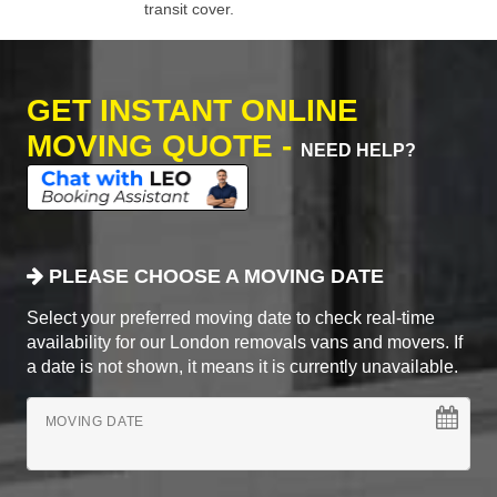
transit cover.
GET INSTANT ONLINE
MOVING QUOTE -
NEED HELP?
PLEASE CHOOSE A MOVING DATE
Select your preferred moving date to check real-time
availability for our London removals vans and movers. If
a date is not shown, it means it is currently unavailable.
MOVING DATE