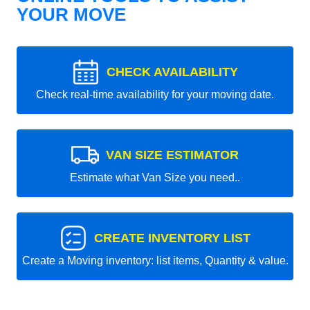
YOUR MOVE
CHECK AVAILABILITY
Check real-time availability for your moving date.
VAN SIZE ESTIMATOR
Estimate what Van Size you need..
CREATE INVENTORY LIST
Create a Moving inventory: list items, Quantity & value.