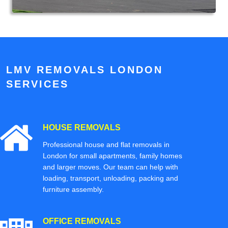
LMV REMOVALS LONDON
SERVICES
HOUSE REMOVALS
Professional house and flat removals in
London for small apartments, family homes
and larger moves. Our team can help with
loading, transport, unloading, packing and
furniture assembly.
OFFICE REMOVALS