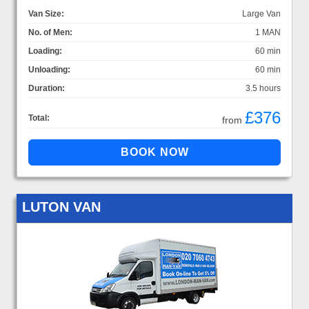
Van Size:
Large Van
No. of Men:
1 MAN
Loading:
60 min
Unloading:
60 min
Duration:
3.5 hours
£376
Total:
from
LUTON VAN