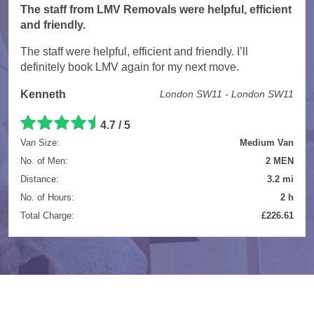
The staff from LMV Removals were helpful, efficient
and friendly.
The staff were helpful, efficient and friendly. I’ll
definitely book LMV again for my next move.
Kenneth
London SW11 - London SW11
4.7 / 5
Van Size:
Medium Van
No. of Men:
2 MEN
Distance:
3.2 mi
No. of Hours:
2 h
Total Charge:
£226.61