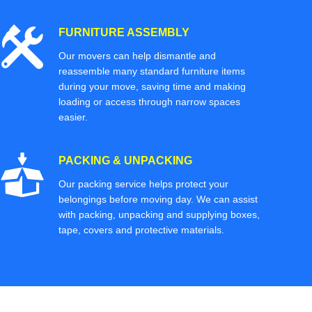
FURNITURE ASSEMBLY
Our movers can help dismantle and
reassemble many standard furniture items
during your move, saving time and making
loading or access through narrow spaces
easier.
PACKING & UNPACKING
Our packing service helps protect your
belongings before moving day. We can assist
with packing, unpacking and supplying boxes,
tape, covers and protective materials.