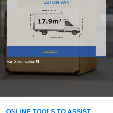
LUTON VAN
SELECT
Van Specification
ONLINE TOOLS TO ASSIST