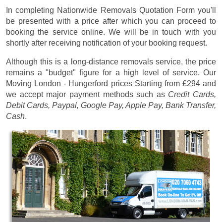
In completing Nationwide Removals Quotation Form you'll
be presented with a price after which you can proceed to
booking the service online. We will be in touch with you
shortly after receiving notification of your booking request.
Although this is a long-distance removals service, the price
remains a "budget" figure for a high level of service. Our
Moving London - Hungerford prices
Starting from £294
and
we accept major payment methods such as
Credit Cards,
Debit Cards, Paypal, Google Pay, Apple Pay, Bank Transfer,
Cash
.