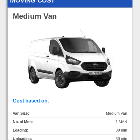
MOVING COST
Medium Van
Cost based on:
Van Size:
Medium Van
No. of Men:
1 MAN
Loading:
30 min
Unloading:
30 min