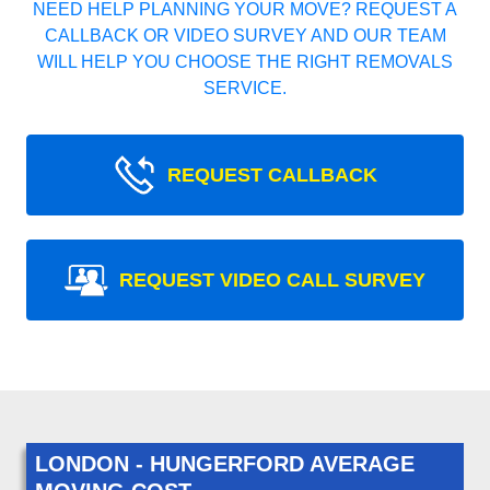
NEED HELP PLANNING YOUR MOVE? REQUEST A
CALLBACK OR VIDEO SURVEY AND OUR TEAM
WILL HELP YOU CHOOSE THE RIGHT REMOVALS
SERVICE.
REQUEST CALLBACK
REQUEST VIDEO CALL SURVEY
LONDON - HUNGERFORD AVERAGE