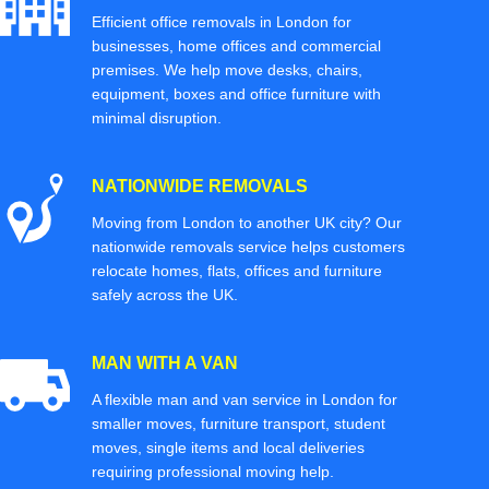
Efficient office removals in London for
businesses, home offices and commercial
premises. We help move desks, chairs,
equipment, boxes and office furniture with
minimal disruption.
NATIONWIDE REMOVALS
Moving from London to another UK city? Our
nationwide removals service helps customers
relocate homes, flats, offices and furniture
safely across the UK.
MAN WITH A VAN
A flexible man and van service in London for
smaller moves, furniture transport, student
moves, single items and local deliveries
requiring professional moving help.