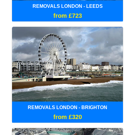
REMOVALS LONDON - LEEDS
from £723
REMOVALS LONDON - BRIGHTON
from £320