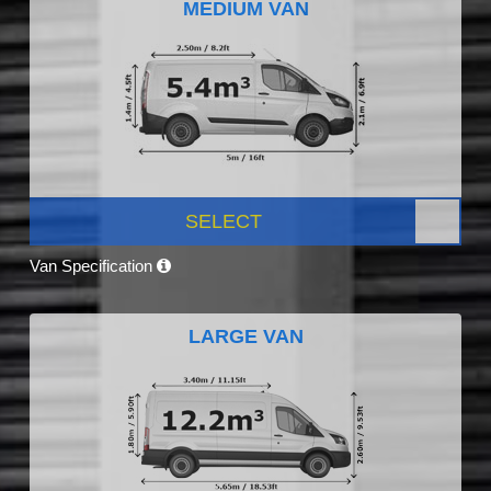
MEDIUM VAN
SELECT
Van Specification
LARGE VAN