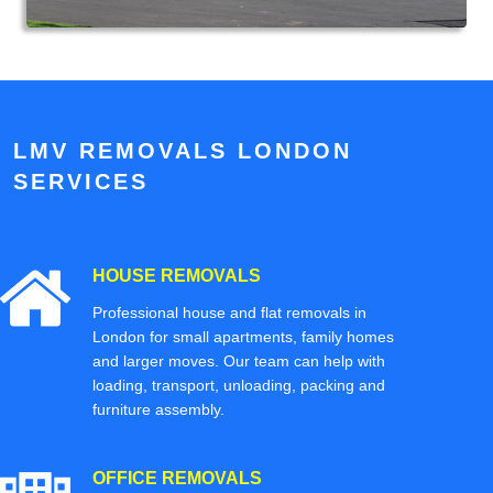
LMV REMOVALS LONDON
SERVICES
HOUSE REMOVALS
Professional house and flat removals in
London for small apartments, family homes
and larger moves. Our team can help with
loading, transport, unloading, packing and
furniture assembly.
OFFICE REMOVALS