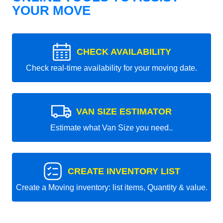
YOUR MOVE
CHECK AVAILABILITY
Check real-time availability for your moving date.
VAN SIZE ESTIMATOR
Estimate what Van Size you need..
CREATE INVENTORY LIST
Create a Moving inventory: list items, Quantity & value.