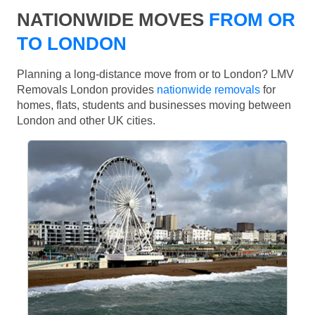
NATIONWIDE MOVES
FROM OR
TO LONDON
Planning a long-distance move from or to London? LMV
Removals London provides
nationwide removals
for
homes, flats, students and businesses moving between
London and other UK cities.