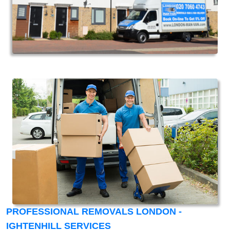
PROFESSIONAL REMOVALS LONDON -
IGHTENHILL SERVICES