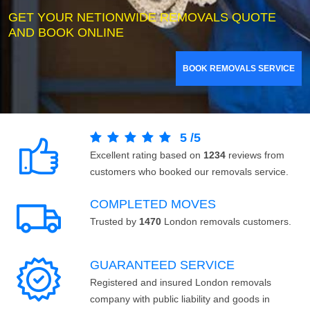
GET YOUR NETIONWIDE REMOVALS QUOTE
AND BOOK ONLINE
BOOK REMOVALS SERVICE
5
/
5
Excellent rating based on
1234
reviews from
customers who booked our removals service.
COMPLETED MOVES
Trusted by
1470
London removals customers.
GUARANTEED SERVICE
Registered and insured London removals
company with public liability and goods in