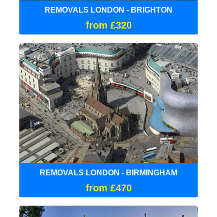
REMOVALS LONDON - BRIGHTON
from £320
REMOVALS LONDON - BIRMINGHAM
from £470