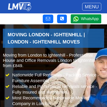
MENU
WhatsApp
MOVING LONDON - IGHTENHILL |
LONDON - IGHTENHILL MOVES
Moving from London to Ightenhill - Professional
House and Office Removals London to Ightenhill
from £849.
Nationwide Full Removals - Packing Service -
Furniture Assemble
Reliable and Professional removals service -
Fully Insured and Registered.
Most Recommended Nationwide Moving
Company in London