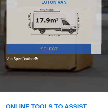
LUTON VAN
SELECT
Van Specification
ONLINE TOOLS TO ASSIST