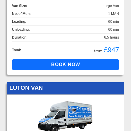
Van Size:
Large Van
No. of Men:
1 MAN
Loading:
60 min
Unloading:
60 min
Duration:
6.5 hours
£947
Total:
from
LUTON VAN