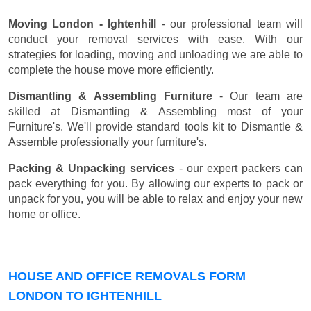
Moving London - Ightenhill
- our professional team will
conduct your removal services with ease. With our
strategies for loading, moving and unloading we are able to
complete the house move more efficiently.
Dismantling & Assembling Furniture
- Our team are
skilled at Dismantling & Assembling most of your
Furniture's. We'll provide standard tools kit to Dismantle &
Assemble professionally your furniture's.
Packing & Unpacking services
- our expert packers can
pack everything for you. By allowing our experts to pack or
unpack for you, you will be able to relax and enjoy your new
home or office.
HOUSE AND OFFICE REMOVALS FORM
LONDON TO IGHTENHILL