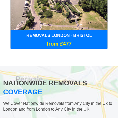
REMOVALS LONDON - BRISTOL
from £477
NATIONWIDE REMOVALS
COVERAGE
We Cover Nationwide Removals from Any City in the Uk to
London and from London to Any City in the UK