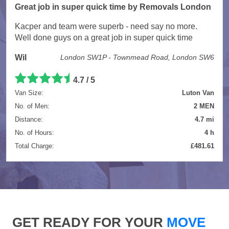
Great job in super quick time by Removals London
Kacper and team were superb - need say no more.
Well done guys on a great job in super quick time
Wil
London SW1P - Townmead Road, London SW6
4.7 / 5
Van Size:
Luton Van
No. of Men:
2 MEN
Distance:
4.7 mi
No. of Hours:
4 h
Total Charge:
£481.61
GET READY FOR YOUR
MOVE