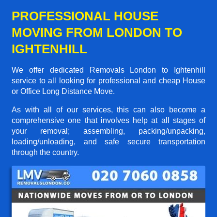
PROFESSIONAL HOUSE
MOVING FROM LONDON TO
IGHTENHILL
We offer dedicated Removals London to Ightenhill
service to all looking for professional and cheap House
or Office Long Distance Move.
As with all of our services, this can also become a
comprehensive one that involves help at all stages of
your removal; assembling, packing/unpacking,
loading/unloading, and safe secure transportation
through the country.