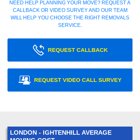
NEED HELP PLANNING YOUR MOVE? REQUEST A
CALLBACK OR VIDEO SURVEY AND OUR TEAM
WILL HELP YOU CHOOSE THE RIGHT REMOVALS
SERVICE.
REQUEST CALLBACK
REQUEST VIDEO CALL SURVEY
LONDON - IGHTENHILL AVERAGE