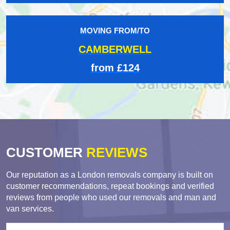
MOVING FROM/TO
CAMBERWELL
from £124
CUSTOMER
REVIEWS
Our reputation as a London removals company is built on
customer recommendations, repeat bookings and verified
reviews from people who used our removals and man and
van services.