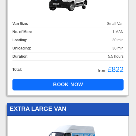
Van Size:
Small Van
No. of Men:
1 MAN
Loading:
30 min
Unloading:
30 min
Duration:
5.5 hours
£822
Total:
from
EXTRA LARGE VAN