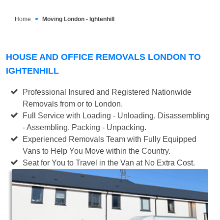
Home
Moving London - Ightenhill
HOUSE AND OFFICE REMOVALS LONDON TO
IGHTENHILL
Professional Insured and Registered Nationwide
Removals from or to London.
Full Service with Loading - Unloading, Disassembling
- Assembling, Packing - Unpacking.
Experienced Removals Team with Fully Equipped
Vans to Help You Move within the Country.
Seat for You to Travel in the Van at No Extra Cost.