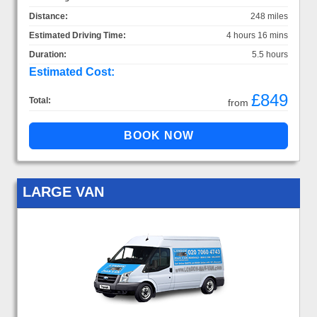
Distance:
248 miles
Estimated Driving Time:
4 hours 16 mins
Duration:
5.5 hours
Estimated Cost:
£849
Total:
from
LARGE VAN