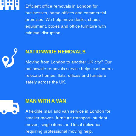
Efficient office removals in London for
businesses, home offices and commercial
premises. We help move desks, chairs,
equipment, boxes and office furniture with
minimal disruption.
NATIONWIDE REMOVALS
Moving from London to another UK city? Our
nationwide removals service helps customers
relocate homes, flats, offices and furniture
safely across the UK.
MAN WITH A VAN
A flexible man and van service in London for
smaller moves, furniture transport, student
moves, single items and local deliveries
requiring professional moving help.