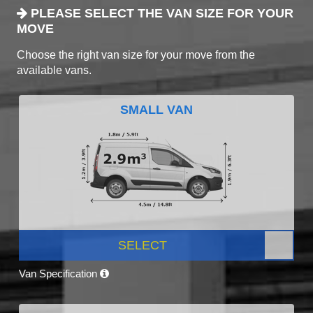
PLEASE SELECT THE VAN SIZE FOR YOUR
MOVE
Choose the right van size for your move from the
available vans.
SMALL VAN
SELECT
Van Specification