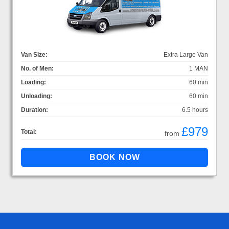
Van Size:
Extra Large Van
No. of Men:
1 MAN
Loading:
60 min
Unloading:
60 min
Duration:
6.5 hours
£979
Total:
from