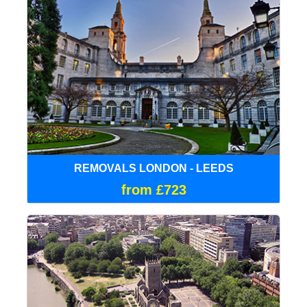
REMOVALS LONDON - LEEDS
from £723