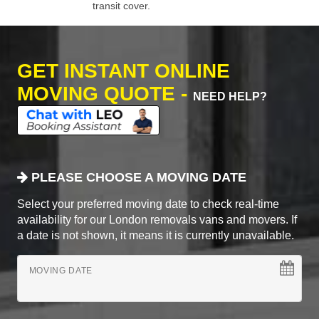
transit cover.
GET INSTANT ONLINE
MOVING QUOTE -
NEED HELP?
PLEASE CHOOSE A MOVING DATE
Select your preferred moving date to check real-time
availability for our London removals vans and movers. If
a date is not shown, it means it is currently unavailable.
MOVING DATE