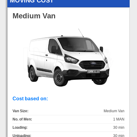
MOVING COST
Medium Van
Cost based on:
Van Size:
Medium Van
No. of Men:
1 MAN
Loading:
30 min
Unloading:
30 min