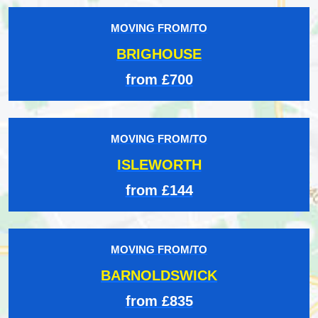
MOVING FROM/TO
BRIGHOUSE
from £700
MOVING FROM/TO
ISLEWORTH
from £144
MOVING FROM/TO
BARNOLDSWICK
from £835