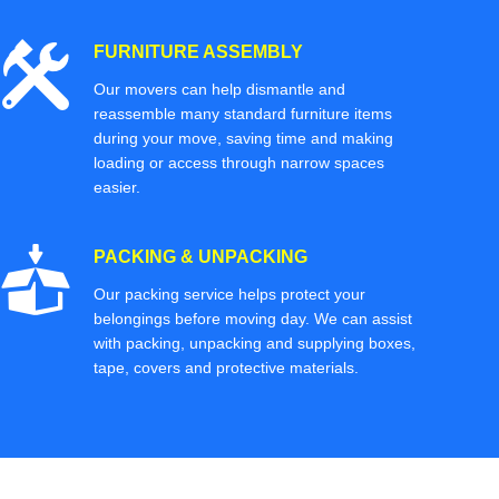
FURNITURE ASSEMBLY
Our movers can help dismantle and
reassemble many standard furniture items
during your move, saving time and making
loading or access through narrow spaces
easier.
PACKING & UNPACKING
Our packing service helps protect your
belongings before moving day. We can assist
with packing, unpacking and supplying boxes,
tape, covers and protective materials.