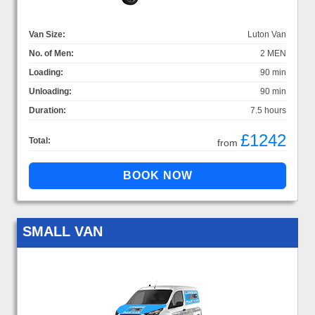
Van Size:
Luton Van
No. of Men:
2 MEN
Loading:
90 min
Unloading:
90 min
Duration:
7.5 hours
£1242
Total:
from
SMALL VAN