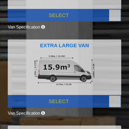
SELECT
Van Specification
EXTRA LARGE VAN
SELECT
Van Specification