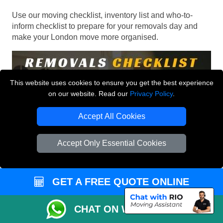
Use our moving checklist, inventory list and who-to-
inform checklist to prepare for your removals day and
make your London move more organised.
This website uses cookies to ensure you get the best experience
on our website. Read our
Privacy Policy
.
Accept All Cookies
Accept Only Essential Cookies
GET A FREE QUOTE ONLINE
CHAT ON WHATSAPP