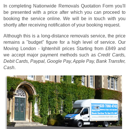
In completing Nationwide Removals Quotation Form you'll
be presented with a price after which you can proceed to
booking the service online. We will be in touch with you
shortly after receiving notification of your booking request.
Although this is a long-distance removals service, the price
remains a "budget" figure for a high level of service. Our
Moving London - Ightenhill prices
Starting from £849
and
we accept major payment methods such as
Credit Cards,
Debit Cards, Paypal, Google Pay, Apple Pay, Bank Transfer,
Cash
.