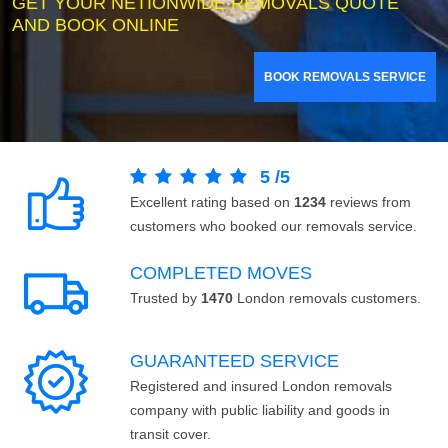
GET YOUR NETIONWIDE REMOVALS QUOTE
AND BOOK ONLINE
BOOK REMOVALS SERVICE
5
/
5
Excellent rating based on
1234
reviews from
customers who booked our removals service.
COMPLETED MOVES
Trusted by
1470
London removals customers.
GUARANTEED SERVICE
Registered and insured London removals
company with public liability and goods in
transit cover.