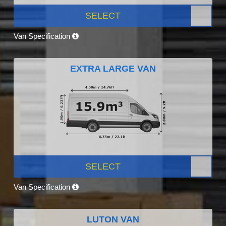
SELECT
Van Specification
EXTRA LARGE VAN
SELECT
Van Specification
LUTON VAN