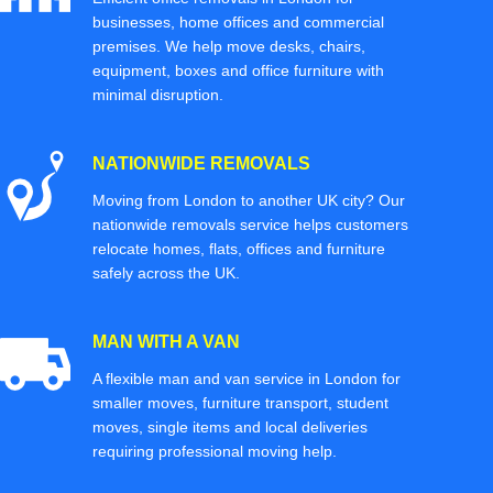
businesses, home offices and commercial
premises. We help move desks, chairs,
equipment, boxes and office furniture with
minimal disruption.
NATIONWIDE REMOVALS
Moving from London to another UK city? Our
nationwide removals service helps customers
relocate homes, flats, offices and furniture
safely across the UK.
MAN WITH A VAN
A flexible man and van service in London for
smaller moves, furniture transport, student
moves, single items and local deliveries
requiring professional moving help.