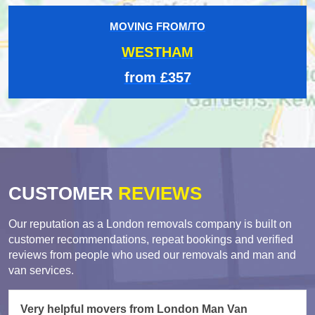
MOVING FROM/TO
WESTHAM
from £357
CUSTOMER
REVIEWS
Our reputation as a London removals company is built on
customer recommendations, repeat bookings and verified
reviews from people who used our removals and man and
van services.
Very helpful movers from London Man Van