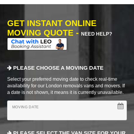
GET INSTANT ONLINE
MOVING QUOTE -
NEED HELP?
PLEASE CHOOSE A MOVING DATE
Select your preferred moving date to check real-time
availability for our London removals vans and movers. If
a date is not shown, it means it is currently unavailable.
MOVING DATE
PLEASE SELECT THE VAN SIZE FOR YOUR