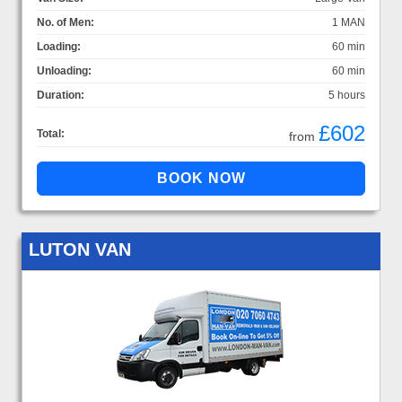
No. of Men:
1 MAN
Loading:
60 min
Unloading:
60 min
Duration:
5 hours
£602
Total:
from
LUTON VAN