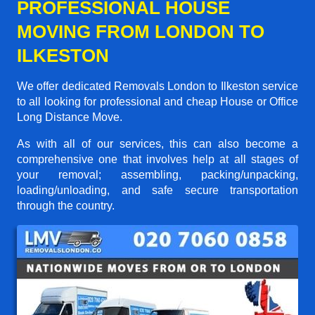
PROFESSIONAL HOUSE
MOVING FROM LONDON TO
ILKESTON
We offer dedicated Removals London to Ilkeston service
to all looking for professional and cheap House or Office
Long Distance Move.
As with all of our services, this can also become a
comprehensive one that involves help at all stages of
your removal; assembling, packing/unpacking,
loading/unloading, and safe secure transportation
through the country.