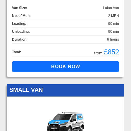
Van Size:
Luton Van
No. of Men:
2 MEN
Loading:
90 min
Unloading:
90 min
Duration:
6 hours
£852
Total:
from
SMALL VAN