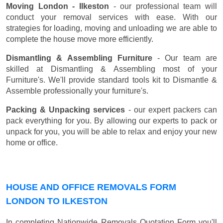
Moving London - Ilkeston
- our professional team will
conduct your removal services with ease. With our
strategies for loading, moving and unloading we are able to
complete the house move more efficiently.
Dismantling & Assembling Furniture
- Our team are
skilled at Dismantling & Assembling most of your
Furniture's. We'll provide standard tools kit to Dismantle &
Assemble professionally your furniture's.
Packing & Unpacking services
- our expert packers can
pack everything for you. By allowing our experts to pack or
unpack for you, you will be able to relax and enjoy your new
home or office.
HOUSE AND OFFICE REMOVALS FORM
LONDON TO ILKESTON
In completing Nationwide Removals Quotation Form you'll