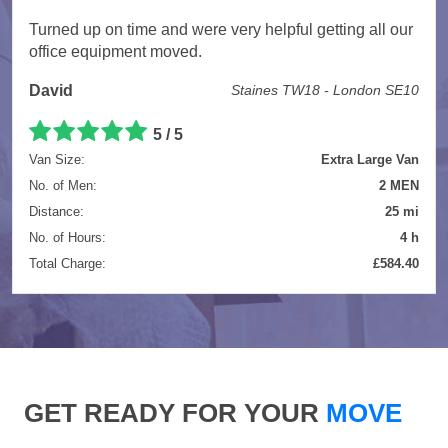
Turned up on time and were very helpful getting all our
office equipment moved.
David
Staines TW18 - London SE10
5 / 5
Van Size:
Extra Large Van
No. of Men:
2 MEN
Distance:
25 mi
No. of Hours:
4 h
Total Charge:
£584.40
GET READY FOR YOUR
MOVE