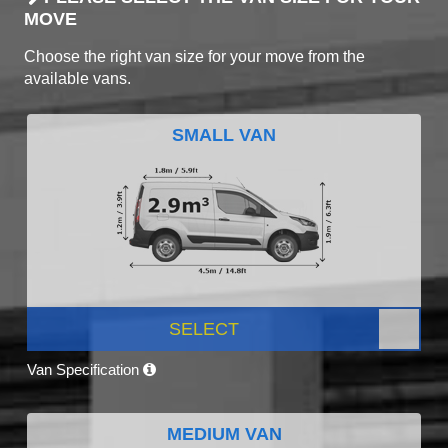
MOVE
Choose the right van size for your move from the
available vans.
SMALL VAN
SELECT
Van Specification
MEDIUM VAN