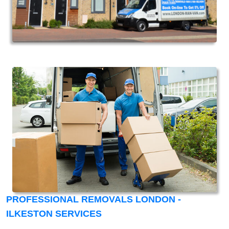
PROFESSIONAL REMOVALS LONDON -
ILKESTON SERVICES