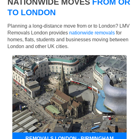
NATIONWIDE MOVES
FROM OR
TO LONDON
Planning a long-distance move from or to London? LMV
Removals London provides
nationwide removals
for
homes, flats, students and businesses moving between
London and other UK cities.
REMOVALS LONDON - BIRMINGHAM