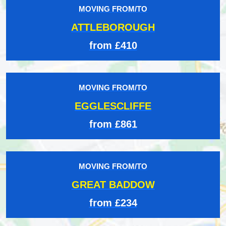
MOVING FROM/TO
ATTLEBOROUGH
from £410
MOVING FROM/TO
EGGLESCLIFFE
from £861
MOVING FROM/TO
GREAT BADDOW
from £234