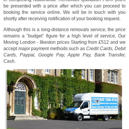
be presented with a price after which you can proceed to
booking the service online. We will be in touch with you
shortly after receiving notification of your booking request.
Although this is a long-distance removals service, the price
remains a "budget" figure for a high level of service. Our
Moving London - Ilkeston prices
Starting from £512
and we
accept major payment methods such as
Credit Cards, Debit
Cards, Paypal, Google Pay, Apple Pay, Bank Transfer,
Cash
.