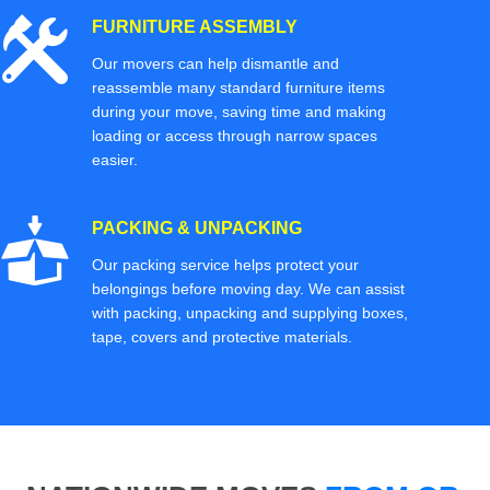
FURNITURE ASSEMBLY
Our movers can help dismantle and
reassemble many standard furniture items
during your move, saving time and making
loading or access through narrow spaces
easier.
PACKING & UNPACKING
Our packing service helps protect your
belongings before moving day. We can assist
with packing, unpacking and supplying boxes,
tape, covers and protective materials.