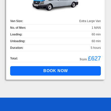
Van Size:
Extra Large Van
No. of Men:
1 MAN
Loading:
60 min
Unloading:
60 min
Duration:
5 hours
£627
Total:
from