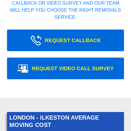
CALLBACK OR VIDEO SURVEY AND OUR TEAM
WILL HELP YOU CHOOSE THE RIGHT REMOVALS
SERVICE.
REQUEST CALLBACK
REQUEST VIDEO CALL SURVEY
LONDON - ILKESTON AVERAGE
MOVING COST