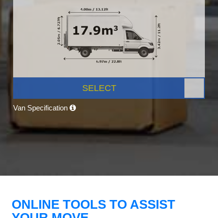
SELECT
Van Specification
ONLINE TOOLS TO ASSIST
YOUR MOVE