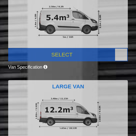
SELECT
Van Specification
LARGE VAN