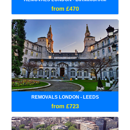
from £470
REMOVALS LONDON - LEEDS
from £723