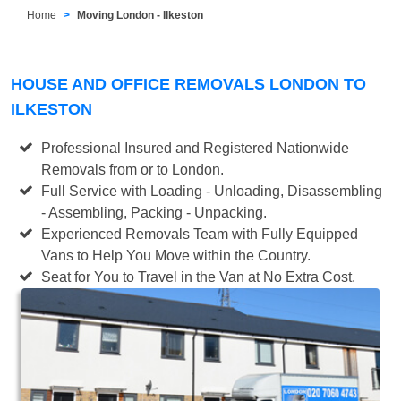
Home
Moving London - Ilkeston
HOUSE AND OFFICE REMOVALS LONDON TO
ILKESTON
Professional Insured and Registered Nationwide
Removals from or to London.
Full Service with Loading - Unloading, Disassembling
- Assembling, Packing - Unpacking.
Experienced Removals Team with Fully Equipped
Vans to Help You Move within the Country.
Seat for You to Travel in the Van at No Extra Cost.