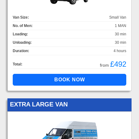
Van Size:
Small Van
No. of Men:
1 MAN
Loading:
30 min
Unloading:
30 min
Duration:
4 hours
£492
Total:
from
EXTRA LARGE VAN