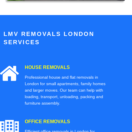
LMV REMOVALS LONDON
SERVICES
HOUSE REMOVALS
Professional house and flat removals in
London for small apartments, family homes
and larger moves. Our team can help with
loading, transport, unloading, packing and
furniture assembly.
OFFICE REMOVALS
Efficient office removals in London for