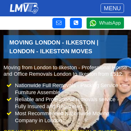
MENU
WhatsApp
MOVING LONDON - ILKESTON |
LONDON - ILKESTON MOVES
Moving from London to Ilkeston - Professional House
and Office Removals London to Ilkeston from £512.
Nationwide Full Removals - Packing Service -
Furniture Assemble
Reliable and Professional removals service -
Fully Insured and Registered.
Most Recommended Nationwide Moving
Company in London