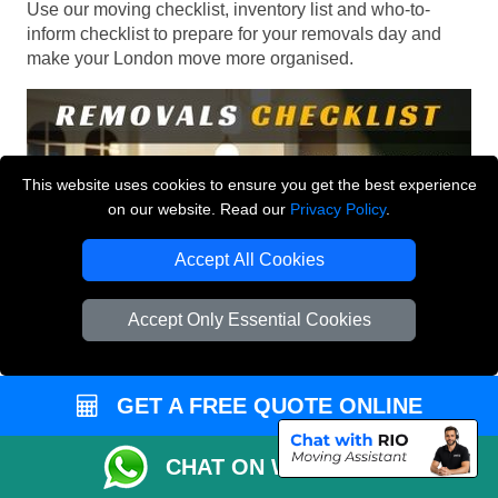
Use our moving checklist, inventory list and who-to-
inform checklist to prepare for your removals day and
make your London move more organised.
This website uses cookies to ensure you get the best experience
on our website. Read our
Privacy Policy
.
Accept All Cookies
Accept Only Essential Cookies
GET A FREE QUOTE ONLINE
CHAT ON WHATSAPP