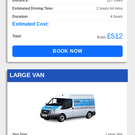
Distance:
127 miles
Estimated Driving Time:
2 hours 44 mins
Duration:
4 hours
Estimated Cost:
£512
Total:
from
LARGE VAN
Van Size:
Large Van