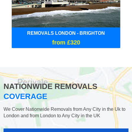
REMOVALS LONDON - BRIGHTON
from £320
NATIONWIDE REMOVALS
COVERAGE
We Cover Nationwide Removals from Any City in the Uk to
London and from London to Any City in the UK