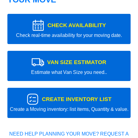
CHECK AVAILABILITY
Check real-time availability for your moving date.
VAN SIZE ESTIMATOR
Estimate what Van Size you need..
CREATE INVENTORY LIST
Create a Moving inventory: list items, Quantity & value.
NEED HELP PLANNING YOUR MOVE? REQUEST A