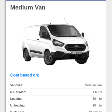
Medium Van
Cost based on:
Van Size:
Medium Van
No. of Men:
1 MAN
Loading:
30 min
Unloading:
30 min