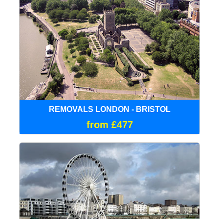
REMOVALS LONDON - BRISTOL
from £477