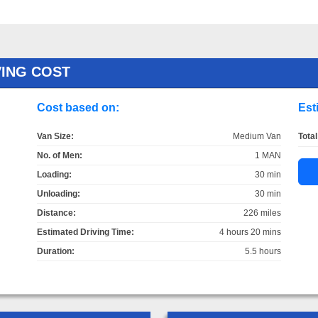
VING COST
Cost based on:
Est
Van Size:
Medium Van
Total
No. of Men:
1 MAN
Loading:
30 min
Unloading:
30 min
Distance:
226 miles
Estimated Driving Time:
4 hours 20 mins
Duration:
5.5 hours