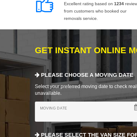
Excellent rating based on
1234
revie
from customers who booked our
removals service.
GET INSTANT ONLINE 
PLEASE CHOOSE A MOVING DATE
Select your preferred moving date to check real-
unavailable.
MOVING DATE
PLEASE SELECT THE VAN SIZE FO