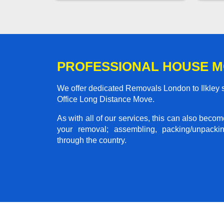
PROFESSIONAL HOUSE M
We offer dedicated Removals London to Ilkley s
Office Long Distance Move.
As with all of our services, this can also beco
your removal; assembling, packing/unpackin
through the country.