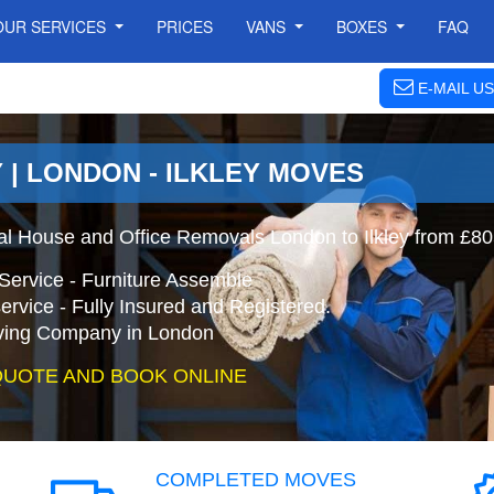
OUR SERVICES
PRICES
VANS
BOXES
FAQ
E-MAIL US
 | LONDON - ILKLEY MOVES
nal House and Office Removals London to Ilkley from £80
Service - Furniture Assemble
ervice - Fully Insured and Registered.
ing Company in London
QUOTE AND BOOK ONLINE
COMPLETED MOVES