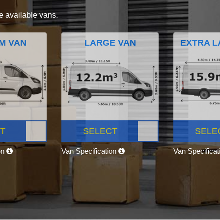
e available vans.
M VAN
LARGE VAN
EXTRA L
T
SELECT
SELE
on
Van Specification
Van Specifica