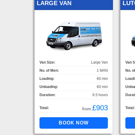
LARGE VAN
LUT
Van Size:
Large Van
Van S
No. of Men:
1 MAN
No. o
Loading:
60 min
Loadi
Unloading:
60 min
Unloa
Duration:
6.5 hours
Durat
£903
Total:
Total:
from