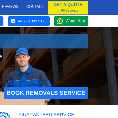
GET A QUOTE
REVIEWS
CONTACT
In 60 Seconds
WhatsApp
+44 208 099 9173
5.
BOOK REMOVALS SERVICE
GUARANTEED SERVICE