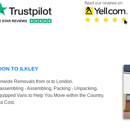
ON TO ILKLEY
onwide Removals from or to London.
isassembling - Assembling, Packing - Unpacking.
uipped Vans to Help You Move within the Country.
ra Cost.