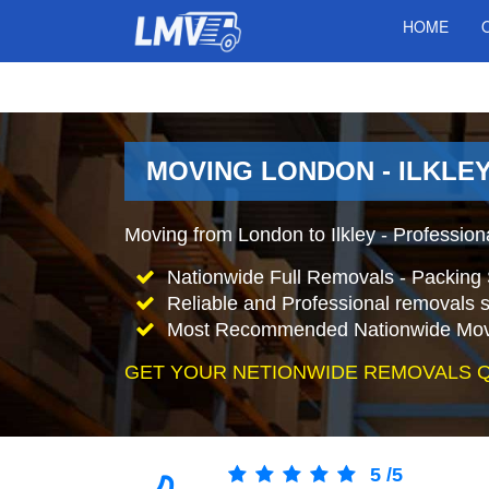
HOME
MOVING LONDON - ILKLEY
Moving from London to Ilkley - Professio
Nationwide Full Removals - Packing 
Reliable and Professional removals s
Most Recommended Nationwide Mov
GET YOUR NETIONWIDE REMOVALS 
5
/
5