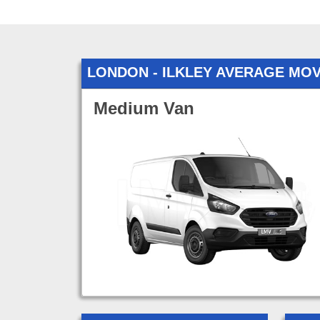
LONDON - ILKLEY AVERAGE MO
Medium Van