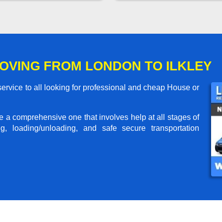
OVING FROM LONDON TO ILKLEY
ervice to all looking for professional and cheap House or
me a comprehensive one that involves help at all stages of
g, loading/unloading, and safe secure transportation