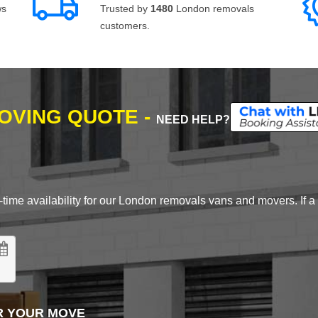
ws
Trusted by
1480
London removals
customers.
MOVING QUOTE -
NEED HELP?
time availability for our London removals vans and movers. If a d
R YOUR MOVE