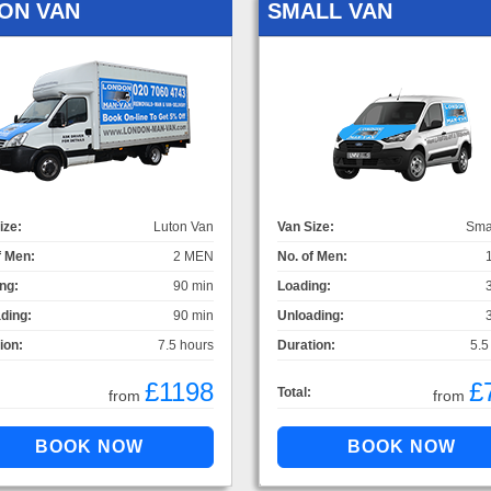
ON VAN
SMALL VAN
ize:
Luton Van
Van Size:
Sma
f Men:
2 MEN
No. of Men:
ng:
90 min
Loading:
ding:
90 min
Unloading:
ion:
7.5 hours
Duration:
5.5
£1198
£
Total:
from
from