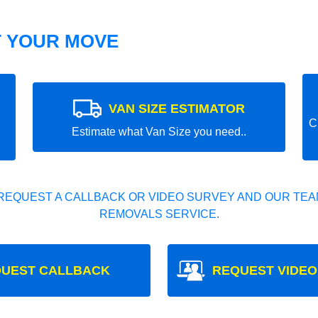
T YOUR MOVE
VAN SIZE ESTIMATOR
C
Estimate what Van Size you need..
REQUEST A CALLBACK OR VIDEO SURVEY AND OUR TEAM
REMOVALS SERVICE.
UEST CALLBACK
REQUEST VIDEO