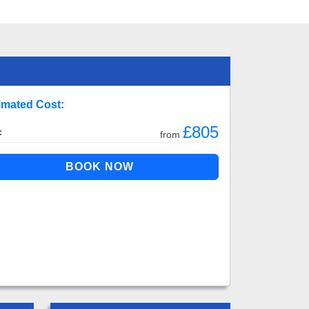
imated Cost:
£805
:
from