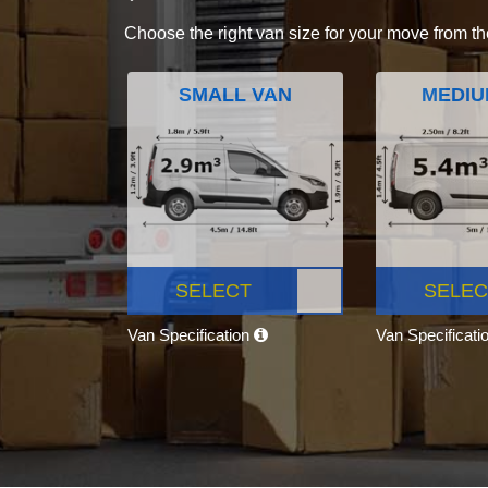
Choose the right van size for your move from th
SMALL VAN
MEDIU
SELECT
SELEC
Van Specification
Van Specificati