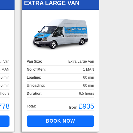
EXTRA LARGE VAN
ll Van
Van Size:
Extra Large Van
1 MAN
No. of Men:
1 MAN
30 min
Loading:
60 min
30 min
Unloading:
60 min
 hours
Duration:
6.5 hours
778
£935
Total:
from