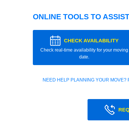
ONLINE TOOLS TO ASSIS
CHECK AVAILABILITY
Check real-time availability for your moving
date.
NEED HELP PLANNING YOUR MOVE? 
REQ