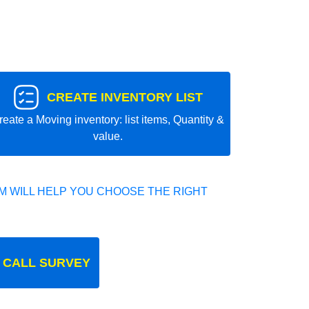
CREATE INVENTORY LIST
reate a Moving inventory: list items, Quantity &
value.
 WILL HELP YOU CHOOSE THE RIGHT
 CALL SURVEY