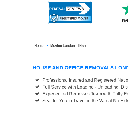
Home
Moving London - Ilkley
HOUSE AND OFFICE REMOVALS LOND
Professional Insured and Registered Nati
Full Service with Loading - Unloading, D
Experienced Removals Team with Fully Eq
Seat for You to Travel in the Van at No Ext