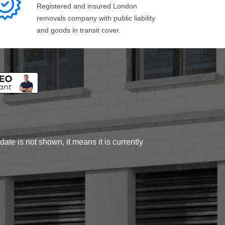
Registered and insured London
removals company with public liability
and goods in transit cover.
ate is not shown, it means it is currently