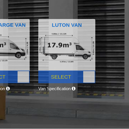
ARGE VAN
LUTON VAN
CT
SELECT
tion
Van Specification