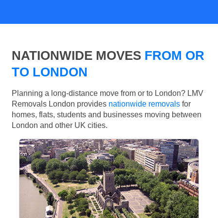
NATIONWIDE MOVES
FROM OR
TO LONDON
Planning a long-distance move from or to London? LMV
Removals London provides
nationwide removals
for
homes, flats, students and businesses moving between
London and other UK cities.