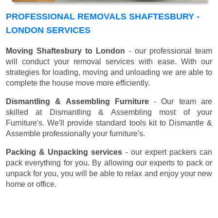
PROFESSIONAL REMOVALS SHAFTESBURY -
LONDON SERVICES
Moving Shaftesbury to London
- our professional team
will conduct your removal services with ease. With our
strategies for loading, moving and unloading we are able to
complete the house move more efficiently.
Dismantling & Assembling Furniture
- Our team are
skilled at Dismantling & Assembling most of your
Furniture's. We'll provide standard tools kit to Dismantle &
Assemble professionally your furniture's.
Packing & Unpacking services
- our expert packers can
pack everything for you. By allowing our experts to pack or
unpack for you, you will be able to relax and enjoy your new
home or office.