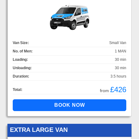
Van Size:
Small Van
No. of Men:
1 MAN
Loading:
30 min
Unloading:
30 min
Duration:
3.5 hours
£426
Total:
from
EXTRA LARGE VAN