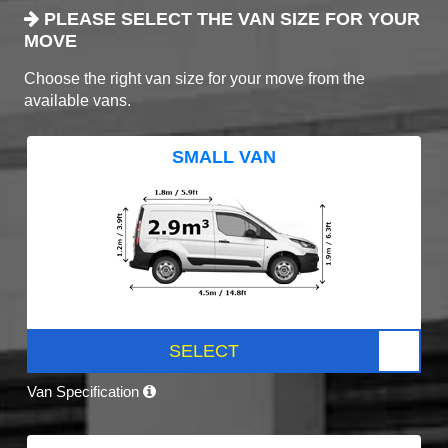
PLEASE SELECT THE VAN SIZE FOR YOUR
MOVE
Choose the right van size for your move from the
available vans.
SMALL VAN
SELECT
Van Specification