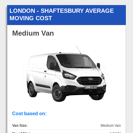
LONDON - SHAFTESBURY AVERAGE
MOVING COST
Medium Van
Cost based on:
Van Size:
Medium Van