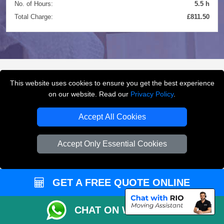
No. of Hours:
5.5 h
Total Charge:
£811.50
This website uses cookies to ensure you get the best experience
FREQUENTLY ASKED
on our website. Read our
Privacy Policy
.
QUESTIONS
(FAQ)
Accept All Cookies
Accept Only Essential Cookies
What removals services does LMV
Removals London offer?
GET A FREE QUOTE ONLINE
LMV Removals London offers house removals, flat
removals, office removals, student moves, man and
van services, furniture transport, packing support,
CHAT ON WHATSAPP
loading and unloading across London.