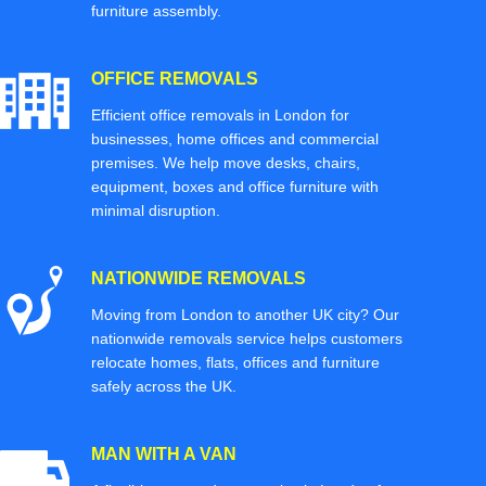
furniture assembly.
OFFICE REMOVALS
Efficient office removals in London for
businesses, home offices and commercial
premises. We help move desks, chairs,
equipment, boxes and office furniture with
minimal disruption.
NATIONWIDE REMOVALS
Moving from London to another UK city? Our
nationwide removals service helps customers
relocate homes, flats, offices and furniture
safely across the UK.
MAN WITH A VAN