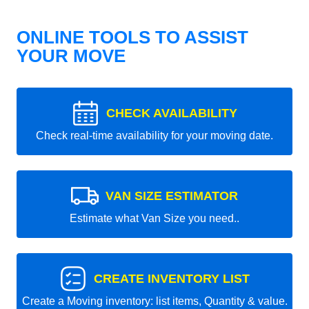
ONLINE TOOLS TO ASSIST
YOUR MOVE
CHECK AVAILABILITY
Check real-time availability for your moving date.
VAN SIZE ESTIMATOR
Estimate what Van Size you need..
CREATE INVENTORY LIST
Create a Moving inventory: list items, Quantity & value.