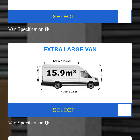
SELECT
Van Specification
EXTRA LARGE VAN
SELECT
Van Specification