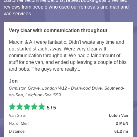
customer recommendations, repeat bookings and verified
reviews from people who used our removals and man and
van services.
Very clear with communication throughout
Marcin & Ali were fantastic. Didn't waste any time and
got started straight away. Were very clear with
communication throughout. We had a fair amount of
stuff for one van, and ended up leaving a couple of bits
and bobs. The guys were really...
Jon
Ormiston Grove, London W12 - Briarwood Drive, Southend-
on-Sea, Leigh-on-Sea SS9
5 / 5
Van Size:
Luton Van
No. of Men:
2 MEN
Distance:
61.2 mi