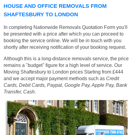
HOUSE AND OFFICE REMOVALS FROM
SHAFTESBURY TO LONDON
In completing Nationwide Removals Quotation Form you'll
be presented with a price after which you can proceed to
booking the service online. We will be in touch with you
shortly after receiving notification of your booking request.
Although this is a long-distance removals service, the price
remains a "budget" figure for a high level of service. Our
Moving Shaftesbury to London prices
Starting from £444
and we accept major payment methods such as
Credit
Cards, Debit Cards, Paypal, Google Pay, Apple Pay, Bank
Transfer, Cash
.