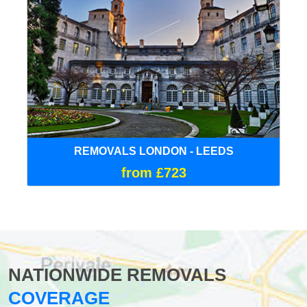
REMOVALS LONDON - LEEDS
from £723
NATIONWIDE REMOVALS
COVERAGE