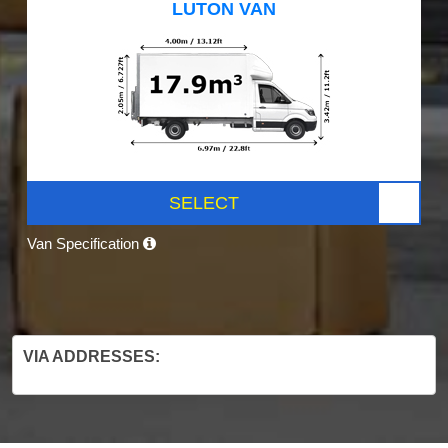
LUTON VAN
SELECT
Van Specification
VIA ADDRESSES: