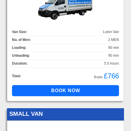
Van Size:
Luton Van
No. of Men:
2 MEN
Loading:
90 min
Unloading:
90 min
Duration:
5.5 hours
£766
Total:
from
SMALL VAN