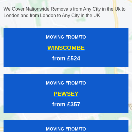
We Cover Nationwide Removals from Any City in the Uk to
London and from London to Any City in the UK
MOVING FROM/TO
WINSCOMBE
from £524
MOVING FROM/TO
PEWSEY
from £357
MOVING FROM/TO