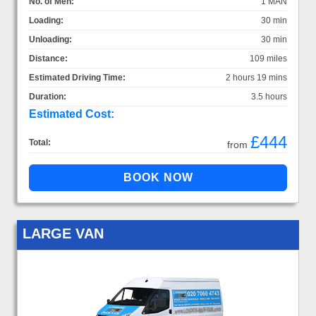
No. of Men:
1 MAN
Loading:
30 min
Unloading:
30 min
Distance:
109 miles
Estimated Driving Time:
2 hours 19 mins
Duration:
3.5 hours
Estimated Cost:
£444
Total:
from
LARGE VAN