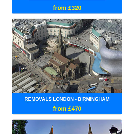
from £320
REMOVALS LONDON - BIRMINGHAM
from £470