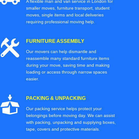
A flexible man and van service in London for
smaller moves, furniture transport, student
moves, single items and local deliveries
requiring professional moving help.
FURNITURE ASSEMBLY
Our movers can help dismantle and
reassemble many standard furniture items
during your move, saving time and making
loading or access through narrow spaces
easier.
PACKING & UNPACKING
Our packing service helps protect your
belongings before moving day. We can assist
with packing, unpacking and supplying boxes,
tape, covers and protective materials.