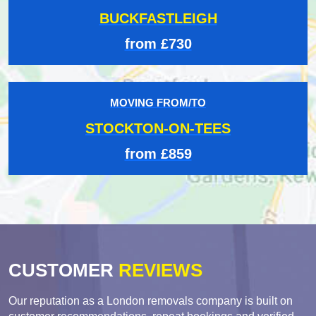
BUCKFASTLEIGH
from £730
MOVING FROM/TO
STOCKTON-ON-TEES
from £859
CUSTOMER
REVIEWS
Our reputation as a London removals company is built on