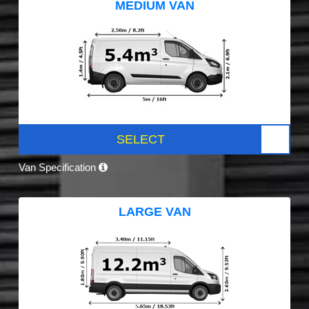
MEDIUM VAN
SELECT
Van Specification
LARGE VAN