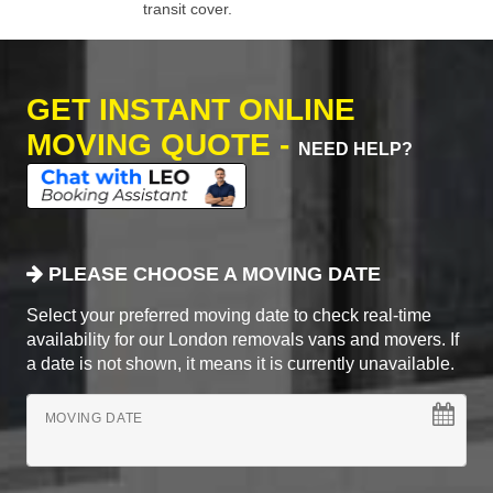
transit cover.
GET INSTANT ONLINE
MOVING QUOTE -
NEED HELP?
PLEASE CHOOSE A MOVING DATE
Select your preferred moving date to check real-time
availability for our London removals vans and movers. If
a date is not shown, it means it is currently unavailable.
MOVING DATE