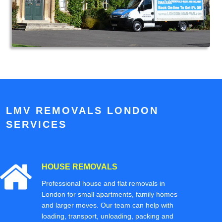
LMV REMOVALS LONDON
SERVICES
HOUSE REMOVALS
Professional house and flat removals in
London for small apartments, family homes
and larger moves. Our team can help with
loading, transport, unloading, packing and