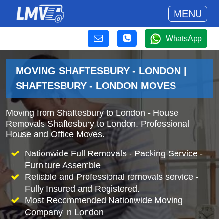
MENU
WhatsApp
MOVING SHAFTESBURY - LONDON |
SHAFTESBURY - LONDON MOVES
Moving from Shaftesbury to London - House
Removals Shaftesbury to London. Professional
House and Office Moves.
Nationwide Full Removals - Packing Service -
Furniture Assemble
Reliable and Professional removals service -
Fully Insured and Registered.
Most Recommended Nationwide Moving
Company in London