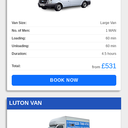
Van Size:
Large Van
No. of Men:
1 MAN
Loading:
60 min
Unloading:
60 min
Duration:
4.5 hours
£531
Total:
from
LUTON VAN