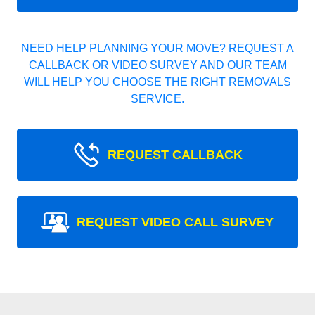
NEED HELP PLANNING YOUR MOVE? REQUEST A
CALLBACK OR VIDEO SURVEY AND OUR TEAM
WILL HELP YOU CHOOSE THE RIGHT REMOVALS
SERVICE.
REQUEST CALLBACK
REQUEST VIDEO CALL SURVEY