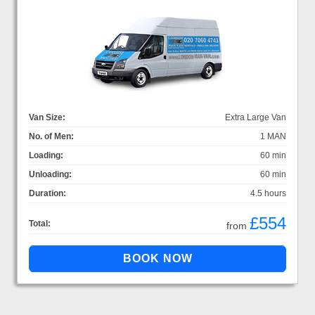
Van Size:
Extra Large Van
No. of Men:
1 MAN
Loading:
60 min
Unloading:
60 min
Duration:
4.5 hours
£554
Total:
from