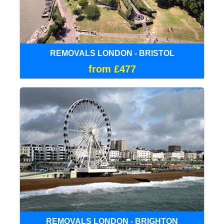
REMOVALS LONDON - BRISTOL
from £477
REMOVALS LONDON - BRIGHTON