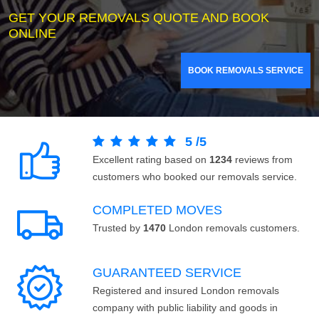
GET YOUR REMOVALS QUOTE AND BOOK
ONLINE
BOOK REMOVALS SERVICE
5
/
5
Excellent rating based on
1234
reviews from
customers who booked our removals service.
COMPLETED MOVES
Trusted by
1470
London removals customers.
GUARANTEED SERVICE
Registered and insured London removals
company with public liability and goods in