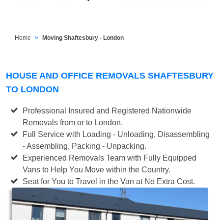
Home
Moving Shaftesbury - London
HOUSE AND OFFICE REMOVALS SHAFTESBURY
TO LONDON
Professional Insured and Registered Nationwide
Removals from or to London.
Full Service with Loading - Unloading, Disassembling
- Assembling, Packing - Unpacking.
Experienced Removals Team with Fully Equipped
Vans to Help You Move within the Country.
Seat for You to Travel in the Van at No Extra Cost.