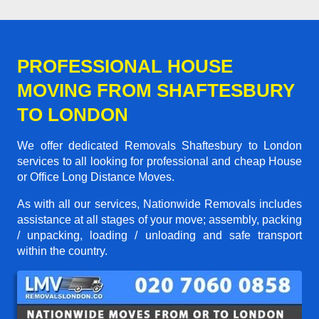
PROFESSIONAL HOUSE
MOVING FROM SHAFTESBURY
TO LONDON
We offer dedicated Removals Shaftesbury to London
services to all looking for professional and cheap House
or Office Long Distance Moves.
As with all our services, Nationwide Removals includes
assistance at all stages of your move; assembly, packing
/ unpacking, loading / unloading and safe transport
within the country.