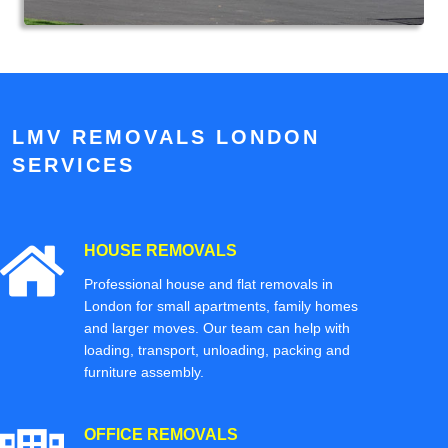
LMV REMOVALS LONDON
SERVICES
HOUSE REMOVALS
Professional house and flat removals in
London for small apartments, family homes
and larger moves. Our team can help with
loading, transport, unloading, packing and
furniture assembly.
OFFICE REMOVALS