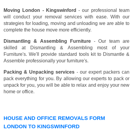
Moving London - Kingswinford
- our professional team
will conduct your removal services with ease. With our
strategies for loading, moving and unloading we are able to
complete the house move more efficiently.
Dismantling & Assembling Furniture
- Our team are
skilled at Dismantling & Assembling most of your
Furniture's. We'll provide standard tools kit to Dismantle &
Assemble professionally your furniture's.
Packing & Unpacking services
- our expert packers can
pack everything for you. By allowing our experts to pack or
unpack for you, you will be able to relax and enjoy your new
home or office.
HOUSE AND OFFICE REMOVALS FORM
LONDON TO KINGSWINFORD