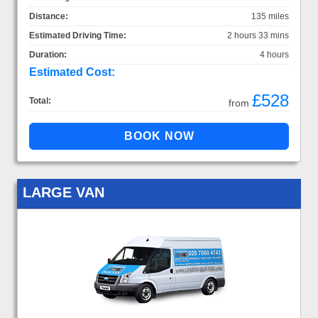
Distance:
135 miles
Estimated Driving Time:
2 hours 33 mins
Duration:
4 hours
Estimated Cost:
£528
Total:
from
LARGE VAN