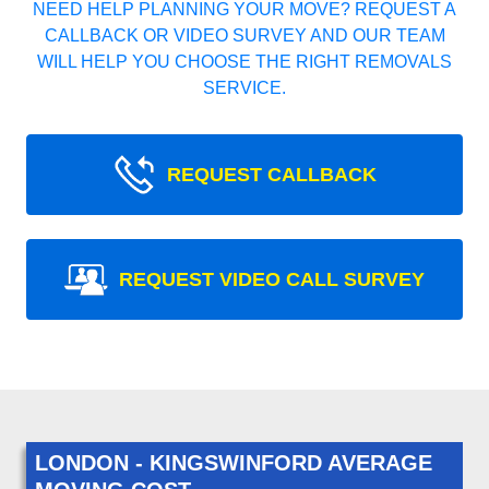
NEED HELP PLANNING YOUR MOVE? REQUEST A
CALLBACK OR VIDEO SURVEY AND OUR TEAM
WILL HELP YOU CHOOSE THE RIGHT REMOVALS
SERVICE.
REQUEST CALLBACK
REQUEST VIDEO CALL SURVEY
LONDON - KINGSWINFORD AVERAGE