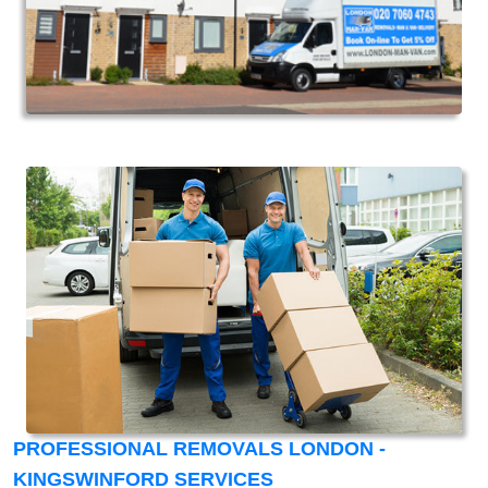
PROFESSIONAL REMOVALS LONDON -
KINGSWINFORD SERVICES