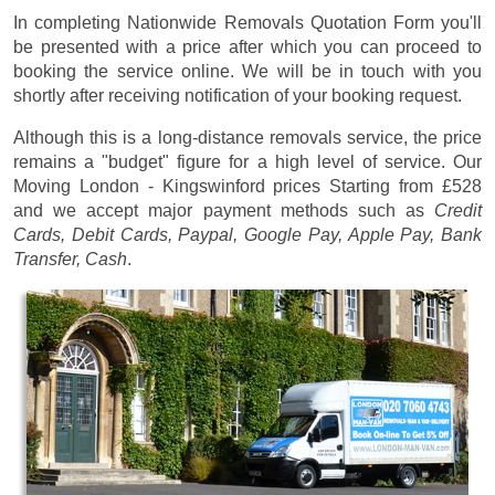
In completing Nationwide Removals Quotation Form you'll
be presented with a price after which you can proceed to
booking the service online. We will be in touch with you
shortly after receiving notification of your booking request.
Although this is a long-distance removals service, the price
remains a "budget" figure for a high level of service. Our
Moving London - Kingswinford prices
Starting from £528
and we accept major payment methods such as
Credit
Cards, Debit Cards, Paypal, Google Pay, Apple Pay, Bank
Transfer, Cash
.