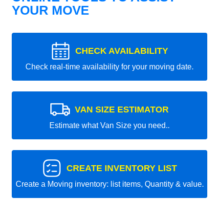
YOUR MOVE
CHECK AVAILABILITY
Check real-time availability for your moving date.
VAN SIZE ESTIMATOR
Estimate what Van Size you need..
CREATE INVENTORY LIST
Create a Moving inventory: list items, Quantity & value.