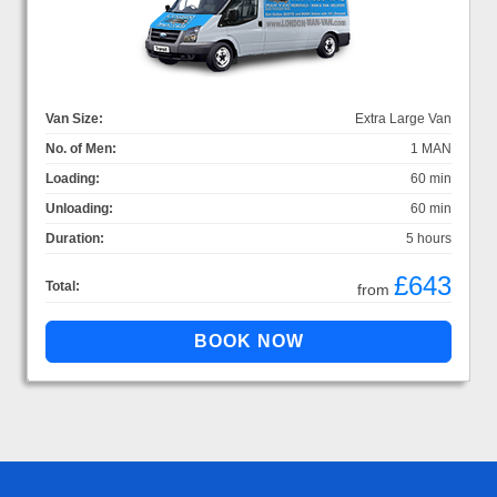
Van Size:
Extra Large Van
No. of Men:
1 MAN
Loading:
60 min
Unloading:
60 min
Duration:
5 hours
£643
Total:
from