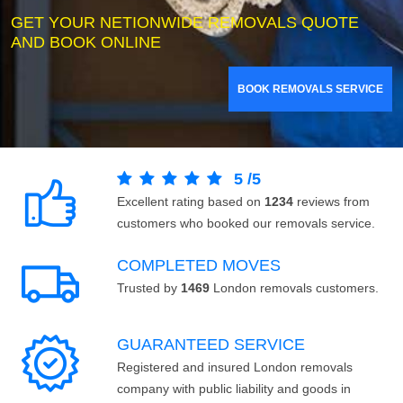
GET YOUR NETIONWIDE REMOVALS QUOTE
AND BOOK ONLINE
BOOK REMOVALS SERVICE
5
/
5
Excellent rating based on
1234
reviews from
customers who booked our removals service.
COMPLETED MOVES
Trusted by
1469
London removals customers.
GUARANTEED SERVICE
Registered and insured London removals
company with public liability and goods in