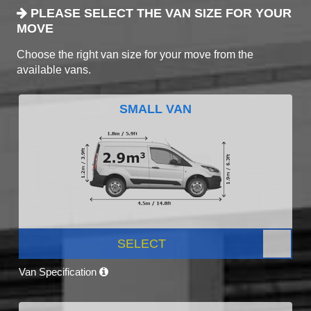
PLEASE SELECT THE VAN SIZE FOR YOUR
MOVE
Choose the right van size for your move from the
available vans.
SMALL VAN
SELECT
Van Specification