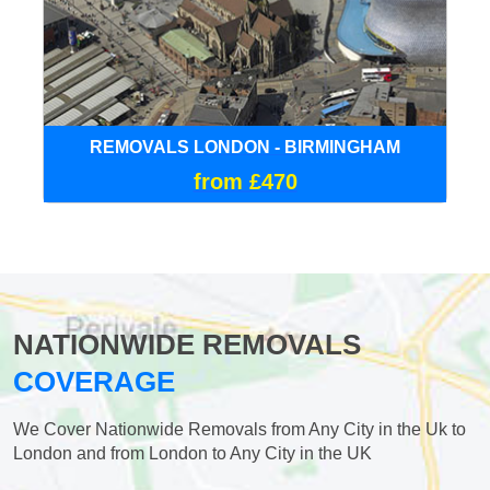
REMOVALS LONDON - BIRMINGHAM
from £470
NATIONWIDE REMOVALS
COVERAGE
We Cover Nationwide Removals from Any City in the Uk to
London and from London to Any City in the UK