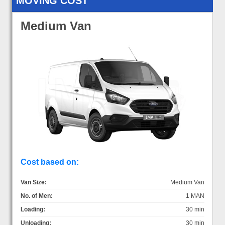
MOVING COST
Medium Van
Cost based on:
Van Size:
Medium Van
No. of Men:
1 MAN
Loading:
30 min
Unloading:
30 min