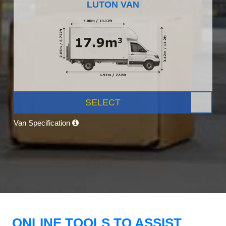
LUTON VAN
SELECT
Van Specification
ONLINE TOOLS TO ASSIST