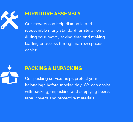
FURNITURE ASSEMBLY
Our movers can help dismantle and
reassemble many standard furniture items
during your move, saving time and making
loading or access through narrow spaces
easier.
PACKING & UNPACKING
Our packing service helps protect your
belongings before moving day. We can assist
with packing, unpacking and supplying boxes,
tape, covers and protective materials.