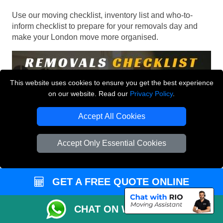
Use our moving checklist, inventory list and who-to-
inform checklist to prepare for your removals day and
make your London move more organised.
This website uses cookies to ensure you get the best experience
on our website. Read our
Privacy Policy
.
Accept All Cookies
Accept Only Essential Cookies
GET A FREE QUOTE ONLINE
CHAT ON WHATSAPP