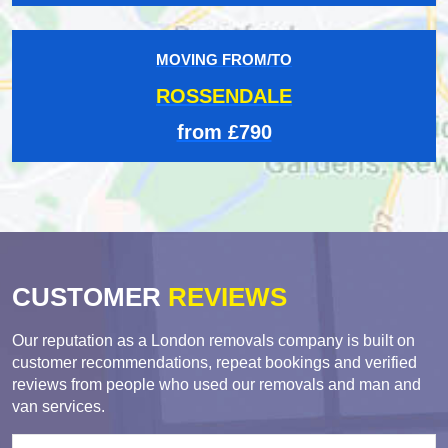
MOVING FROM/TO
ROSSENDALE
from £790
CUSTOMER
REVIEWS
Our reputation as a London removals company is built on
customer recommendations, repeat bookings and verified
reviews from people who used our removals and man and
van services.