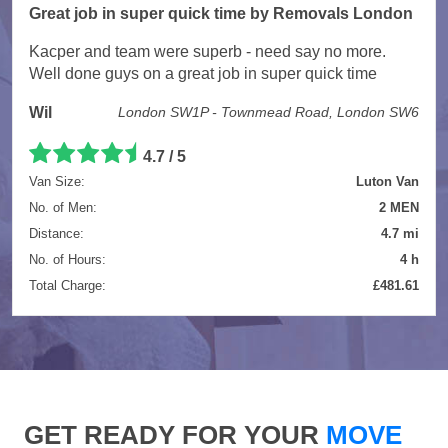
Great job in super quick time by Removals London
Kacper and team were superb - need say no more.
Well done guys on a great job in super quick time
Wil
London SW1P - Townmead Road, London SW6
4.7 / 5
Van Size:
Luton Van
No. of Men:
2 MEN
Distance:
4.7 mi
No. of Hours:
4 h
Total Charge:
£481.61
GET READY FOR YOUR
MOVE