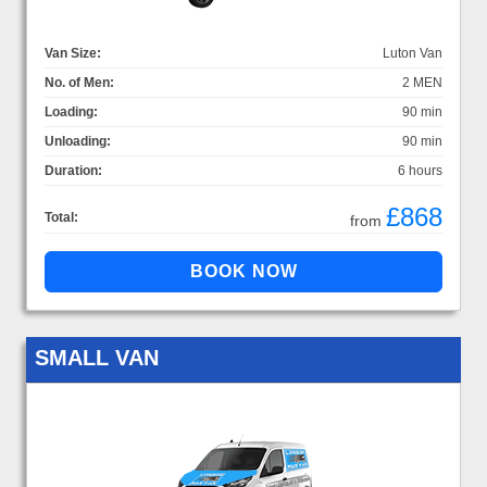
Van Size:
Luton Van
No. of Men:
2 MEN
Loading:
90 min
Unloading:
90 min
Duration:
6 hours
£868
Total:
from
SMALL VAN