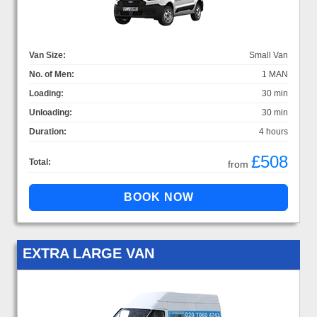
Van Size:
Small Van
No. of Men:
1 MAN
Loading:
30 min
Unloading:
30 min
Duration:
4 hours
£508
Total:
from
EXTRA LARGE VAN