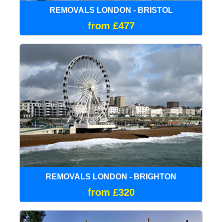
REMOVALS LONDON - BRISTOL
from £477
REMOVALS LONDON - BRIGHTON
from £320