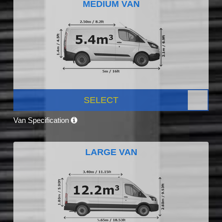
MEDIUM VAN
SELECT
Van Specification
LARGE VAN