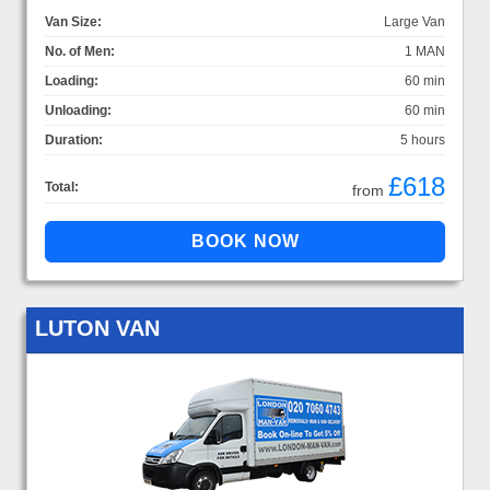
Van Size:
Large Van
No. of Men:
1 MAN
Loading:
60 min
Unloading:
60 min
Duration:
5 hours
£618
Total:
from
LUTON VAN