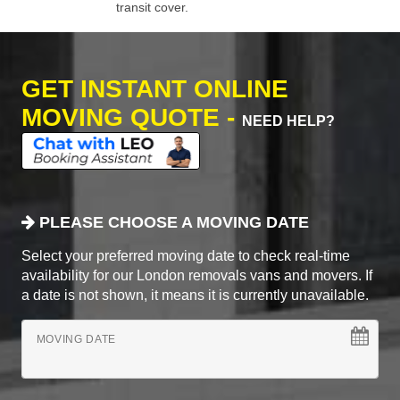
transit cover.
GET INSTANT ONLINE
MOVING QUOTE -
NEED HELP?
PLEASE CHOOSE A MOVING DATE
Select your preferred moving date to check real-time
availability for our London removals vans and movers. If
a date is not shown, it means it is currently unavailable.
MOVING DATE