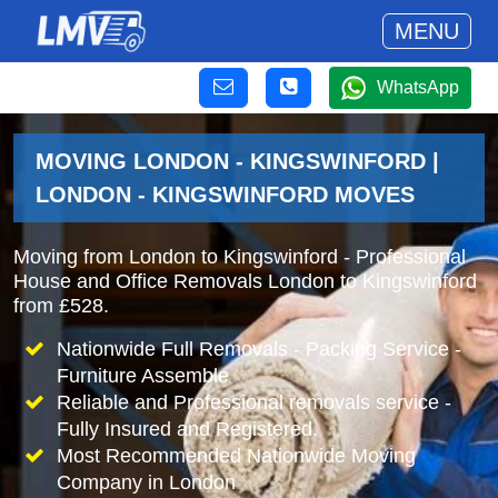
MENU
WhatsApp
MOVING LONDON - KINGSWINFORD |
LONDON - KINGSWINFORD MOVES
Moving from London to Kingswinford - Professional
House and Office Removals London to Kingswinford
from £528.
Nationwide Full Removals - Packing Service -
Furniture Assemble
Reliable and Professional removals service -
Fully Insured and Registered.
Most Recommended Nationwide Moving
Company in London