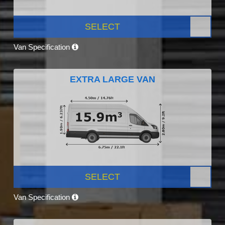
SELECT
Van Specification
EXTRA LARGE VAN
SELECT
Van Specification