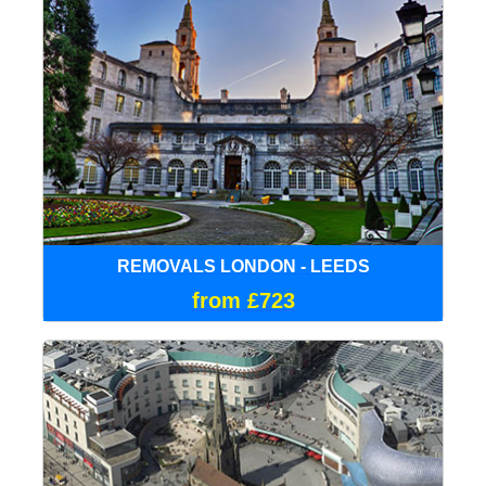
REMOVALS LONDON - LEEDS
from £723