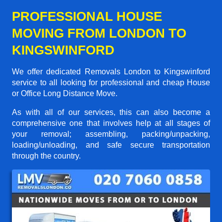
PROFESSIONAL HOUSE
MOVING FROM LONDON TO
KINGSWINFORD
We offer dedicated Removals London to Kingswinford
service to all looking for professional and cheap House
or Office Long Distance Move.
As with all of our services, this can also become a
comprehensive one that involves help at all stages of
your removal; assembling, packing/unpacking,
loading/unloading, and safe secure transportation
through the country.