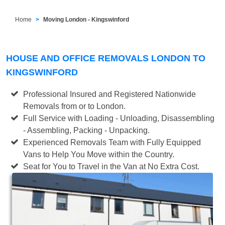
Home
Moving London - Kingswinford
HOUSE AND OFFICE REMOVALS LONDON TO
KINGSWINFORD
Professional Insured and Registered Nationwide
Removals from or to London.
Full Service with Loading - Unloading, Disassembling
- Assembling, Packing - Unpacking.
Experienced Removals Team with Fully Equipped
Vans to Help You Move within the Country.
Seat for You to Travel in the Van at No Extra Cost.