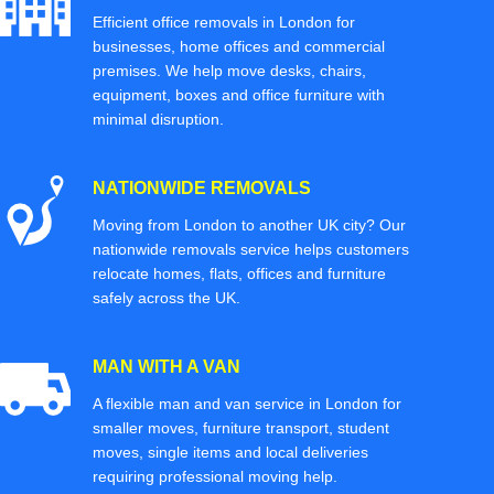
Efficient office removals in London for
businesses, home offices and commercial
premises. We help move desks, chairs,
equipment, boxes and office furniture with
minimal disruption.
NATIONWIDE REMOVALS
Moving from London to another UK city? Our
nationwide removals service helps customers
relocate homes, flats, offices and furniture
safely across the UK.
MAN WITH A VAN
A flexible man and van service in London for
smaller moves, furniture transport, student
moves, single items and local deliveries
requiring professional moving help.