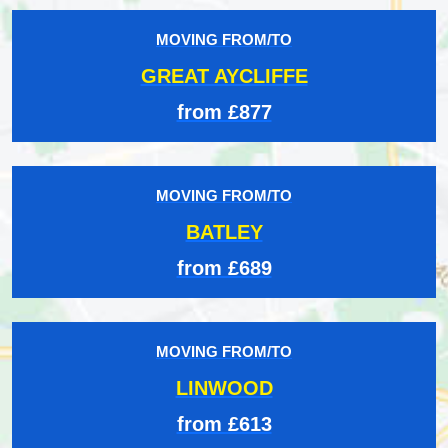
MOVING FROM/TO
GREAT AYCLIFFE
from £877
MOVING FROM/TO
BATLEY
from £689
MOVING FROM/TO
LINWOOD
from £613