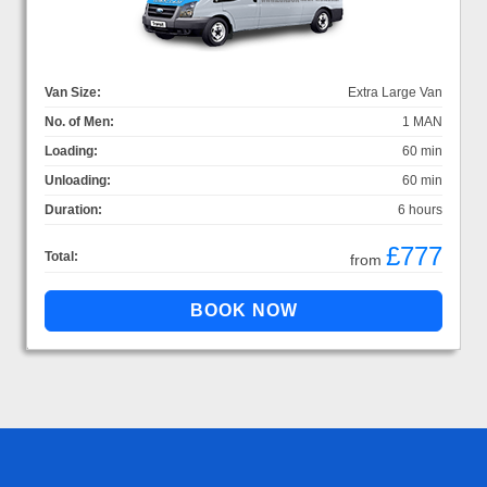
Van Size:
Extra Large Van
No. of Men:
1 MAN
Loading:
60 min
Unloading:
60 min
Duration:
6 hours
£777
Total:
from