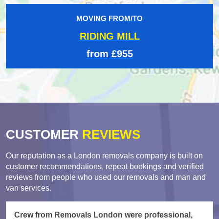
MOVING FROM/TO
RIDING MILL
from £955
CUSTOMER
REVIEWS
Our reputation as a London removals company is built on
customer recommendations, repeat bookings and verified
reviews from people who used our removals and man and
van services.
Crew from Removals London were professional,