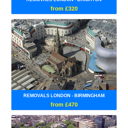
from £320
REMOVALS LONDON - BIRMINGHAM
from £470