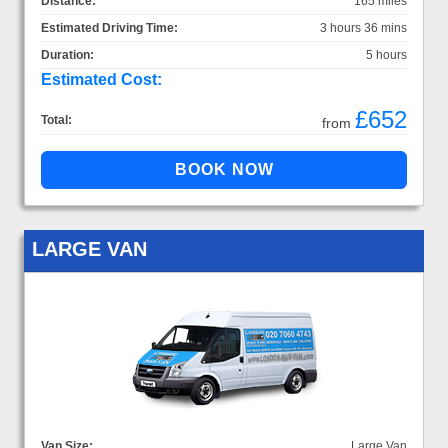
Distance:
165 miles
Estimated Driving Time:
3 hours 36 mins
Duration:
5 hours
Estimated Cost:
£652
Total:
from
LARGE VAN
Van Size:
Large Van