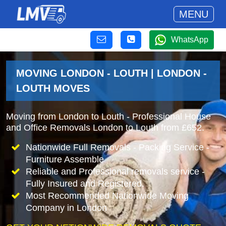
MENU
WhatsApp
MOVING LONDON - LOUTH | LONDON -
LOUTH MOVES
Moving from London to Louth - Professional House
and Office Removals London to Louth from £652.
Nationwide Full Removals - Packing Service -
Furniture Assemble
Reliable and Professional removals service -
Fully Insured and Registered.
Most Recommended Nationwide Moving
Company in London