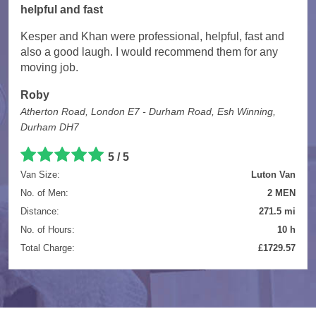
helpful and fast
Kesper and Khan were professional, helpful, fast and
also a good laugh. I would recommend them for any
moving job.
Roby
Atherton Road, London E7 - Durham Road, Esh Winning,
Durham DH7
5 / 5
Van Size:
Luton Van
No. of Men:
2 MEN
Distance:
271.5 mi
No. of Hours:
10 h
Total Charge:
£1729.57