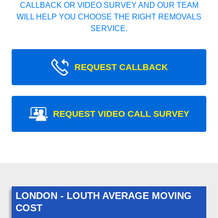
CALLBACK OR VIDEO SURVEY AND OUR TEAM
WILL HELP YOU CHOOSE THE RIGHT REMOVALS
SERVICE.
REQUEST CALLBACK
REQUEST VIDEO CALL SURVEY
LONDON - LOUTH AVERAGE MOVING
COST