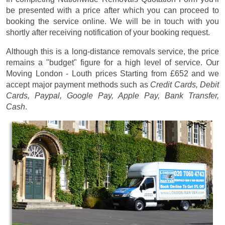
be presented with a price after which you can proceed to
booking the service online. We will be in touch with you
shortly after receiving notification of your booking request.
Although this is a long-distance removals service, the price
remains a "budget" figure for a high level of service. Our
Moving London - Louth prices
Starting from £652
and we
accept major payment methods such as
Credit Cards, Debit
Cards, Paypal, Google Pay, Apple Pay, Bank Transfer,
Cash
.