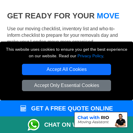
GET READY FOR YOUR
MOVE
Use our moving checklist, inventory list and who-to-
inform checklist to prepare for your removals day and
make your London move more organised.
This website uses cookies to ensure you get the best experience
on our website. Read our
Privacy Policy
.
Accept All Cookies
Accept Only Essential Cookies
GET A FREE QUOTE ONLINE
CHAT ON WHATSAPP