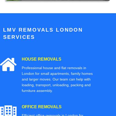
LMV REMOVALS LONDON
SERVICES
HOUSE REMOVALS
Professional house and flat removals in
London for small apartments, family homes
and larger moves. Our team can help with
loading, transport, unloading, packing and
furniture assembly.
OFFICE REMOVALS
Efficient office removals in London for