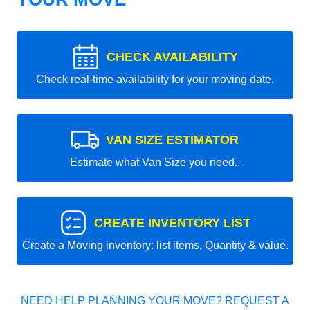
CHECK AVAILABILITY
Check real-time availability for your moving date.
VAN SIZE ESTIMATOR
Estimate what Van Size you need..
CREATE INVENTORY LIST
Create a Moving inventory: list items, Quantity & value.
NEED HELP PLANNING YOUR MOVE? REQUEST A