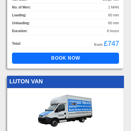
No. of Men:
1 MAN
Loading:
60 min
Unloading:
60 min
Duration:
6 hours
£747
Total:
from
LUTON VAN