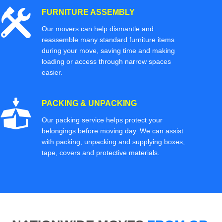
FURNITURE ASSEMBLY
Our movers can help dismantle and
reassemble many standard furniture items
during your move, saving time and making
loading or access through narrow spaces
easier.
PACKING & UNPACKING
Our packing service helps protect your
belongings before moving day. We can assist
with packing, unpacking and supplying boxes,
tape, covers and protective materials.