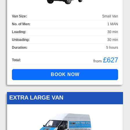
Van Size:
Small Van
No. of Men:
1 MAN
Loading:
30 min
Unloading:
30 min
Duration:
5 hours
£627
Total:
from
EXTRA LARGE VAN