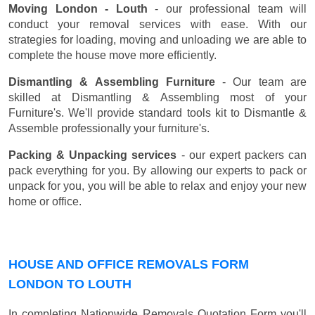
Moving London - Louth
- our professional team will
conduct your removal services with ease. With our
strategies for loading, moving and unloading we are able to
complete the house move more efficiently.
Dismantling & Assembling Furniture
- Our team are
skilled at Dismantling & Assembling most of your
Furniture's. We'll provide standard tools kit to Dismantle &
Assemble professionally your furniture's.
Packing & Unpacking services
- our expert packers can
pack everything for you. By allowing our experts to pack or
unpack for you, you will be able to relax and enjoy your new
home or office.
HOUSE AND OFFICE REMOVALS FORM
LONDON TO LOUTH
In completing Nationwide Removals Quotation Form you'll