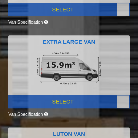
SELECT
Van Specification
EXTRA LARGE VAN
SELECT
Van Specification
LUTON VAN