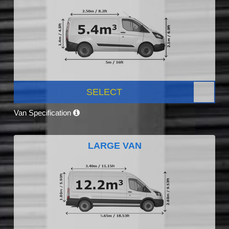
SELECT
Van Specification
LARGE VAN