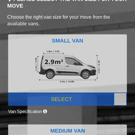
MOVE
Choose the right van size for your move from the
available vans.
SMALL VAN
SELECT
Van Specification
MEDIUM VAN