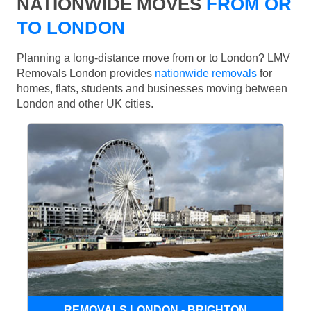
NATIONWIDE MOVES
FROM OR
TO LONDON
Planning a long-distance move from or to London? LMV
Removals London provides
nationwide removals
for
homes, flats, students and businesses moving between
London and other UK cities.
REMOVALS LONDON - BRIGHTON