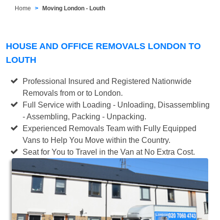
Home
Moving London - Louth
HOUSE AND OFFICE REMOVALS LONDON TO
LOUTH
Professional Insured and Registered Nationwide
Removals from or to London.
Full Service with Loading - Unloading, Disassembling
- Assembling, Packing - Unpacking.
Experienced Removals Team with Fully Equipped
Vans to Help You Move within the Country.
Seat for You to Travel in the Van at No Extra Cost.