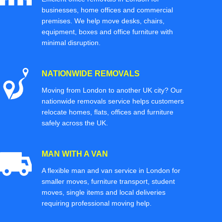
businesses, home offices and commercial
premises. We help move desks, chairs,
equipment, boxes and office furniture with
minimal disruption.
NATIONWIDE REMOVALS
Moving from London to another UK city? Our
nationwide removals service helps customers
relocate homes, flats, offices and furniture
safely across the UK.
MAN WITH A VAN
A flexible man and van service in London for
smaller moves, furniture transport, student
moves, single items and local deliveries
requiring professional moving help.