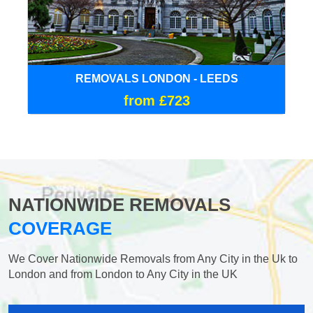
REMOVALS LONDON - LEEDS
from £723
NATIONWIDE REMOVALS
COVERAGE
We Cover Nationwide Removals from Any City in the Uk to
London and from London to Any City in the UK