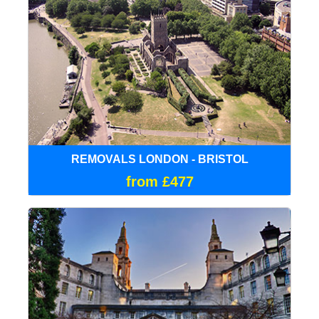
REMOVALS LONDON - BRISTOL
from £477