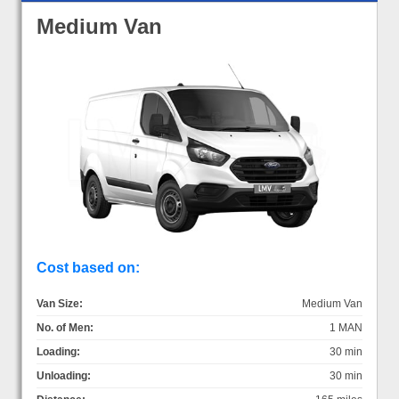
Medium Van
Cost based on:
Van Size:
Medium Van
No. of Men:
1 MAN
Loading:
30 min
Unloading:
30 min