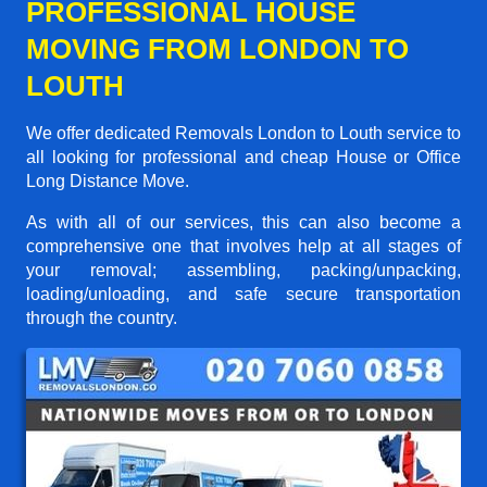
PROFESSIONAL HOUSE
MOVING FROM LONDON TO
LOUTH
We offer dedicated Removals London to Louth service to
all looking for professional and cheap House or Office
Long Distance Move.
As with all of our services, this can also become a
comprehensive one that involves help at all stages of
your removal; assembling, packing/unpacking,
loading/unloading, and safe secure transportation
through the country.