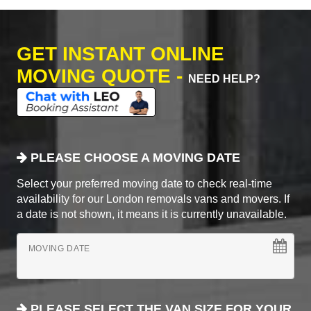
GET INSTANT ONLINE
MOVING QUOTE -
NEED HELP?
PLEASE CHOOSE A MOVING DATE
Select your preferred moving date to check real-time
availability for our London removals vans and movers. If
a date is not shown, it means it is currently unavailable.
MOVING DATE
PLEASE SELECT THE VAN SIZE FOR YOUR