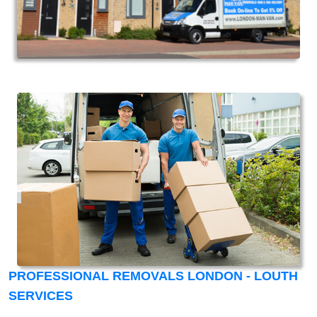
PROFESSIONAL REMOVALS LONDON - LOUTH
SERVICES