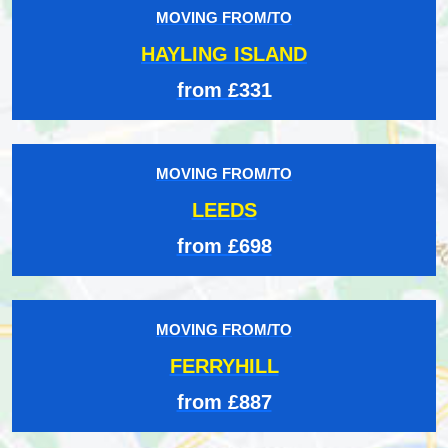
MOVING FROM/TO
HAYLING ISLAND
from £331
MOVING FROM/TO
LEEDS
from £698
MOVING FROM/TO
FERRYHILL
from £887