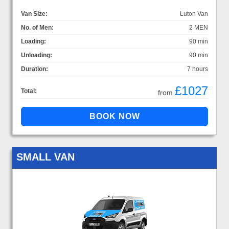
Van Size:
Luton Van
No. of Men:
2 MEN
Loading:
90 min
Unloading:
90 min
Duration:
7 hours
£1027
Total:
from
SMALL VAN