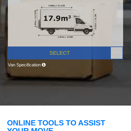
SELECT
Van Specification
ONLINE TOOLS TO ASSIST
YOUR MOVE