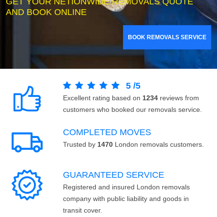
GET YOUR NETIONWIDE REMOVALS QUOTE
AND BOOK ONLINE
BOOK REMOVALS SERVICE
5
/
5
Excellent rating based on
1234
reviews from
customers who booked our removals service.
COMPLETED MOVES
Trusted by
1470
London removals customers.
GUARANTEED SERVICE
Registered and insured London removals
company with public liability and goods in
transit cover.