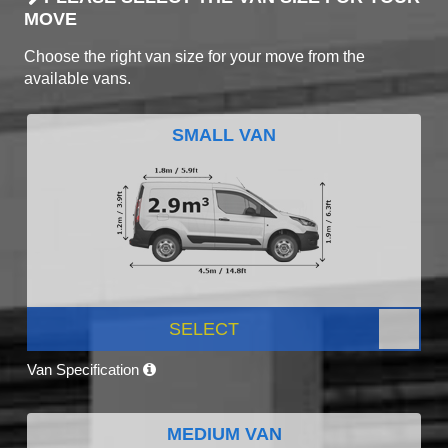
MOVE
Choose the right van size for your move from the
available vans.
SMALL VAN
SELECT
Van Specification
MEDIUM VAN