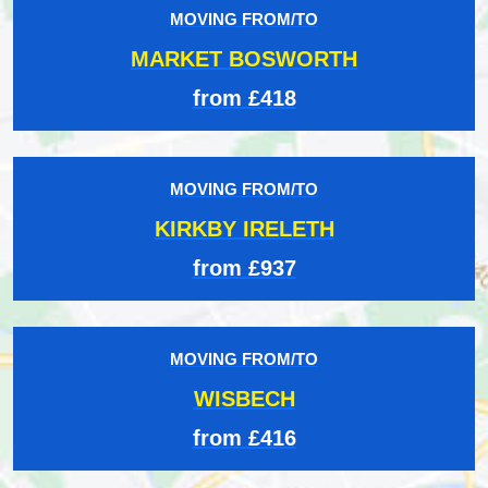
MOVING FROM/TO
MARKET BOSWORTH
from £418
MOVING FROM/TO
KIRKBY IRELETH
from £937
MOVING FROM/TO
WISBECH
from £416