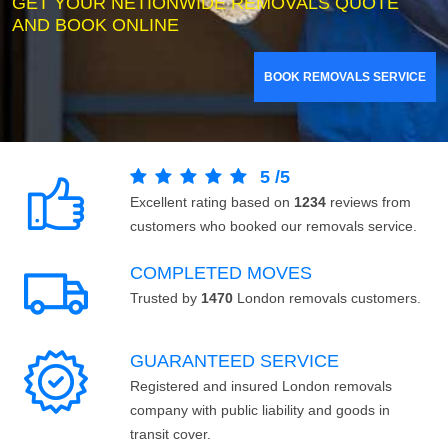
GET YOUR NETIONWIDE REMOVALS QUOTE
AND BOOK ONLINE
BOOK REMOVALS SERVICE
5
/
5
Excellent rating based on
1234
reviews from
customers who booked our removals service.
COMPLETED MOVES
Trusted by
1470
London removals customers.
GUARANTEED SERVICE
Registered and insured London removals
company with public liability and goods in
transit cover.