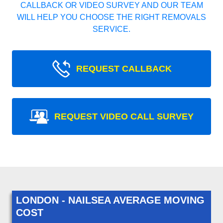
CALLBACK OR VIDEO SURVEY AND OUR TEAM
WILL HELP YOU CHOOSE THE RIGHT REMOVALS
SERVICE.
REQUEST CALLBACK
REQUEST VIDEO CALL SURVEY
LONDON - NAILSEA AVERAGE MOVING
COST