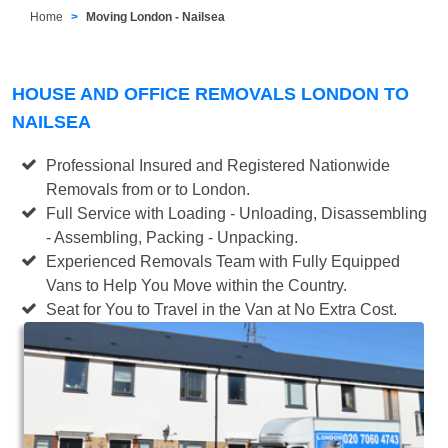
Home
Moving London - Nailsea
HOUSE AND OFFICE REMOVALS LONDON TO
NAILSEA
Professional Insured and Registered Nationwide
Removals from or to London.
Full Service with Loading - Unloading, Disassembling
- Assembling, Packing - Unpacking.
Experienced Removals Team with Fully Equipped
Vans to Help You Move within the Country.
Seat for You to Travel in the Van at No Extra Cost.