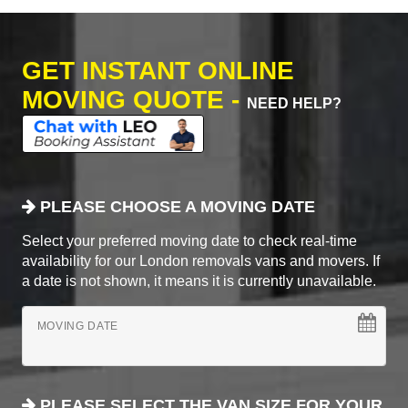
GET INSTANT ONLINE
MOVING QUOTE -
NEED HELP?
PLEASE CHOOSE A MOVING DATE
Select your preferred moving date to check real-time
availability for our London removals vans and movers. If
a date is not shown, it means it is currently unavailable.
MOVING DATE
PLEASE SELECT THE VAN SIZE FOR YOUR