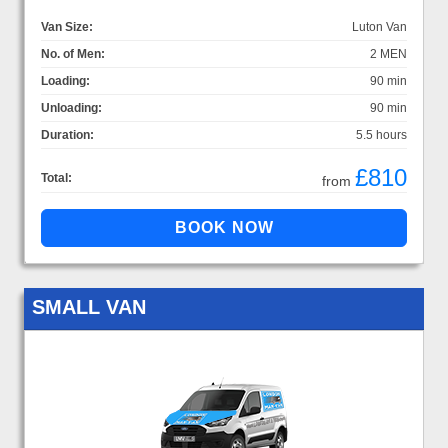
Van Size:
Luton Van
No. of Men:
2 MEN
Loading:
90 min
Unloading:
90 min
Duration:
5.5 hours
£810
Total:
from
SMALL VAN