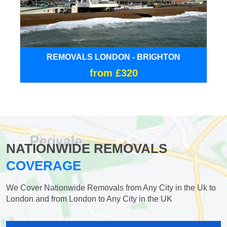
REMOVALS LONDON - BRIGHTON
from £320
NATIONWIDE REMOVALS
COVERAGE
We Cover Nationwide Removals from Any City in the Uk to
London and from London to Any City in the UK