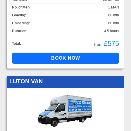
No. of Men:
1 MAN
Loading:
60 min
Unloading:
60 min
Duration:
4.5 hours
£575
Total:
from
LUTON VAN