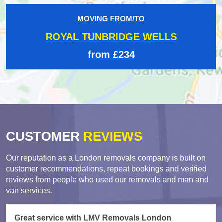
MOVING FROM/TO
ROYAL TUNBRIDGE WELLS
from £234
CUSTOMER
REVIEWS
Our reputation as a London removals company is built on
customer recommendations, repeat bookings and verified
reviews from people who used our removals and man and
van services.
Great service with LMV Removals London