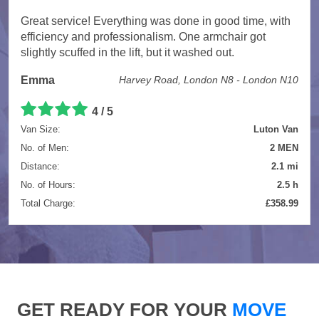
Great service! Everything was done in good time, with
efficiency and professionalism. One armchair got
slightly scuffed in the lift, but it washed out.
Emma
Harvey Road, London N8 - London N10
4 / 5
Van Size:
Luton Van
No. of Men:
2 MEN
Distance:
2.1 mi
No. of Hours:
2.5 h
Total Charge:
£358.99
GET READY FOR YOUR
MOVE