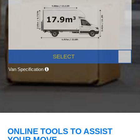
SELECT
Van Specification
ONLINE TOOLS TO ASSIST
YOUR MOVE