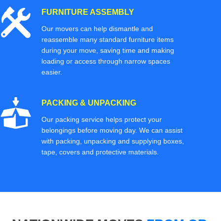
FURNITURE ASSEMBLY
Our movers can help dismantle and
reassemble many standard furniture items
during your move, saving time and making
loading or access through narrow spaces
easier.
PACKING & UNPACKING
Our packing service helps protect your
belongings before moving day. We can assist
with packing, unpacking and supplying boxes,
tape, covers and protective materials.