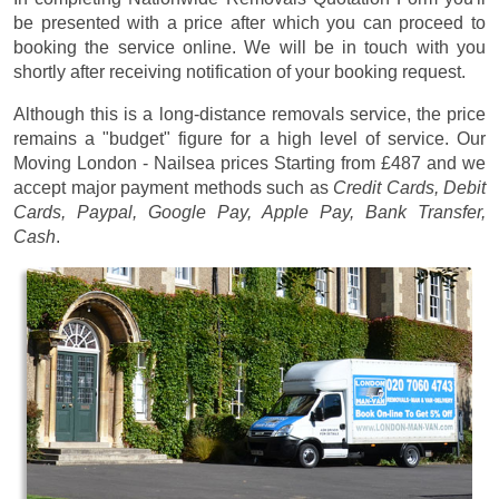
be presented with a price after which you can proceed to
booking the service online. We will be in touch with you
shortly after receiving notification of your booking request.
Although this is a long-distance removals service, the price
remains a "budget" figure for a high level of service. Our
Moving London - Nailsea prices
Starting from £487
and we
accept major payment methods such as
Credit Cards, Debit
Cards, Paypal, Google Pay, Apple Pay, Bank Transfer,
Cash
.