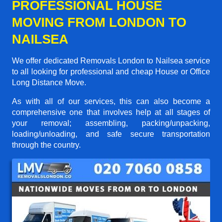
PROFESSIONAL HOUSE
MOVING FROM LONDON TO
NAILSEA
We offer dedicated Removals London to Nailsea service
to all looking for professional and cheap House or Office
Long Distance Move.
As with all of our services, this can also become a
comprehensive one that involves help at all stages of
your removal; assembling, packing/unpacking,
loading/unloading, and safe secure transportation
through the country.