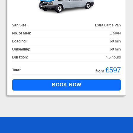
Van Size:
Extra Large Van
No. of Men:
1 MAN
Loading:
60 min
Unloading:
60 min
Duration:
4.5 hours
£597
Total:
from