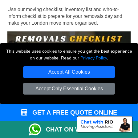
Use our moving checklist, inventory list and who-to-
inform checklist to prepare for your removals day and
make your London move more organised.
This website uses cookies to ensure you get the best experience
on our website. Read our
Privacy Policy
.
Accept All Cookies
Accept Only Essential Cookies
GET A FREE QUOTE ONLINE
CHAT ON WHATSAPP