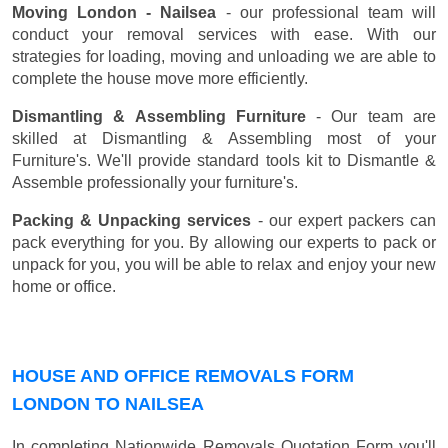
Moving London - Nailsea
- our professional team will
conduct your removal services with ease. With our
strategies for loading, moving and unloading we are able to
complete the house move more efficiently.
Dismantling & Assembling Furniture
- Our team are
skilled at Dismantling & Assembling most of your
Furniture's. We'll provide standard tools kit to Dismantle &
Assemble professionally your furniture's.
Packing & Unpacking services
- our expert packers can
pack everything for you. By allowing our experts to pack or
unpack for you, you will be able to relax and enjoy your new
home or office.
HOUSE AND OFFICE REMOVALS FORM
LONDON TO NAILSEA
In completing Nationwide Removals Quotation Form you'll