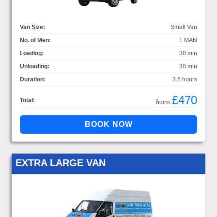
Van Size:
Small Van
No. of Men:
1 MAN
Loading:
30 min
Unloading:
30 min
Duration:
3.5 hours
£470
Total:
from
EXTRA LARGE VAN