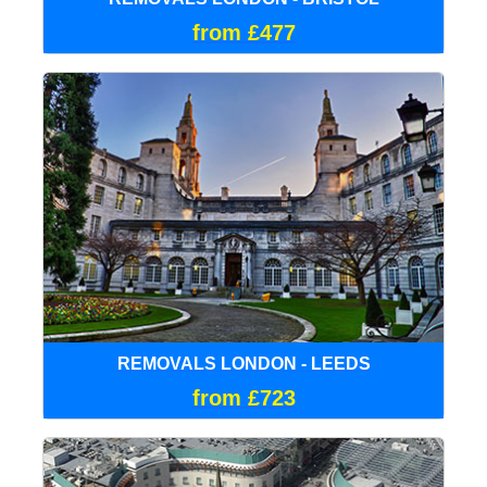
from £477
REMOVALS LONDON - LEEDS
from £723