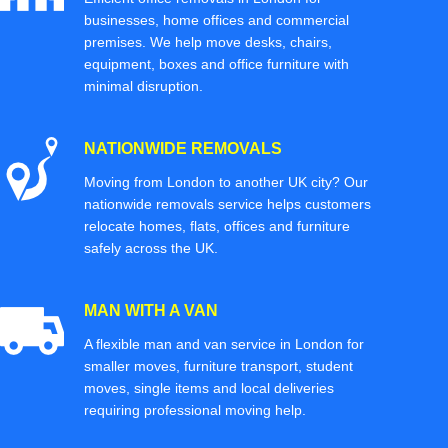
businesses, home offices and commercial
premises. We help move desks, chairs,
equipment, boxes and office furniture with
minimal disruption.
NATIONWIDE REMOVALS
Moving from London to another UK city? Our
nationwide removals service helps customers
relocate homes, flats, offices and furniture
safely across the UK.
MAN WITH A VAN
A flexible man and van service in London for
smaller moves, furniture transport, student
moves, single items and local deliveries
requiring professional moving help.