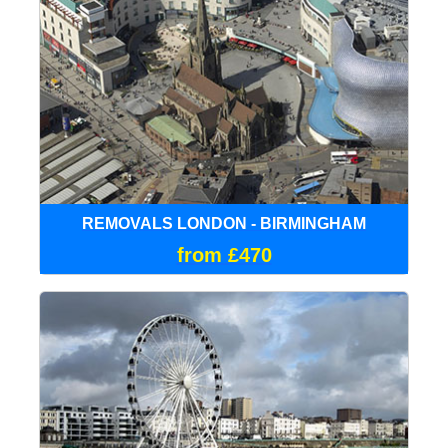
REMOVALS LONDON - BIRMINGHAM
from £470