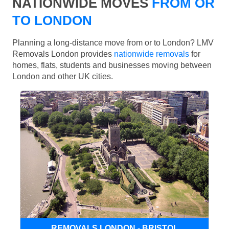
NATIONWIDE MOVES
FROM OR
TO LONDON
Planning a long-distance move from or to London? LMV
Removals London provides
nationwide removals
for
homes, flats, students and businesses moving between
London and other UK cities.
REMOVALS LONDON - BRISTOL