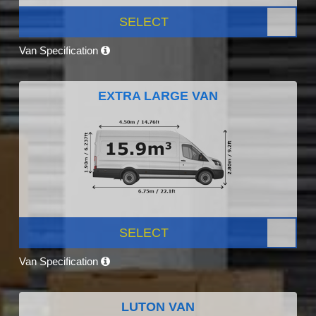
SELECT
Van Specification
EXTRA LARGE VAN
SELECT
Van Specification
LUTON VAN