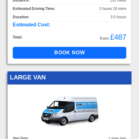
Distance:
131 miles
Estimated Driving Time:
2 hours 26 mins
Duration:
3.5 hours
Estimated Cost:
£487
Total:
from
LARGE VAN
Van Size:
Large Van