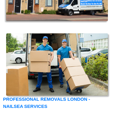
PROFESSIONAL REMOVALS LONDON -
NAILSEA SERVICES