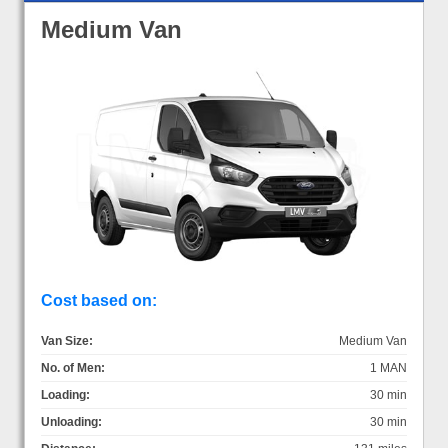
Medium Van
Cost based on:
Van Size:
Medium Van
No. of Men:
1 MAN
Loading:
30 min
Unloading:
30 min