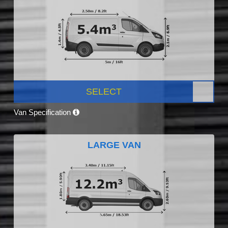
SELECT
Van Specification
LARGE VAN