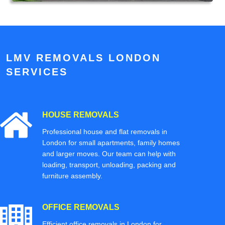
LMV REMOVALS LONDON
SERVICES
HOUSE REMOVALS
Professional house and flat removals in
London for small apartments, family homes
and larger moves. Our team can help with
loading, transport, unloading, packing and
furniture assembly.
OFFICE REMOVALS
Efficient office removals in London for