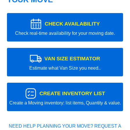
CHECK AVAILABILITY
Check real-time availability for your moving date.
VAN SIZE ESTIMATOR
Estimate what Van Size you need..
CREATE INVENTORY LIST
Create a Moving inventory: list items, Quantity & value.
NEED HELP PLANNING YOUR MOVE? REQUEST A