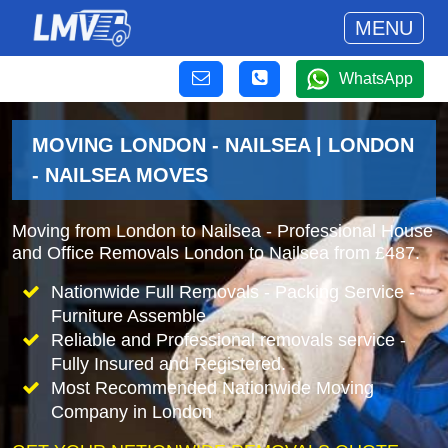
MENU
WhatsApp
MOVING LONDON - NAILSEA | LONDON
- NAILSEA MOVES
Moving from London to Nailsea - Professional House
and Office Removals London to Nailsea from £487.
Nationwide Full Removals - Packing Service -
Furniture Assemble
Reliable and Professional removals service -
Fully Insured and Registered.
Most Recommended Nationwide Moving
Company in London