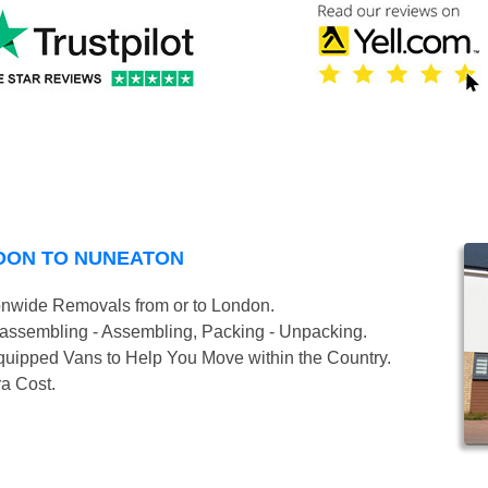
DON TO NUNEATON
onwide Removals from or to London.
isassembling - Assembling, Packing - Unpacking.
uipped Vans to Help You Move within the Country.
ra Cost.