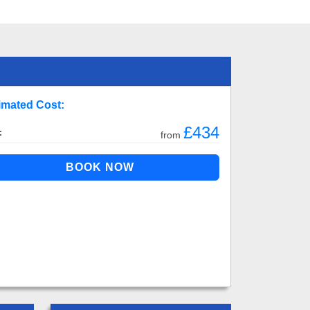
imated Cost:
£434
:
from