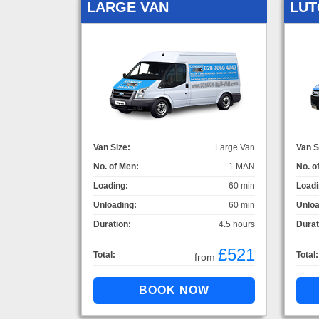
LARGE VAN
LUT
Van Size:
Large Van
Van S
No. of Men:
1 MAN
No. o
Loading:
60 min
Loadi
Unloading:
60 min
Unloa
Duration:
4.5 hours
Durat
£521
Total:
Total:
from