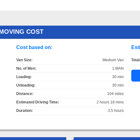
 MOVING COST
Cost based on:
Est
Van Size:
Medium Van
Total
No. of Men:
1 MAN
Loading:
30 min
Unloading:
30 min
Distance:
104 miles
Estimated Driving Time:
2 hours 18 mins
Duration:
3.5 hours