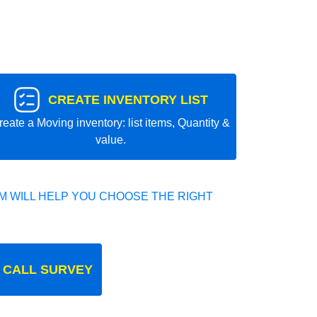
CREATE INVENTORY LIST
reate a Moving inventory: list items, Quantity &
value.
 WILL HELP YOU CHOOSE THE RIGHT
 CALL SURVEY