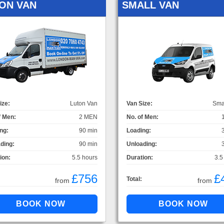
ON VAN
SMALL VAN
ize:
Luton Van
Van Size:
Sma
f Men:
2 MEN
No. of Men:
ng:
90 min
Loading:
ding:
90 min
Unloading:
ion:
5.5 hours
Duration:
3.5
£756
£
Total:
from
from