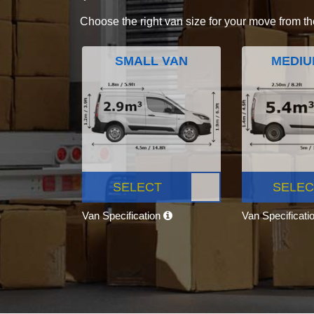
Choose the right van size for your move from th
SMALL VAN
MEDIU
SELECT
SELEC
Van Specification
Van Specificati