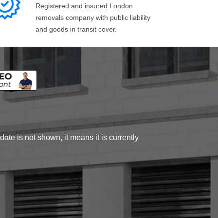
Registered and insured London
removals company with public liability
and goods in transit cover.
ate is not shown, it means it is currently