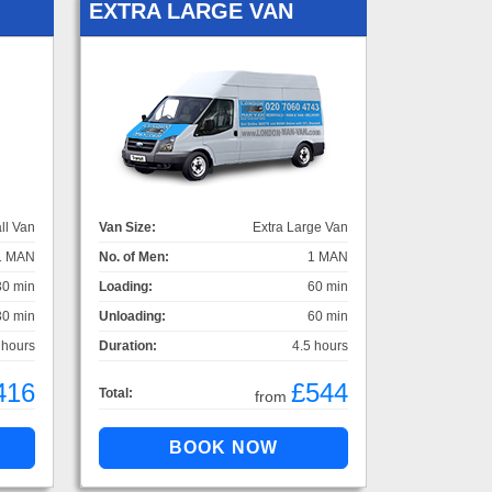
EXTRA LARGE VAN
ll Van
Van Size:
Extra Large Van
1 MAN
No. of Men:
1 MAN
30 min
Loading:
60 min
30 min
Unloading:
60 min
 hours
Duration:
4.5 hours
416
£544
Total:
from