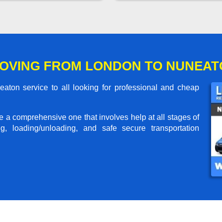
OVING FROM LONDON TO NUNEAT
ton service to all looking for professional and cheap
me a comprehensive one that involves help at all stages of
g, loading/unloading, and safe secure transportation