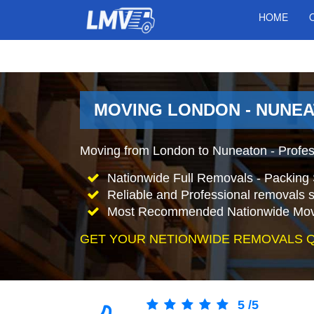
HOME
MOVING LONDON - NUNEA
Moving from London to Nuneaton - Profe
Nationwide Full Removals - Packing 
Reliable and Professional removals s
Most Recommended Nationwide Mov
GET YOUR NETIONWIDE REMOVALS 
5
/
5