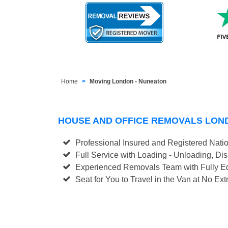
Home
Moving London - Nuneaton
HOUSE AND OFFICE REMOVALS LON
Professional Insured and Registered Nati
Full Service with Loading - Unloading, D
Experienced Removals Team with Fully Eq
Seat for You to Travel in the Van at No Ext