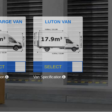
ARGE VAN
LUTON VAN
CT
SELECT
tion
Van Specification