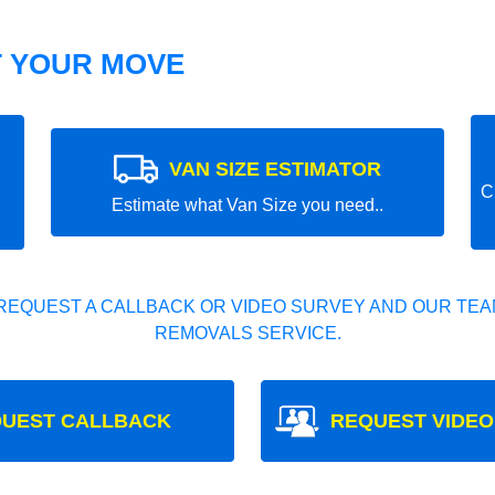
T YOUR MOVE
VAN SIZE ESTIMATOR
C
Estimate what Van Size you need..
REQUEST A CALLBACK OR VIDEO SURVEY AND OUR TEAM
REMOVALS SERVICE.
UEST CALLBACK
REQUEST VIDEO