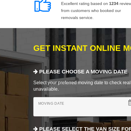
Excellent rating based on
1234
revie
from customers who booked our
removals service.
GET INSTANT ONLINE 
PLEASE CHOOSE A MOVING DATE
Select your preferred moving date to check real-
unavailable.
MOVING DATE
PLEASE SELECT THE VAN SIZE FO