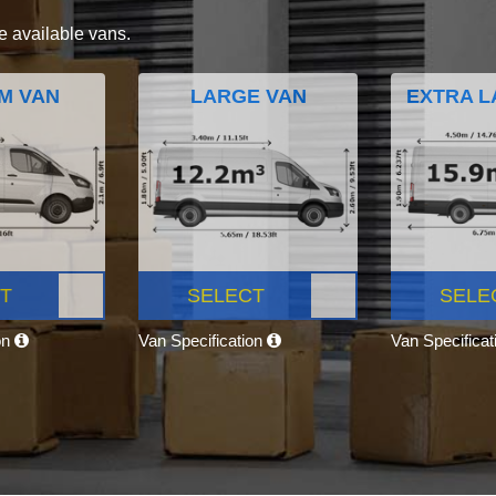
e available vans.
M VAN
LARGE VAN
EXTRA L
T
SELECT
SELE
on
Van Specification
Van Specifica