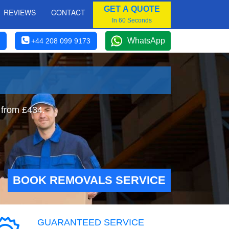
GET A QUOTE
REVIEWS
CONTACT
In 60 Seconds
WhatsApp
+44 208 099 9173
 from £434.
BOOK REMOVALS SERVICE
GUARANTEED SERVICE