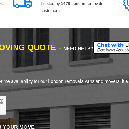
ws
Trusted by
1470
London removals
customers.
MOVING QUOTE -
NEED HELP?
time availability for our London removals vans and movers. If a d
R YOUR MOVE