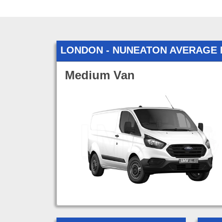
LONDON - NUNEATON AVERAGE
Medium Van