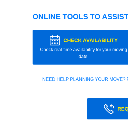
ONLINE TOOLS TO ASSIS
CHECK AVAILABILITY
Check real-time availability for your moving
date.
NEED HELP PLANNING YOUR MOVE? 
REQ