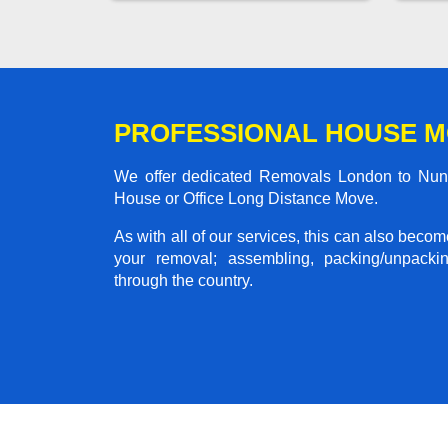
PROFESSIONAL HOUSE M
We offer dedicated Removals London to Nunea
House or Office Long Distance Move.
As with all of our services, this can also beco
your removal; assembling, packing/unpackin
through the country.