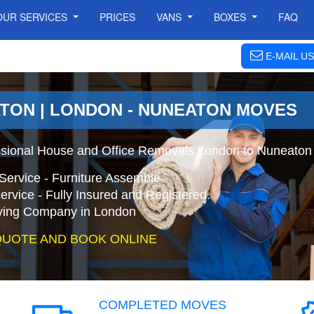
OUR SERVICES
PRICES
VANS
BOXES
FAQ
E-MAIL US
TON | LONDON - NUNEATON MOVES
ssional House and Office Removals London to Nuneaton
Service - Furniture Assemble
ervice - Fully Insured and Registered.
ing Company in London
QUOTE AND BOOK ONLINE
COMPLETED MOVES