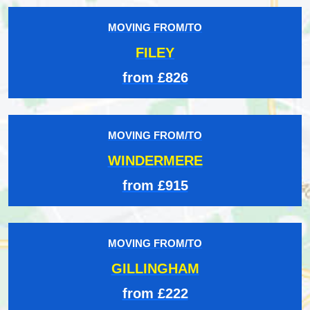
MOVING FROM/TO
FILEY
from £826
MOVING FROM/TO
WINDERMERE
from £915
MOVING FROM/TO
GILLINGHAM
from £222