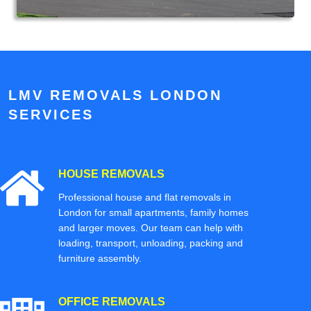
LMV REMOVALS LONDON
SERVICES
HOUSE REMOVALS
Professional house and flat removals in
London for small apartments, family homes
and larger moves. Our team can help with
loading, transport, unloading, packing and
furniture assembly.
OFFICE REMOVALS