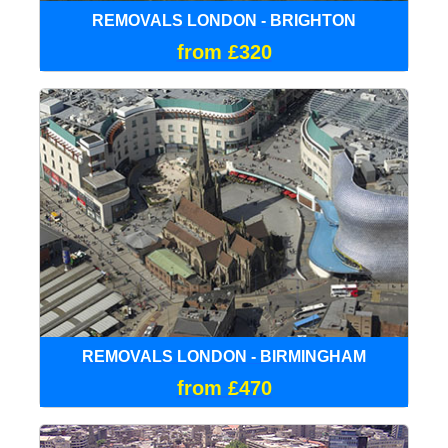
REMOVALS LONDON - BRIGHTON
from £320
REMOVALS LONDON - BIRMINGHAM
from £470