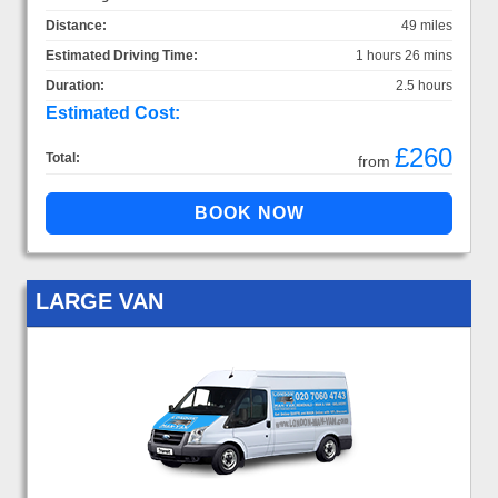
Distance:
49 miles
Estimated Driving Time:
1 hours 26 mins
Duration:
2.5 hours
Estimated Cost:
£260
Total:
from
LARGE VAN