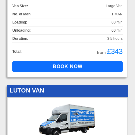
Van Size:
Large Van
No. of Men:
1 MAN
Loading:
60 min
Unloading:
60 min
Duration:
3.5 hours
£343
Total:
from
LUTON VAN