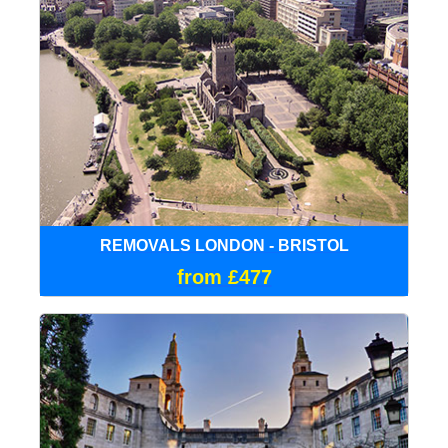
REMOVALS LONDON - BRISTOL
from £477