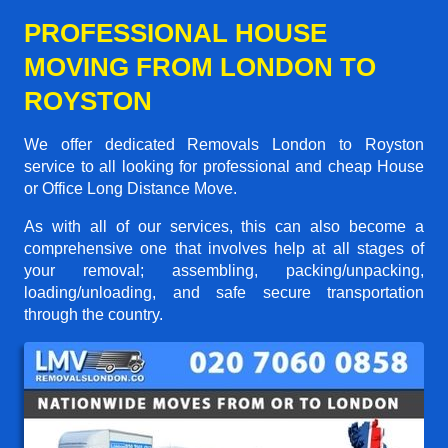
PROFESSIONAL HOUSE
MOVING FROM LONDON TO
ROYSTON
We offer dedicated Removals London to Royston
service to all looking for professional and cheap House
or Office Long Distance Move.
As with all of our services, this can also become a
comprehensive one that involves help at all stages of
your removal; assembling, packing/unpacking,
loading/unloading, and safe secure transportation
through the country.