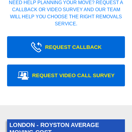
NEED HELP PLANNING YOUR MOVE? REQUEST A
CALLBACK OR VIDEO SURVEY AND OUR TEAM
WILL HELP YOU CHOOSE THE RIGHT REMOVALS
SERVICE.
REQUEST CALLBACK
REQUEST VIDEO CALL SURVEY
LONDON - ROYSTON AVERAGE