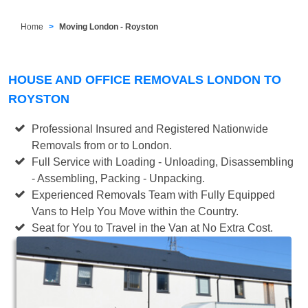
Home
Moving London - Royston
HOUSE AND OFFICE REMOVALS LONDON TO
ROYSTON
Professional Insured and Registered Nationwide
Removals from or to London.
Full Service with Loading - Unloading, Disassembling
- Assembling, Packing - Unpacking.
Experienced Removals Team with Fully Equipped
Vans to Help You Move within the Country.
Seat for You to Travel in the Van at No Extra Cost.