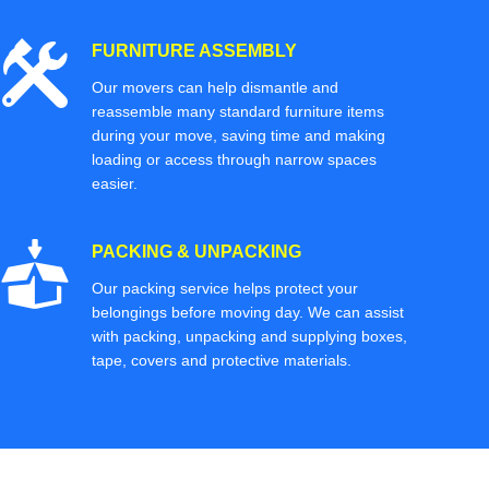
FURNITURE ASSEMBLY
Our movers can help dismantle and
reassemble many standard furniture items
during your move, saving time and making
loading or access through narrow spaces
easier.
PACKING & UNPACKING
Our packing service helps protect your
belongings before moving day. We can assist
with packing, unpacking and supplying boxes,
tape, covers and protective materials.