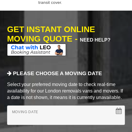
transit cover.
GET INSTANT ONLINE
MOVING QUOTE -
NEED HELP?
PLEASE CHOOSE A MOVING DATE
Select your preferred moving date to check real-time
availability for our London removals vans and movers. If
a date is not shown, it means it is currently unavailable.
MOVING DATE