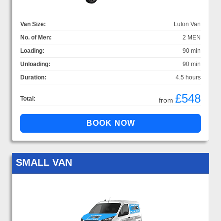
Van Size:
Luton Van
No. of Men:
2 MEN
Loading:
90 min
Unloading:
90 min
Duration:
4.5 hours
£548
Total:
from
SMALL VAN