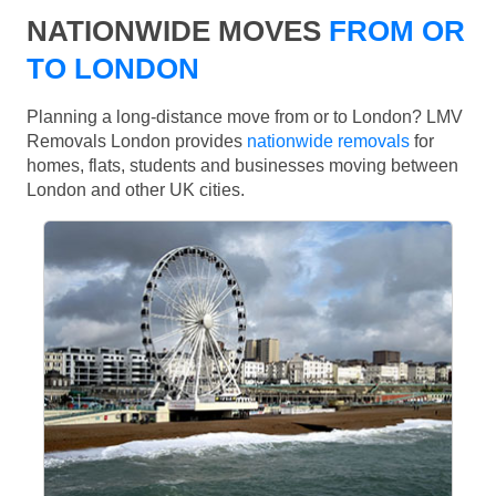
NATIONWIDE MOVES
FROM OR
TO LONDON
Planning a long-distance move from or to London? LMV
Removals London provides
nationwide removals
for
homes, flats, students and businesses moving between
London and other UK cities.