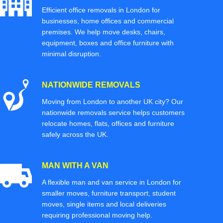
Efficient office removals in London for
businesses, home offices and commercial
premises. We help move desks, chairs,
equipment, boxes and office furniture with
minimal disruption.
NATIONWIDE REMOVALS
Moving from London to another UK city? Our
nationwide removals service helps customers
relocate homes, flats, offices and furniture
safely across the UK.
MAN WITH A VAN
A flexible man and van service in London for
smaller moves, furniture transport, student
moves, single items and local deliveries
requiring professional moving help.