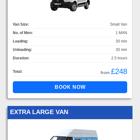
Van Size:
Small Van
No. of Men:
1 MAN
Loading:
30 min
Unloading:
30 min
Duration:
2.5 hours
£248
Total:
from
EXTRA LARGE VAN