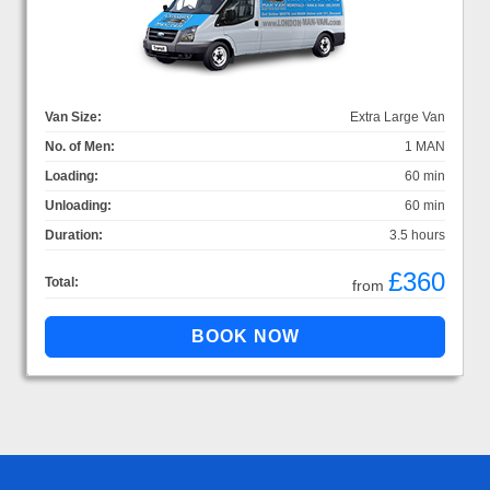
Van Size:
Extra Large Van
No. of Men:
1 MAN
Loading:
60 min
Unloading:
60 min
Duration:
3.5 hours
£360
Total:
from