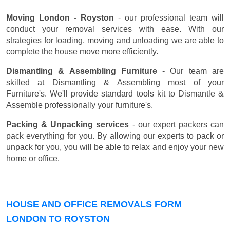
Moving London - Royston
- our professional team will
conduct your removal services with ease. With our
strategies for loading, moving and unloading we are able to
complete the house move more efficiently.
Dismantling & Assembling Furniture
- Our team are
skilled at Dismantling & Assembling most of your
Furniture's. We'll provide standard tools kit to Dismantle &
Assemble professionally your furniture's.
Packing & Unpacking services
- our expert packers can
pack everything for you. By allowing our experts to pack or
unpack for you, you will be able to relax and enjoy your new
home or office.
HOUSE AND OFFICE REMOVALS FORM
LONDON TO ROYSTON