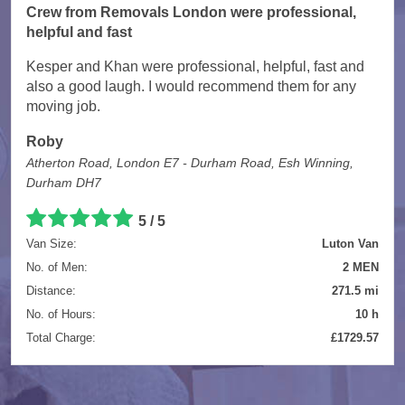
Crew from Removals London were professional,
helpful and fast
Kesper and Khan were professional, helpful, fast and
also a good laugh. I would recommend them for any
moving job.
Roby
Atherton Road, London E7 - Durham Road, Esh Winning,
Durham DH7
5 / 5
Van Size:
Luton Van
No. of Men:
2 MEN
Distance:
271.5 mi
No. of Hours:
10 h
Total Charge:
£1729.57