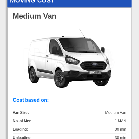
MOVING COST
Medium Van
Cost based on:
Van Size:
Medium Van
No. of Men:
1 MAN
Loading:
30 min
Unloading:
30 min