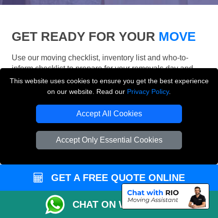
GET READY FOR YOUR
MOVE
Use our moving checklist, inventory list and who-to-
inform checklist to prepare for your removals day and
make your London move more organised.
This website uses cookies to ensure you get the best experience
on our website. Read our
Privacy Policy
.
Accept All Cookies
Accept Only Essential Cookies
GET A FREE QUOTE ONLINE
CHAT ON WHATSAPP