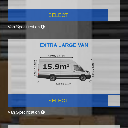
SELECT
Van Specification
EXTRA LARGE VAN
SELECT
Van Specification