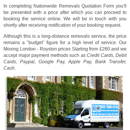
In completing Nationwide Removals Quotation Form you'll
be presented with a price after which you can proceed to
booking the service online. We will be in touch with you
shortly after receiving notification of your booking request.
Although this is a long-distance removals service, the price
remains a "budget" figure for a high level of service. Our
Moving London - Royston prices
Starting from £260
and we
accept major payment methods such as
Credit Cards, Debit
Cards, Paypal, Google Pay, Apple Pay, Bank Transfer,
Cash
.