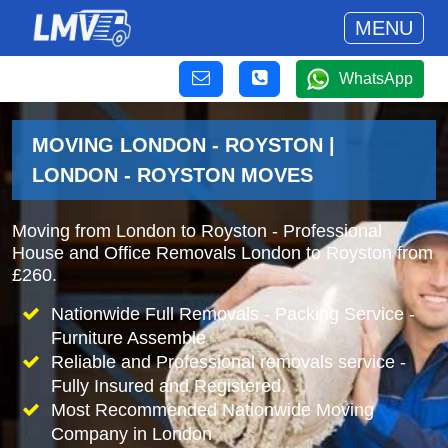
MENU
WhatsApp
MOVING LONDON - ROYSTON |
LONDON - ROYSTON MOVES
Moving from London to Royston - Professional
House and Office Removals London to Royston from
£260.
Nationwide Full Removals - Packing Service -
Furniture Assemble
Reliable and Professional removals service -
Fully Insured and Registered.
Most Recommended Nationwide Moving
Company in London