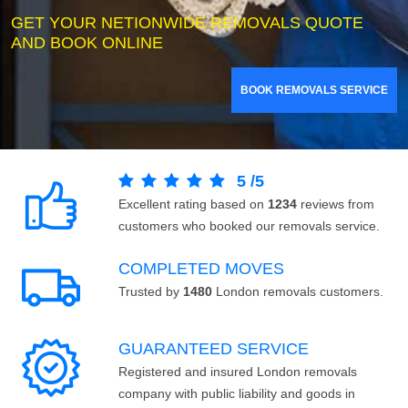
GET YOUR NETIONWIDE REMOVALS QUOTE
AND BOOK ONLINE
BOOK REMOVALS SERVICE
5
/
5
Excellent rating based on
1234
reviews from
customers who booked our removals service.
COMPLETED MOVES
Trusted by
1480
London removals customers.
GUARANTEED SERVICE
Registered and insured London removals
company with public liability and goods in