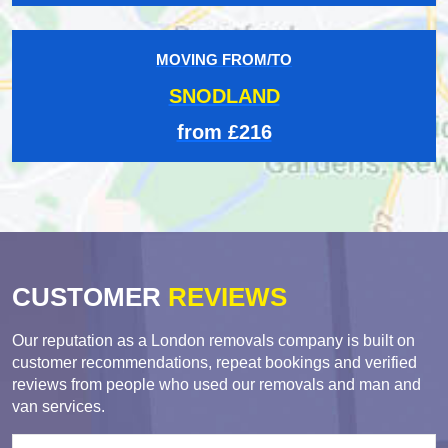
MOVING FROM/TO
SNODLAND
from £216
CUSTOMER
REVIEWS
Our reputation as a London removals company is built on
customer recommendations, repeat bookings and verified
reviews from people who used our removals and man and
van services.