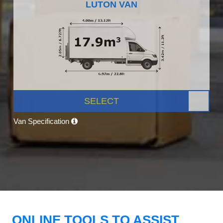
LUTON VAN
SELECT
Van Specification
ONLINE TOOLS TO ASSIST