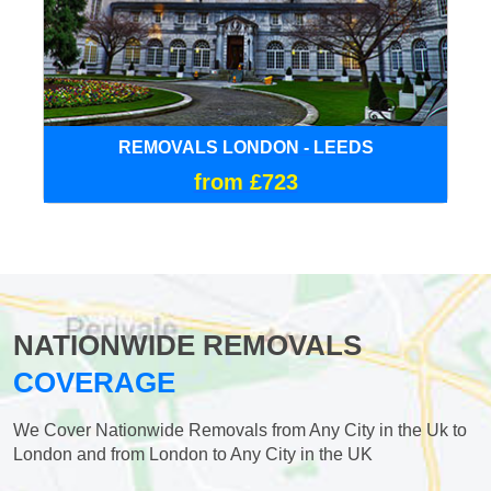
REMOVALS LONDON - LEEDS
from £723
NATIONWIDE REMOVALS
COVERAGE
We Cover Nationwide Removals from Any City in the Uk to
London and from London to Any City in the UK