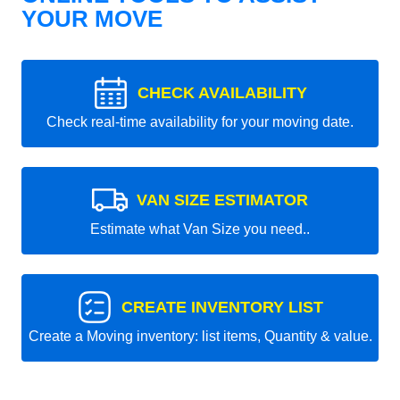
YOUR MOVE
CHECK AVAILABILITY
Check real-time availability for your moving date.
VAN SIZE ESTIMATOR
Estimate what Van Size you need..
CREATE INVENTORY LIST
Create a Moving inventory: list items, Quantity & value.