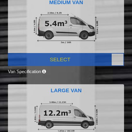
MEDIUM VAN
SELECT
Van Specification
LARGE VAN