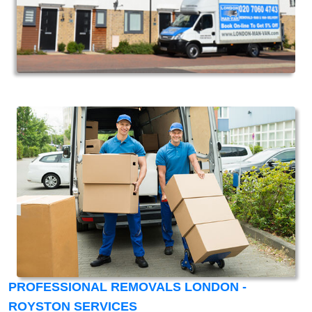
PROFESSIONAL REMOVALS LONDON -
ROYSTON SERVICES