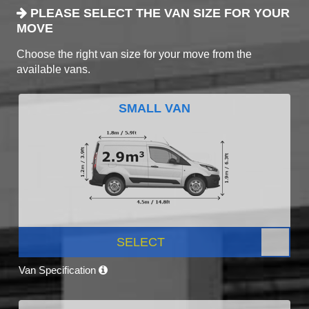
PLEASE SELECT THE VAN SIZE FOR YOUR
MOVE
Choose the right van size for your move from the
available vans.
SMALL VAN
SELECT
Van Specification