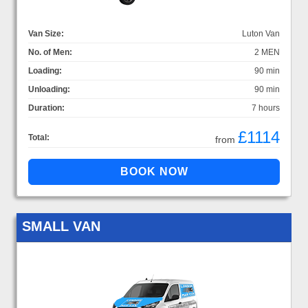
Van Size:
Luton Van
No. of Men:
2 MEN
Loading:
90 min
Unloading:
90 min
Duration:
7 hours
£1114
Total:
from
SMALL VAN