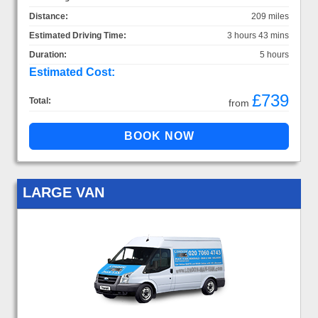
Distance:
209 miles
Estimated Driving Time:
3 hours 43 mins
Duration:
5 hours
Estimated Cost:
£739
Total:
from
LARGE VAN