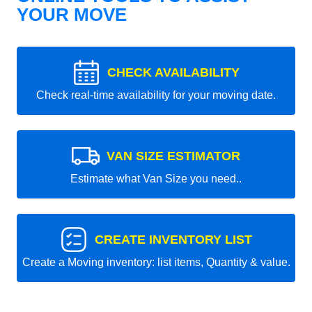
YOUR MOVE
CHECK AVAILABILITY
Check real-time availability for your moving date.
VAN SIZE ESTIMATOR
Estimate what Van Size you need..
CREATE INVENTORY LIST
Create a Moving inventory: list items, Quantity & value.