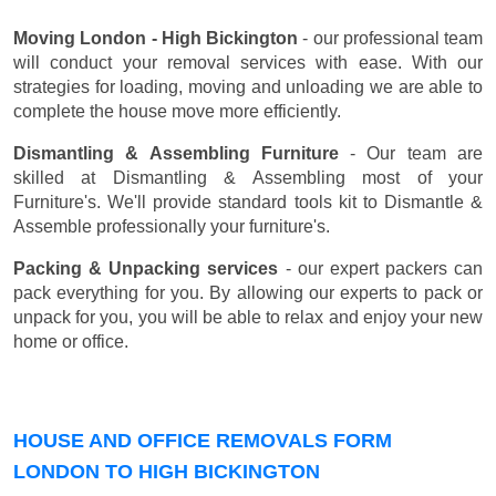
Moving London - High Bickington
- our professional team
will conduct your removal services with ease. With our
strategies for loading, moving and unloading we are able to
complete the house move more efficiently.
Dismantling & Assembling Furniture
- Our team are
skilled at Dismantling & Assembling most of your
Furniture's. We'll provide standard tools kit to Dismantle &
Assemble professionally your furniture's.
Packing & Unpacking services
- our expert packers can
pack everything for you. By allowing our experts to pack or
unpack for you, you will be able to relax and enjoy your new
home or office.
HOUSE AND OFFICE REMOVALS FORM
LONDON TO HIGH BICKINGTON