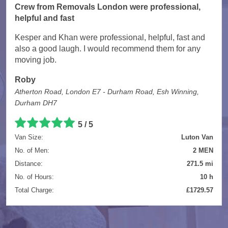
Crew from Removals London were professional,
helpful and fast
Kesper and Khan were professional, helpful, fast and
also a good laugh. I would recommend them for any
moving job.
Roby
Atherton Road, London E7 - Durham Road, Esh Winning,
Durham DH7
5 / 5
Van Size:
Luton Van
No. of Men:
2 MEN
Distance:
271.5 mi
No. of Hours:
10 h
Total Charge:
£1729.57