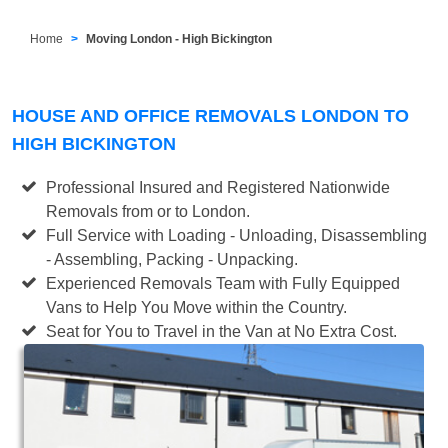
Home
Moving London - High Bickington
HOUSE AND OFFICE REMOVALS LONDON TO
HIGH BICKINGTON
Professional Insured and Registered Nationwide
Removals from or to London.
Full Service with Loading - Unloading, Disassembling
- Assembling, Packing - Unpacking.
Experienced Removals Team with Fully Equipped
Vans to Help You Move within the Country.
Seat for You to Travel in the Van at No Extra Cost.