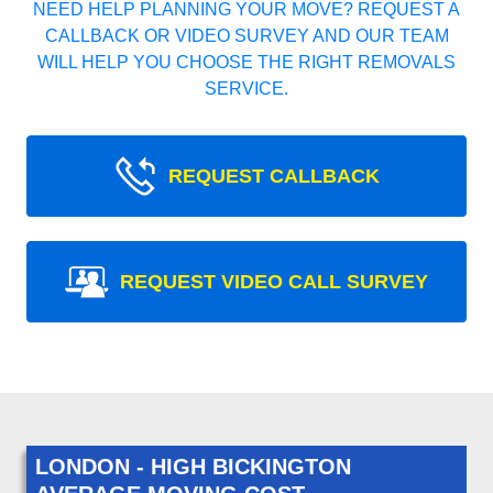
NEED HELP PLANNING YOUR MOVE? REQUEST A
CALLBACK OR VIDEO SURVEY AND OUR TEAM
WILL HELP YOU CHOOSE THE RIGHT REMOVALS
SERVICE.
REQUEST CALLBACK
REQUEST VIDEO CALL SURVEY
LONDON - HIGH BICKINGTON