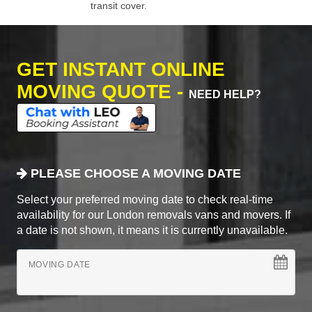
transit cover.
GET INSTANT ONLINE
MOVING QUOTE -
NEED HELP?
PLEASE CHOOSE A MOVING DATE
Select your preferred moving date to check real-time
availability for our London removals vans and movers. If
a date is not shown, it means it is currently unavailable.
MOVING DATE