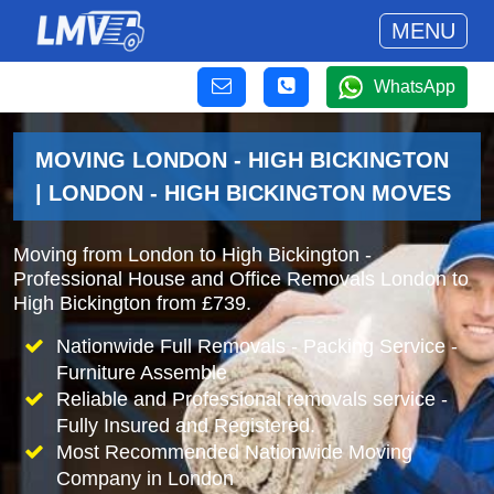
MENU
WhatsApp
MOVING LONDON - HIGH BICKINGTON
| LONDON - HIGH BICKINGTON MOVES
Moving from London to High Bickington -
Professional House and Office Removals London to
High Bickington from £739.
Nationwide Full Removals - Packing Service -
Furniture Assemble
Reliable and Professional removals service -
Fully Insured and Registered.
Most Recommended Nationwide Moving
Company in London