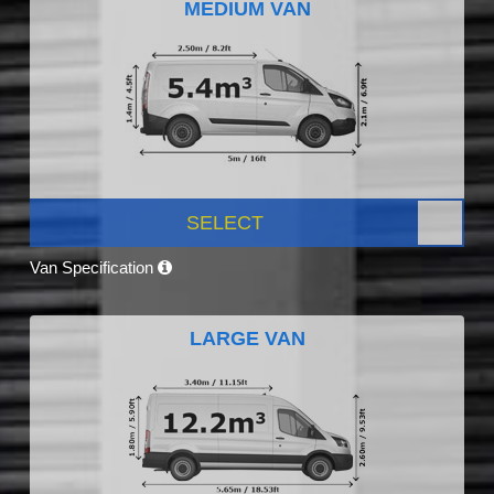
MEDIUM VAN
SELECT
Van Specification
LARGE VAN