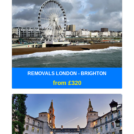
REMOVALS LONDON - BRIGHTON
from £320