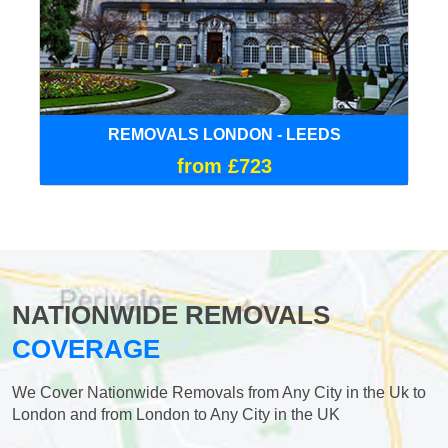
REMOVALS LONDON - LEEDS
from £723
NATIONWIDE REMOVALS
COVERAGE
We Cover Nationwide Removals from Any City in the Uk to
London and from London to Any City in the UK