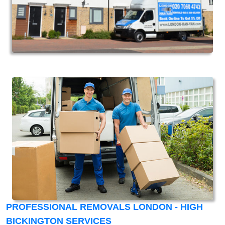
PROFESSIONAL REMOVALS LONDON - HIGH
BICKINGTON SERVICES