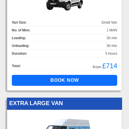
Van Size:
Small Van
No. of Men:
1 MAN
Loading:
30 min
Unloading:
30 min
Duration:
5 hours
£714
Total:
from
EXTRA LARGE VAN