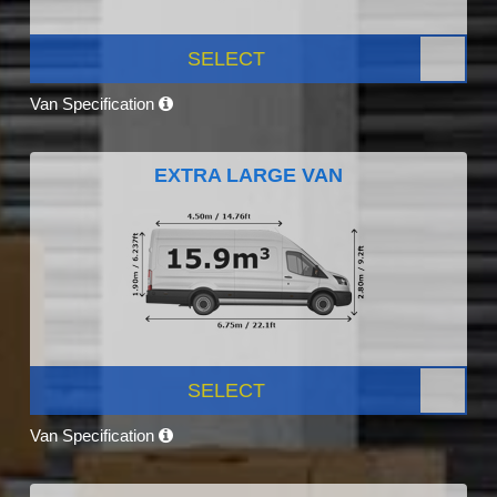
SELECT
Van Specification
EXTRA LARGE VAN
SELECT
Van Specification