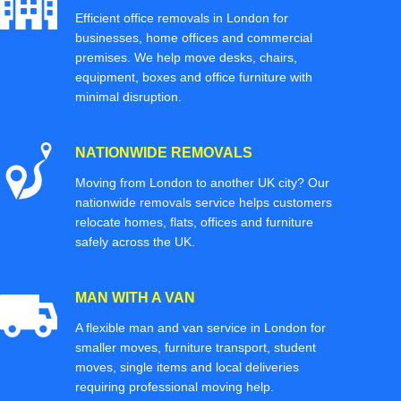
Efficient office removals in London for
businesses, home offices and commercial
premises. We help move desks, chairs,
equipment, boxes and office furniture with
minimal disruption.
NATIONWIDE REMOVALS
Moving from London to another UK city? Our
nationwide removals service helps customers
relocate homes, flats, offices and furniture
safely across the UK.
MAN WITH A VAN
A flexible man and van service in London for
smaller moves, furniture transport, student
moves, single items and local deliveries
requiring professional moving help.