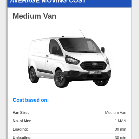
AVERAGE MOVING COST
Medium Van
Cost based on:
Van Size:
Medium Van
No. of Men:
1 MAN
Loading:
30 min
Unloading:
30 min