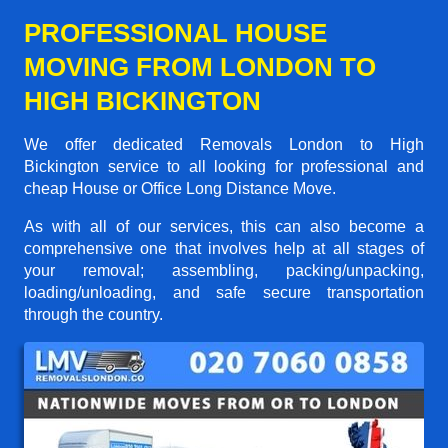
PROFESSIONAL HOUSE
MOVING FROM LONDON TO
HIGH BICKINGTON
We offer dedicated Removals London to High
Bickington service to all looking for professional and
cheap House or Office Long Distance Move.
As with all of our services, this can also become a
comprehensive one that involves help at all stages of
your removal; assembling, packing/unpacking,
loading/unloading, and safe secure transportation
through the country.