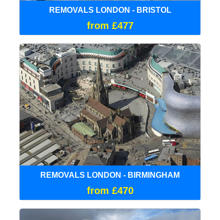
REMOVALS LONDON - BRISTOL
from £477
REMOVALS LONDON - BIRMINGHAM
from £470