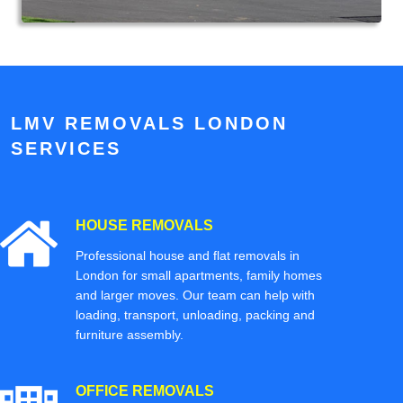
LMV REMOVALS LONDON
SERVICES
HOUSE REMOVALS
Professional house and flat removals in
London for small apartments, family homes
and larger moves. Our team can help with
loading, transport, unloading, packing and
furniture assembly.
OFFICE REMOVALS