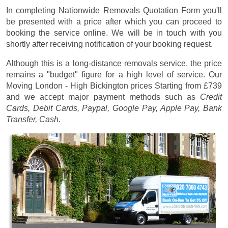
In completing Nationwide Removals Quotation Form you'll
be presented with a price after which you can proceed to
booking the service online. We will be in touch with you
shortly after receiving notification of your booking request.
Although this is a long-distance removals service, the price
remains a "budget" figure for a high level of service. Our
Moving London - High Bickington prices
Starting from £739
and we accept major payment methods such as
Credit
Cards, Debit Cards, Paypal, Google Pay, Apple Pay, Bank
Transfer, Cash
.