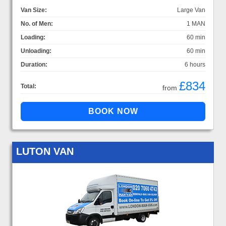
Van Size:
Large Van
No. of Men:
1 MAN
Loading:
60 min
Unloading:
60 min
Duration:
6 hours
£834
Total:
from
LUTON VAN