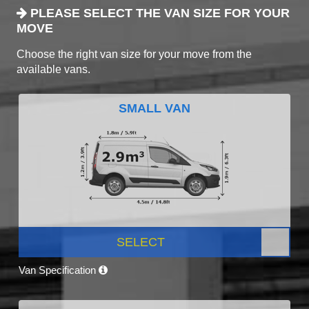
PLEASE SELECT THE VAN SIZE FOR YOUR
MOVE
Choose the right van size for your move from the
available vans.
SMALL VAN
SELECT
Van Specification