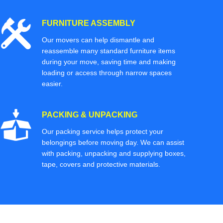
FURNITURE ASSEMBLY
Our movers can help dismantle and
reassemble many standard furniture items
during your move, saving time and making
loading or access through narrow spaces
easier.
PACKING & UNPACKING
Our packing service helps protect your
belongings before moving day. We can assist
with packing, unpacking and supplying boxes,
tape, covers and protective materials.