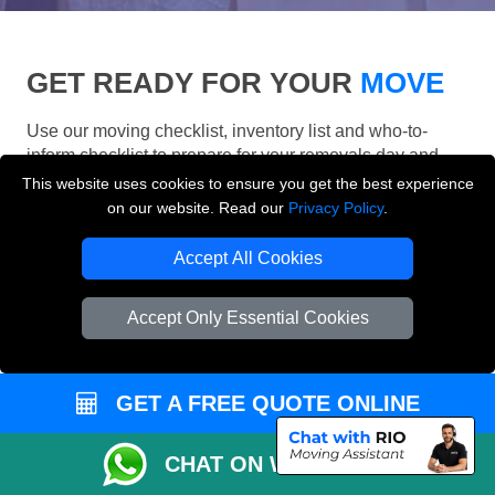
GET READY FOR YOUR
MOVE
Use our moving checklist, inventory list and who-to-
inform checklist to prepare for your removals day and
make your London move more organised.
This website uses cookies to ensure you get the best experience
on our website. Read our
Privacy Policy
.
Accept All Cookies
Accept Only Essential Cookies
GET A FREE QUOTE ONLINE
CHAT ON WHATSAPP