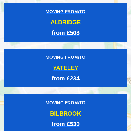
MOVING FROM/TO
ALDRIDGE
from £508
MOVING FROM/TO
YATELEY
from £234
MOVING FROM/TO
BILBROOK
from £530