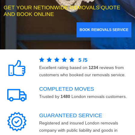
GET YOUR NETIONWIDE REMOVALS QUOTE
AND BOOK ONLINE
BOOK REMOVALS SERVICE
5
/
5
Excellent rating based on
1234
reviews from
customers who booked our removals service.
COMPLETED MOVES
Trusted by
1480
London removals customers.
GUARANTEED SERVICE
Registered and insured London removals
company with public liability and goods in