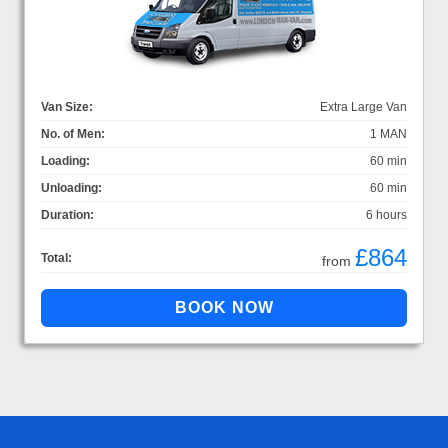
Van Size:
Extra Large Van
No. of Men:
1 MAN
Loading:
60 min
Unloading:
60 min
Duration:
6 hours
£864
Total:
from