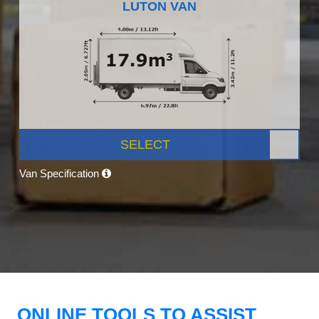
LUTON VAN
SELECT
Van Specification
ONLINE TOOLS TO ASSIST