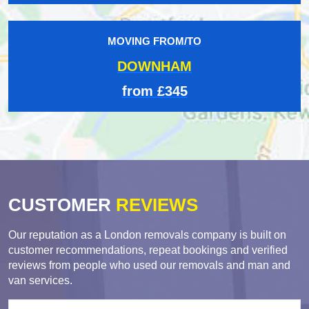
MOVING FROM/TO
DOWNHAM
from £345
CUSTOMER
REVIEWS
Our reputation as a London removals company is built on
customer recommendations, repeat bookings and verified
reviews from people who used our removals and man and
van services.