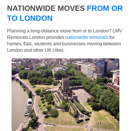
NATIONWIDE MOVES
FROM OR
TO LONDON
Planning a long-distance move from or to London? LMV
Removals London provides
nationwide removals
for
homes, flats, students and businesses moving between
London and other UK cities.