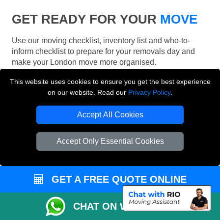
GET READY FOR YOUR
MOVE
Use our moving checklist, inventory list and who-to-
inform checklist to prepare for your removals day and
make your London move more organised.
This website uses cookies to ensure you get the best experience
on our website. Read our
Privacy Policy
.
Accept All Cookies
Accept Only Essential Cookies
GET A FREE QUOTE ONLINE
CHAT ON WHATSAPP