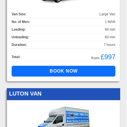
Van Size:
Large Van
No. of Men:
1 MAN
Loading:
60 min
Unloading:
60 min
Duration:
7 hours
£997
Total:
from
LUTON VAN