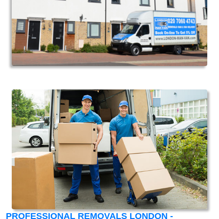
PROFESSIONAL REMOVALS LONDON -