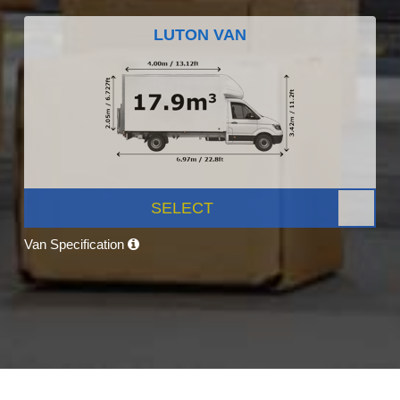
LUTON VAN
SELECT
Van Specification