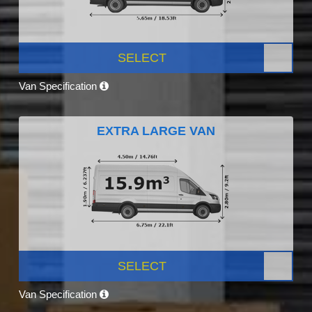
SELECT
Van Specification
EXTRA LARGE VAN
SELECT
Van Specification