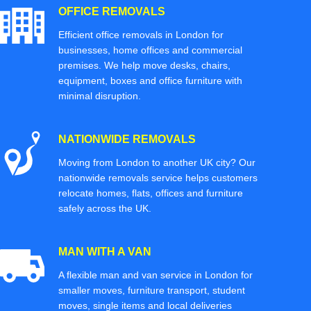
OFFICE REMOVALS
Efficient office removals in London for
businesses, home offices and commercial
premises. We help move desks, chairs,
equipment, boxes and office furniture with
minimal disruption.
NATIONWIDE REMOVALS
Moving from London to another UK city? Our
nationwide removals service helps customers
relocate homes, flats, offices and furniture
safely across the UK.
MAN WITH A VAN
A flexible man and van service in London for
smaller moves, furniture transport, student
moves, single items and local deliveries