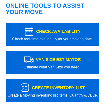
ONLINE TOOLS TO ASSIST
YOUR MOVE
CHECK AVAILABILITY
Check real-time availability for your moving date.
VAN SIZE ESTIMATOR
Estimate what Van Size you need..
CREATE INVENTORY LIST
Create a Moving inventory: list items, Quantity & value.