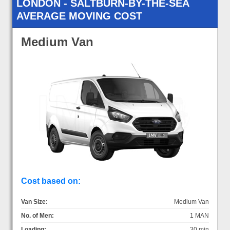
LONDON - SALTBURN-BY-THE-SEA
AVERAGE MOVING COST
Medium Van
Cost based on:
Van Size:
Medium Van
No. of Men:
1 MAN
Loading:
30 min