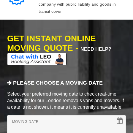
company with public liability and goods in
transit cover.
GET INSTANT ONLINE
MOVING QUOTE -
NEED HELP?
PLEASE CHOOSE A MOVING DATE
Select your preferred moving date to check real-time
availability for our London removals vans and movers. If
a date is not shown, it means it is currently unavailable.
MOVING DATE