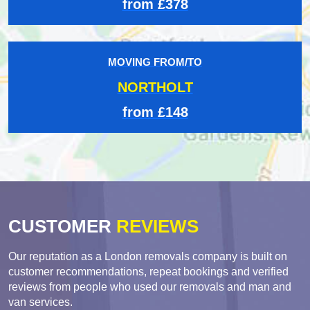
from £378
MOVING FROM/TO
NORTHOLT
from £148
CUSTOMER
REVIEWS
Our reputation as a London removals company is built on
customer recommendations, repeat bookings and verified
reviews from people who used our removals and man and
van services.