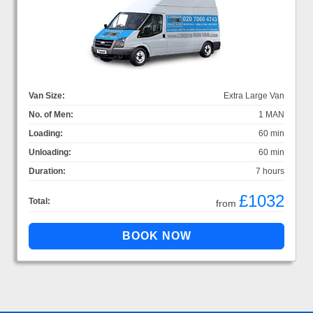
Van Size:
Extra Large Van
No. of Men:
1 MAN
Loading:
60 min
Unloading:
60 min
Duration:
7 hours
£1032
Total:
from