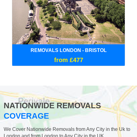
REMOVALS LONDON - BRISTOL
from £477
NATIONWIDE REMOVALS
COVERAGE
We Cover Nationwide Removals from Any City in the Uk to
London and from London to Any City in the UK