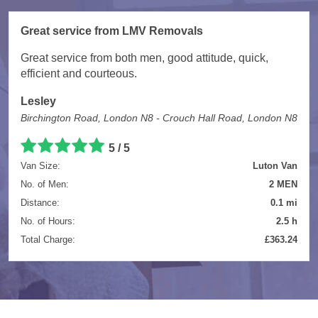
Great service from LMV Removals
Great service from both men, good attitude, quick,
efficient and courteous.
Lesley
Birchington Road, London N8 - Crouch Hall Road, London N8
5 / 5
Van Size:
Luton Van
No. of Men:
2 MEN
Distance:
0.1 mi
No. of Hours:
2.5 h
Total Charge:
£363.24