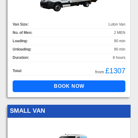
Van Size:
Luton Van
No. of Men:
2 MEN
Loading:
90 min
Unloading:
90 min
Duration:
8 hours
£1307
Total:
from
SMALL VAN