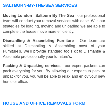
SALTBURN-BY-THE-SEA SERVICES
Moving London - Saltburn-By-The-Sea
- our professional
team will conduct your removal services with ease. With our
strategies for loading, moving and unloading we are able to
complete the house move more efficiently.
Dismantling & Assembling Furniture
- Our team are
skilled at Dismantling & Assembling most of your
Furniture's. We'll provide standard tools kit to Dismantle &
Assemble professionally your furniture's.
Packing & Unpacking services
- our expert packers can
pack everything for you. By allowing our experts to pack or
unpack for you, you will be able to relax and enjoy your new
home or office.
HOUSE AND OFFICE REMOVALS FORM