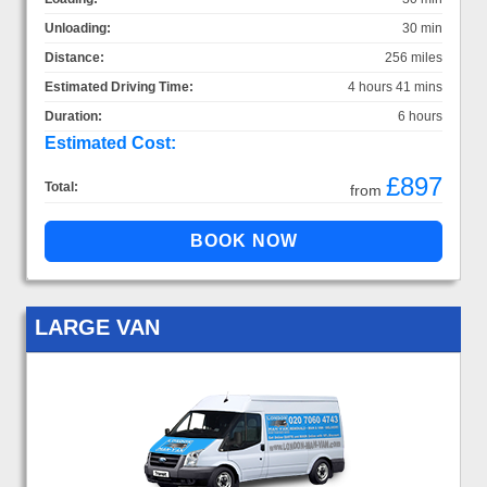
Unloading:
30 min
Distance:
256 miles
Estimated Driving Time:
4 hours 41 mins
Duration:
6 hours
Estimated Cost:
£897
Total:
from
LARGE VAN