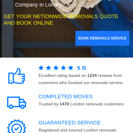
Company in London
GET YOUR NETIONWIDE REMOVALS QUOTE
AND BOOK ONLINE
BOOK REMOVALS SERVICE
5
/
5
Excellent rating based on
1234
reviews from
customers who booked our removals service.
COMPLETED MOVES
Trusted by
1470
London removals customers.
GUARANTEED SERVICE
Registered and insured London removals