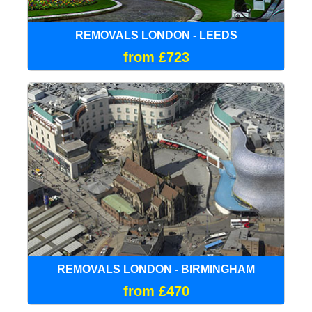
REMOVALS LONDON - LEEDS
from £723
REMOVALS LONDON - BIRMINGHAM
from £470