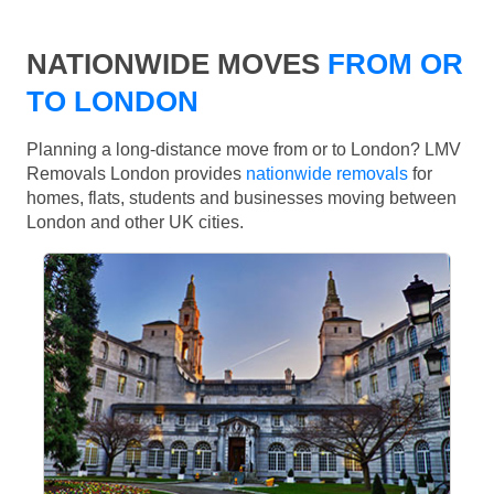
NATIONWIDE MOVES
FROM OR
TO LONDON
Planning a long-distance move from or to London? LMV
Removals London provides
nationwide removals
for
homes, flats, students and businesses moving between
London and other UK cities.