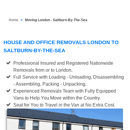
Home
Moving London - Saltburn-By-The-Sea
HOUSE AND OFFICE REMOVALS LONDON TO
SALTBURN-BY-THE-SEA
Professional Insured and Registered Nationwide
Removals from or to London.
Full Service with Loading - Unloading, Disassembling
- Assembling, Packing - Unpacking.
Experienced Removals Team with Fully Equipped
Vans to Help You Move within the Country.
Seat for You to Travel in the Van at No Extra Cost.