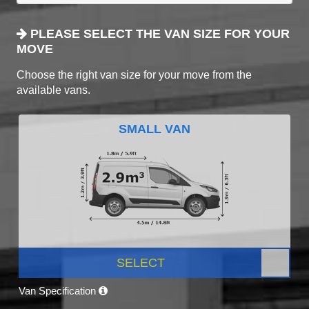
PLEASE SELECT THE VAN SIZE FOR YOUR
MOVE
Choose the right van size for your move from the
available vans.
SMALL VAN
SELECT
Van Specification