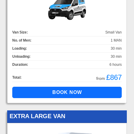
Van Size:
Small Van
No. of Men:
1 MAN
Loading:
30 min
Unloading:
30 min
Duration:
6 hours
£867
Total:
from
EXTRA LARGE VAN