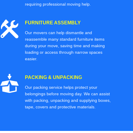
requiring professional moving help.
FURNITURE ASSEMBLY
Our movers can help dismantle and
reassemble many standard furniture items
during your move, saving time and making
loading or access through narrow spaces
easier.
PACKING & UNPACKING
Our packing service helps protect your
belongings before moving day. We can assist
with packing, unpacking and supplying boxes,
tape, covers and protective materials.