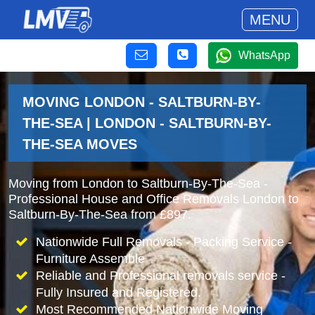
MENU
WhatsApp
MOVING LONDON - SALTBURN-BY-
THE-SEA | LONDON - SALTBURN-BY-
THE-SEA MOVES
Moving from London to Saltburn-By-The-Sea -
Professional House and Office Removals London to
Saltburn-By-The-Sea from £897.
Nationwide Full Removals - Packing Service -
Furniture Assemble
Reliable and Professional removals service -
Fully Insured and Registered.
Most Recommended Nationwide Moving