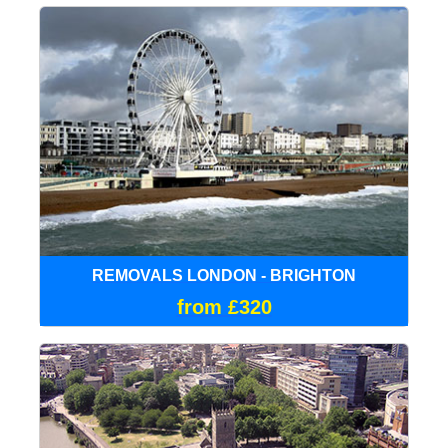
REMOVALS LONDON - BRIGHTON
from £320