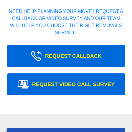
NEED HELP PLANNING YOUR MOVE? REQUEST A
CALLBACK OR VIDEO SURVEY AND OUR TEAM
WILL HELP YOU CHOOSE THE RIGHT REMOVALS
SERVICE.
REQUEST CALLBACK
REQUEST VIDEO CALL SURVEY