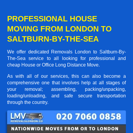
PROFESSIONAL HOUSE
MOVING FROM LONDON TO
SALTBURN-BY-THE-SEA
We offer dedicated Removals London to Saltburn-By-
The-Sea service to all looking for professional and
cheap House or Office Long Distance Move.
As with all of our services, this can also become a
comprehensive one that involves help at all stages of
your removal; assembling, packing/unpacking,
loading/unloading, and safe secure transportation
through the country.