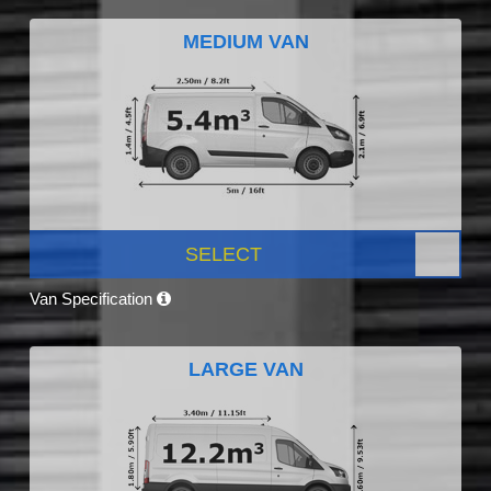
MEDIUM VAN
SELECT
Van Specification
LARGE VAN