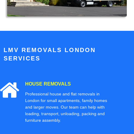
LMV REMOVALS LONDON
SERVICES
HOUSE REMOVALS
Professional house and flat removals in
London for small apartments, family homes
and larger moves. Our team can help with
loading, transport, unloading, packing and
furniture assembly.