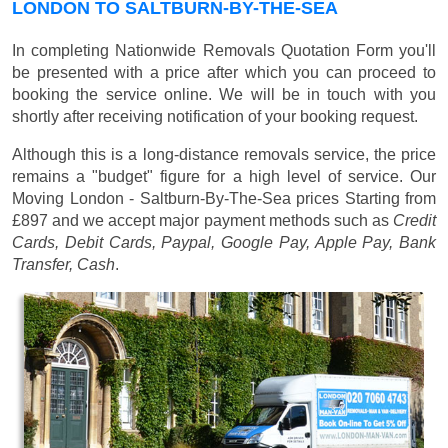
LONDON TO SALTBURN-BY-THE-SEA
In completing Nationwide Removals Quotation Form you'll
be presented with a price after which you can proceed to
booking the service online. We will be in touch with you
shortly after receiving notification of your booking request.
Although this is a long-distance removals service, the price
remains a "budget" figure for a high level of service. Our
Moving London - Saltburn-By-The-Sea prices
Starting from
£897
and we accept major payment methods such as
Credit
Cards, Debit Cards, Paypal, Google Pay, Apple Pay, Bank
Transfer, Cash
.