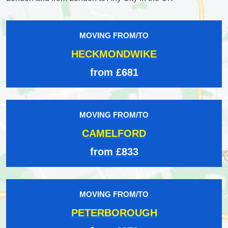
MOVING FROM/TO
HECKMONDWIKE
from £681
MOVING FROM/TO
CAMELFORD
from £833
MOVING FROM/TO
PETERBOROUGH