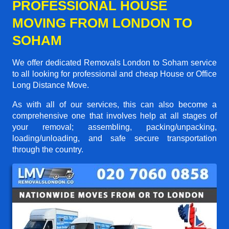
PROFESSIONAL HOUSE
MOVING FROM LONDON TO
SOHAM
We offer dedicated Removals London to Soham service
to all looking for professional and cheap House or Office
Long Distance Move.
As with all of our services, this can also become a
comprehensive one that involves help at all stages of
your removal; assembling, packing/unpacking,
loading/unloading, and safe secure transportation
through the country.