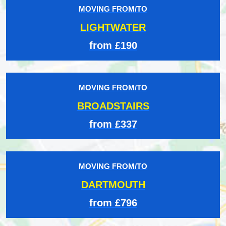
MOVING FROM/TO
LIGHTWATER
from £190
MOVING FROM/TO
BROADSTAIRS
from £337
MOVING FROM/TO
DARTMOUTH
from £796