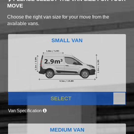
MOVE
Choose the right van size for your move from the
available vans.
SMALL VAN
SELECT
Van Specification
MEDIUM VAN