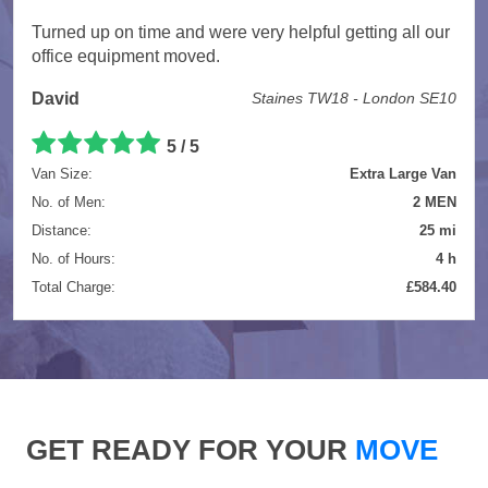
Turned up on time and were very helpful getting all our
office equipment moved.
David
Staines TW18 - London SE10
5 / 5
Van Size:
Extra Large Van
No. of Men:
2 MEN
Distance:
25 mi
No. of Hours:
4 h
Total Charge:
£584.40
GET READY FOR YOUR
MOVE