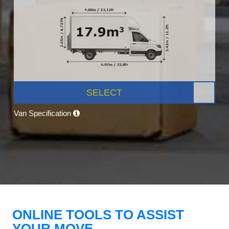
SELECT
Van Specification
ONLINE TOOLS TO ASSIST
YOUR MOVE