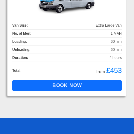
Van Size:
Extra Large Van
No. of Men:
1 MAN
Loading:
60 min
Unloading:
60 min
Duration:
4 hours
£453
Total:
from