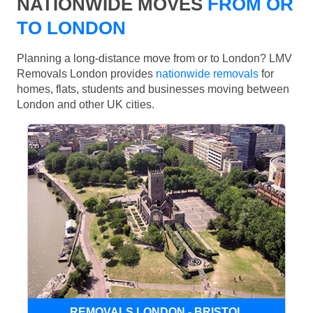
NATIONWIDE MOVES
FROM OR
TO LONDON
Planning a long-distance move from or to London? LMV
Removals London provides
nationwide removals
for
homes, flats, students and businesses moving between
London and other UK cities.
REMOVALS LONDON - BRISTOL