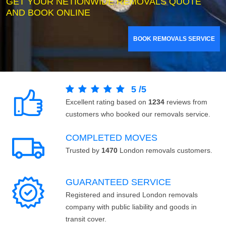
GET YOUR NETIONWIDE REMOVALS QUOTE
AND BOOK ONLINE
BOOK REMOVALS SERVICE
5
/
5
Excellent rating based on
1234
reviews from
customers who booked our removals service.
COMPLETED MOVES
Trusted by
1470
London removals customers.
GUARANTEED SERVICE
Registered and insured London removals
company with public liability and goods in
transit cover.