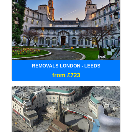
REMOVALS LONDON - LEEDS
from £723