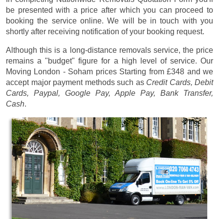
be presented with a price after which you can proceed to
booking the service online. We will be in touch with you
shortly after receiving notification of your booking request.
Although this is a long-distance removals service, the price
remains a "budget" figure for a high level of service. Our
Moving London - Soham prices
Starting from £348
and we
accept major payment methods such as
Credit Cards, Debit
Cards, Paypal, Google Pay, Apple Pay, Bank Transfer,
Cash
.