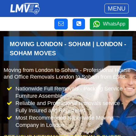
MENU
WhatsApp
MOVING LONDON - SOHAM | LONDON -
SOHAM MOVES
Moving from London to Soham - Professional House
and Office Removals London to Soham from £348.
Nationwide Full Removals - Packing Service -
Furniture Assemble
Reliable and Professional removals service -
Fully Insured and Registered.
Most Recommended Nationwide Moving
Company in London