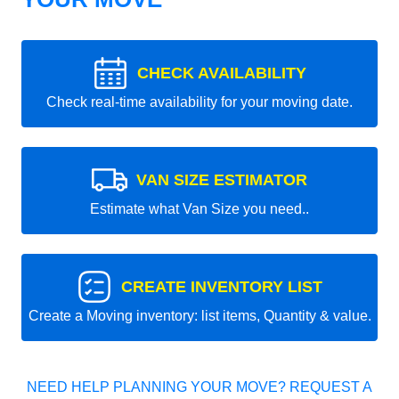
CHECK AVAILABILITY
Check real-time availability for your moving date.
VAN SIZE ESTIMATOR
Estimate what Van Size you need..
CREATE INVENTORY LIST
Create a Moving inventory: list items, Quantity & value.
NEED HELP PLANNING YOUR MOVE? REQUEST A