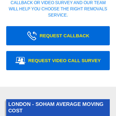
CALLBACK OR VIDEO SURVEY AND OUR TEAM
WILL HELP YOU CHOOSE THE RIGHT REMOVALS
SERVICE.
REQUEST CALLBACK
REQUEST VIDEO CALL SURVEY
LONDON - SOHAM AVERAGE MOVING
COST