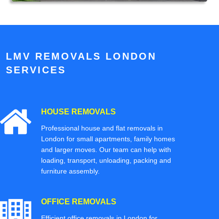
LMV REMOVALS LONDON
SERVICES
HOUSE REMOVALS
Professional house and flat removals in
London for small apartments, family homes
and larger moves. Our team can help with
loading, transport, unloading, packing and
furniture assembly.
OFFICE REMOVALS
Efficient office removals in London for