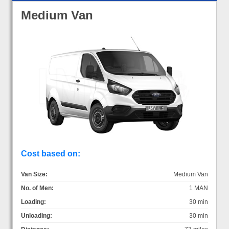
Medium Van
Cost based on:
Van Size:
Medium Van
No. of Men:
1 MAN
Loading:
30 min
Unloading:
30 min