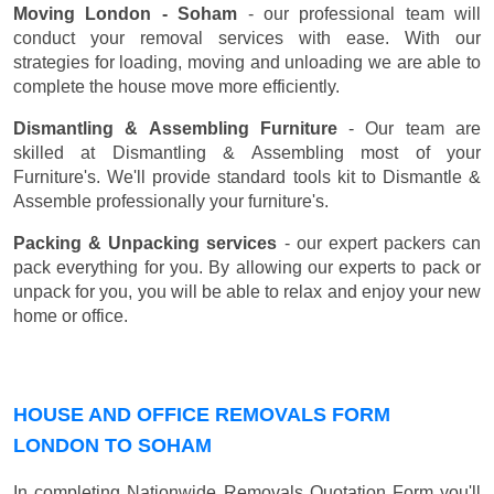
Moving London - Soham
- our professional team will
conduct your removal services with ease. With our
strategies for loading, moving and unloading we are able to
complete the house move more efficiently.
Dismantling & Assembling Furniture
- Our team are
skilled at Dismantling & Assembling most of your
Furniture's. We'll provide standard tools kit to Dismantle &
Assemble professionally your furniture's.
Packing & Unpacking services
- our expert packers can
pack everything for you. By allowing our experts to pack or
unpack for you, you will be able to relax and enjoy your new
home or office.
HOUSE AND OFFICE REMOVALS FORM
LONDON TO SOHAM
In completing Nationwide Removals Quotation Form you'll