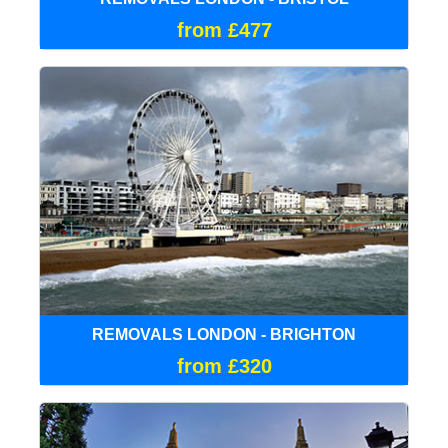
from £477
REMOVALS LONDON - BRIGHTON
from £320