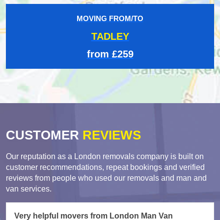
MOVING FROM/TO
TADLEY
from £259
CUSTOMER
REVIEWS
Our reputation as a London removals company is built on
customer recommendations, repeat bookings and verified
reviews from people who used our removals and man and
van services.
Very helpful movers from London Man Van