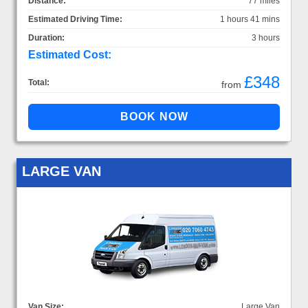
Distance:
77 miles
Estimated Driving Time:
1 hours 41 mins
Duration:
3 hours
Estimated Cost:
£348
Total:
from
LARGE VAN
Van Size:
Large Van