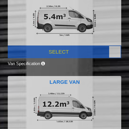
SELECT
Van Specification
LARGE VAN