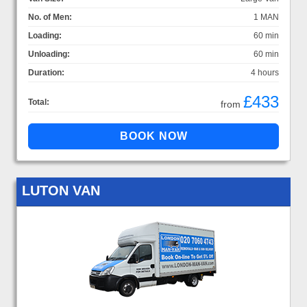
No. of Men:
1 MAN
Loading:
60 min
Unloading:
60 min
Duration:
4 hours
£433
Total:
from
LUTON VAN