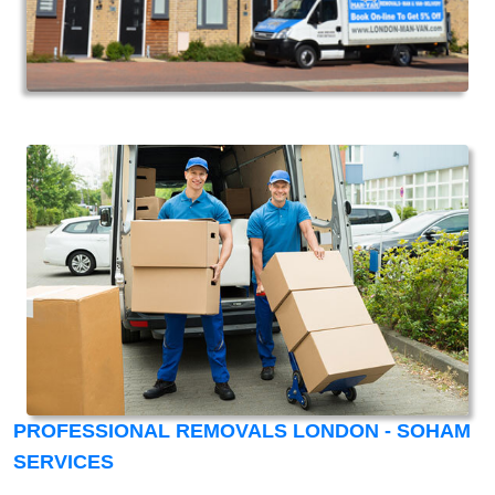
PROFESSIONAL REMOVALS LONDON - SOHAM
SERVICES