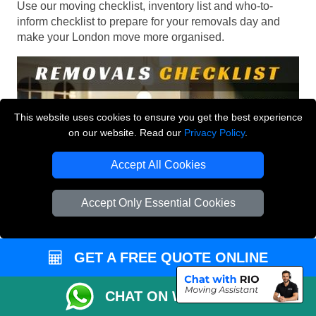
Use our moving checklist, inventory list and who-to-
inform checklist to prepare for your removals day and
make your London move more organised.
This website uses cookies to ensure you get the best experience
on our website. Read our
Privacy Policy
.
Accept All Cookies
Accept Only Essential Cookies
GET A FREE QUOTE ONLINE
CHAT ON WHATSAPP