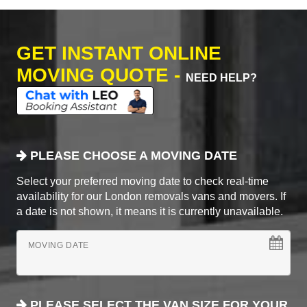
GET INSTANT ONLINE
MOVING QUOTE -
NEED HELP?
PLEASE CHOOSE A MOVING DATE
Select your preferred moving date to check real-time
availability for our London removals vans and movers. If
a date is not shown, it means it is currently unavailable.
MOVING DATE
PLEASE SELECT THE VAN SIZE FOR YOUR