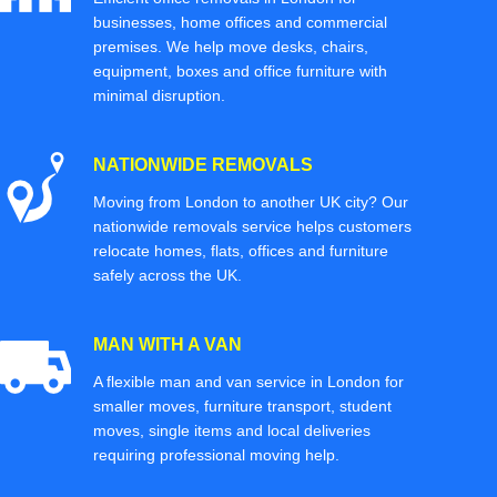
businesses, home offices and commercial
premises. We help move desks, chairs,
equipment, boxes and office furniture with
minimal disruption.
NATIONWIDE REMOVALS
Moving from London to another UK city? Our
nationwide removals service helps customers
relocate homes, flats, offices and furniture
safely across the UK.
MAN WITH A VAN
A flexible man and van service in London for
smaller moves, furniture transport, student
moves, single items and local deliveries
requiring professional moving help.