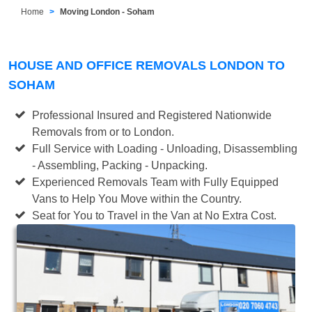
Home
Moving London - Soham
HOUSE AND OFFICE REMOVALS LONDON TO
SOHAM
Professional Insured and Registered Nationwide
Removals from or to London.
Full Service with Loading - Unloading, Disassembling
- Assembling, Packing - Unpacking.
Experienced Removals Team with Fully Equipped
Vans to Help You Move within the Country.
Seat for You to Travel in the Van at No Extra Cost.