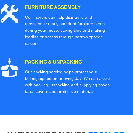
FURNITURE ASSEMBLY
Our movers can help dismantle and
reassemble many standard furniture items
during your move, saving time and making
loading or access through narrow spaces
easier.
PACKING & UNPACKING
Our packing service helps protect your
belongings before moving day. We can assist
with packing, unpacking and supplying boxes,
tape, covers and protective materials.