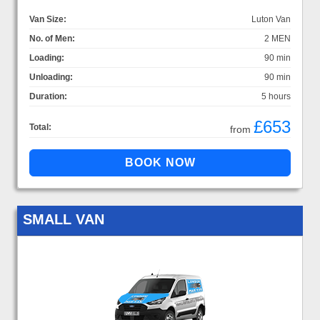
Van Size:
Luton Van
No. of Men:
2 MEN
Loading:
90 min
Unloading:
90 min
Duration:
5 hours
£653
Total:
from
SMALL VAN