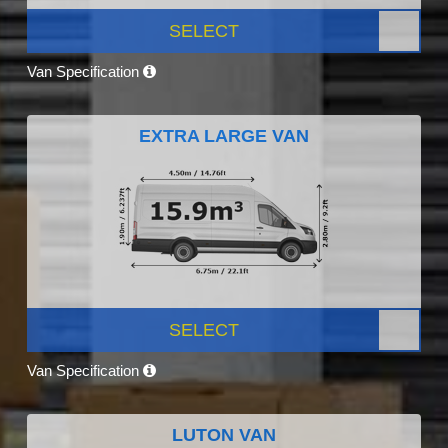
SELECT
Van Specification
EXTRA LARGE VAN
SELECT
Van Specification
LUTON VAN