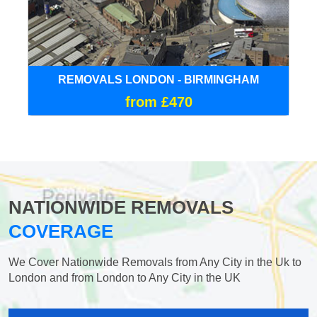
REMOVALS LONDON - BIRMINGHAM
from £470
NATIONWIDE REMOVALS
COVERAGE
We Cover Nationwide Removals from Any City in the Uk to
London and from London to Any City in the UK