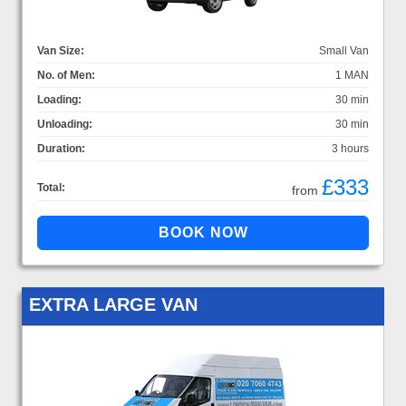
Van Size:
Small Van
No. of Men:
1 MAN
Loading:
30 min
Unloading:
30 min
Duration:
3 hours
£333
Total:
from
EXTRA LARGE VAN