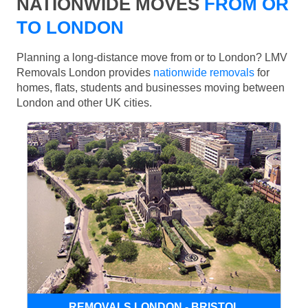
NATIONWIDE MOVES
FROM OR
TO LONDON
Planning a long-distance move from or to London? LMV
Removals London provides
nationwide removals
for
homes, flats, students and businesses moving between
London and other UK cities.
REMOVALS LONDON - BRISTOL