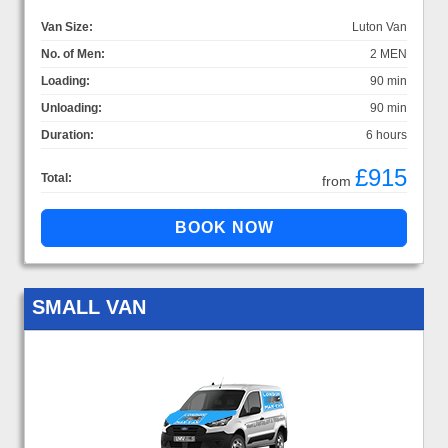
Van Size:
Luton Van
No. of Men:
2 MEN
Loading:
90 min
Unloading:
90 min
Duration:
6 hours
£915
Total:
from
SMALL VAN