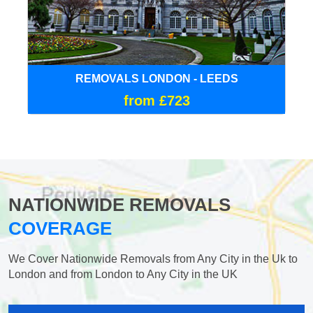
REMOVALS LONDON - LEEDS
from £723
NATIONWIDE REMOVALS
COVERAGE
We Cover Nationwide Removals from Any City in the Uk to
London and from London to Any City in the UK