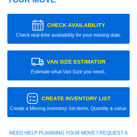
CHECK AVAILABILITY
Check real-time availability for your moving date.
VAN SIZE ESTIMATOR
Estimate what Van Size you need..
CREATE INVENTORY LIST
Create a Moving inventory: list items, Quantity & value.
NEED HELP PLANNING YOUR MOVE? REQUEST A