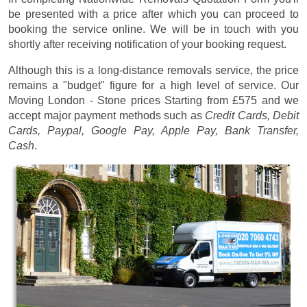
be presented with a price after which you can proceed to
booking the service online. We will be in touch with you
shortly after receiving notification of your booking request.
Although this is a long-distance removals service, the price
remains a "budget" figure for a high level of service. Our
Moving London - Stone prices
Starting from £575
and we
accept major payment methods such as
Credit Cards, Debit
Cards, Paypal, Google Pay, Apple Pay, Bank Transfer,
Cash
.