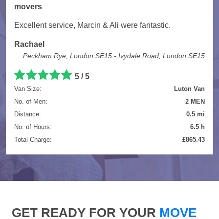
movers
Excellent service, Marcin & Ali were fantastic.
Rachael
Peckham Rye, London SE15 - Ivydale Road, London SE15
5 / 5
Van Size:
Luton Van
No. of Men:
2 MEN
Distance:
0.5 mi
No. of Hours:
6.5 h
Total Charge:
£865.43
GET READY FOR YOUR
MOVE