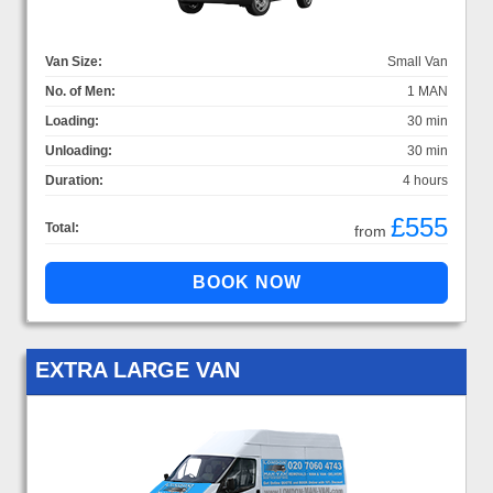
Van Size:
Small Van
No. of Men:
1 MAN
Loading:
30 min
Unloading:
30 min
Duration:
4 hours
£555
Total:
from
EXTRA LARGE VAN