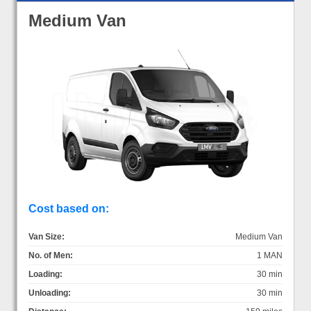
Medium Van
Cost based on:
Van Size:
Medium Van
No. of Men:
1 MAN
Loading:
30 min
Unloading:
30 min