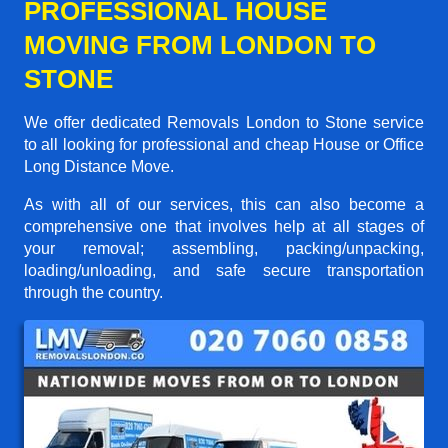
PROFESSIONAL HOUSE
MOVING FROM LONDON TO
STONE
We offer dedicated Removals London to Stone service
to all looking for professional and cheap House or Office
Long Distance Move.
As with all of our services, this can also become a
comprehensive one that involves help at all stages of
your removal; assembling, packing/unpacking,
loading/unloading, and safe secure transportation
through the country.