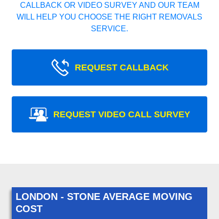
CALLBACK OR VIDEO SURVEY AND OUR TEAM
WILL HELP YOU CHOOSE THE RIGHT REMOVALS
SERVICE.
REQUEST CALLBACK
REQUEST VIDEO CALL SURVEY
LONDON - STONE AVERAGE MOVING
COST