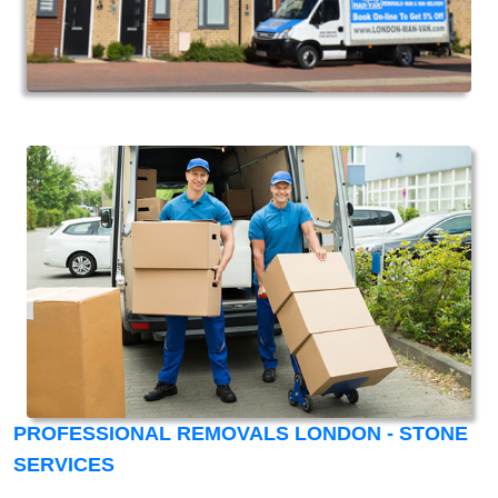
PROFESSIONAL REMOVALS LONDON - STONE
SERVICES