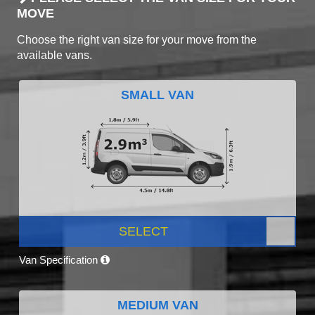
MOVE
Choose the right van size for your move from the
available vans.
SMALL VAN
SELECT
Van Specification
MEDIUM VAN