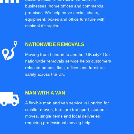
businesses, home offices and commercial
premises. We help move desks, chairs,
equipment, boxes and office furniture with
minimal disruption.
NATIONWIDE REMOVALS
Moving from London to another UK city? Our
nationwide removals service helps customers
relocate homes, flats, offices and furniture
safely across the UK.
MAN WITH A VAN
A flexible man and van service in London for
smaller moves, furniture transport, student
moves, single items and local deliveries
requiring professional moving help.