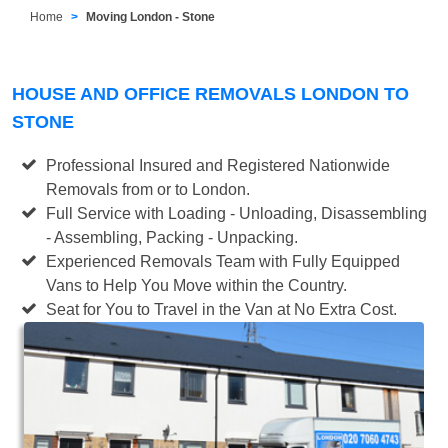
Home
Moving London - Stone
HOUSE AND OFFICE REMOVALS LONDON TO
STONE
Professional Insured and Registered Nationwide
Removals from or to London.
Full Service with Loading - Unloading, Disassembling
- Assembling, Packing - Unpacking.
Experienced Removals Team with Fully Equipped
Vans to Help You Move within the Country.
Seat for You to Travel in the Van at No Extra Cost.