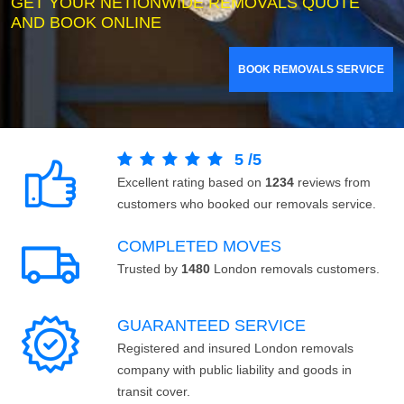
GET YOUR NETIONWIDE REMOVALS QUOTE
AND BOOK ONLINE
BOOK REMOVALS SERVICE
5
/
5
Excellent rating based on
1234
reviews from
customers who booked our removals service.
COMPLETED MOVES
Trusted by
1480
London removals customers.
GUARANTEED SERVICE
Registered and insured London removals
company with public liability and goods in
transit cover.