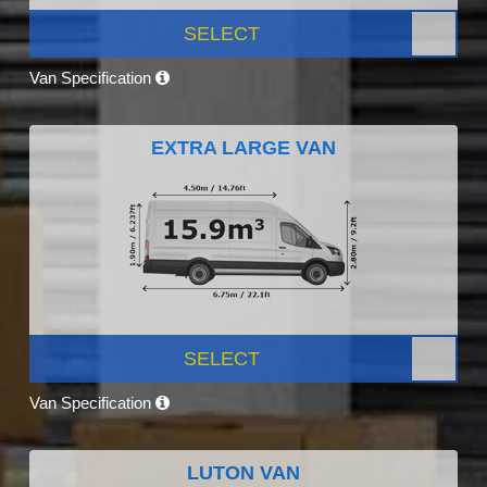
SELECT
Van Specification
EXTRA LARGE VAN
SELECT
Van Specification
LUTON VAN