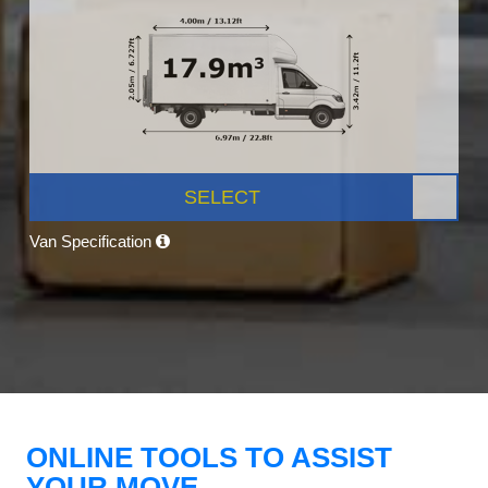
SELECT
Van Specification
ONLINE TOOLS TO ASSIST
YOUR MOVE