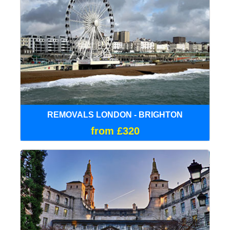
REMOVALS LONDON - BRIGHTON
from £320