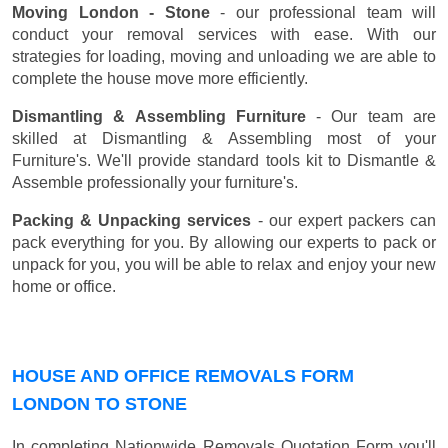
Moving London - Stone
- our professional team will
conduct your removal services with ease. With our
strategies for loading, moving and unloading we are able to
complete the house move more efficiently.
Dismantling & Assembling Furniture
- Our team are
skilled at Dismantling & Assembling most of your
Furniture's. We'll provide standard tools kit to Dismantle &
Assemble professionally your furniture's.
Packing & Unpacking services
- our expert packers can
pack everything for you. By allowing our experts to pack or
unpack for you, you will be able to relax and enjoy your new
home or office.
HOUSE AND OFFICE REMOVALS FORM
LONDON TO STONE
In completing Nationwide Removals Quotation Form you'll