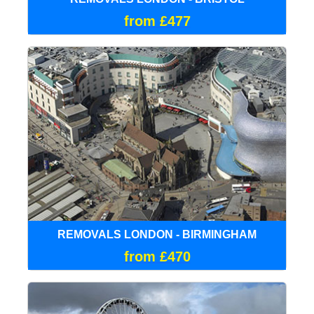
from £477
REMOVALS LONDON - BIRMINGHAM
from £470