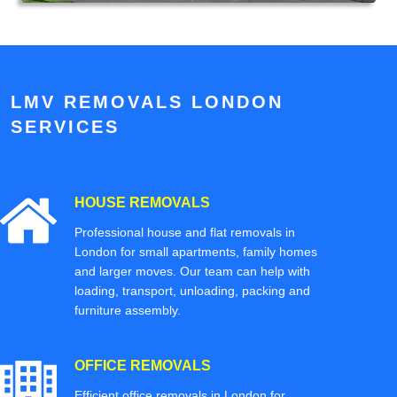
LMV REMOVALS LONDON
SERVICES
HOUSE REMOVALS
Professional house and flat removals in
London for small apartments, family homes
and larger moves. Our team can help with
loading, transport, unloading, packing and
furniture assembly.
OFFICE REMOVALS
Efficient office removals in London for