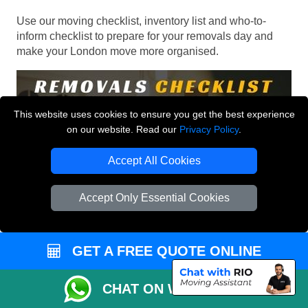
Use our moving checklist, inventory list and who-to-
inform checklist to prepare for your removals day and
make your London move more organised.
This website uses cookies to ensure you get the best experience
on our website. Read our
Privacy Policy
.
Accept All Cookies
Accept Only Essential Cookies
GET A FREE QUOTE ONLINE
CHAT ON WHATSAPP