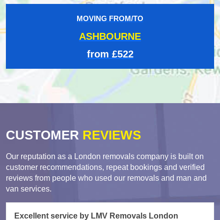
MOVING FROM/TO
ASHBOURNE
from £522
CUSTOMER
REVIEWS
Our reputation as a London removals company is built on
customer recommendations, repeat bookings and verified
reviews from people who used our removals and man and
van services.
Excellent service by LMV Removals London