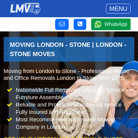
MENU
WhatsApp
MOVING LONDON - STONE | LONDON -
STONE MOVES
Moving from London to Stone - Professional House
and Office Removals London to Stone from £575.
Nationwide Full Removals - Packing Service -
Furniture Assemble
Reliable and Professional removals service -
Fully Insured and Registered.
Most Recommended Nationwide Moving
Company in London