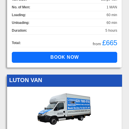
No. of Men:
1 MAN
Loading:
60 min
Unloading:
60 min
Duration:
5 hours
£665
Total:
from
LUTON VAN