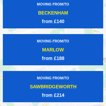
MOVING FROM/TO
BECKENHAM
from £140
MOVING FROM/TO
MARLOW
from £188
MOVING FROM/TO
SAWBRIDGEWORTH
from £214