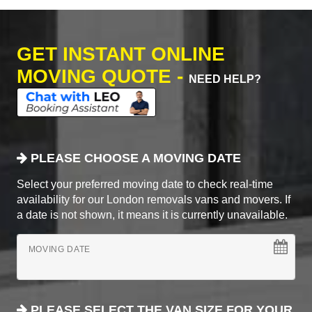
GET INSTANT ONLINE
MOVING QUOTE -
NEED HELP?
PLEASE CHOOSE A MOVING DATE
Select your preferred moving date to check real-time
availability for our London removals vans and movers. If
a date is not shown, it means it is currently unavailable.
MOVING DATE
PLEASE SELECT THE VAN SIZE FOR YOUR