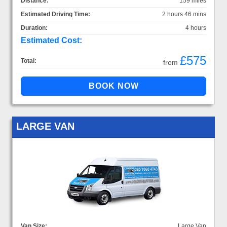
Distance:
159 miles
Estimated Driving Time:
2 hours 46 mins
Duration:
4 hours
Estimated Cost:
£575
Total:
from
LARGE VAN
Van Size:
Large Van