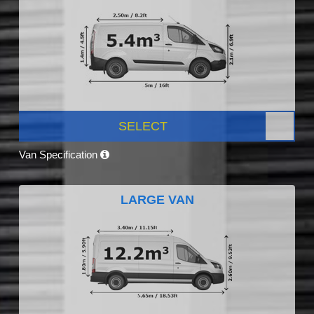
SELECT
Van Specification
LARGE VAN