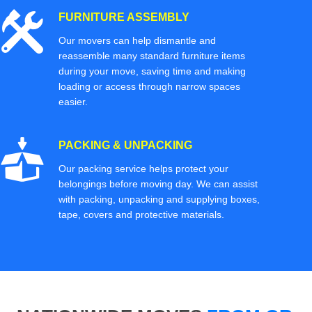
FURNITURE ASSEMBLY
Our movers can help dismantle and
reassemble many standard furniture items
during your move, saving time and making
loading or access through narrow spaces
easier.
PACKING & UNPACKING
Our packing service helps protect your
belongings before moving day. We can assist
with packing, unpacking and supplying boxes,
tape, covers and protective materials.