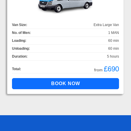
Van Size:
Extra Large Van
No. of Men:
1 MAN
Loading:
60 min
Unloading:
60 min
Duration:
5 hours
£690
Total:
from