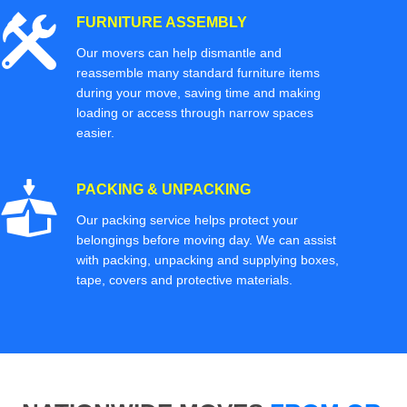
FURNITURE ASSEMBLY
Our movers can help dismantle and
reassemble many standard furniture items
during your move, saving time and making
loading or access through narrow spaces
easier.
PACKING & UNPACKING
Our packing service helps protect your
belongings before moving day. We can assist
with packing, unpacking and supplying boxes,
tape, covers and protective materials.