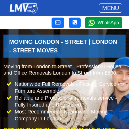
MENU
WhatsApp
MOVING LONDON - STREET | LONDON
- STREET MOVES
Moving from London to Street - Professional House
and Office Removals London to Street from £530.
Nationwide Full Removals - Packing Service -
Furniture Assemble
Reliable and Professional removals service -
Fully Insured and Registered.
Most Recommended Nationwide Moving
Company in London