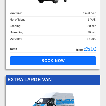
Van Size:
Small Van
No. of Men:
1 MAN
Loading:
30 min
Unloading:
30 min
Duration:
4 hours
£510
Total:
from
EXTRA LARGE VAN