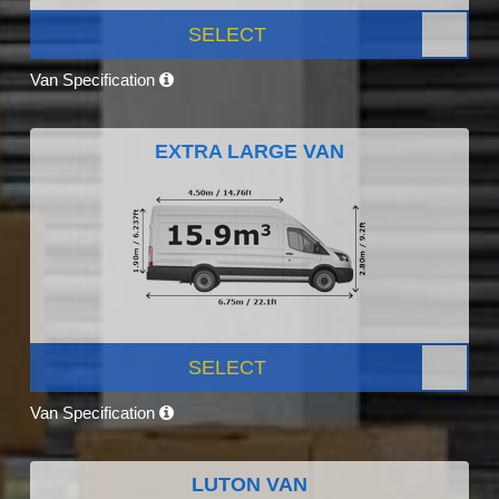
SELECT
Van Specification
EXTRA LARGE VAN
SELECT
Van Specification
LUTON VAN