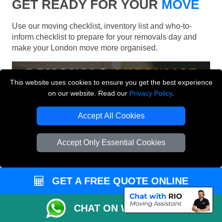
GET READY FOR YOUR
MOVE
Use our moving checklist, inventory list and who-to-
inform checklist to prepare for your removals day and
make your London move more organised.
This website uses cookies to ensure you get the best experience
on our website. Read our
Privacy Policy
.
Accept All Cookies
Accept Only Essential Cookies
GET A FREE QUOTE ONLINE
CHAT ON WHATSAPP