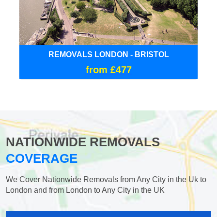
REMOVALS LONDON - BRISTOL
from £477
NATIONWIDE REMOVALS
COVERAGE
We Cover Nationwide Removals from Any City in the Uk to
London and from London to Any City in the UK