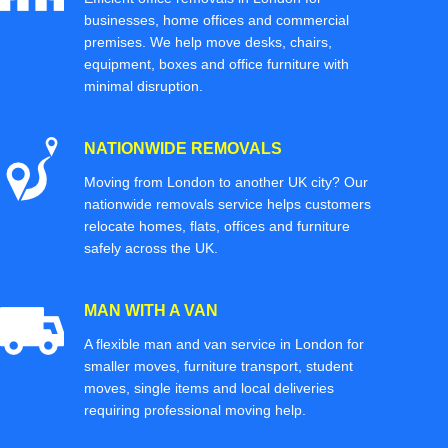
businesses, home offices and commercial
premises. We help move desks, chairs,
equipment, boxes and office furniture with
minimal disruption.
NATIONWIDE REMOVALS
Moving from London to another UK city? Our
nationwide removals service helps customers
relocate homes, flats, offices and furniture
safely across the UK.
MAN WITH A VAN
A flexible man and van service in London for
smaller moves, furniture transport, student
moves, single items and local deliveries
requiring professional moving help.