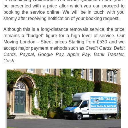
be presented with a price after which you can proceed to
booking the service online. We will be in touch with you
shortly after receiving notification of your booking request.
Although this is a long-distance removals service, the price
remains a "budget" figure for a high level of service. Our
Moving London - Street prices
Starting from £530
and we
accept major payment methods such as
Credit Cards, Debit
Cards, Paypal, Google Pay, Apple Pay, Bank Transfer,
Cash
.