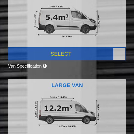
SELECT
Van Specification
LARGE VAN