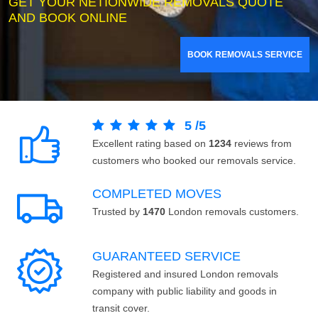
GET YOUR NETIONWIDE REMOVALS QUOTE
AND BOOK ONLINE
BOOK REMOVALS SERVICE
5
/
5
Excellent rating based on
1234
reviews from
customers who booked our removals service.
COMPLETED MOVES
Trusted by
1470
London removals customers.
GUARANTEED SERVICE
Registered and insured London removals
company with public liability and goods in
transit cover.