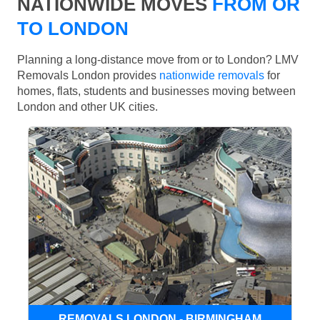
NATIONWIDE MOVES
FROM OR
TO LONDON
Planning a long-distance move from or to London? LMV
Removals London provides
nationwide removals
for
homes, flats, students and businesses moving between
London and other UK cities.
REMOVALS LONDON - BIRMINGHAM