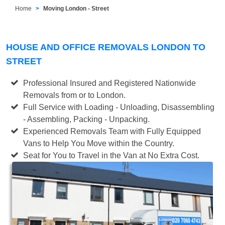
Home
Moving London - Street
HOUSE AND OFFICE REMOVALS LONDON TO
STREET
Professional Insured and Registered Nationwide
Removals from or to London.
Full Service with Loading - Unloading, Disassembling
- Assembling, Packing - Unpacking.
Experienced Removals Team with Fully Equipped
Vans to Help You Move within the Country.
Seat for You to Travel in the Van at No Extra Cost.