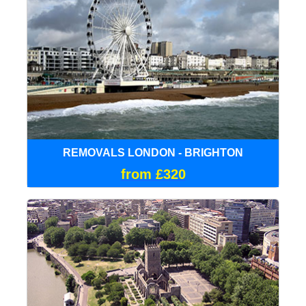
REMOVALS LONDON - BRIGHTON
from £320