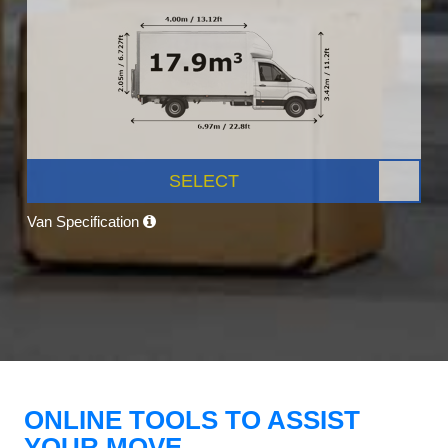
SELECT
Van Specification
ONLINE TOOLS TO ASSIST
YOUR MOVE