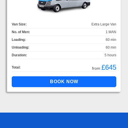
Van Size:
Extra Large Van
No. of Men:
1 MAN
Loading:
60 min
Unloading:
60 min
Duration:
5 hours
£645
Total:
from