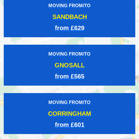
MOVING FROM/TO
SANDBACH
from £629
MOVING FROM/TO
GNOSALL
from £565
MOVING FROM/TO
CORRINGHAM
from £601