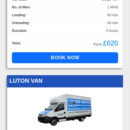
No. of Men:
1 MAN
Loading:
60 min
Unloading:
60 min
Duration:
5 hours
£620
Total:
from
LUTON VAN