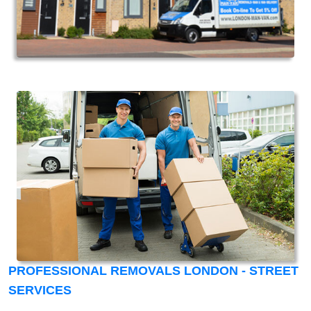
PROFESSIONAL REMOVALS LONDON - STREET
SERVICES