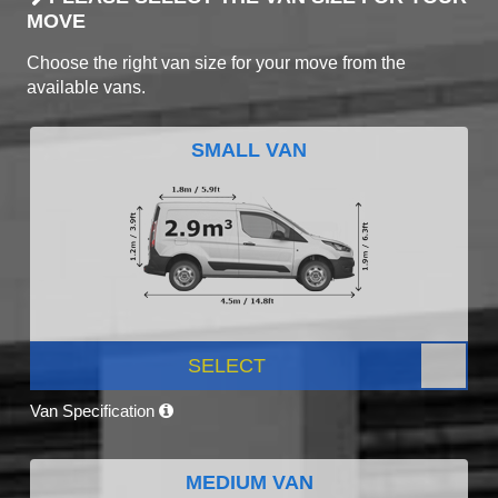
MOVE
Choose the right van size for your move from the
available vans.
SMALL VAN
SELECT
Van Specification
MEDIUM VAN