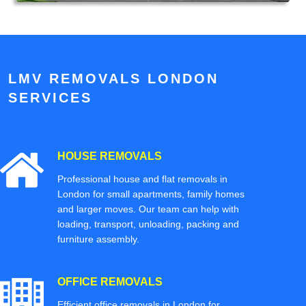
LMV REMOVALS LONDON
SERVICES
HOUSE REMOVALS
Professional house and flat removals in
London for small apartments, family homes
and larger moves. Our team can help with
loading, transport, unloading, packing and
furniture assembly.
OFFICE REMOVALS
Efficient office removals in London for