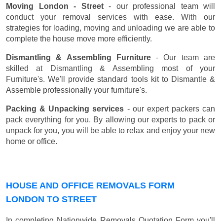
Moving London - Street
- our professional team will
conduct your removal services with ease. With our
strategies for loading, moving and unloading we are able to
complete the house move more efficiently.
Dismantling & Assembling Furniture
- Our team are
skilled at Dismantling & Assembling most of your
Furniture's. We'll provide standard tools kit to Dismantle &
Assemble professionally your furniture's.
Packing & Unpacking services
- our expert packers can
pack everything for you. By allowing our experts to pack or
unpack for you, you will be able to relax and enjoy your new
home or office.
HOUSE AND OFFICE REMOVALS FORM
LONDON TO STREET
In completing Nationwide Removals Quotation Form you'll