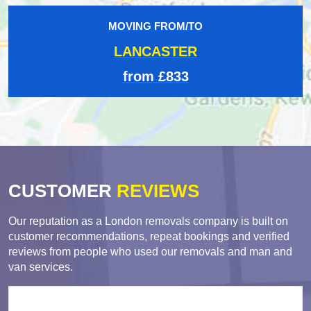
MOVING FROM/TO
LANCASTER
from £833
CUSTOMER
REVIEWS
Our reputation as a London removals company is built on
customer recommendations, repeat bookings and verified
reviews from people who used our removals and man and
van services.