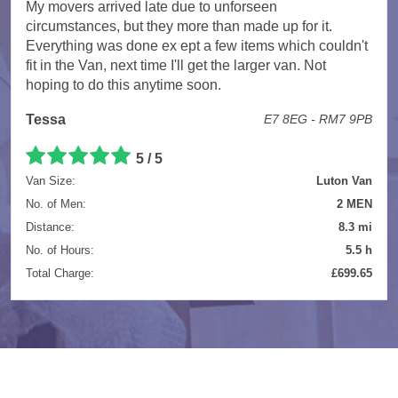
My movers arrived late due to unforseen
circumstances, but they more than made up for it.
Everything was done ex ept a few items which couldn't
fit in the Van, next time I'll get the larger van. Not
hoping to do this anytime soon.
Tessa
E7 8EG - RM7 9PB
5 / 5
Van Size:
Luton Van
No. of Men:
2 MEN
Distance:
8.3 mi
No. of Hours:
5.5 h
Total Charge:
£699.65