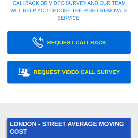
CALLBACK OR VIDEO SURVEY AND OUR TEAM
WILL HELP YOU CHOOSE THE RIGHT REMOVALS
SERVICE.
REQUEST CALLBACK
REQUEST VIDEO CALL SURVEY
LONDON - STREET AVERAGE MOVING
COST