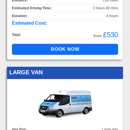
Distance:
136 miles
Estimated Driving Time:
2 hours 48 mins
Duration:
4 hours
Estimated Cost:
£530
Total:
from
LARGE VAN
Van Size:
Large Van