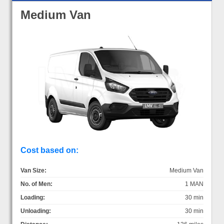
Medium Van
Cost based on:
Van Size:
Medium Van
No. of Men:
1 MAN
Loading:
30 min
Unloading:
30 min