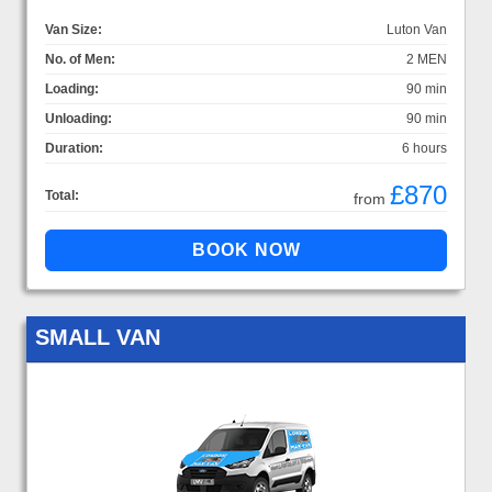
Van Size:
Luton Van
No. of Men:
2 MEN
Loading:
90 min
Unloading:
90 min
Duration:
6 hours
£870
Total:
from
SMALL VAN