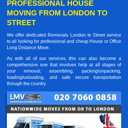
PROFESSIONAL HOUSE
MOVING FROM LONDON TO
STREET
We offer dedicated Removals London to Street service
to all looking for professional and cheap House or Office
Long Distance Move.
As with all of our services, this can also become a
comprehensive one that involves help at all stages of
your removal; assembling, packing/unpacking,
loading/unloading, and safe secure transportation
through the country.