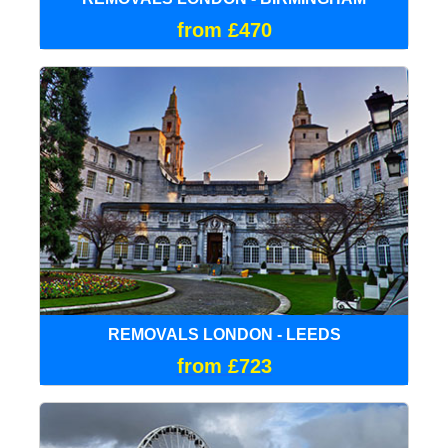
from £470
REMOVALS LONDON - LEEDS
from £723