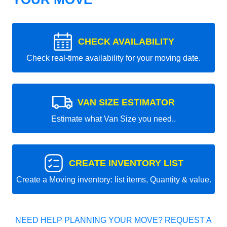
CHECK AVAILABILITY
Check real-time availability for your moving date.
VAN SIZE ESTIMATOR
Estimate what Van Size you need..
CREATE INVENTORY LIST
Create a Moving inventory: list items, Quantity & value.
NEED HELP PLANNING YOUR MOVE? REQUEST A