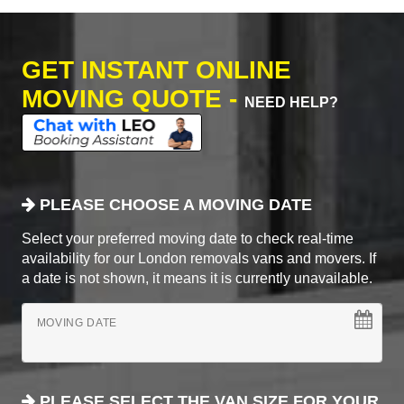
GET INSTANT ONLINE
MOVING QUOTE -
NEED HELP?
PLEASE CHOOSE A MOVING DATE
Select your preferred moving date to check real-time
availability for our London removals vans and movers. If
a date is not shown, it means it is currently unavailable.
MOVING DATE
PLEASE SELECT THE VAN SIZE FOR YOUR