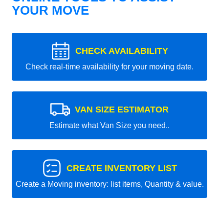
YOUR MOVE
CHECK AVAILABILITY
Check real-time availability for your moving date.
VAN SIZE ESTIMATOR
Estimate what Van Size you need..
CREATE INVENTORY LIST
Create a Moving inventory: list items, Quantity & value.