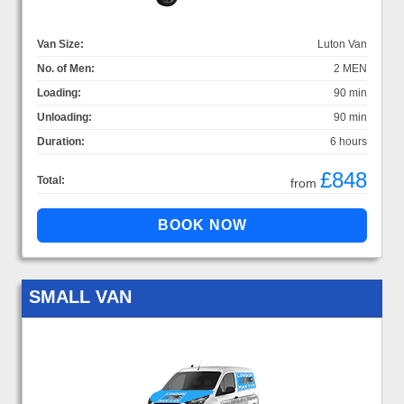
Van Size:
Luton Van
No. of Men:
2 MEN
Loading:
90 min
Unloading:
90 min
Duration:
6 hours
£848
Total:
from
SMALL VAN