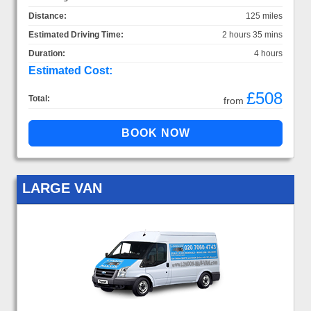
Distance:
125 miles
Estimated Driving Time:
2 hours 35 mins
Duration:
4 hours
Estimated Cost:
£508
Total:
from
LARGE VAN