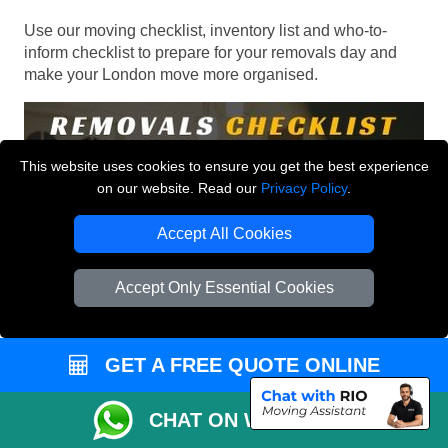
Use our moving checklist, inventory list and who-to-
inform checklist to prepare for your removals day and
make your London move more organised.
This website uses cookies to ensure you get the best experience
on our website. Read our
Privacy Policy
.
Accept All Cookies
Accept Only Essential Cookies
GET A FREE QUOTE ONLINE
CHAT ON WHATSAPP