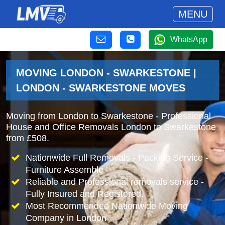
MENU
WhatsApp
MOVING LONDON - SWARKESTONE |
LONDON - SWARKESTONE MOVES
Moving from London to Swarkestone - Professional
House and Office Removals London to Swarkestone
from £508.
Nationwide Full Removals - Packing Service -
Furniture Assemble
Reliable and Professional removals service -
Fully Insured and Registered.
Most Recommended Nationwide Moving
Company in London