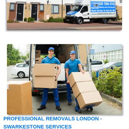
PROFESSIONAL REMOVALS LONDON -
SWARKESTONE SERVICES