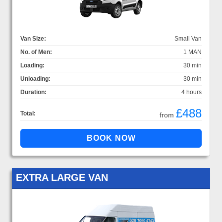
Van Size:
Small Van
No. of Men:
1 MAN
Loading:
30 min
Unloading:
30 min
Duration:
4 hours
£488
Total:
from
EXTRA LARGE VAN