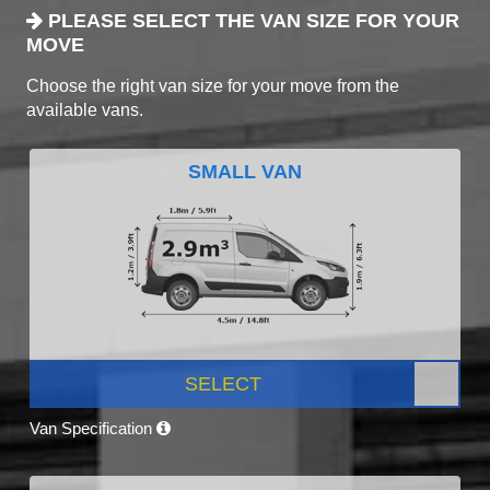
PLEASE SELECT THE VAN SIZE FOR YOUR
MOVE
Choose the right van size for your move from the
available vans.
SMALL VAN
SELECT
Van Specification