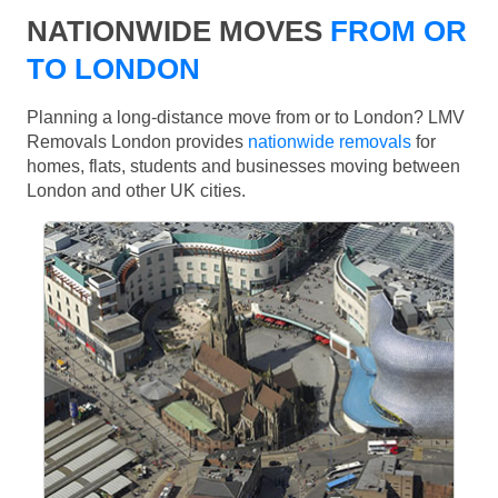
NATIONWIDE MOVES
FROM OR
TO LONDON
Planning a long-distance move from or to London? LMV
Removals London provides
nationwide removals
for
homes, flats, students and businesses moving between
London and other UK cities.