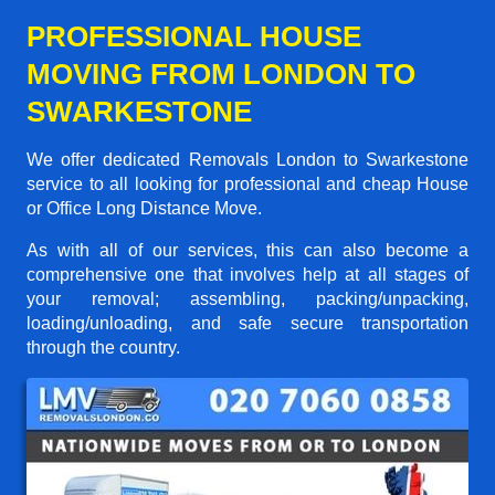
PROFESSIONAL HOUSE
MOVING FROM LONDON TO
SWARKESTONE
We offer dedicated Removals London to Swarkestone
service to all looking for professional and cheap House
or Office Long Distance Move.
As with all of our services, this can also become a
comprehensive one that involves help at all stages of
your removal; assembling, packing/unpacking,
loading/unloading, and safe secure transportation
through the country.