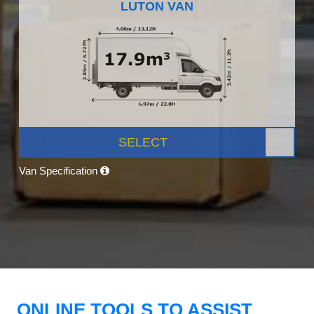
LUTON VAN
SELECT
Van Specification
ONLINE TOOLS TO ASSIST