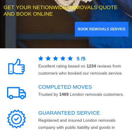
GET YOUR NETIONWIDE REMOVALS QUOTE
AND BOOK ONLINE
BOOK REMOVALS SERVICE
5
/
5
Excellent rating based on
1234
reviews from
customers who booked our removals service.
COMPLETED MOVES
Trusted by
1469
London removals customers.
GUARANTEED SERVICE
Registered and insured London removals
company with public liability and goods in