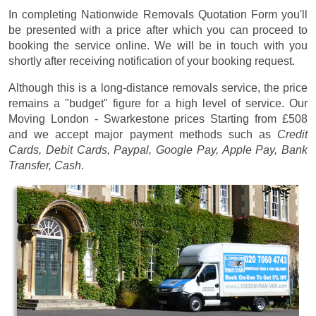
In completing Nationwide Removals Quotation Form you'll
be presented with a price after which you can proceed to
booking the service online. We will be in touch with you
shortly after receiving notification of your booking request.
Although this is a long-distance removals service, the price
remains a "budget" figure for a high level of service. Our
Moving London - Swarkestone prices
Starting from £508
and we accept major payment methods such as
Credit
Cards, Debit Cards, Paypal, Google Pay, Apple Pay, Bank
Transfer, Cash
.