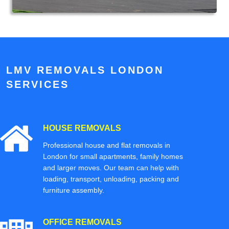
LMV REMOVALS LONDON
SERVICES
HOUSE REMOVALS
Professional house and flat removals in
London for small apartments, family homes
and larger moves. Our team can help with
loading, transport, unloading, packing and
furniture assembly.
OFFICE REMOVALS