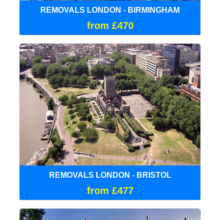
REMOVALS LONDON - BIRMINGHAM
from £470
REMOVALS LONDON - BRISTOL
from £477