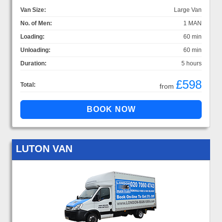
Van Size:
Large Van
No. of Men:
1 MAN
Loading:
60 min
Unloading:
60 min
Duration:
5 hours
£598
Total:
from
LUTON VAN