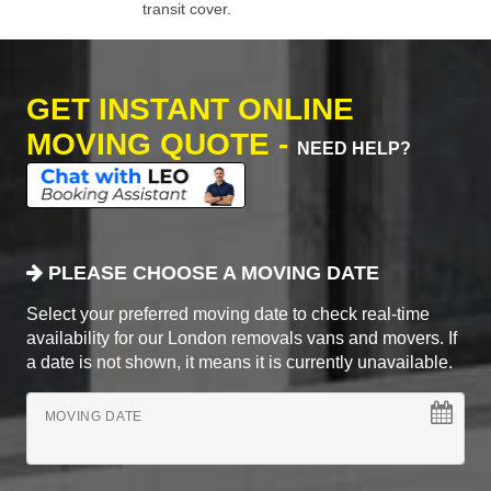
transit cover.
GET INSTANT ONLINE
MOVING QUOTE -
NEED HELP?
PLEASE CHOOSE A MOVING DATE
Select your preferred moving date to check real-time
availability for our London removals vans and movers. If
a date is not shown, it means it is currently unavailable.
MOVING DATE