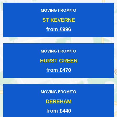
MOVING FROM/TO
ST KEVERNE
from £996
MOVING FROM/TO
HURST GREEN
from £470
MOVING FROM/TO
DEREHAM
from £440