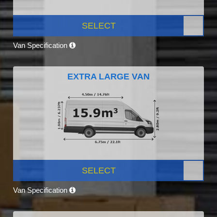
SELECT
Van Specification
EXTRA LARGE VAN
SELECT
Van Specification