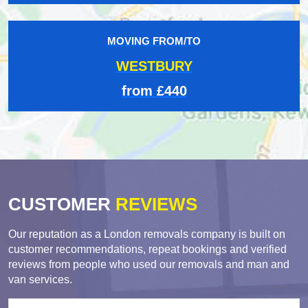
MOVING FROM/TO
WESTBURY
from £440
CUSTOMER
REVIEWS
Our reputation as a London removals company is built on
customer recommendations, repeat bookings and verified
reviews from people who used our removals and man and
van services.