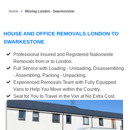
Home
Moving London - Swarkestone
HOUSE AND OFFICE REMOVALS LONDON TO
SWARKESTONE
Professional Insured and Registered Nationwide
Removals from or to London.
Full Service with Loading - Unloading, Disassembling
- Assembling, Packing - Unpacking.
Experienced Removals Team with Fully Equipped
Vans to Help You Move within the Country.
Seat for You to Travel in the Van at No Extra Cost.