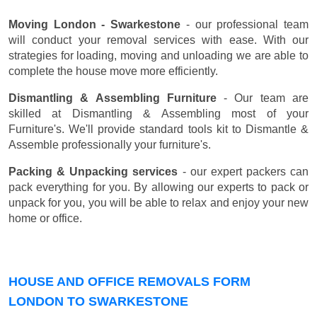
Moving London - Swarkestone
- our professional team
will conduct your removal services with ease. With our
strategies for loading, moving and unloading we are able to
complete the house move more efficiently.
Dismantling & Assembling Furniture
- Our team are
skilled at Dismantling & Assembling most of your
Furniture's. We'll provide standard tools kit to Dismantle &
Assemble professionally your furniture's.
Packing & Unpacking services
- our expert packers can
pack everything for you. By allowing our experts to pack or
unpack for you, you will be able to relax and enjoy your new
home or office.
HOUSE AND OFFICE REMOVALS FORM
LONDON TO SWARKESTONE