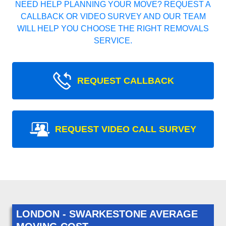
NEED HELP PLANNING YOUR MOVE? REQUEST A
CALLBACK OR VIDEO SURVEY AND OUR TEAM
WILL HELP YOU CHOOSE THE RIGHT REMOVALS
SERVICE.
REQUEST CALLBACK
REQUEST VIDEO CALL SURVEY
LONDON - SWARKESTONE AVERAGE