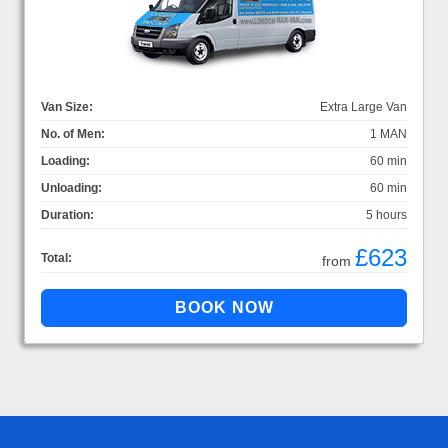
Van Size:
Extra Large Van
No. of Men:
1 MAN
Loading:
60 min
Unloading:
60 min
Duration:
5 hours
£623
Total:
from