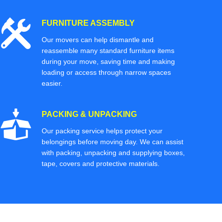
FURNITURE ASSEMBLY
Our movers can help dismantle and
reassemble many standard furniture items
during your move, saving time and making
loading or access through narrow spaces
easier.
PACKING & UNPACKING
Our packing service helps protect your
belongings before moving day. We can assist
with packing, unpacking and supplying boxes,
tape, covers and protective materials.