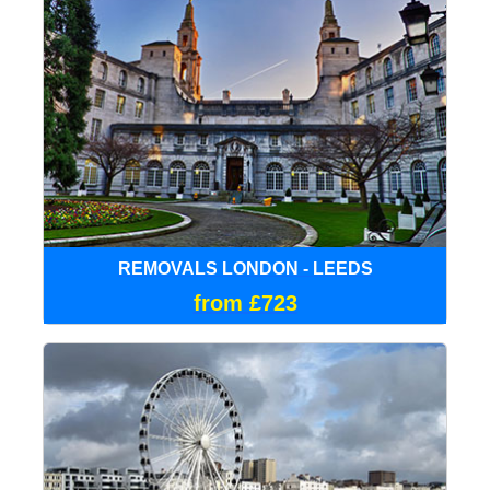
REMOVALS LONDON - LEEDS
from £723