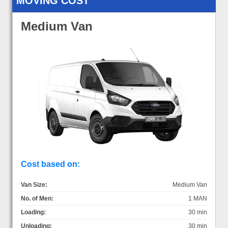
MOVING COST
Medium Van
Cost based on:
Van Size:
Medium Van
No. of Men:
1 MAN
Loading:
30 min
Unloading:
30 min