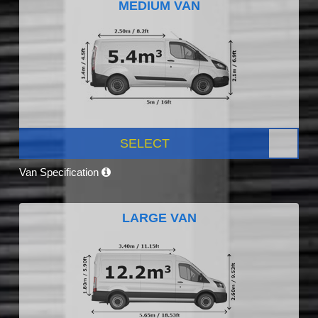
MEDIUM VAN
SELECT
Van Specification
LARGE VAN