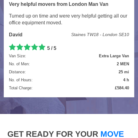
Very helpful movers from London Man Van
Turned up on time and were very helpful getting all our
office equipment moved.
David
Staines TW18 - London SE10
5 / 5
Van Size:
Extra Large Van
No. of Men:
2 MEN
Distance:
25 mi
No. of Hours:
4 h
Total Charge:
£584.40
GET READY FOR YOUR
MOVE