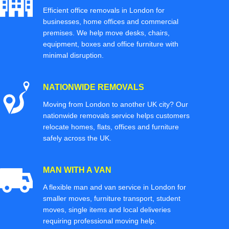
Efficient office removals in London for
businesses, home offices and commercial
premises. We help move desks, chairs,
equipment, boxes and office furniture with
minimal disruption.
NATIONWIDE REMOVALS
Moving from London to another UK city? Our
nationwide removals service helps customers
relocate homes, flats, offices and furniture
safely across the UK.
MAN WITH A VAN
A flexible man and van service in London for
smaller moves, furniture transport, student
moves, single items and local deliveries
requiring professional moving help.