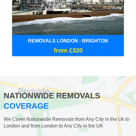
REMOVALS LONDON - BRIGHTON
from £320
NATIONWIDE REMOVALS
COVERAGE
We Cover Nationwide Removals from Any City in the Uk to
London and from London to Any City in the UK