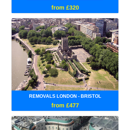
from £320
REMOVALS LONDON - BRISTOL
from £477