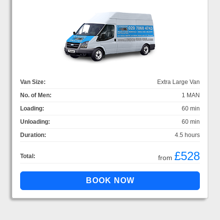
Van Size:
Extra Large Van
No. of Men:
1 MAN
Loading:
60 min
Unloading:
60 min
Duration:
4.5 hours
£528
Total:
from