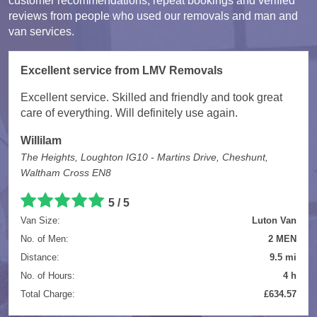
customer recommendations, repeat bookings and verified
reviews from people who used our removals and man and
van services.
Excellent service from LMV Removals
Excellent service. Skilled and friendly and took great
care of everything. Will definitely use again.
Willilam
The Heights, Loughton IG10 - Martins Drive, Cheshunt,
Waltham Cross EN8
5 / 5
Van Size:
Luton Van
No. of Men:
2 MEN
Distance:
9.5 mi
No. of Hours:
4 h
Total Charge:
£634.57