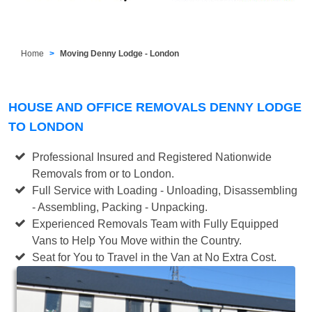
Home
Moving Denny Lodge - London
HOUSE AND OFFICE REMOVALS DENNY LODGE
TO LONDON
Professional Insured and Registered Nationwide
Removals from or to London.
Full Service with Loading - Unloading, Disassembling
- Assembling, Packing - Unpacking.
Experienced Removals Team with Fully Equipped
Vans to Help You Move within the Country.
Seat for You to Travel in the Van at No Extra Cost.