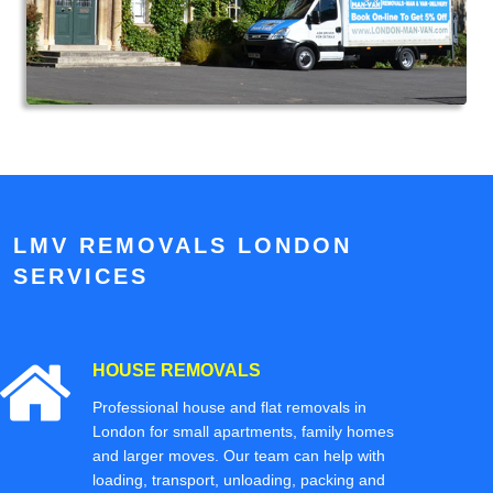
LMV REMOVALS LONDON
SERVICES
HOUSE REMOVALS
Professional house and flat removals in
London for small apartments, family homes
and larger moves. Our team can help with
loading, transport, unloading, packing and