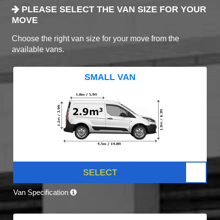
PLEASE SELECT THE VAN SIZE FOR YOUR
MOVE
Choose the right van size for your move from the
available vans.
SMALL VAN
SELECT
Van Specification