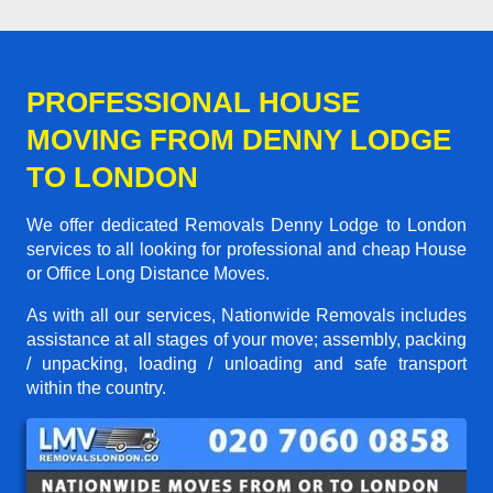
PROFESSIONAL HOUSE
MOVING FROM DENNY LODGE
TO LONDON
We offer dedicated Removals Denny Lodge to London
services to all looking for professional and cheap House
or Office Long Distance Moves.
As with all our services, Nationwide Removals includes
assistance at all stages of your move; assembly, packing
/ unpacking, loading / unloading and safe transport
within the country.