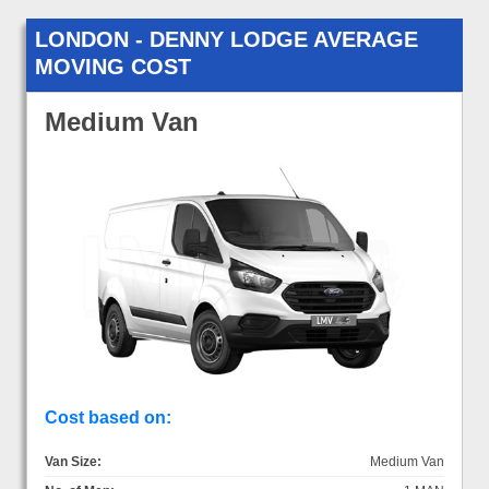
LONDON - DENNY LODGE AVERAGE
MOVING COST
Medium Van
Cost based on:
Van Size:
Medium Van