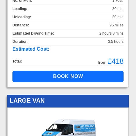
No. of Men:
1 MAN
Loading:
30 min
Unloading:
30 min
Distance:
96 miles
Estimated Driving Time:
2 hours 8 mins
Duration:
3.5 hours
Estimated Cost:
£418
Total:
from
LARGE VAN