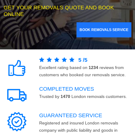
GET YOUR REMOVALS QUOTE AND BOOK
ONLINE
BOOK REMOVALS SERVICE
5
/
5
Excellent rating based on
1234
reviews from
customers who booked our removals service.
COMPLETED MOVES
Trusted by
1470
London removals customers.
GUARANTEED SERVICE
Registered and insured London removals
company with public liability and goods in