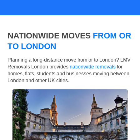
NATIONWIDE MOVES
FROM OR
TO LONDON
Planning a long-distance move from or to London? LMV
Removals London provides
nationwide removals
for
homes, flats, students and businesses moving between
London and other UK cities.