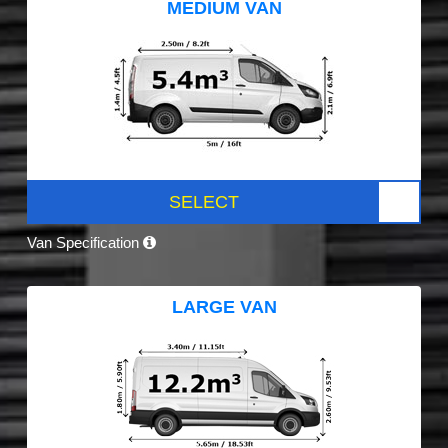
MEDIUM VAN
SELECT
Van Specification
LARGE VAN