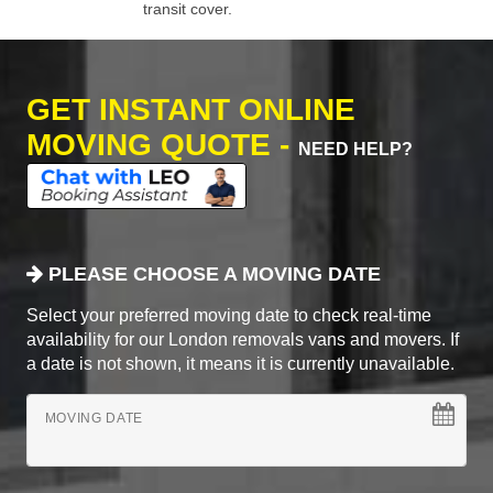
transit cover.
GET INSTANT ONLINE
MOVING QUOTE -
NEED HELP?
PLEASE CHOOSE A MOVING DATE
Select your preferred moving date to check real-time
availability for our London removals vans and movers. If
a date is not shown, it means it is currently unavailable.
MOVING DATE