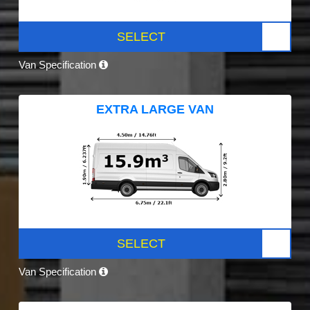
SELECT
Van Specification
EXTRA LARGE VAN
SELECT
Van Specification