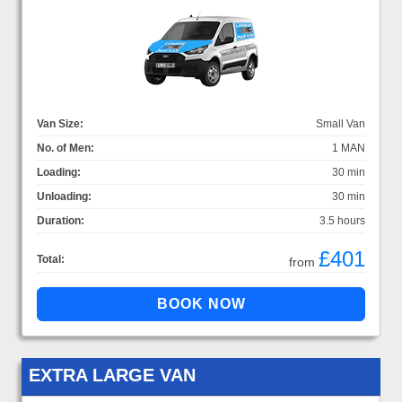
Van Size:
Small Van
No. of Men:
1 MAN
Loading:
30 min
Unloading:
30 min
Duration:
3.5 hours
£401
Total:
from
EXTRA LARGE VAN