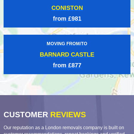
CONISTON
from £981
MOVING FROM/TO
BARNARD CASTLE
from £877
CUSTOMER
REVIEWS
Our reputation as a London removals company is built on