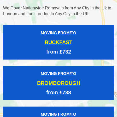
We Cover Nationwide Removals from Any City in the Uk to
London and from London to Any City in the UK
MOVING FROM/TO
BUCKFAST
from £732
MOVING FROM/TO
BROMBOROUGH
from £738
MOVING FROM/TO