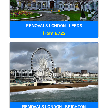
REMOVALS LONDON - LEEDS
from £723
REMOVALS LONDON - BRIGHTON