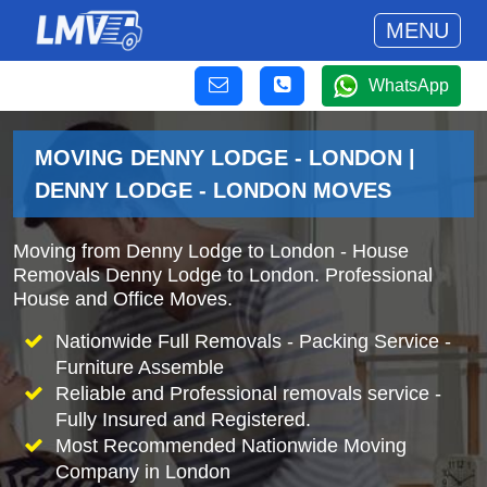
MENU
WhatsApp
MOVING DENNY LODGE - LONDON |
DENNY LODGE - LONDON MOVES
Moving from Denny Lodge to London - House
Removals Denny Lodge to London. Professional
House and Office Moves.
Nationwide Full Removals - Packing Service -
Furniture Assemble
Reliable and Professional removals service -
Fully Insured and Registered.
Most Recommended Nationwide Moving
Company in London