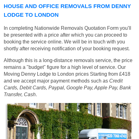
HOUSE AND OFFICE REMOVALS FROM DENNY
LODGE TO LONDON
In completing Nationwide Removals Quotation Form you'll
be presented with a price after which you can proceed to
booking the service online. We will be in touch with you
shortly after receiving notification of your booking request.
Although this is a long-distance removals service, the price
remains a "budget" figure for a high level of service. Our
Moving Denny Lodge to London prices
Starting from £418
and we accept major payment methods such as
Credit
Cards, Debit Cards, Paypal, Google Pay, Apple Pay, Bank
Transfer, Cash
.