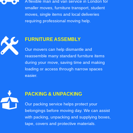
A flexible man and van service in London for
smaller moves, furniture transport, student
moves, single items and local deliveries
requiring professional moving help.
FURNITURE ASSEMBLY
Our movers can help dismantle and
reassemble many standard furniture items
during your move, saving time and making
loading or access through narrow spaces
easier.
PACKING & UNPACKING
Our packing service helps protect your
belongings before moving day. We can assist
with packing, unpacking and supplying boxes,
tape, covers and protective materials.