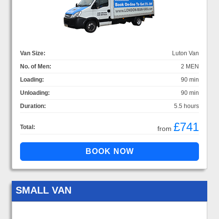
Van Size:
Luton Van
No. of Men:
2 MEN
Loading:
90 min
Unloading:
90 min
Duration:
5.5 hours
£741
Total:
from
SMALL VAN