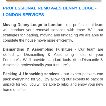
PROFESSIONAL REMOVALS DENNY LODGE -
LONDON SERVICES
Moving Denny Lodge to London
- our professional team
will conduct your removal services with ease. With our
strategies for loading, moving and unloading we are able to
complete the house move more efficiently.
Dismantling & Assembling Furniture
- Our team are
skilled at Dismantling & Assembling most of your
Furniture's. We'll provide standard tools kit to Dismantle &
Assemble professionally your furniture's.
Packing & Unpacking services
- our expert packers can
pack everything for you. By allowing our experts to pack or
unpack for you, you will be able to relax and enjoy your new
home or office.