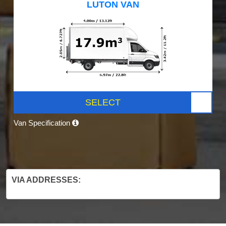
LUTON VAN
SELECT
Van Specification
VIA ADDRESSES: