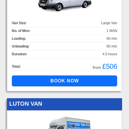
Van Size:
Large Van
No. of Men:
1 MAN
Loading:
60 min
Unloading:
60 min
Duration:
4.5 hours
£506
Total:
from
LUTON VAN