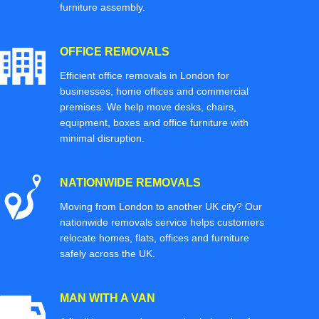
furniture assembly.
OFFICE REMOVALS
Efficient office removals in London for
businesses, home offices and commercial
premises. We help move desks, chairs,
equipment, boxes and office furniture with
minimal disruption.
NATIONWIDE REMOVALS
Moving from London to another UK city? Our
nationwide removals service helps customers
relocate homes, flats, offices and furniture
safely across the UK.
MAN WITH A VAN