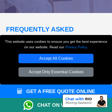
FREQUENTLY ASKED
QUESTIONS
(FAQ)
This website uses cookies to ensure you get the best experience
on our website. Read our
Privacy Policy
.
What removals services does LMV
Accept All Cookies
Removals London offer?
Accept Only Essential Cookies
LMV Removals London offers house removals, flat
removals, office removals, student moves, man and
van services, furniture transport, packing support,
GET A FREE QUOTE ONLINE
loading and unloading across London.
CHAT ON WHATSAPP
Can I get an instant removals quote online?