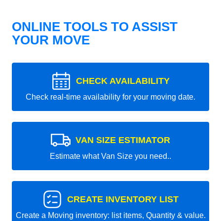
ONLINE TOOLS TO ASSIST
YOUR MOVE
CHECK AVAILABILITY
Check real-time availability for your moving date.
VAN SIZE ESTIMATOR
Estimate what Van Size you need..
CREATE INVENTORY LIST
Create a Moving inventory: list items, Quantity & value.