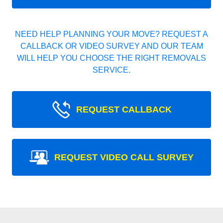
NEED HELP PLANNING YOUR MOVE? REQUEST A
CALLBACK OR VIDEO SURVEY AND OUR TEAM
WILL HELP YOU CHOOSE THE RIGHT REMOVALS
SERVICE.
REQUEST CALLBACK
REQUEST VIDEO CALL SURVEY