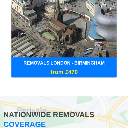
REMOVALS LONDON - BIRMINGHAM
from £470
NATIONWIDE REMOVALS
COVERAGE