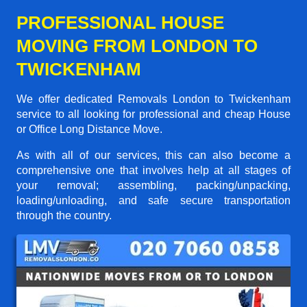
PROFESSIONAL HOUSE
MOVING FROM LONDON TO
TWICKENHAM
We offer dedicated Removals London to Twickenham
service to all looking for professional and cheap House
or Office Long Distance Move.
As with all of our services, this can also become a
comprehensive one that involves help at all stages of
your removal; assembling, packing/unpacking,
loading/unloading, and safe secure transportation
through the country.