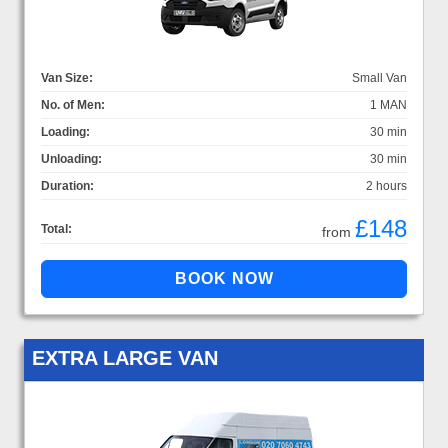
Van Size:
Small Van
No. of Men:
1 MAN
Loading:
30 min
Unloading:
30 min
Duration:
2 hours
£148
Total:
from
EXTRA LARGE VAN