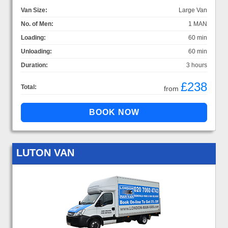
Van Size:
Large Van
No. of Men:
1 MAN
Loading:
60 min
Unloading:
60 min
Duration:
3 hours
£238
Total:
from
LUTON VAN