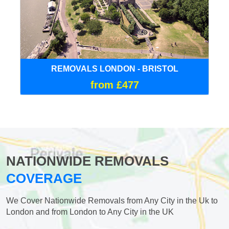
REMOVALS LONDON - BRISTOL
from £477
NATIONWIDE REMOVALS
COVERAGE
We Cover Nationwide Removals from Any City in the Uk to
London and from London to Any City in the UK