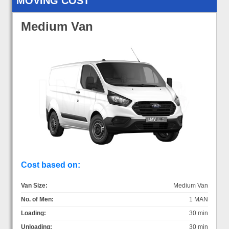
MOVING COST
Medium Van
Cost based on:
Van Size:
Medium Van
No. of Men:
1 MAN
Loading:
30 min
Unloading:
30 min