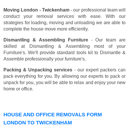
Moving London - Twickenham
- our professional team will
conduct your removal services with ease. With our
strategies for loading, moving and unloading we are able to
complete the house move more efficiently.
Dismantling & Assembling Furniture
- Our team are
skilled at Dismantling & Assembling most of your
Furniture's. We'll provide standard tools kit to Dismantle &
Assemble professionally your furniture's.
Packing & Unpacking services
- our expert packers can
pack everything for you. By allowing our experts to pack or
unpack for you, you will be able to relax and enjoy your new
home or office.
HOUSE AND OFFICE REMOVALS FORM
LONDON TO TWICKENHAM