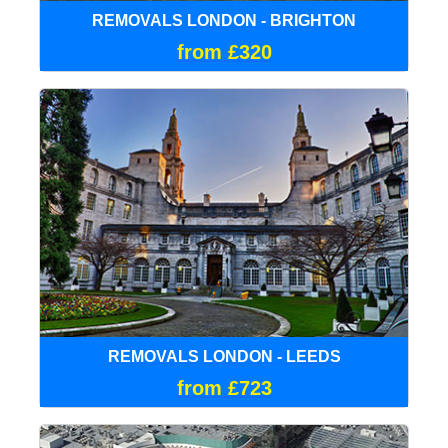
REMOVALS LONDON - BRIGHTON
from £320
REMOVALS LONDON - LEEDS
from £723