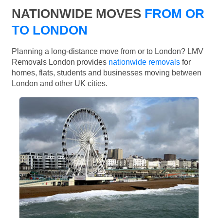
NATIONWIDE MOVES
FROM OR
TO LONDON
Planning a long-distance move from or to London? LMV
Removals London provides
nationwide removals
for
homes, flats, students and businesses moving between
London and other UK cities.