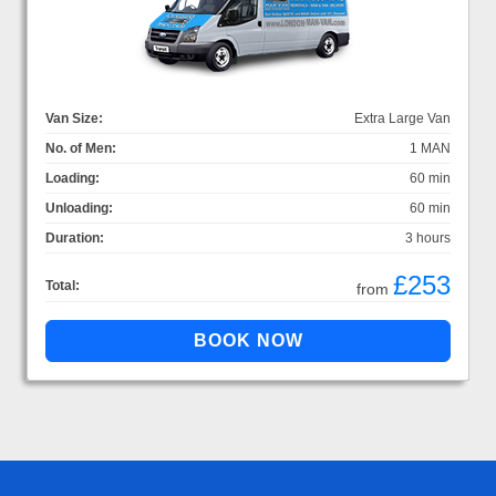
Van Size:
Extra Large Van
No. of Men:
1 MAN
Loading:
60 min
Unloading:
60 min
Duration:
3 hours
£253
Total:
from