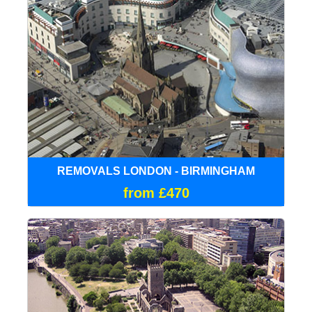
REMOVALS LONDON - BIRMINGHAM
from £470