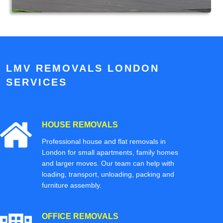
LMV REMOVALS LONDON
SERVICES
HOUSE REMOVALS
Professional house and flat removals in
London for small apartments, family homes
and larger moves. Our team can help with
loading, transport, unloading, packing and
furniture assembly.
OFFICE REMOVALS