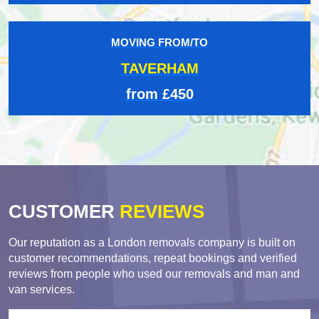
MOVING FROM/TO
TAVERHAM
from £450
CUSTOMER
REVIEWS
Our reputation as a London removals company is built on
customer recommendations, repeat bookings and verified
reviews from people who used our removals and man and
van services.