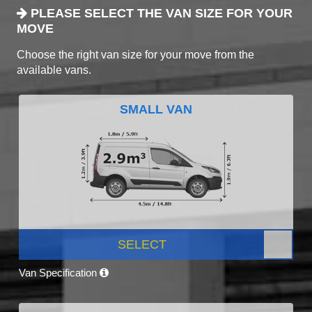
PLEASE SELECT THE VAN SIZE FOR YOUR
MOVE
Choose the right van size for your move from the
available vans.
SMALL VAN
SELECT
Van Specification