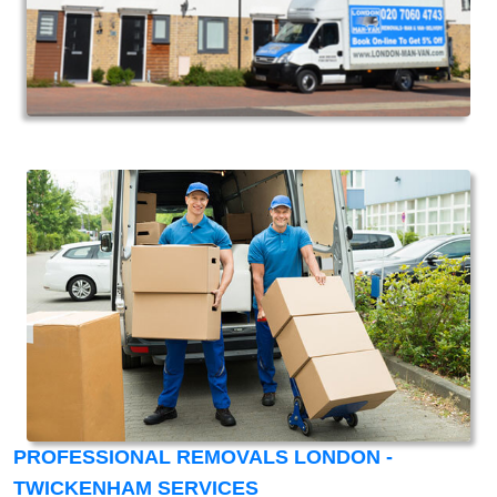
PROFESSIONAL REMOVALS LONDON -
TWICKENHAM SERVICES