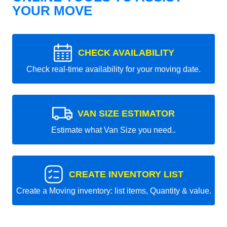
YOUR MOVE
CHECK AVAILABILITY
Check real-time availability for your moving date.
VAN SIZE ESTIMATOR
Estimate what Van Size you need..
CREATE INVENTORY LIST
Create a Moving inventory: list items, Quantity & value.