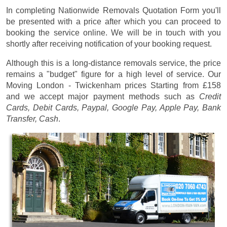
In completing Nationwide Removals Quotation Form you'll
be presented with a price after which you can proceed to
booking the service online. We will be in touch with you
shortly after receiving notification of your booking request.
Although this is a long-distance removals service, the price
remains a "budget" figure for a high level of service. Our
Moving London - Twickenham prices
Starting from £158
and we accept major payment methods such as
Credit
Cards, Debit Cards, Paypal, Google Pay, Apple Pay, Bank
Transfer, Cash
.