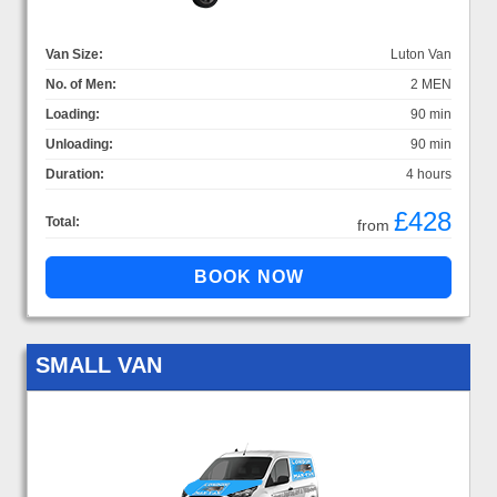
Van Size:
Luton Van
No. of Men:
2 MEN
Loading:
90 min
Unloading:
90 min
Duration:
4 hours
£428
Total:
from
SMALL VAN