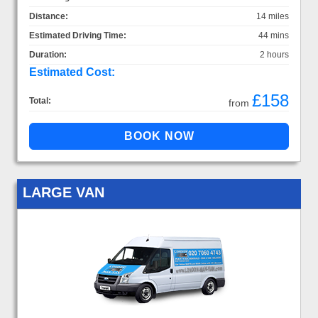
Distance:
14 miles
Estimated Driving Time:
44 mins
Duration:
2 hours
Estimated Cost:
£158
Total:
from
LARGE VAN