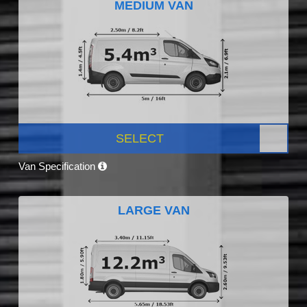
MEDIUM VAN
SELECT
Van Specification
LARGE VAN