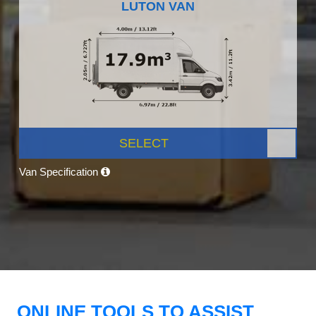
LUTON VAN
SELECT
Van Specification
ONLINE TOOLS TO ASSIST