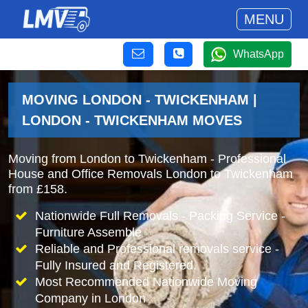
MENU
WhatsApp
MOVING LONDON - TWICKENHAM |
LONDON - TWICKENHAM MOVES
Moving from London to Twickenham - Professional
House and Office Removals London to Twickenham
from £158.
Nationwide Full Removals - Packing Service -
Furniture Assemble
Reliable and Professional removals service -
Fully Insured and Registered.
Most Recommended Nationwide Moving
Company in London