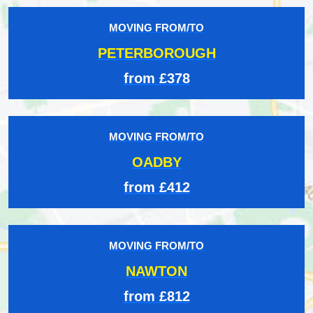
MOVING FROM/TO
PETERBOROUGH
from £378
MOVING FROM/TO
OADBY
from £412
MOVING FROM/TO
NAWTON
from £812