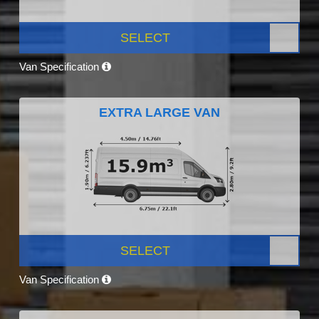
SELECT
Van Specification
EXTRA LARGE VAN
SELECT
Van Specification