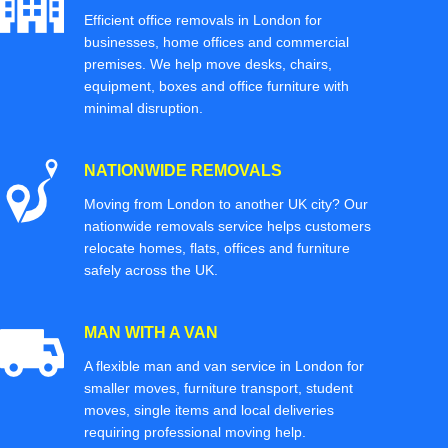
Efficient office removals in London for
businesses, home offices and commercial
premises. We help move desks, chairs,
equipment, boxes and office furniture with
minimal disruption.
NATIONWIDE REMOVALS
Moving from London to another UK city? Our
nationwide removals service helps customers
relocate homes, flats, offices and furniture
safely across the UK.
MAN WITH A VAN
A flexible man and van service in London for
smaller moves, furniture transport, student
moves, single items and local deliveries
requiring professional moving help.