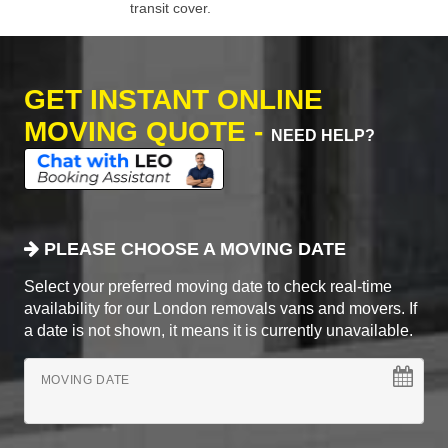
transit cover.
GET INSTANT ONLINE
MOVING QUOTE -
NEED HELP?
PLEASE CHOOSE A MOVING DATE
Select your preferred moving date to check real-time
availability for our London removals vans and movers. If
a date is not shown, it means it is currently unavailable.
MOVING DATE