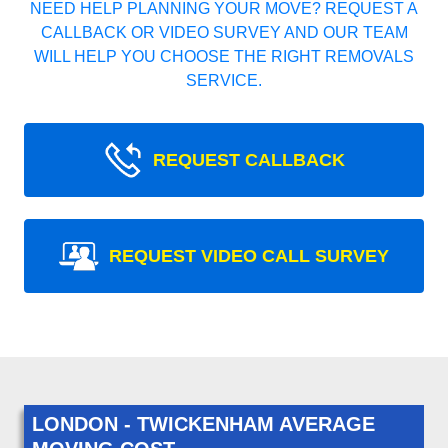
NEED HELP PLANNING YOUR MOVE? REQUEST A
CALLBACK OR VIDEO SURVEY AND OUR TEAM
WILL HELP YOU CHOOSE THE RIGHT REMOVALS
SERVICE.
REQUEST CALLBACK
REQUEST VIDEO CALL SURVEY
LONDON - TWICKENHAM AVERAGE