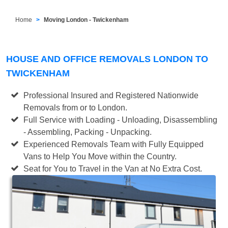
Home
Moving London - Twickenham
HOUSE AND OFFICE REMOVALS LONDON TO
TWICKENHAM
Professional Insured and Registered Nationwide
Removals from or to London.
Full Service with Loading - Unloading, Disassembling
- Assembling, Packing - Unpacking.
Experienced Removals Team with Fully Equipped
Vans to Help You Move within the Country.
Seat for You to Travel in the Van at No Extra Cost.