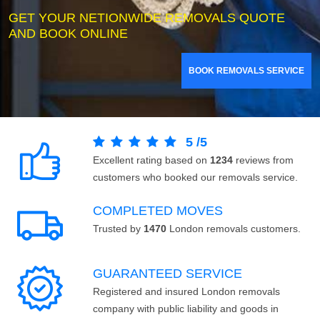
GET YOUR NETIONWIDE REMOVALS QUOTE
AND BOOK ONLINE
BOOK REMOVALS SERVICE
5
/
5
Excellent rating based on
1234
reviews from
customers who booked our removals service.
COMPLETED MOVES
Trusted by
1470
London removals customers.
GUARANTEED SERVICE
Registered and insured London removals
company with public liability and goods in