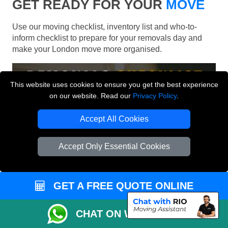
GET READY FOR YOUR
MOVE
Use our moving checklist, inventory list and who-to-
inform checklist to prepare for your removals day and
make your London move more organised.
This website uses cookies to ensure you get the best experience
on our website. Read our
Privacy Policy
.
Accept All Cookies
Accept Only Essential Cookies
GET A FREE QUOTE ONLINE
CHAT ON WHATSAPP