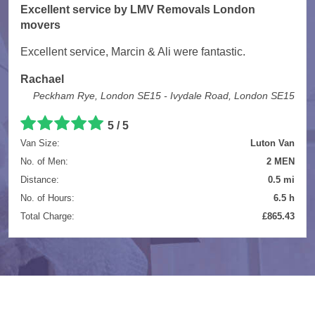
Excellent service by LMV Removals London
movers
Excellent service, Marcin & Ali were fantastic.
Rachael
Peckham Rye, London SE15 - Ivydale Road, London SE15
5 / 5
Van Size:
Luton Van
No. of Men:
2 MEN
Distance:
0.5 mi
No. of Hours:
6.5 h
Total Charge:
£865.43