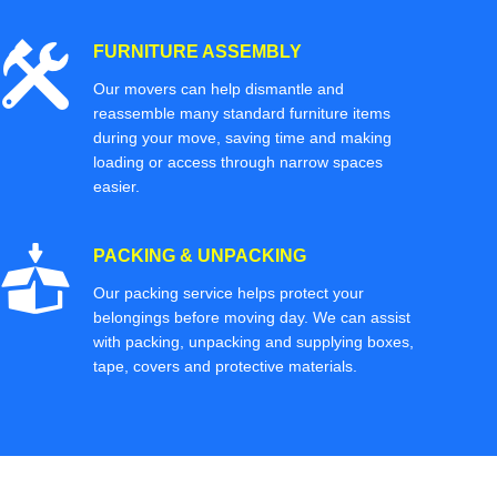
FURNITURE ASSEMBLY
Our movers can help dismantle and
reassemble many standard furniture items
during your move, saving time and making
loading or access through narrow spaces
easier.
PACKING & UNPACKING
Our packing service helps protect your
belongings before moving day. We can assist
with packing, unpacking and supplying boxes,
tape, covers and protective materials.