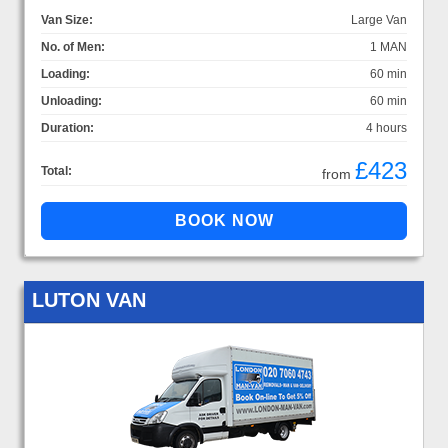
Van Size:
Large Van
No. of Men:
1 MAN
Loading:
60 min
Unloading:
60 min
Duration:
4 hours
£423
Total:
from
LUTON VAN