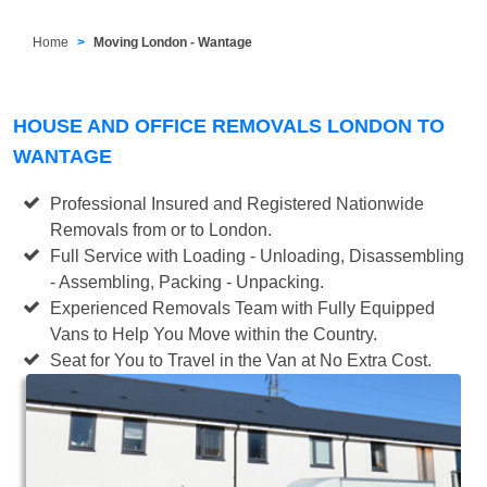
Home
Moving London - Wantage
HOUSE AND OFFICE REMOVALS LONDON TO
WANTAGE
Professional Insured and Registered Nationwide
Removals from or to London.
Full Service with Loading - Unloading, Disassembling
- Assembling, Packing - Unpacking.
Experienced Removals Team with Fully Equipped
Vans to Help You Move within the Country.
Seat for You to Travel in the Van at No Extra Cost.