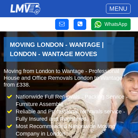
MENU
WhatsApp
MOVING LONDON - WANTAGE |
LONDON - WANTAGE MOVES
Moving from London to Wantage - Professional
House and Office Removals London to Wantage
from £338.
Nationwide Full Removals - Packing Service -
Furniture Assemble
Reliable and Professional removals service -
Fully Insured and Registered.
Most Recommended Nationwide Moving
Company in London