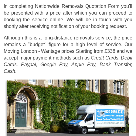
In completing Nationwide Removals Quotation Form you'll
be presented with a price after which you can proceed to
booking the service online. We will be in touch with you
shortly after receiving notification of your booking request.
Although this is a long-distance removals service, the price
remains a "budget" figure for a high level of service. Our
Moving London - Wantage prices
Starting from £338
and we
accept major payment methods such as
Credit Cards, Debit
Cards, Paypal, Google Pay, Apple Pay, Bank Transfer,
Cash
.