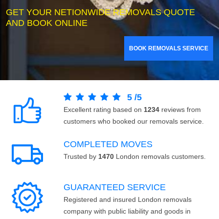
GET YOUR NETIONWIDE REMOVALS QUOTE
AND BOOK ONLINE
BOOK REMOVALS SERVICE
5
/
5
Excellent rating based on
1234
reviews from
customers who booked our removals service.
COMPLETED MOVES
Trusted by
1470
London removals customers.
GUARANTEED SERVICE
Registered and insured London removals
company with public liability and goods in