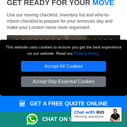
GET READY FOR YOUR
MOVE
Use our moving checklist, inventory list and who-to-
inform checklist to prepare for your removals day and
make your London move more organised.
This website uses cookies to ensure you get the best experience
on our website. Read our
Privacy Policy
.
Accept All Cookies
Accept Only Essential Cookies
GET A FREE QUOTE ONLINE
CHAT ON WHATSAPP