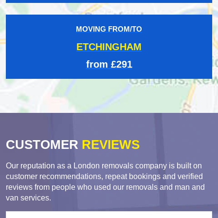
MOVING FROM/TO
ETCHINGHAM
from £291
CUSTOMER
REVIEWS
Our reputation as a London removals company is built on
customer recommendations, repeat bookings and verified
reviews from people who used our removals and man and
van services.