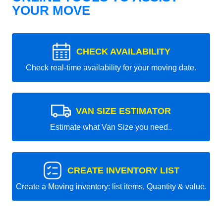
YOUR MOVE
CHECK AVAILABILITY
Check real-time availability for your moving date.
VAN SIZE ESTIMATOR
Estimate what Van Size you need..
CREATE INVENTORY LIST
Create a Moving inventory: list items, Quantity & value.