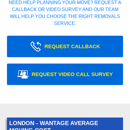
NEED HELP PLANNING YOUR MOVE? REQUEST A
CALLBACK OR VIDEO SURVEY AND OUR TEAM
WILL HELP YOU CHOOSE THE RIGHT REMOVALS
SERVICE.
REQUEST CALLBACK
REQUEST VIDEO CALL SURVEY
LONDON - WANTAGE AVERAGE