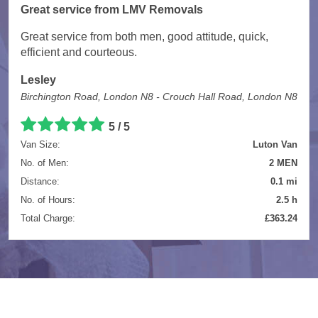
Great service from LMV Removals
Great service from both men, good attitude, quick,
efficient and courteous.
Lesley
Birchington Road, London N8 - Crouch Hall Road, London N8
5 / 5
Van Size:
Luton Van
No. of Men:
2 MEN
Distance:
0.1 mi
No. of Hours:
2.5 h
Total Charge:
£363.24