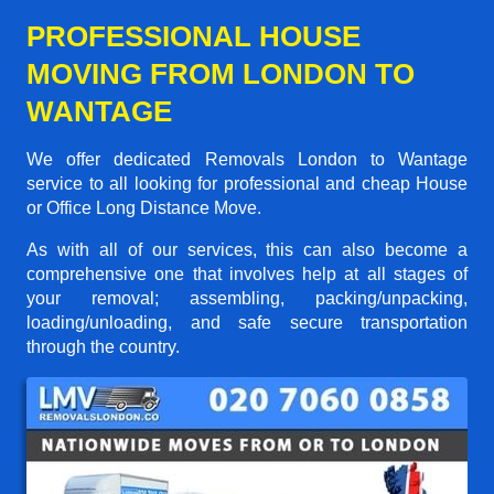
PROFESSIONAL HOUSE
MOVING FROM LONDON TO
WANTAGE
We offer dedicated Removals London to Wantage
service to all looking for professional and cheap House
or Office Long Distance Move.
As with all of our services, this can also become a
comprehensive one that involves help at all stages of
your removal; assembling, packing/unpacking,
loading/unloading, and safe secure transportation
through the country.