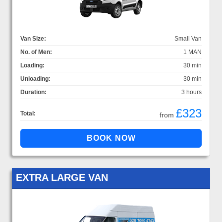
Van Size:
Small Van
No. of Men:
1 MAN
Loading:
30 min
Unloading:
30 min
Duration:
3 hours
£323
Total:
from
EXTRA LARGE VAN