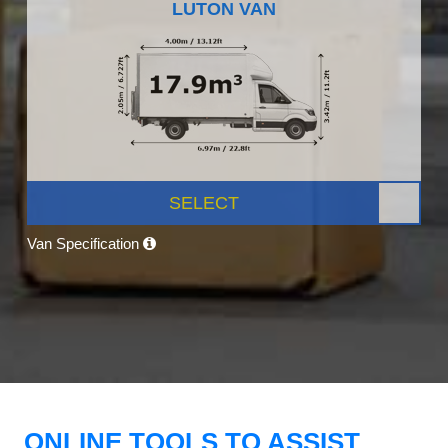
LUTON VAN
SELECT
Van Specification
ONLINE TOOLS TO ASSIST