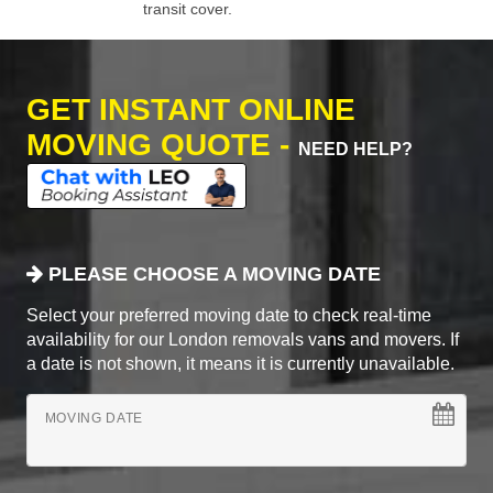
transit cover.
GET INSTANT ONLINE
MOVING QUOTE -
NEED HELP?
PLEASE CHOOSE A MOVING DATE
Select your preferred moving date to check real-time
availability for our London removals vans and movers. If
a date is not shown, it means it is currently unavailable.
MOVING DATE