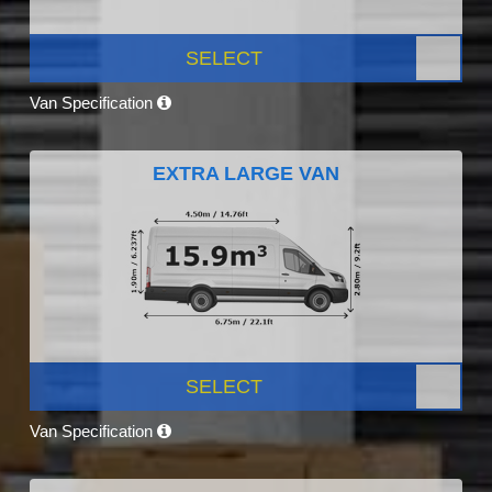
SELECT
Van Specification
EXTRA LARGE VAN
SELECT
Van Specification