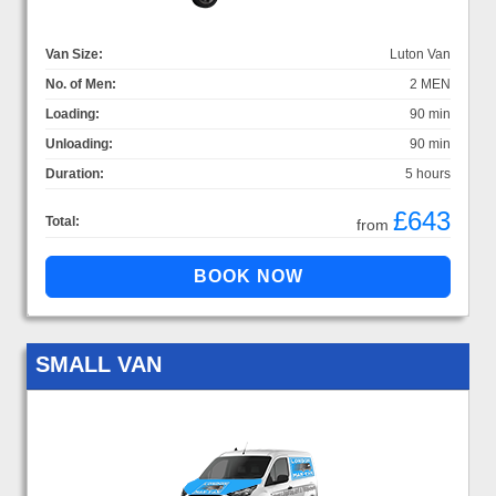
Van Size:
Luton Van
No. of Men:
2 MEN
Loading:
90 min
Unloading:
90 min
Duration:
5 hours
£643
Total:
from
SMALL VAN