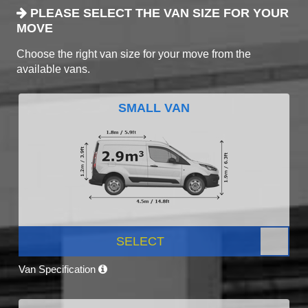
PLEASE SELECT THE VAN SIZE FOR YOUR
MOVE
Choose the right van size for your move from the
available vans.
SMALL VAN
SELECT
Van Specification