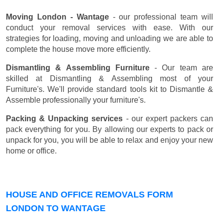
Moving London - Wantage
- our professional team will
conduct your removal services with ease. With our
strategies for loading, moving and unloading we are able to
complete the house move more efficiently.
Dismantling & Assembling Furniture
- Our team are
skilled at Dismantling & Assembling most of your
Furniture's. We'll provide standard tools kit to Dismantle &
Assemble professionally your furniture's.
Packing & Unpacking services
- our expert packers can
pack everything for you. By allowing our experts to pack or
unpack for you, you will be able to relax and enjoy your new
home or office.
HOUSE AND OFFICE REMOVALS FORM
LONDON TO WANTAGE