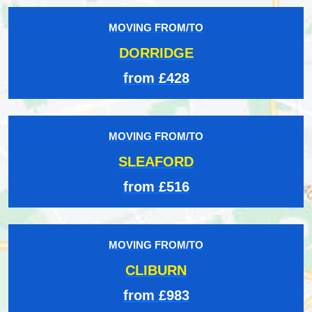
MOVING FROM/TO
DORRIDGE
from £428
MOVING FROM/TO
SLEAFORD
from £516
MOVING FROM/TO
CLIBURN
from £983