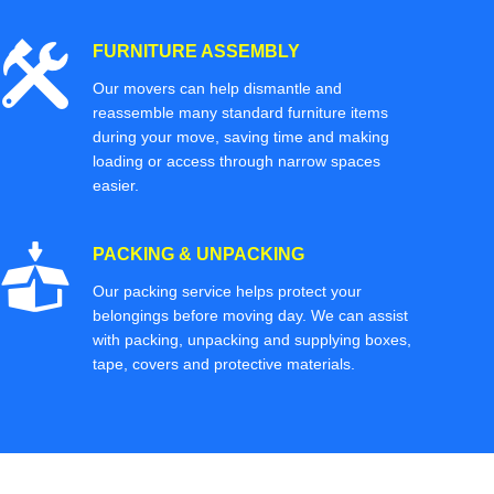
FURNITURE ASSEMBLY
Our movers can help dismantle and
reassemble many standard furniture items
during your move, saving time and making
loading or access through narrow spaces
easier.
PACKING & UNPACKING
Our packing service helps protect your
belongings before moving day. We can assist
with packing, unpacking and supplying boxes,
tape, covers and protective materials.