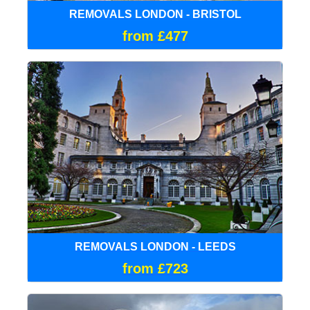
REMOVALS LONDON - BRISTOL
from £477
REMOVALS LONDON - LEEDS
from £723