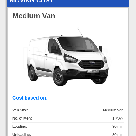
MOVING COST
Medium Van
Cost based on:
Van Size:
Medium Van
No. of Men:
1 MAN
Loading:
30 min
Unloading:
30 min