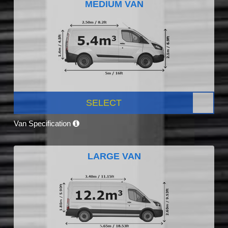
MEDIUM VAN
SELECT
Van Specification
LARGE VAN