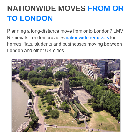
NATIONWIDE MOVES
FROM OR
TO LONDON
Planning a long-distance move from or to London? LMV
Removals London provides
nationwide removals
for
homes, flats, students and businesses moving between
London and other UK cities.