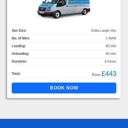
Van Size:
Extra Large Van
No. of Men:
1 MAN
Loading:
60 min
Unloading:
60 min
Duration:
4 hours
£443
Total:
from