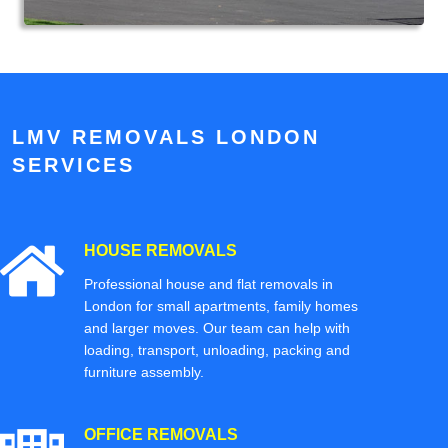
LMV REMOVALS LONDON
SERVICES
HOUSE REMOVALS
Professional house and flat removals in
London for small apartments, family homes
and larger moves. Our team can help with
loading, transport, unloading, packing and
furniture assembly.
OFFICE REMOVALS