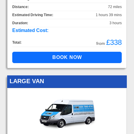
Distance:
72 miles
Estimated Driving Time:
1 hours 39 mins
Duration:
3 hours
Estimated Cost:
£338
Total:
from
LARGE VAN