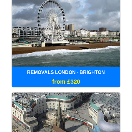
REMOVALS LONDON - BRIGHTON
from £320