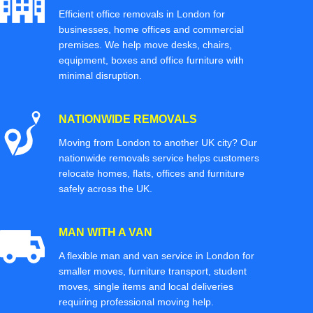
Efficient office removals in London for
businesses, home offices and commercial
premises. We help move desks, chairs,
equipment, boxes and office furniture with
minimal disruption.
NATIONWIDE REMOVALS
Moving from London to another UK city? Our
nationwide removals service helps customers
relocate homes, flats, offices and furniture
safely across the UK.
MAN WITH A VAN
A flexible man and van service in London for
smaller moves, furniture transport, student
moves, single items and local deliveries
requiring professional moving help.