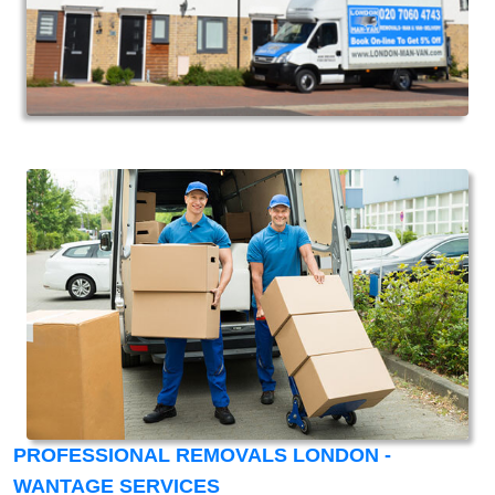
PROFESSIONAL REMOVALS LONDON -
WANTAGE SERVICES