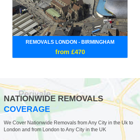
REMOVALS LONDON - BIRMINGHAM
from £470
NATIONWIDE REMOVALS
COVERAGE
We Cover Nationwide Removals from Any City in the Uk to
London and from London to Any City in the UK