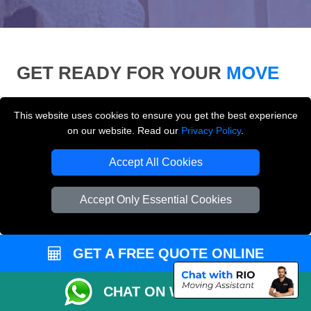
GET READY FOR YOUR
MOVE
Use our moving checklist, inventory list and who-to-
This website uses cookies to ensure you get the best experience
inform checklist to prepare for your removals day and
on our website. Read our
Privacy Policy
.
make your London move more organised.
Accept All Cookies
Accept Only Essential Cookies
GET A FREE QUOTE ONLINE
CHAT ON WHATSAPP