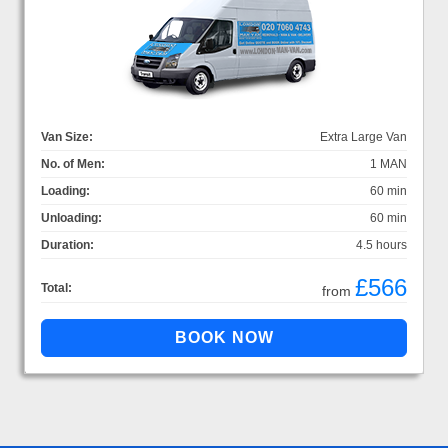
Van Size:
Extra Large Van
No. of Men:
1 MAN
Loading:
60 min
Unloading:
60 min
Duration:
4.5 hours
£566
Total:
from