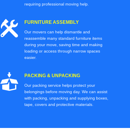
requiring professional moving help.
FURNITURE ASSEMBLY
Our movers can help dismantle and
reassemble many standard furniture items
during your move, saving time and making
loading or access through narrow spaces
easier.
PACKING & UNPACKING
Our packing service helps protect your
belongings before moving day. We can assist
with packing, unpacking and supplying boxes,
tape, covers and protective materials.