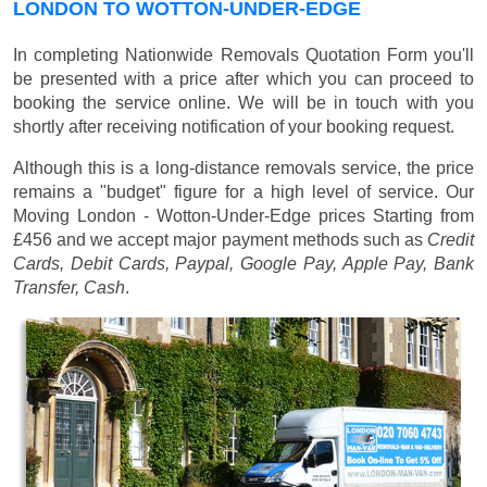
LONDON TO WOTTON-UNDER-EDGE
In completing Nationwide Removals Quotation Form you'll
be presented with a price after which you can proceed to
booking the service online. We will be in touch with you
shortly after receiving notification of your booking request.
Although this is a long-distance removals service, the price
remains a "budget" figure for a high level of service. Our
Moving London - Wotton-Under-Edge prices
Starting from
£456
and we accept major payment methods such as
Credit
Cards, Debit Cards, Paypal, Google Pay, Apple Pay, Bank
Transfer, Cash
.