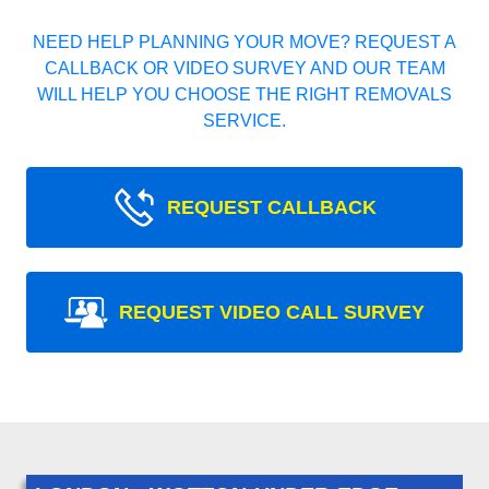
NEED HELP PLANNING YOUR MOVE? REQUEST A
CALLBACK OR VIDEO SURVEY AND OUR TEAM
WILL HELP YOU CHOOSE THE RIGHT REMOVALS
SERVICE.
REQUEST CALLBACK
REQUEST VIDEO CALL SURVEY