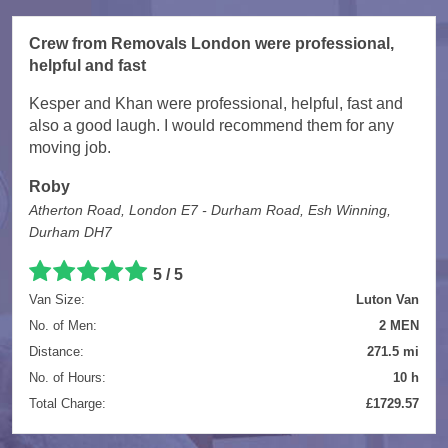
Crew from Removals London were professional,
helpful and fast
Kesper and Khan were professional, helpful, fast and
also a good laugh. I would recommend them for any
moving job.
Roby
Atherton Road, London E7 - Durham Road, Esh Winning,
Durham DH7
5 / 5
Van Size:
Luton Van
No. of Men:
2 MEN
Distance:
271.5 mi
No. of Hours:
10 h
Total Charge:
£1729.57