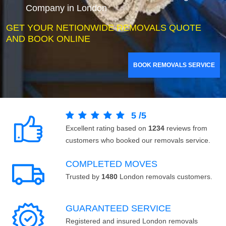
Company in London
GET YOUR NETIONWIDE REMOVALS QUOTE
AND BOOK ONLINE
BOOK REMOVALS SERVICE
5
/
5
Excellent rating based on
1234
reviews from
customers who booked our removals service.
COMPLETED MOVES
Trusted by
1480
London removals customers.
GUARANTEED SERVICE
Registered and insured London removals