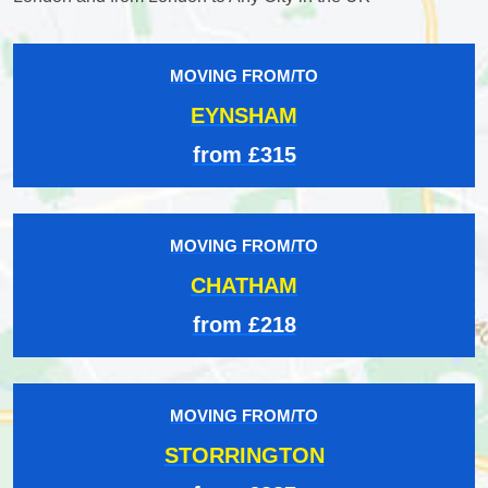
MOVING FROM/TO
EYNSHAM
from £315
MOVING FROM/TO
CHATHAM
from £218
MOVING FROM/TO
STORRINGTON