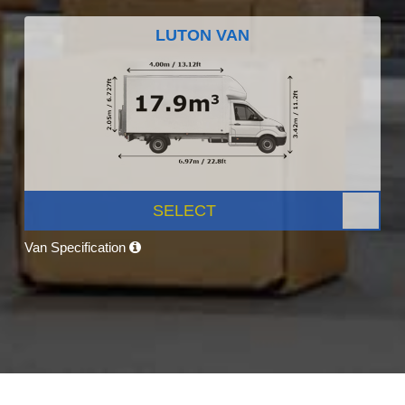
LUTON VAN
SELECT
Van Specification