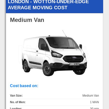
LONDON - WOTTON-UNDER-EDGE
AVERAGE MOVING COST
Medium Van
Cost based on:
Van Size:
Medium Van
No. of Men:
1 MAN
Loading:
30 min