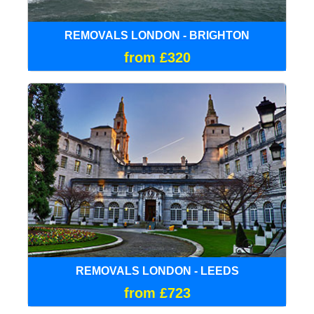
REMOVALS LONDON - BRIGHTON
from £320
REMOVALS LONDON - LEEDS
from £723