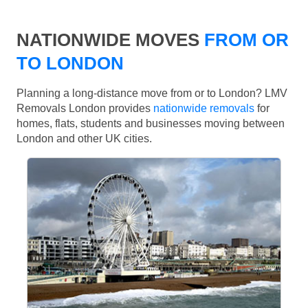
NATIONWIDE MOVES
FROM OR
TO LONDON
Planning a long-distance move from or to London? LMV
Removals London provides
nationwide removals
for
homes, flats, students and businesses moving between
London and other UK cities.