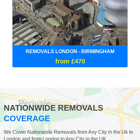
REMOVALS LONDON - BIRMINGHAM
from £470
NATIONWIDE REMOVALS
COVERAGE
We Cover Nationwide Removals from Any City in the Uk to
London and from London to Any City in the UK