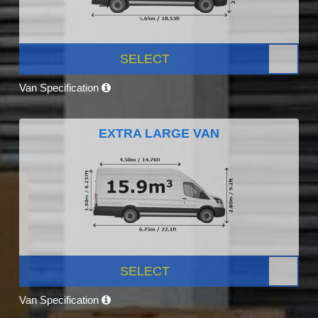
SELECT
Van Specification
EXTRA LARGE VAN
SELECT
Van Specification