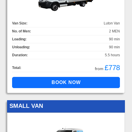
Van Size:
Luton Van
No. of Men:
2 MEN
Loading:
90 min
Unloading:
90 min
Duration:
5.5 hours
£778
Total:
from
SMALL VAN