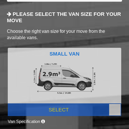
PLEASE SELECT THE VAN SIZE FOR YOUR
MOVE
Choose the right van size for your move from the
available vans.
SMALL VAN
SELECT
Van Specification