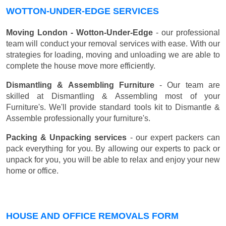
WOTTON-UNDER-EDGE SERVICES
Moving London - Wotton-Under-Edge
- our professional
team will conduct your removal services with ease. With our
strategies for loading, moving and unloading we are able to
complete the house move more efficiently.
Dismantling & Assembling Furniture
- Our team are
skilled at Dismantling & Assembling most of your
Furniture's. We'll provide standard tools kit to Dismantle &
Assemble professionally your furniture's.
Packing & Unpacking services
- our expert packers can
pack everything for you. By allowing our experts to pack or
unpack for you, you will be able to relax and enjoy your new
home or office.
HOUSE AND OFFICE REMOVALS FORM