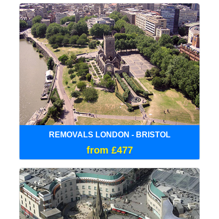
REMOVALS LONDON - BRISTOL
from £477