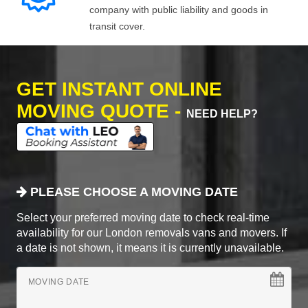
company with public liability and goods in
transit cover.
GET INSTANT ONLINE
MOVING QUOTE -
NEED HELP?
PLEASE CHOOSE A MOVING DATE
Select your preferred moving date to check real-time
availability for our London removals vans and movers. If
a date is not shown, it means it is currently unavailable.
MOVING DATE