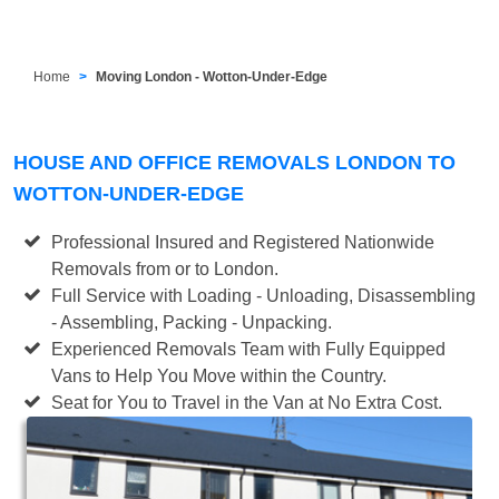
Home
Moving London - Wotton-Under-Edge
HOUSE AND OFFICE REMOVALS LONDON TO
WOTTON-UNDER-EDGE
Professional Insured and Registered Nationwide
Removals from or to London.
Full Service with Loading - Unloading, Disassembling
- Assembling, Packing - Unpacking.
Experienced Removals Team with Fully Equipped
Vans to Help You Move within the Country.
Seat for You to Travel in the Van at No Extra Cost.