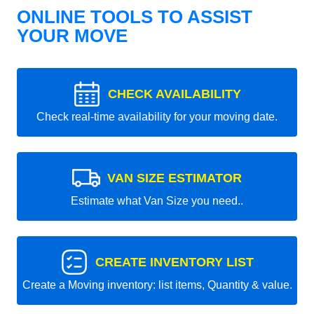
ONLINE TOOLS TO ASSIST
YOUR MOVE
CHECK AVAILABILITY
Check real-time availability for your moving date.
VAN SIZE ESTIMATOR
Estimate what Van Size you need..
CREATE INVENTORY LIST
Create a Moving inventory: list items, Quantity & value.