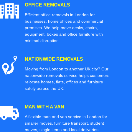
OFFICE REMOVALS
Efficient office removals in London for
businesses, home offices and commercial
premises. We help move desks, chairs,
equipment, boxes and office furniture with
minimal disruption.
NATIONWIDE REMOVALS
Moving from London to another UK city? Our
nationwide removals service helps customers
relocate homes, flats, offices and furniture
safely across the UK.
MAN WITH A VAN
A flexible man and van service in London for
smaller moves, furniture transport, student
moves, single items and local deliveries