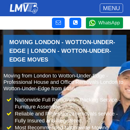
MENU
WhatsApp
MOVING LONDON - WOTTON-UNDER-
EDGE | LONDON - WOTTON-UNDER-
EDGE MOVES
Moving from London to Wotton-Under-Edge -
Professional House and Office Removals London to
Wotton-Under-Edge from £456.
Nationwide Full Removals - Packing Service -
Furniture Assemble
Reliable and Professional removals service -
Fully Insured and Registered.
Most Recommended Nationwide Moving