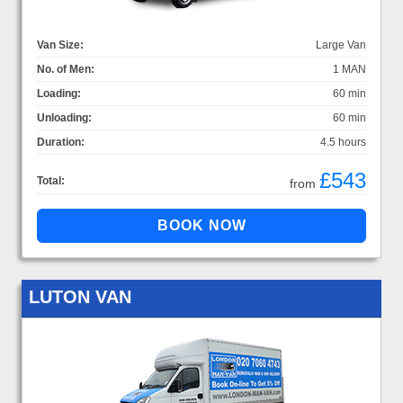
Van Size:
Large Van
No. of Men:
1 MAN
Loading:
60 min
Unloading:
60 min
Duration:
4.5 hours
£543
Total:
from
LUTON VAN