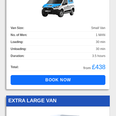
Van Size:
Small Van
No. of Men:
1 MAN
Loading:
30 min
Unloading:
30 min
Duration:
3.5 hours
£438
Total:
from
EXTRA LARGE VAN