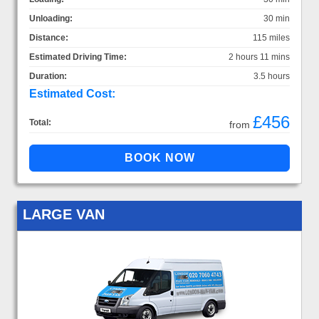
Unloading:
30 min
Distance:
115 miles
Estimated Driving Time:
2 hours 11 mins
Duration:
3.5 hours
Estimated Cost:
£456
Total:
from
LARGE VAN