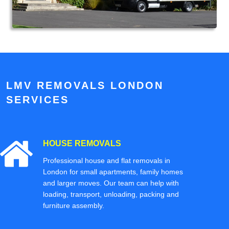
LMV REMOVALS LONDON
SERVICES
HOUSE REMOVALS
Professional house and flat removals in
London for small apartments, family homes
and larger moves. Our team can help with
loading, transport, unloading, packing and
furniture assembly.