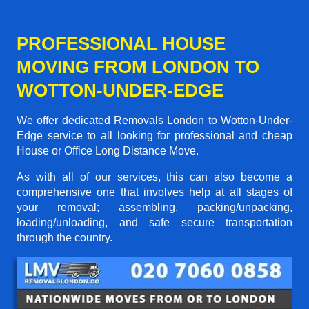
PROFESSIONAL HOUSE
MOVING FROM LONDON TO
WOTTON-UNDER-EDGE
We offer dedicated Removals London to Wotton-Under-
Edge service to all looking for professional and cheap
House or Office Long Distance Move.
As with all of our services, this can also become a
comprehensive one that involves help at all stages of
your removal; assembling, packing/unpacking,
loading/unloading, and safe secure transportation
through the country.