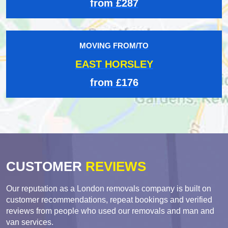
from £287
MOVING FROM/TO
EAST HORSLEY
from £176
CUSTOMER
REVIEWS
Our reputation as a London removals company is built on
customer recommendations, repeat bookings and verified
reviews from people who used our removals and man and
van services.