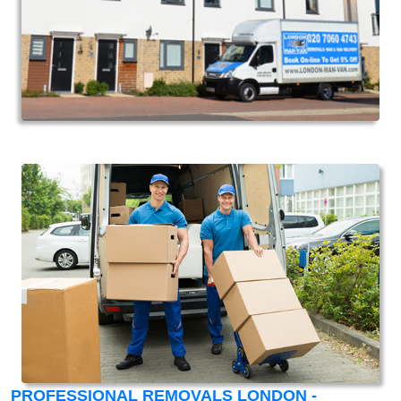
PROFESSIONAL REMOVALS LONDON -