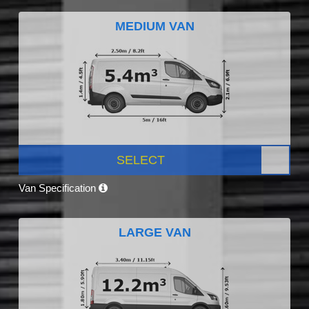
MEDIUM VAN
SELECT
Van Specification
LARGE VAN