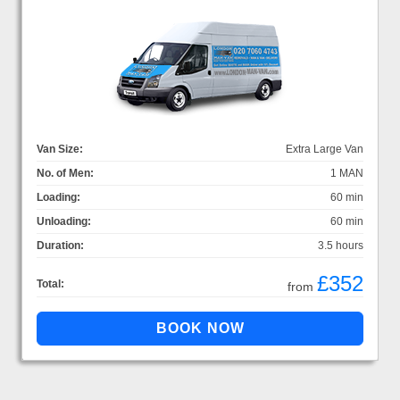
Van Size:
Extra Large Van
No. of Men:
1 MAN
Loading:
60 min
Unloading:
60 min
Duration:
3.5 hours
£352
Total:
from