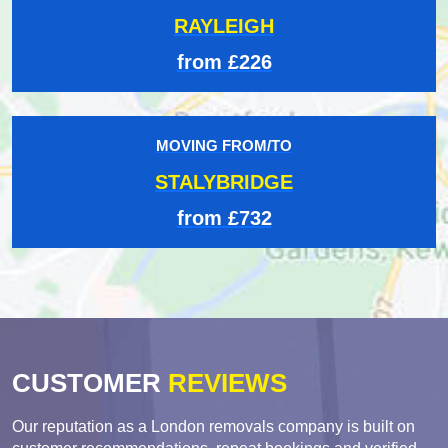
RAYLEIGH
from £226
MOVING FROM/TO
STALYBRIDGE
from £732
CUSTOMER
REVIEWS
Our reputation as a London removals company is built on