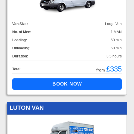
Van Size:
Large Van
No. of Men:
1 MAN
Loading:
60 min
Unloading:
60 min
Duration:
3.5 hours
£335
Total:
from
LUTON VAN