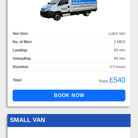
Van Size:
Luton Van
No. of Men:
2 MEN
Loading:
90 min
Unloading:
90 min
Duration:
4.5 hours
£540
Total:
from
SMALL VAN