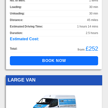
No. of Men:
1 MAN
Loading:
30 min
Unloading:
30 min
Distance:
45 miles
Estimated Driving Time:
1 hours 14 mins
Duration:
2.5 hours
Estimated Cost:
£252
Total:
from
LARGE VAN