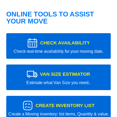
ONLINE TOOLS TO ASSIST
YOUR MOVE
CHECK AVAILABILITY
Check real-time availability for your moving date.
VAN SIZE ESTIMATOR
Estimate what Van Size you need..
CREATE INVENTORY LIST
Create a Moving inventory: list items, Quantity & value.