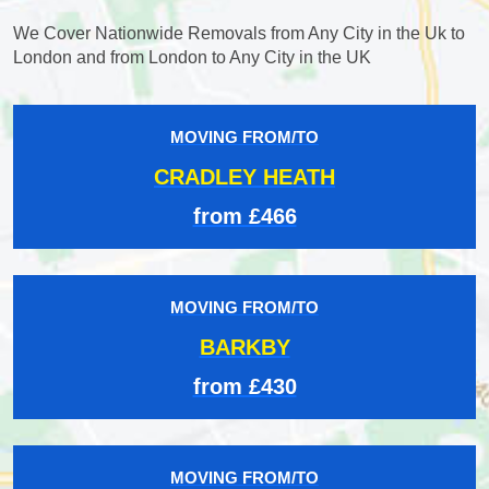
We Cover Nationwide Removals from Any City in the Uk to
London and from London to Any City in the UK
MOVING FROM/TO
CRADLEY HEATH
from £466
MOVING FROM/TO
BARKBY
from £430
MOVING FROM/TO