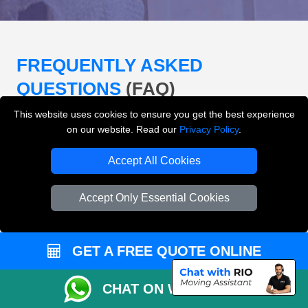
FREQUENTLY ASKED
QUESTIONS
(FAQ)
This website uses cookies to ensure you get the best experience
on our website. Read our
Privacy Policy
.
What removals services does LMV
Removals London offer?
Accept All Cookies
LMV Removals London offers house removals, flat
Accept Only Essential Cookies
removals, office removals, student moves, man and
van services, furniture transport, packing support,
loading and unloading across London.
GET A FREE QUOTE ONLINE
Can I get an instant removals quote online?
CHAT ON WHATSAPP