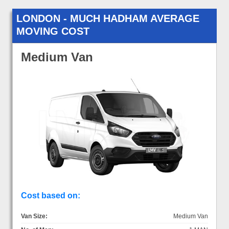
LONDON - MUCH HADHAM AVERAGE
MOVING COST
Medium Van
Cost based on:
Van Size:
Medium Van