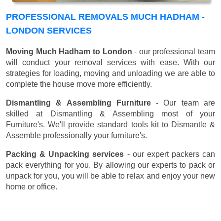
PROFESSIONAL REMOVALS MUCH HADHAM -
LONDON SERVICES
Moving Much Hadham to London
- our professional team
will conduct your removal services with ease. With our
strategies for loading, moving and unloading we are able to
complete the house move more efficiently.
Dismantling & Assembling Furniture
- Our team are
skilled at Dismantling & Assembling most of your
Furniture's. We'll provide standard tools kit to Dismantle &
Assemble professionally your furniture's.
Packing & Unpacking services
- our expert packers can
pack everything for you. By allowing our experts to pack or
unpack for you, you will be able to relax and enjoy your new
home or office.