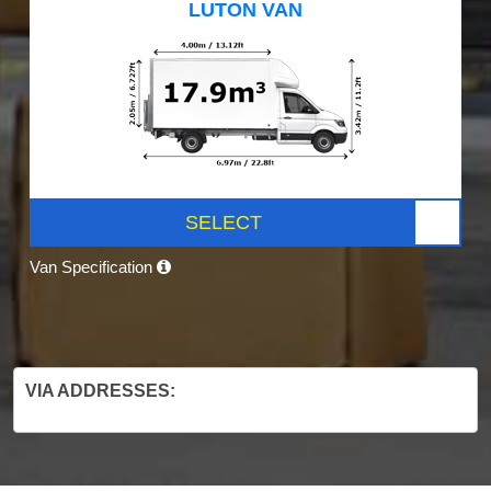
LUTON VAN
SELECT
Van Specification
VIA ADDRESSES: