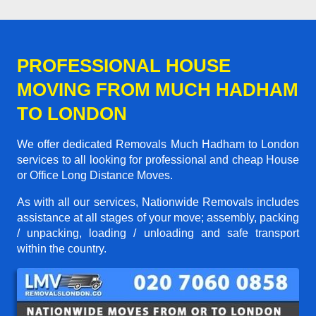
PROFESSIONAL HOUSE
MOVING FROM MUCH HADHAM
TO LONDON
We offer dedicated Removals Much Hadham to London
services to all looking for professional and cheap House
or Office Long Distance Moves.
As with all our services, Nationwide Removals includes
assistance at all stages of your move; assembly, packing
/ unpacking, loading / unloading and safe transport
within the country.