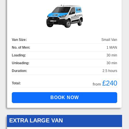
Van Size:
Small Van
No. of Men:
1 MAN
Loading:
30 min
Unloading:
30 min
Duration:
2.5 hours
£240
Total:
from
EXTRA LARGE VAN