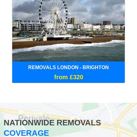
REMOVALS LONDON - BRIGHTON
from £320
NATIONWIDE REMOVALS
COVERAGE