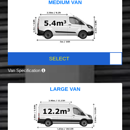
MEDIUM VAN
SELECT
Van Specification
LARGE VAN