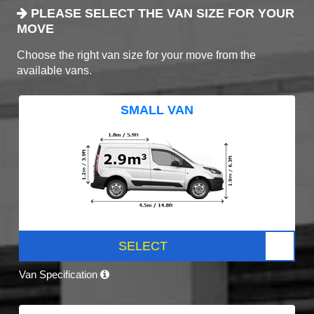
PLEASE SELECT THE VAN SIZE FOR YOUR
MOVE
Choose the right van size for your move from the
available vans.
SMALL VAN
SELECT
Van Specification