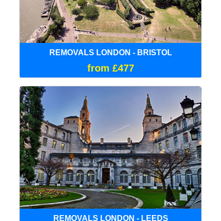
REMOVALS LONDON - BRISTOL
from £477
REMOVALS LONDON - LEEDS