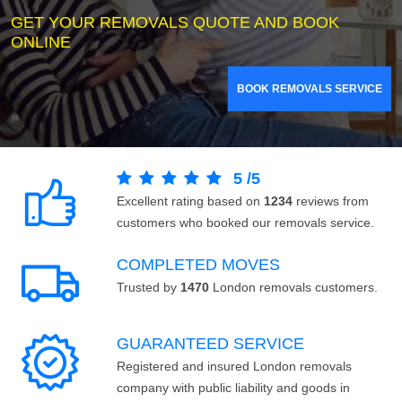
GET YOUR REMOVALS QUOTE AND BOOK
ONLINE
BOOK REMOVALS SERVICE
5
/
5
Excellent rating based on
1234
reviews from
customers who booked our removals service.
COMPLETED MOVES
Trusted by
1470
London removals customers.
GUARANTEED SERVICE
Registered and insured London removals
company with public liability and goods in