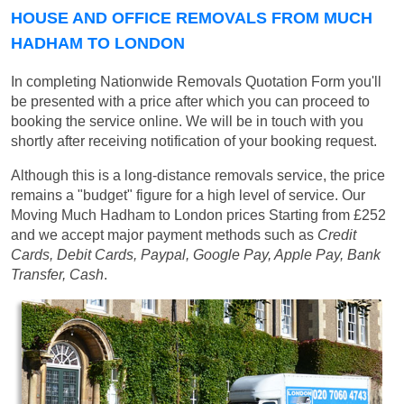
HOUSE AND OFFICE REMOVALS FROM MUCH
HADHAM TO LONDON
In completing Nationwide Removals Quotation Form you'll
be presented with a price after which you can proceed to
booking the service online. We will be in touch with you
shortly after receiving notification of your booking request.
Although this is a long-distance removals service, the price
remains a "budget" figure for a high level of service. Our
Moving Much Hadham to London prices
Starting from £252
and we accept major payment methods such as
Credit
Cards, Debit Cards, Paypal, Google Pay, Apple Pay, Bank
Transfer, Cash
.