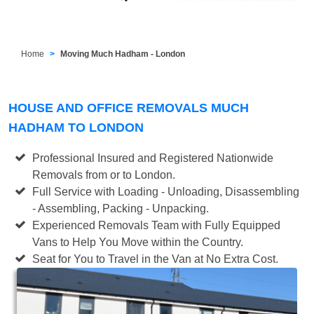
Home
Moving Much Hadham - London
HOUSE AND OFFICE REMOVALS MUCH
HADHAM TO LONDON
Professional Insured and Registered Nationwide
Removals from or to London.
Full Service with Loading - Unloading, Disassembling
- Assembling, Packing - Unpacking.
Experienced Removals Team with Fully Equipped
Vans to Help You Move within the Country.
Seat for You to Travel in the Van at No Extra Cost.