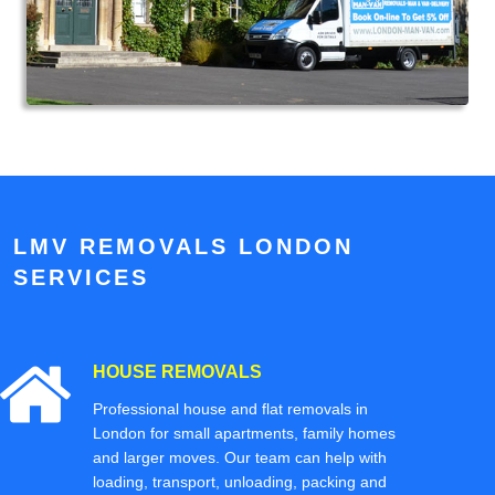
LMV REMOVALS LONDON
SERVICES
HOUSE REMOVALS
Professional house and flat removals in
London for small apartments, family homes
and larger moves. Our team can help with
loading, transport, unloading, packing and