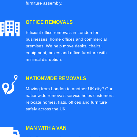
furniture assembly.
OFFICE REMOVALS
Efficient office removals in London for
businesses, home offices and commercial
premises. We help move desks, chairs,
equipment, boxes and office furniture with
minimal disruption.
NATIONWIDE REMOVALS
Moving from London to another UK city? Our
nationwide removals service helps customers
relocate homes, flats, offices and furniture
safely across the UK.
MAN WITH A VAN