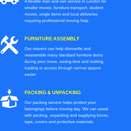
A flexible man and van service in London for
smaller moves, furniture transport, student
moves, single items and local deliveries
requiring professional moving help.
FURNITURE ASSEMBLY
Our movers can help dismantle and
reassemble many standard furniture items
during your move, saving time and making
loading or access through narrow spaces
easier.
PACKING & UNPACKING
Our packing service helps protect your
belongings before moving day. We can assist
with packing, unpacking and supplying boxes,
tape, covers and protective materials.