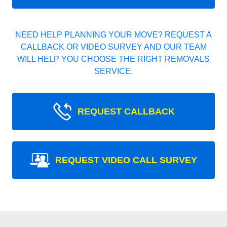
NEED HELP PLANNING YOUR MOVE? REQUEST A
CALLBACK OR VIDEO SURVEY AND OUR TEAM
WILL HELP YOU CHOOSE THE RIGHT REMOVALS
SERVICE.
REQUEST CALLBACK
REQUEST VIDEO CALL SURVEY