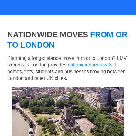
NATIONWIDE MOVES
FROM OR
TO LONDON
Planning a long-distance move from or to London? LMV
Removals London provides
nationwide removals
for
homes, flats, students and businesses moving between
London and other UK cities.