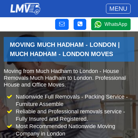
MENU
WhatsApp
MOVING MUCH HADHAM - LONDON |
MUCH HADHAM - LONDON MOVES
Moving from Much Hadham to London - House
Removals Much Hadham to London. Professional
House and Office Moves.
Nationwide Full Removals - Packing Service -
Furniture Assemble
Reliable and Professional removals service -
Fully Insured and Registered.
Most Recommended Nationwide Moving
Company in London