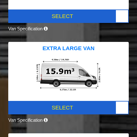
SELECT
Van Specification
EXTRA LARGE VAN
SELECT
Van Specification