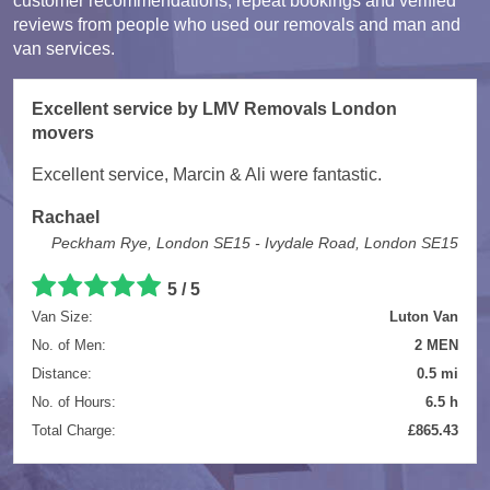
customer recommendations, repeat bookings and verified
reviews from people who used our removals and man and
van services.
Excellent service by LMV Removals London
movers
Excellent service, Marcin & Ali were fantastic.
Rachael
Peckham Rye, London SE15 - Ivydale Road, London SE15
5 / 5
Van Size:
Luton Van
No. of Men:
2 MEN
Distance:
0.5 mi
No. of Hours:
6.5 h
Total Charge:
£865.43