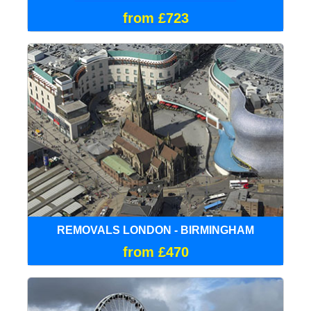
from £723
REMOVALS LONDON - BIRMINGHAM
from £470