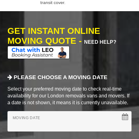
transit cover.
GET INSTANT ONLINE
MOVING QUOTE -
NEED HELP?
PLEASE CHOOSE A MOVING DATE
Select your preferred moving date to check real-time
availability for our London removals vans and movers. If
a date is not shown, it means it is currently unavailable.
MOVING DATE