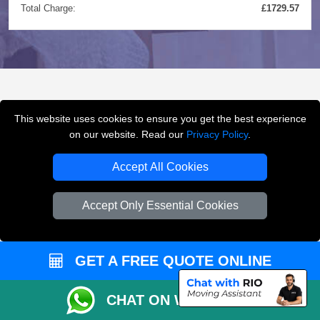
Total Charge:
£1729.57
FREQUENTLY ASKED
This website uses cookies to ensure you get the best experience
QUESTIONS
(FAQ)
on our website. Read our
Privacy Policy
.
Accept All Cookies
What removals services does LMV
Accept Only Essential Cookies
Removals London offer?
LMV Removals London offers house removals, flat
GET A FREE QUOTE ONLINE
removals, office removals, student moves, man and
van services, furniture transport, packing support,
CHAT ON WHATSAPP
loading and unloading across London.