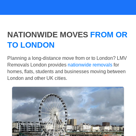
NATIONWIDE MOVES
FROM OR
TO LONDON
Planning a long-distance move from or to London? LMV
Removals London provides
nationwide removals
for
homes, flats, students and businesses moving between
London and other UK cities.