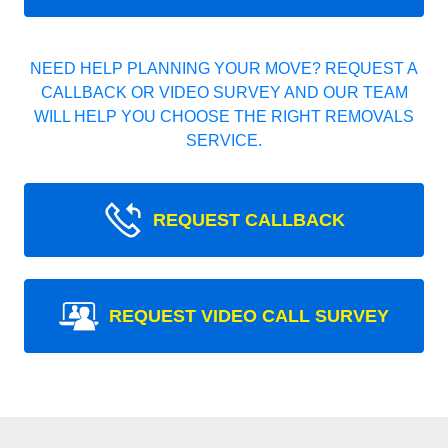
NEED HELP PLANNING YOUR MOVE? REQUEST A
CALLBACK OR VIDEO SURVEY AND OUR TEAM
WILL HELP YOU CHOOSE THE RIGHT REMOVALS
SERVICE.
REQUEST CALLBACK
REQUEST VIDEO CALL SURVEY