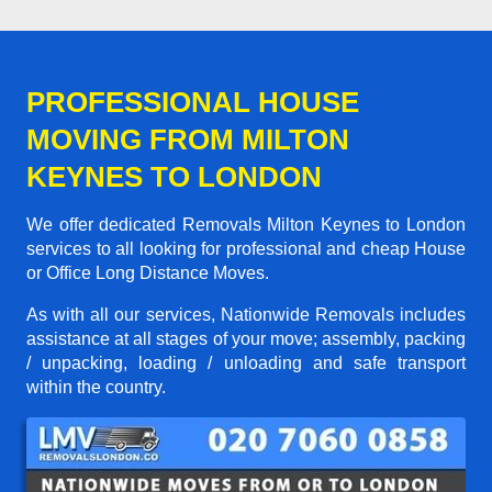
PROFESSIONAL HOUSE
MOVING FROM MILTON
KEYNES TO LONDON
We offer dedicated Removals Milton Keynes to London
services to all looking for professional and cheap House
or Office Long Distance Moves.
As with all our services, Nationwide Removals includes
assistance at all stages of your move; assembly, packing
/ unpacking, loading / unloading and safe transport
within the country.