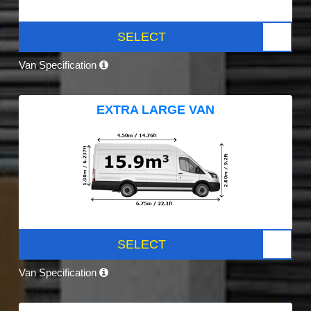
SELECT
Van Specification
EXTRA LARGE VAN
SELECT
Van Specification