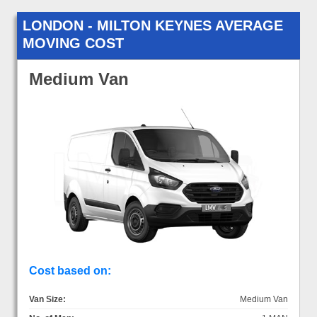
LONDON - MILTON KEYNES AVERAGE
MOVING COST
Medium Van
Cost based on:
Van Size:
Medium Van