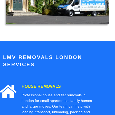
LMV REMOVALS LONDON
SERVICES
HOUSE REMOVALS
Professional house and flat removals in
London for small apartments, family homes
and larger moves. Our team can help with
loading, transport, unloading, packing and