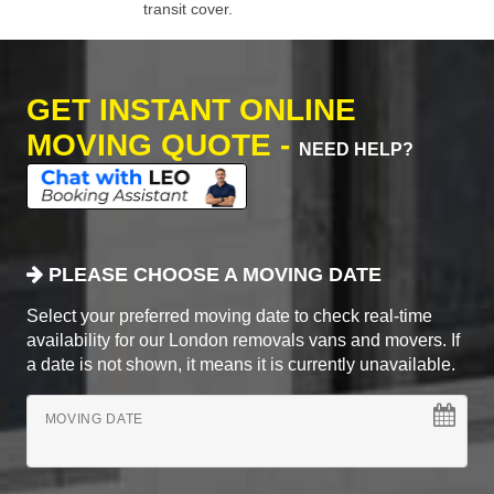
transit cover.
GET INSTANT ONLINE
MOVING QUOTE -
NEED HELP?
PLEASE CHOOSE A MOVING DATE
Select your preferred moving date to check real-time
availability for our London removals vans and movers. If
a date is not shown, it means it is currently unavailable.
MOVING DATE