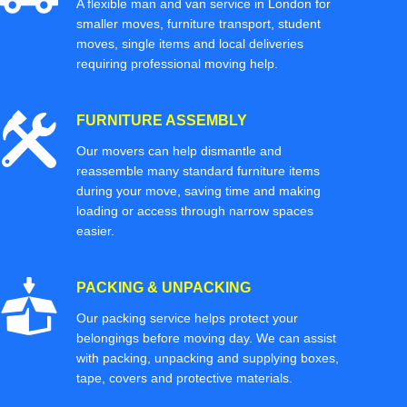
A flexible man and van service in London for
smaller moves, furniture transport, student
moves, single items and local deliveries
requiring professional moving help.
FURNITURE ASSEMBLY
Our movers can help dismantle and
reassemble many standard furniture items
during your move, saving time and making
loading or access through narrow spaces
easier.
PACKING & UNPACKING
Our packing service helps protect your
belongings before moving day. We can assist
with packing, unpacking and supplying boxes,
tape, covers and protective materials.