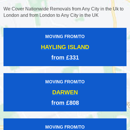
We Cover Nationwide Removals from Any City in the Uk to
London and from London to Any City in the UK
MOVING FROM/TO
HAYLING ISLAND
from £331
MOVING FROM/TO
DARWEN
from £808
MOVING FROM/TO