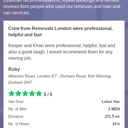
customer recommendations, repeat bookings and verified
reviews from people who used our removals and man and
van services.
Crew from Removals London were professional,
helpful and fast
Kesper and Khan were professional, helpful, fast and
also a good laugh. I would recommend them for any
moving job.
Roby
Atherton Road, London E7 - Durham Road, Esh Winning,
Durham DH7
5 / 5
Van Size:
Luton Van
No. of Men:
2 MEN
Distance:
271.5 mi
No. of Hours:
10 h