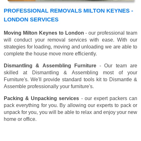
PROFESSIONAL REMOVALS MILTON KEYNES -
LONDON SERVICES
Moving Milton Keynes to London
- our professional team
will conduct your removal services with ease. With our
strategies for loading, moving and unloading we are able to
complete the house move more efficiently.
Dismantling & Assembling Furniture
- Our team are
skilled at Dismantling & Assembling most of your
Furniture's. We'll provide standard tools kit to Dismantle &
Assemble professionally your furniture's.
Packing & Unpacking services
- our expert packers can
pack everything for you. By allowing our experts to pack or
unpack for you, you will be able to relax and enjoy your new
home or office.