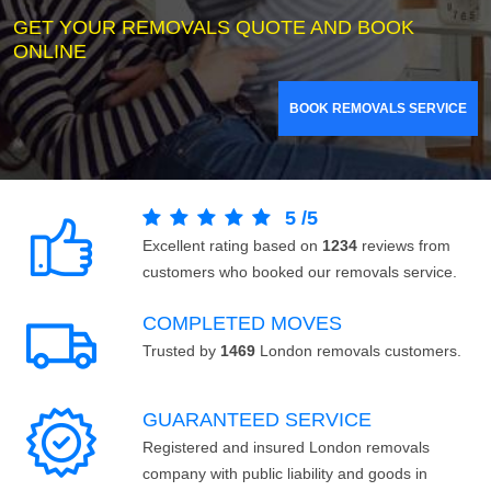
GET YOUR REMOVALS QUOTE AND BOOK
ONLINE
BOOK REMOVALS SERVICE
5
/
5
Excellent rating based on
1234
reviews from
customers who booked our removals service.
COMPLETED MOVES
Trusted by
1469
London removals customers.
GUARANTEED SERVICE
Registered and insured London removals
company with public liability and goods in