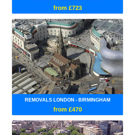
from £723
REMOVALS LONDON - BIRMINGHAM
from £470