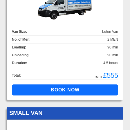
Van Size:
Luton Van
No. of Men:
2 MEN
Loading:
90 min
Unloading:
90 min
Duration:
4.5 hours
£555
Total:
from
SMALL VAN