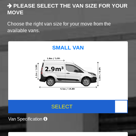
PLEASE SELECT THE VAN SIZE FOR YOUR
MOVE
Choose the right van size for your move from the
available vans.
SMALL VAN
SELECT
Van Specification