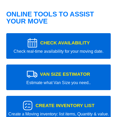
ONLINE TOOLS TO ASSIST
YOUR MOVE
CHECK AVAILABILITY
Check real-time availability for your moving date.
VAN SIZE ESTIMATOR
Estimate what Van Size you need..
CREATE INVENTORY LIST
Create a Moving inventory: list items, Quantity & value.