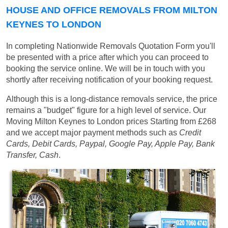
HOUSE AND OFFICE REMOVALS FROM MILTON
KEYNES TO LONDON
In completing Nationwide Removals Quotation Form you'll
be presented with a price after which you can proceed to
booking the service online. We will be in touch with you
shortly after receiving notification of your booking request.
Although this is a long-distance removals service, the price
remains a "budget" figure for a high level of service. Our
Moving Milton Keynes to London prices
Starting from £268
and we accept major payment methods such as
Credit
Cards, Debit Cards, Paypal, Google Pay, Apple Pay, Bank
Transfer, Cash
.