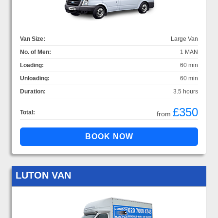
Van Size:
Large Van
No. of Men:
1 MAN
Loading:
60 min
Unloading:
60 min
Duration:
3.5 hours
£350
Total:
from
LUTON VAN