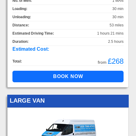
No. of Men:
1 MAN
Loading:
30 min
Unloading:
30 min
Distance:
53 miles
Estimated Driving Time:
1 hours 21 mins
Duration:
2.5 hours
Estimated Cost:
£268
Total:
from
LARGE VAN