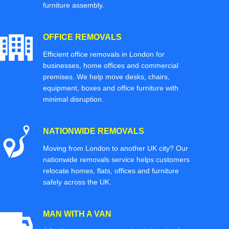
furniture assembly.
OFFICE REMOVALS
Efficient office removals in London for
businesses, home offices and commercial
premises. We help move desks, chairs,
equipment, boxes and office furniture with
minimal disruption.
NATIONWIDE REMOVALS
Moving from London to another UK city? Our
nationwide removals service helps customers
relocate homes, flats, offices and furniture
safely across the UK.
MAN WITH A VAN