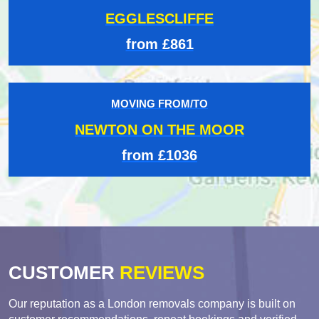
EGGLESCLIFFE
from £861
MOVING FROM/TO
NEWTON ON THE MOOR
from £1036
CUSTOMER
REVIEWS
Our reputation as a London removals company is built on