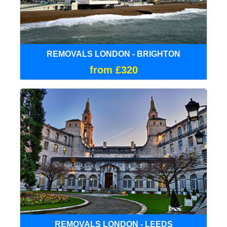
REMOVALS LONDON - BRIGHTON
from £320
REMOVALS LONDON - LEEDS