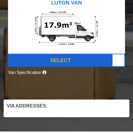
LUTON VAN
SELECT
Van Specification
VIA ADDRESSES: