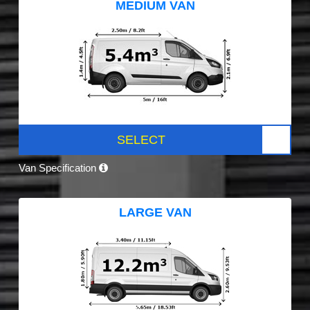
MEDIUM VAN
SELECT
Van Specification
LARGE VAN