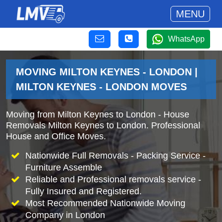
MENU
WhatsApp
MOVING MILTON KEYNES - LONDON |
MILTON KEYNES - LONDON MOVES
Moving from Milton Keynes to London - House
Removals Milton Keynes to London. Professional
House and Office Moves.
Nationwide Full Removals - Packing Service -
Furniture Assemble
Reliable and Professional removals service -
Fully Insured and Registered.
Most Recommended Nationwide Moving
Company in London