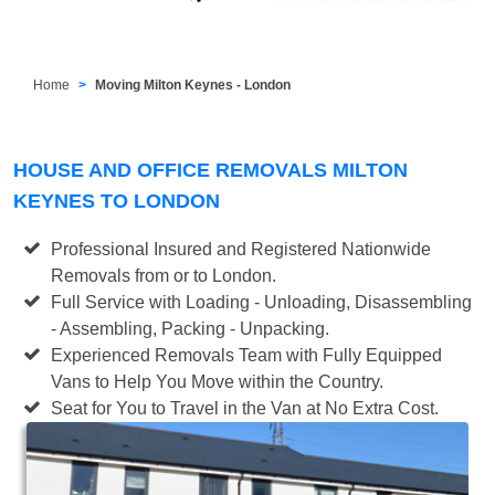
Home
Moving Milton Keynes - London
HOUSE AND OFFICE REMOVALS MILTON
KEYNES TO LONDON
Professional Insured and Registered Nationwide
Removals from or to London.
Full Service with Loading - Unloading, Disassembling
- Assembling, Packing - Unpacking.
Experienced Removals Team with Fully Equipped
Vans to Help You Move within the Country.
Seat for You to Travel in the Van at No Extra Cost.