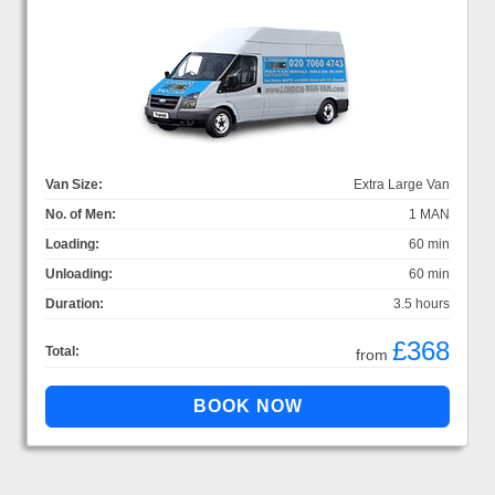
Van Size:
Extra Large Van
No. of Men:
1 MAN
Loading:
60 min
Unloading:
60 min
Duration:
3.5 hours
£368
Total:
from