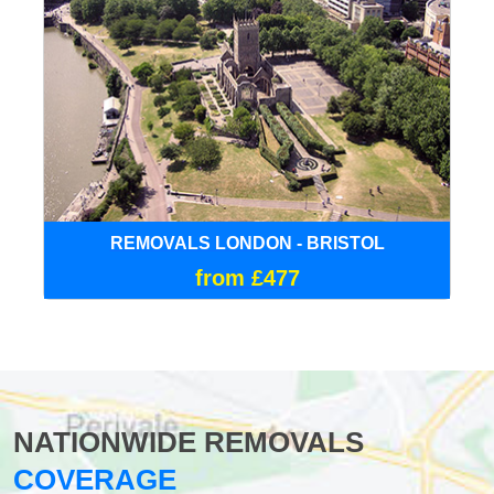
REMOVALS LONDON - BRISTOL
from £477
NATIONWIDE REMOVALS
COVERAGE