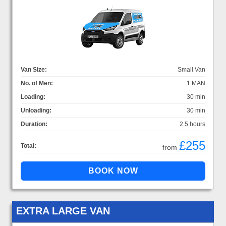
Van Size:
Small Van
No. of Men:
1 MAN
Loading:
30 min
Unloading:
30 min
Duration:
2.5 hours
£255
Total:
from
EXTRA LARGE VAN