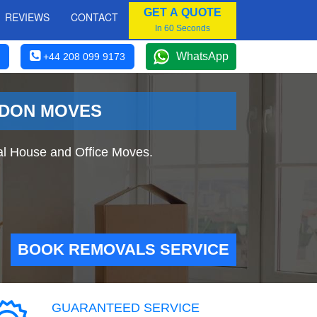
GET A QUOTE
REVIEWS
CONTACT
In 60 Seconds
WhatsApp
+44 208 099 9173
NDON MOVES
al House and Office Moves.
BOOK REMOVALS SERVICE
GUARANTEED SERVICE