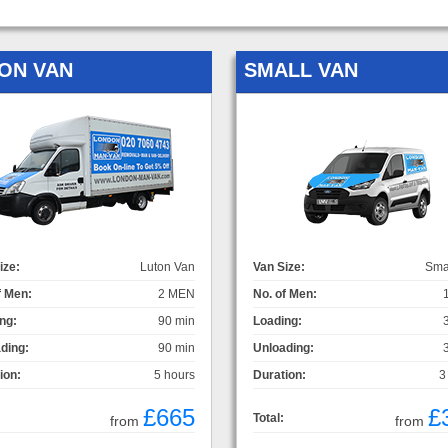
ON VAN
SMALL VAN
ize:
Luton Van
Van Size:
Sma
f Men:
2 MEN
No. of Men:
ng:
90 min
Loading:
ding:
90 min
Unloading:
ion:
5 hours
Duration:
3
£665
£
Total:
from
from