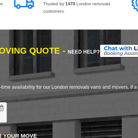
ws
Trusted by
1470
London removals
customers.
MOVING QUOTE -
NEED HELP?
time availability for our London removals vans and movers. If a d
R YOUR MOVE