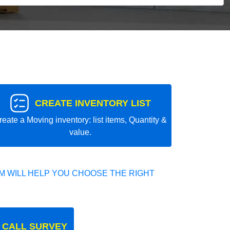
CREATE INVENTORY LIST
reate a Moving inventory: list items, Quantity &
value.
 WILL HELP YOU CHOOSE THE RIGHT
 CALL SURVEY