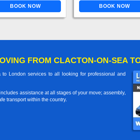
OVING FROM CLACTON-ON-SEA T
o London services to all looking for professional and
includes assistance at all stages of your move; assembly,
e transport within the country.