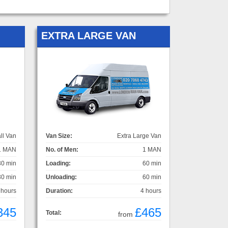
EXTRA LARGE VAN
ll Van
Van Size:
Extra Large Van
1 MAN
No. of Men:
1 MAN
30 min
Loading:
60 min
30 min
Unloading:
60 min
 hours
Duration:
4 hours
345
£465
Total:
from