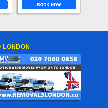
O LONDON