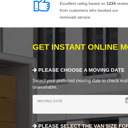
Excellent rating based on
1234
revie
from customers who booked our
removals service.
GET INSTANT ONLINE 
PLEASE CHOOSE A MOVING DATE
Select your preferred moving date to check real-
unavailable.
MOVING DATE
PLEASE SELECT THE VAN SIZE FO