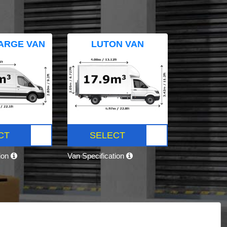
ARGE VAN
LUTON VAN
CT
SELECT
tion
Van Specification