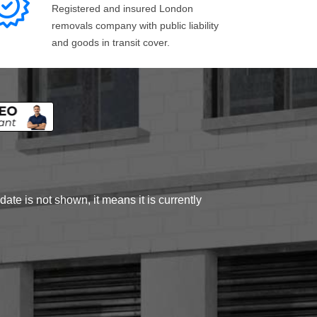
Registered and insured London
removals company with public liability
and goods in transit cover.
ate is not shown, it means it is currently