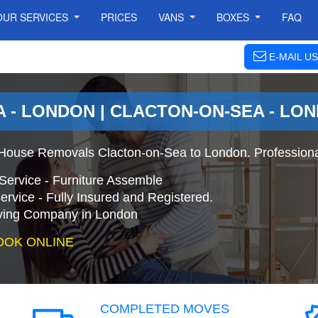
OUR SERVICES
PRICES
VANS
BOXES
FAQ
E-MAIL US
 - LONDON | CLACTON-ON-SEA - LO
 House Removals Clacton-on-Sea to London. Profession
Service - Furniture Assemble
ervice - Fully Insured and Registered.
ing Company in London
OOK ONLINE
COMPLETED MOVES