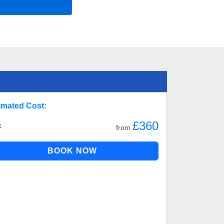
imated Cost:
£360
:
from