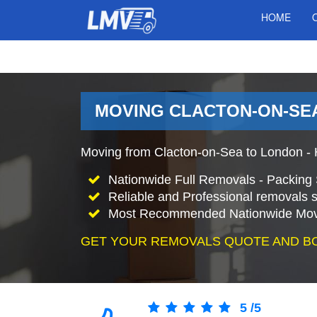
HOME
MOVING CLACTON-ON-SEA
Moving from Clacton-on-Sea to London -
Nationwide Full Removals - Packing 
Reliable and Professional removals s
Most Recommended Nationwide Mov
GET YOUR REMOVALS QUOTE AND B
5
/
5