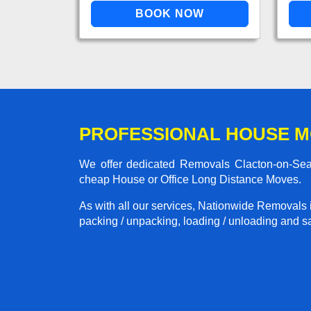
PROFESSIONAL HOUSE M
We offer dedicated Removals Clacton-on-Sea t
cheap House or Office Long Distance Moves.
As with all our services, Nationwide Removals 
packing / unpacking, loading / unloading and saf