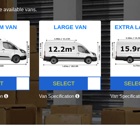
e available vans.
M VAN
LARGE VAN
EXTRA L
T
SELECT
SELE
on
Van Specification
Van Specifica