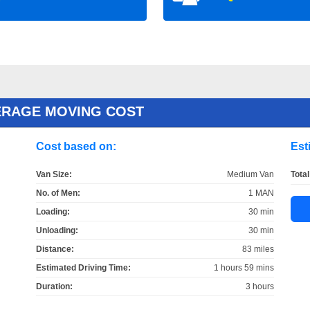
ERAGE MOVING COST
Cost based on:
Est
Van Size:
Medium Van
Total
No. of Men:
1 MAN
Loading:
30 min
Unloading:
30 min
Distance:
83 miles
Estimated Driving Time:
1 hours 59 mins
Duration:
3 hours