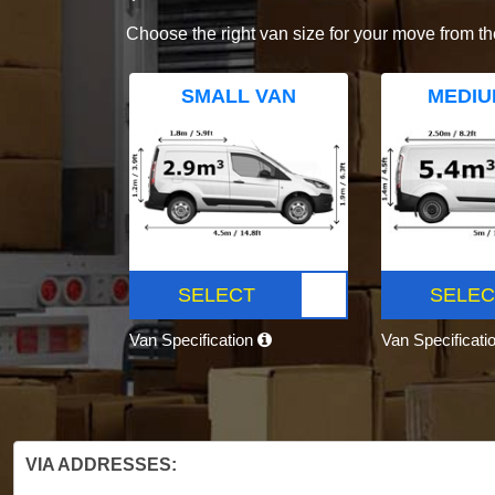
Choose the right van size for your move from th
SMALL VAN
MEDIU
SELECT
SELEC
Van Specification
Van Specificati
VIA ADDRESSES: