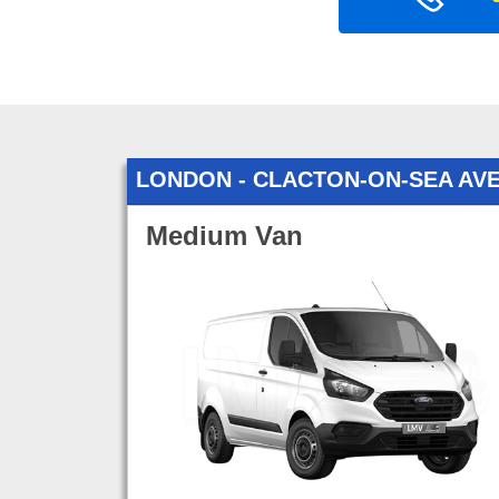
LONDON - CLACTON-ON-SEA AV
Medium Van