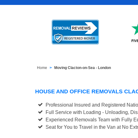
Home
Moving Clacton-on-Sea - London
HOUSE AND OFFICE REMOVALS CLA
Professional Insured and Registered Nati
Full Service with Loading - Unloading, D
Experienced Removals Team with Fully Eq
Seat for You to Travel in the Van at No Ext