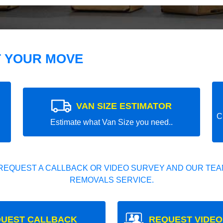
T YOUR MOVE
VAN SIZE ESTIMATOR
C
Estimate what Van Size you need..
REQUEST A CALLBACK OR VIDEO SURVEY AND OUR TEAM
REMOVALS SERVICE.
UEST CALLBACK
REQUEST VIDEO