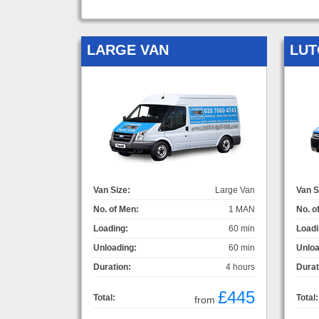
LARGE VAN
LUT
Van Size:
Large Van
Van S
No. of Men:
1 MAN
No. o
Loading:
60 min
Loadi
Unloading:
60 min
Unloa
Duration:
4 hours
Durat
£445
Total:
Total:
from