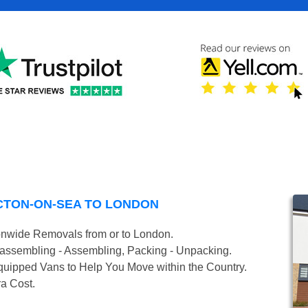
CTON-ON-SEA TO LONDON
onwide Removals from or to London.
isassembling - Assembling, Packing - Unpacking.
uipped Vans to Help You Move within the Country.
ra Cost.