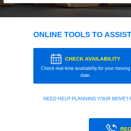
ONLINE TOOLS TO ASSIS
CHECK AVAILABILITY
Check real-time availability for your moving
date.
NEED HELP PLANNING YOUR MOVE? 
REQ